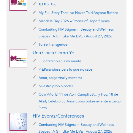
RISE in Rio
My Full Story That I've Never Told Anyone Before
Mandela Day 2026 – Stories of Hope 5 years
Combatting HIV Stigma in Beauty and Wellness
Spaces | A Girl Like Me LIVE - August 27, 2026
To Be Transgender
Una Chica Como Yo
Elijo tratar bien a mi mente
PrEParándose para lo que no sabe
Amor, carga viral y mentiras
Nuestro propio poder
Otro Año: El 11 de Abril Cumplí 53… y Hoy, 18 de
Abril, Celebro 38 Años Como Sobreviviente a Largo
Plazo
HIV Events/Conferences
Combatting HIV Stigma in Beauty and Wellness
Spaces | A Girl Like Me LIVE - August 27, 2026