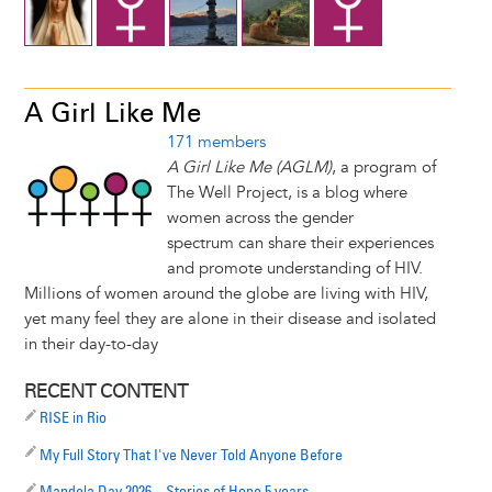
A Girl Like Me
171 members
A Girl Like Me (AGLM)
, a program of
The Well Project, is a blog where
women across the gender
spectrum can share their experiences
and promote understanding of HIV.
Millions of women around the globe are living with HIV,
yet many feel they are alone in their disease and isolated
in their day-to-day
RECENT CONTENT
RISE in Rio
My Full Story That I've Never Told Anyone Before
Mandela Day 2026 – Stories of Hope 5 years