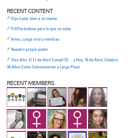
RECENT CONTENT
Elijo tratar bien a mi mente
PrEParándose para lo que no sabe
Amor, carga viral y mentiras
Nuestro propio poder
Otro Año: El 11 de Abril Cumplí 53… y Hoy, 18 de Abril, Celebro
38 Años Como Sobreviviente a Largo Plazo
RECENT MEMBERS