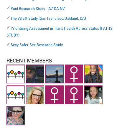
Paid Research Study - AZ CA NV
The WISH Study (San Francisco/Oakland, CA)
Prioritizing Assessment in Trans Health Across States (PATHS
STUDY)
Sexy Safer Sex Research Study
RECENT MEMBERS