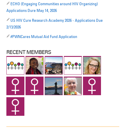
ECHO (Engaging Communities around HIV Organizing)
Applications Dure May 14, 2026
US HIV Cure Research Academy 2026 - Applications Due
2/13/2026
#PWNCares Mutual Aid Fund Application
RECENT MEMBERS