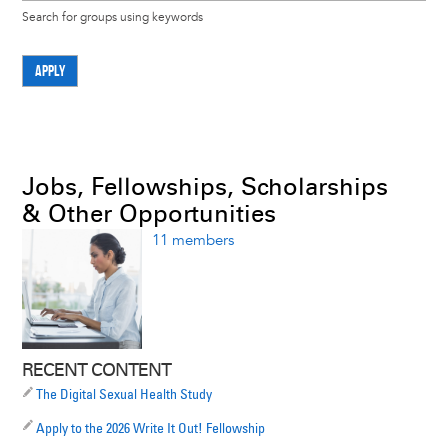
Search for groups using keywords
APPLY
Jobs, Fellowships, Scholarships
& Other Opportunities
11 members
RECENT CONTENT
The Digital Sexual Health Study
Apply to the 2026 Write It Out! Fellowship