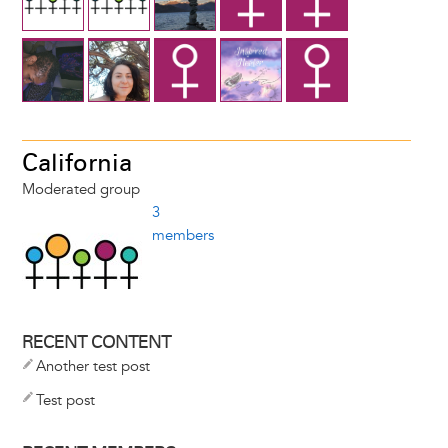
California
Moderated group
3
members
RECENT CONTENT
Another test post
Test post