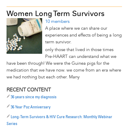
Women Long Term Survivors
10 members
A place where we can share our
experiences and effects of being a long
term survivor.
only those that lived in those times
Pre-HAART can understand what we
have been through! We were the Guinea pigs for the
medication that we have now. we come from an era where
we had nothing but each other. Many
RECENT CONTENT
36 years since my diagnosis
36 Year Poz Anniversary
Long-Term Survivors & HIV Cure Research: Monthly Webinar
Series