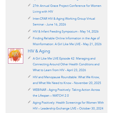
27th Annual Grace Project Conference for Women
Living with HIV
Inter-CFAR HIV & Aging Working Group Virtual
Seminar - June 16, 2026
HIV & Infant Feeding Symposium - May 14, 2026
Finding Reliable Online Information in the Age of
Misinformation: A Girl Like Me LIVE - May 21, 2026
HIV & Aging
A Girl Like Me LIVE Episode 42: Managing and
Connecting Around Other Health Conditions and
What to Learn from HIV - April 23, 2026
HIV and Menopause Roundtable: What We Know,
and What We Need to Know - November 20, 2025
WEBINAR - Aging Positively: Taking Action Across
the Lifespan – WATCH! 2.0
Aging Positively: Health Screenings for Women With
HIV – Leadership Exchange LIVE – October 30, 2024