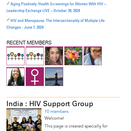
Aging Positively: Health Screenings for Women With HIV –
Leadership Exchange LIVE – October 30, 2024
HIV and Menopause: The Intersectionality of Multiple Life
Changes - June 7, 2024
RECENT MEMBERS
India : HIV Support Group
10 members
Welcome!
This page is created specially for