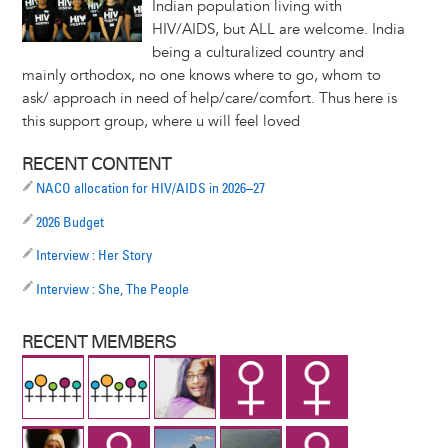
Indian population living with
HIV/AIDS, but ALL are welcome. India
being a culturalized country and
mainly orthodox, no one knows where to go, whom to
ask/ approach in need of help/care/comfort. Thus here is
this support group, where u will feel loved
RECENT CONTENT
NACO allocation for HIV/AIDS in 2026–27
2026 Budget
Interview : Her Story
Interview : She, The People
RECENT MEMBERS