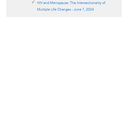
HIV and Menopause: The Intersectionality of
Multiple Life Changes - June 7, 2024