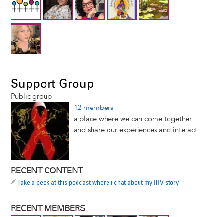
Support Group
Public group
12 members
a place where we can come together
and share our experiences and interact
RECENT CONTENT
Take a peek at this podcast where i chat about my HIV story
RECENT MEMBERS