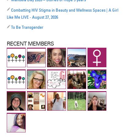
Combatting HIV Stigma in Beauty and Wellness Spaces | A Girl
Like Me LIVE - August 27, 2026
To Be Transgender
RECENT MEMBERS