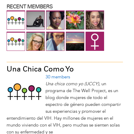
RECENT MEMBERS
Una Chica Como Yo
30 members
Una chica como yo (UCCY)
, un
programa de The Well Project, es un
blog donde mujeres de todo el
espectro de género pueden compartir
sus experiencias y promover el
entendimiento del VIH. Hay millones de mujeres en el
mundo viviendo con el VIH, pero muchas se sienten solas
con su enfermedad y se