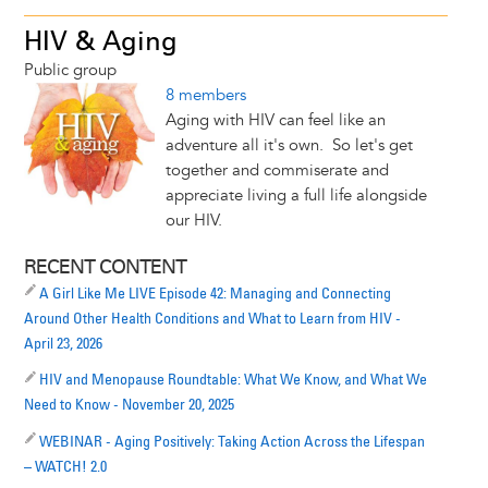
HIV & Aging
Public group
8 members
Aging with HIV can feel like an
adventure all it's own. So let's get
together and commiserate and
appreciate living a full life alongside
our HIV.
RECENT CONTENT
A Girl Like Me LIVE Episode 42: Managing and Connecting
Around Other Health Conditions and What to Learn from HIV -
April 23, 2026
HIV and Menopause Roundtable: What We Know, and What We
Need to Know - November 20, 2025
WEBINAR - Aging Positively: Taking Action Across the Lifespan
– WATCH! 2.0