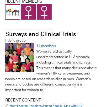
RECENT MEMBERS
Surveys and Clinical Trials
Public group
11 members
Women are drastically
underrepresented in HIV research,
including clinical trials and surveys.
This means that many decisions about
women's HIV care, treatment, and
needs are based on research studies in men. Women's
needs and bodies are different, consequently it is
important for women to
RECENT CONTENT
Infant Feeding Decisions Among People Living with HIV