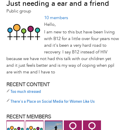
Just needing a ear and a friend
Public group
10 members
Hello,
I am new to this but have been living
with B12 for a little over four years now
and it's been a very hard road to
recovery. I say B12 instead of HIV
because we have not had this talk with our children yet
and it just feels better and is my way of coping when ppl
are with me and I have to
RECENT CONTENT
Too much stressed
There's a Place on Social Media for Women Like Us
RECENT MEMBERS