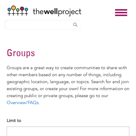
Skip
to
Groups
main
content
Groups are a great way to create communities to share with
other members based on any number of things, including
geographic location, language, or topics. Search for and join
existing groups, or create your own! For more information on
creating public or private groups, please go to our
Overview/FAQs
.
Limit to