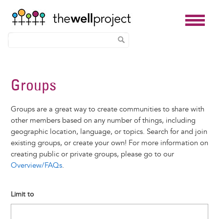
Skip
to
Groups
main
content
Groups are a great way to create communities to share with
other members based on any number of things, including
geographic location, language, or topics. Search for and join
existing groups, or create your own! For more information on
creating public or private groups, please go to our
Overview/FAQs
.
Limit to