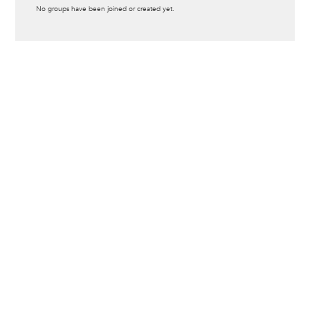
Informative
No groups have been joined or created yet.
message