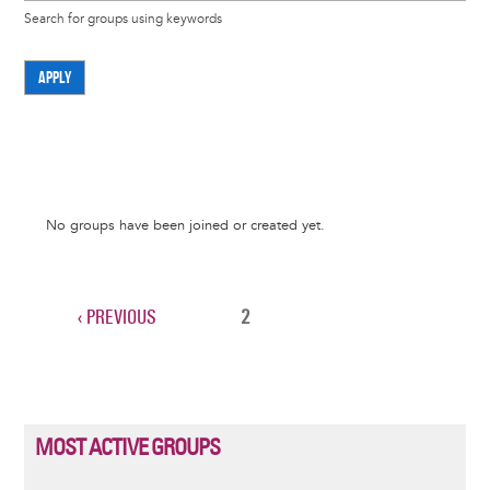
Search for groups using keywords
APPLY
Informative
No groups have been joined or created yet.
message
PREVIOUS
‹ PREVIOUS
CURRENT
2
Pagination
PAGE
PAGE
MOST ACTIVE GROUPS