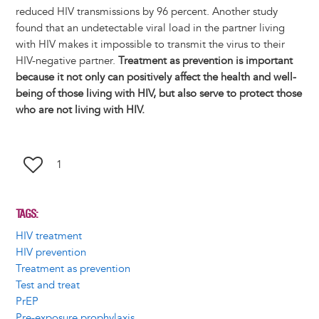
reduced HIV transmissions by 96 percent. Another study
found that an undetectable viral load in the partner living
with HIV makes it impossible to transmit the virus to their
HIV-negative partner.
Treatment as prevention is important
because it not only can positively affect the health and well-
being of those living with HIV, but also serve to protect those
who are not living with HIV.
1
TAGS
HIV treatment
HIV prevention
Treatment as prevention
Test and treat
PrEP
Pre-exposure prophylaxis