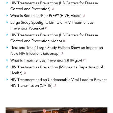
HIV Treatment as Prevention (US Centers for Disease
Control and Prevention)
What Is Better: TasP or PrEP? (HIVE; video)
Large Study Spotlights Limits of HIV Treatment as
Prevention (Science)
HIV Treatment as Prevention (US Centers for Disease
Control and Prevention; video)
'Test and Treat' Large Study Fails to Show an Impact on
New HIV Infections (aidsmap)
What Is Treatment as Prevention? (HIV.gov)
HIV Treatment as Prevention (Minnesota Department of
Health)
HIV Treatment and an Undetectable Viral Load to Prevent
HIV Transmission (CATIE)
Image