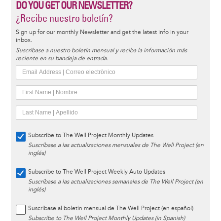
DO YOU GET OUR NEWSLETTER?
¿Recibe nuestro boletín?
Sign up for our monthly Newsletter and get the latest info in your
inbox.
Suscríbase a nuestro boletín mensual y reciba la información más
reciente en su bandeja de entrada.
Subscribe to The Well Project Monthly Updates
Suscríbase a las actualizaciones mensuales de The Well Project (en
inglés)
Subscribe to The Well Project Weekly Auto Updates
Suscríbase a las actualizaciones semanales de The Well Project (en
inglés)
Suscríbase al boletín mensual de The Well Project (en español)
Subscribe to The Well Project Monthly Updates (in Spanish)