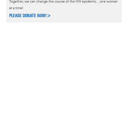
Together, we can change the course of the HIV epidemic…one woman
at a time!
PLEASE DONATE NOW!>