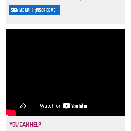
SIGN ME UP! | ¡INSCRÍBEME!
YOU CAN HELP!