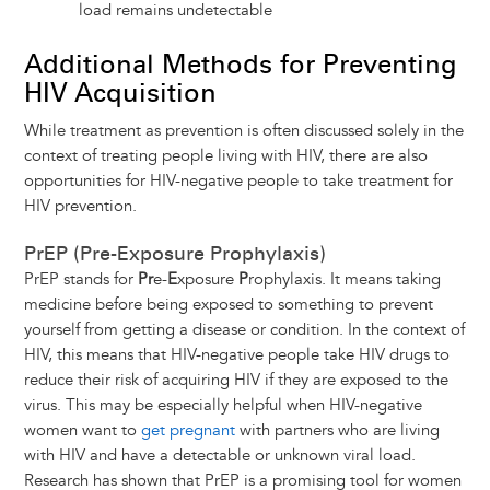
load remains undetectable
Additional Methods for Preventing
HIV Acquisition
While treatment as prevention is often discussed solely in the
context of treating people living with HIV, there are also
opportunities for HIV-negative people to take treatment for
HIV prevention.
PrEP (Pre-Exposure Prophylaxis)
PrEP stands for
Pr
e-
E
xposure
P
rophylaxis. It means taking
medicine before being exposed to something to prevent
yourself from getting a disease or condition. In the context of
HIV, this means that HIV-negative people take HIV drugs to
reduce their risk of acquiring HIV if they are exposed to the
virus. This may be especially helpful when HIV-negative
women want to
get pregnant
with partners who are living
with HIV and have a detectable or unknown viral load.
Research has shown that PrEP is a promising tool for women