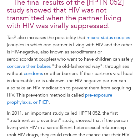
The final results of the [HPTN 052]
study showed that HIV was not
transmitted when the partner living
with HIV was virally suppressed.
TasP also increases the possibility that
mixed-status couples
(couples in which one partner is living with HIV and the other
is HIV-negative, also known as serodifferent or
serodiscordant couples) who want to have children can safely
conceive their babies
"the old-fashioned way": through sex
without
condoms
or other barriers. If their partner’s viral load
is detectable, or is unknown, the HIV-negative partner can
also take an HIV medication to prevent them from acquiring
HIV. This prevention method is called
pre-exposure
prophylaxis, or PrEP
.
In 2011, an important study called HPTN 052, the first
"treatment as prevention" study, showed that if the person
living with HIV in a serodifferent heterosexual relationship
took HIV drugs, they could reduce the chance that their HIV-