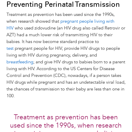
Preventing Perinatal Transmission
Treatment as prevention has been used since the 1990s,
when research showed that
pregnant people living with
HIV
who used zidovudine (an HIV drug also called Retrovir or
AZT) had a much lower risk of transmitting HIV to their
babies. It has now become standard practice to
test
pregnant people for HIV; provide HIV drugs to people
living with HIV during pregnancy, delivery, and
breastfeeding
; and give HIV drugs to babies born to a parent
living with HIV. According to the US Centers for Disease
Control and Prevention (CDC), nowadays, if a person takes
HIV drugs while pregnant and has an undetectable viral load,
the chances of transmission to their baby are less than one in
100.
Treatment as prevention has been
used since the 1990s, when research