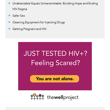
Undetectable Equals Untransmittable: Building Hope and Ending
HIV Stigma
Safer Sex
Cleaning Equipment for Injecting Drugs
Getting Pregnant and HIV