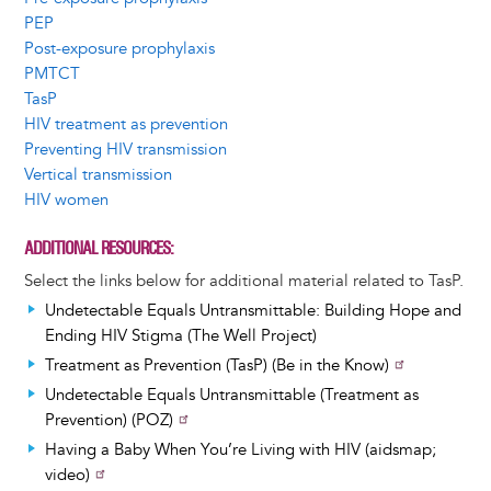
PEP
Post-exposure prophylaxis
PMTCT
TasP
HIV treatment as prevention
Preventing HIV transmission
Vertical transmission
HIV women
ADDITIONAL RESOURCES
Select the links below for additional material related to TasP.
Undetectable Equals Untransmittable: Building Hope and
Ending HIV Stigma (The Well Project)
Treatment as Prevention (TasP) (Be in the Know)
Undetectable Equals Untransmittable (Treatment as
Prevention) (POZ)
Having a Baby When You’re Living with HIV (aidsmap;
video)