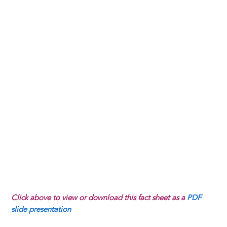
Click above to view or download this fact sheet as a
PDF
slide presentation