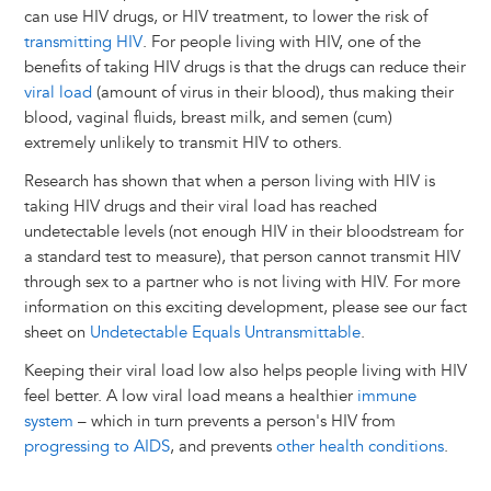
can use HIV drugs, or HIV treatment, to lower the risk of
transmitting HIV
. For people living with HIV, one of the
benefits of taking HIV drugs is that the drugs can reduce their
viral load
(amount of virus in their blood), thus making their
blood, vaginal fluids, breast milk, and semen (cum)
extremely unlikely to transmit HIV to others.
Research has shown that when a person living with HIV is
taking HIV drugs and their viral load has reached
undetectable levels (not enough HIV in their bloodstream for
a standard test to measure), that person cannot transmit HIV
through sex to a partner who is not living with HIV. For more
information on this exciting development, please see our fact
sheet on
Undetectable Equals Untransmittable
.
Keeping their viral load low also helps people living with HIV
feel better. A low viral load means a healthier
immune
system
– which in turn prevents a person's HIV from
progressing to AIDS
, and prevents
other health conditions
.