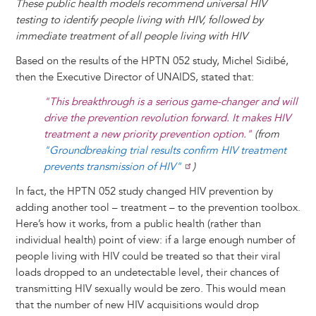
These public health models recommend universal HIV
testing to identify people living with HIV, followed by
immediate treatment of all people living with HIV
Based on the results of the HPTN 052 study, Michel Sidibé,
then the Executive Director of UNAIDS, stated that:
"This breakthrough is a serious game-changer and will
drive the prevention revolution forward. It makes HIV
treatment a new priority prevention option."
(from
"Groundbreaking trial results confirm HIV treatment
prevents transmission of HIV"
)
In fact, the HPTN 052 study changed HIV prevention by
adding another tool – treatment – to the prevention toolbox.
Here’s how it works, from a public health (rather than
individual health) point of view: if a large enough number of
people living with HIV could be treated so that their viral
loads dropped to an undetectable level, their chances of
transmitting HIV sexually would be zero. This would mean
that the number of new HIV acquisitions would drop