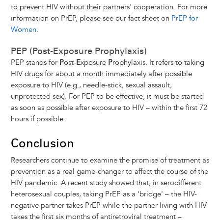
to prevent HIV without their partners' cooperation. For more
information on PrEP, please see our fact sheet on
PrEP for
Women
.
PEP (Post-Exposure Prophylaxis)
PEP stands for
P
ost-
E
xposure
P
rophylaxis. It refers to taking
HIV drugs for about a month immediately after possible
exposure to HIV (e.g., needle-stick, sexual assault,
unprotected sex). For PEP to be effective, it must be started
as soon as possible after exposure to HIV – within the first 72
hours if possible.
Conclusion
Researchers continue to examine the promise of treatment as
prevention as a real game-changer to affect the course of the
HIV pandemic. A recent study showed that, in serodifferent
heterosexual couples, taking PrEP as a 'bridge' – the HIV-
negative partner takes PrEP while the partner living with HIV
takes the first six months of antiretroviral treatment –