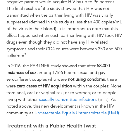
negative partner would acquire HIV by up to 96 percent.
The final results of the study showed that HIV was not
transmitted when the partner living with HIV was virally
suppressed (defined in this study as less than 400 copies/mL
of the virus in their blood). It is important to note that this
effect happened when each partner living with HIV took HIV
drugs even though they did not have any HIV-related
symptoms and their CD4 counts were between 350 and 500
3
cells/mm
.
In 2016, the PARTNER study showed that after
58,000
instances of sex
among 1,166 heterosexual and gay
serodifferent couples who were
not using condoms
, there
were
zero cases of HIV acquisition
within the couples: None
from anal, oral or vaginal sex; or to women; or to people
living with other
sexually transmitted infections
(STIs). As
noted above, this new development is known in the HIV
community as
Undetectable Equals Untransmittable (U=U)
.
Treatment with a Public Health Twist