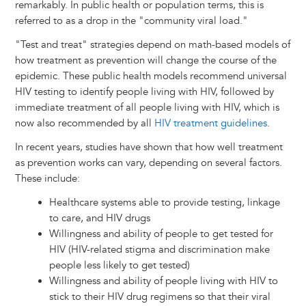
remarkably. In public health or population terms, this is
referred to as a drop in the "community viral load."
"Test and treat" strategies depend on math-based models of
how treatment as prevention will change the course of the
epidemic. These public health models recommend universal
HIV testing to identify people living with HIV, followed by
immediate treatment of all people living with HIV, which is
now also recommended by all
HIV treatment guidelines
.
In recent years, studies have shown that how well treatment
as prevention works can vary, depending on several factors.
These include:
Healthcare systems able to provide testing, linkage
to care, and HIV drugs
Willingness and ability of people to get tested for
HIV (HIV-related stigma and discrimination make
people less likely to get tested)
Willingness and ability of people living with HIV to
stick to their HIV drug regimens so that their viral