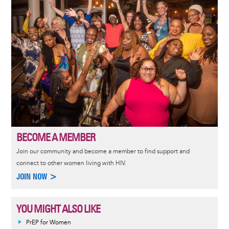
BECOME A MEMBER
Join our community and become a member to find support and
connect to other women living with HIV.
JOIN NOW >
YOU MIGHT ALSO LIKE
PrEP for Women