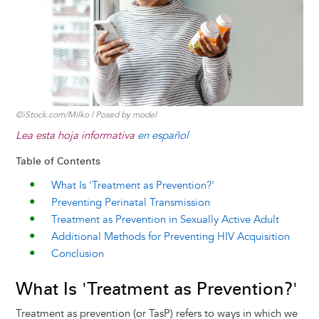
k
n
e
s
r
t
©iStock.com/Milko | Posed by model
Lea esta hoja informativa
en español
Table of Contents
What Is 'Treatment as Prevention?'
Preventing Perinatal Transmission
Treatment as Prevention in Sexually Active Adult
Additional Methods for Preventing HIV Acquisition
Conclusion
What Is 'Treatment as Prevention?'
Treatment as prevention (or TasP) refers to ways in which we