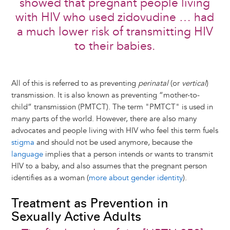
showed that pregnant people living
with HIV who used zidovudine … had
a much lower risk of transmitting HIV
to their babies.
All of this is referred to as preventing
perinatal
(or
vertical
)
transmission. It is also known as preventing “mother-to-
child” transmission (PMTCT). The term "PMTCT" is used in
many parts of the world. However, there are also many
advocates and people living with HIV who feel this term fuels
stigma
and should not be used anymore, because the
language
implies that a person intends or wants to transmit
HIV to a baby, and also assumes that the pregnant person
identifies as a woman (
more about gender identity
).
Treatment as Prevention in
Sexually Active Adults