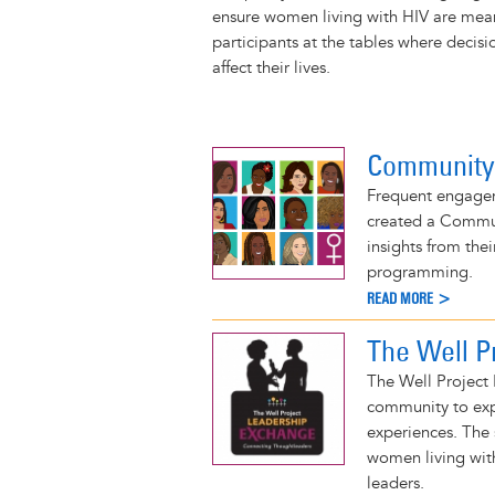
r
t
ensure women living with HIV are mea
participants at the tables where decis
affect their lives.
Community
Frequent engagem
created a Commu
insights from th
programming.
READ MORE >
The Well P
The Well Project
community to exp
experiences. The 
women living with
leaders.