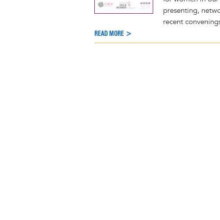
presenting, netwo
recent convening
READ MORE >