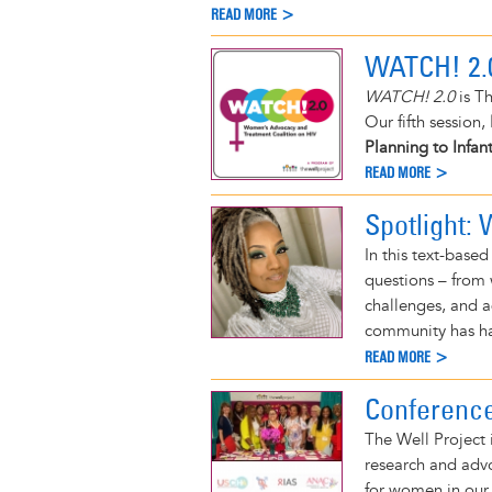
READ MORE >
WATCH! 2.
WATCH! 2.0
is Th
Our fifth session,
Planning to Infan
READ MORE >
Spotlight:
In this text-base
questions – from w
challenges, and a
community has had
READ MORE >
Conferenc
The Well Project 
research and adv
for women in our