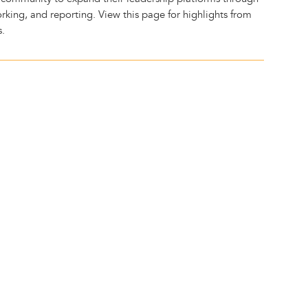
rking, and reporting. View this page for highlights from
s.