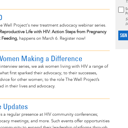
T
S
P
0
S
(
e Well Project's new treatment advocacy webinar series.
Reproductive Life with HIV: Action Steps from Pregnancy
SIGN
t Feeding
, happens on March 6. Register now!
 Women Making a Difference
d interview series, we ask women living with HIV a range of
hat first sparked their advocacy; to their successes,
dvice for other women; to the role The Well Project’s
 in their lives and advocacy.
e Updates
is a regular presence at HIV community conferences;
ocacy meetings; and more. Such events offer opportunities
 community to expand their leadership platforms through