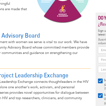
ningful
ions are made that
DO 
¿Rec
Sign u
 Advisory Board
latest
Suscrí
ent with women we serve is vital to our work. We have
inform
nity Advisory Board whose committed members provide
eir communities and guidance on strengthening our
roject Leadership Exchange
S
 Leadership Exchange connects thoughtleaders in the HIV
S
lore one another's work, activism, and personal
T
series provides novel opportunities for dialogue between
S
 HIV and top researchers, clinicians, and community
U
S