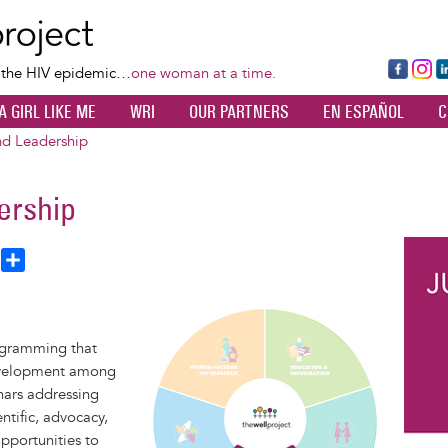
Skip
to
main
Fa
Ins
L
f the HIV epidemic…
one woman at a time.
content
ce
ta
k
A GIRL LIKE ME
WRI
OUR PARTNERS
EN ESPAÑOL
C
bo
gr
d
ok
a
n
d Leadership
m
ership
T
S
h
h
a
Image
e
r
rogramming that
a
e
evelopment among
d
nars addressing
entific, advocacy,
pportunities to