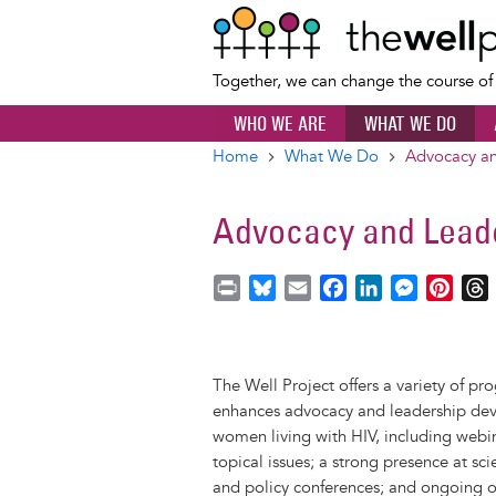
Together, we can change the course o
WHO WE ARE
WHAT WE DO
Home
What We Do
Advocacy an
Breadcrumb
Advocacy and Lead
P
B
E
F
L
M
P
r
l
m
a
i
e
i
i
u
a
c
n
s
n
r
n
e
i
e
k
s
t
The Well Project offers a variety of p
t
s
l
b
e
e
e
enhances advocacy and leadership d
k
o
d
n
r
women living with HIV, including webi
y
o
I
g
e
s
topical issues; a strong presence at sci
k
n
e
s
and policy conferences; and ongoing o