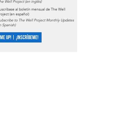
he Well Project (en inglés)
uscríbase al boletín mensual de The Well
roject (en español)
ubscribe to The Well Project Monthly Updates
in Spanish)
 ME UP! | ¡INSCRÍBEME!