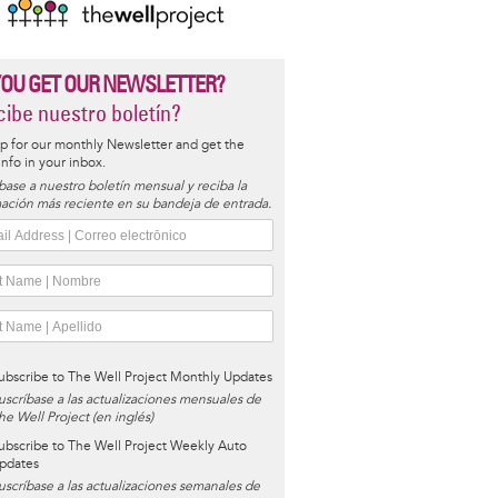
YOU GET OUR NEWSLETTER?
ibe nuestro boletín?
p for our monthly Newsletter and get the
 info in your inbox.
base a nuestro boletín mensual y reciba la
ación más reciente en su bandeja de entrada.
ubscribe to The Well Project Monthly Updates
uscríbase a las actualizaciones mensuales de
he Well Project (en inglés)
ubscribe to The Well Project Weekly Auto
pdates
uscríbase a las actualizaciones semanales de