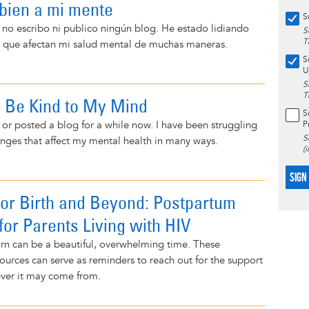
r bien a mi mente
S
no escribo ni publico ningún blog. He estado lidiando
S
T
 que afectan mi salud mental de muchas maneras.
S
U
S
T
o Be Kind to My Mind
S
n or posted a blog for a while now. I have been struggling
P
S
lenges that affect my mental health in many ways.
(
SIGN
for Birth and Beyond: Postpartum
for Parents Living with HIV
orn can be a beautiful, overwhelming time. These
ources can serve as reminders to reach out for the support
ver it may come from.