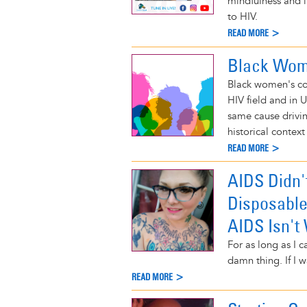
mindfulness and 
to HIV.
READ MORE >
Black Wome
Black women's con
HIV field and in 
same cause driv
historical context
READ MORE >
AIDS Didn'
Disposable
AIDS Isn't
For as long as I 
damn thing. If I w
READ MORE >