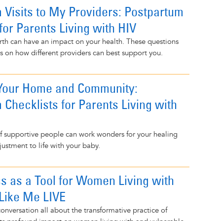
 Visits to My Providers: Postpartum
for Parents Living with HIV
rth can have an impact on your health. These questions
s on how different providers can best support you.
 Your Home and Community:
 Checklists for Parents Living with
f supportive people can work wonders for your healing
justment to life with your baby.
s as a Tool for Women Living with
 Like Me LIVE
conversation all about the transformative practice of