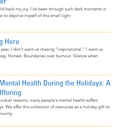
ver
old back my joy. I've been through such dark moments in
se to deprive myself of this small light.
ng Here
year, I don't want us chasing "inspirational." I want us
ssy. Honest. Boundaries over burnout. Silence when
ental Health During the Holidays: A
ffering
vidual reasons, many people's mental health suffers
s. We offer this collection of resources as a holiday gift to
munity.