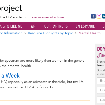
Skip
to
main
Fa
Ins
L
f the HIV epidemic…
one woman at a time.
content
ce
ta
k
A GIRL LIKE ME
WRI
OUR PARTNERS
EN ESPAÑOL
C
bo
gr
d
ok
a
n
nd Information
Resource Highlights by Topic
Mental Health
m
DO 
¿Rec
er spectrum are more likely than women in the general
Sign u
latest
 their mental health.
Suscrí
f a Week
inform
 HIV, especially as an advocate in this field, but my life
uch more than HIV. All of ours do.