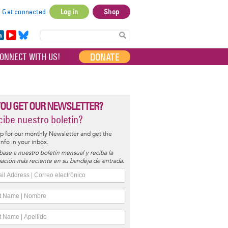
Get connected
Log in
Shop
User
account
in
Yo
Bl
menu
e
uT
ue
DONATE
ONNECT WITH US!
I
ub
sky
e
YOU GET OUR NEWSLETTER?
ibe nuestro boletín?
p for our monthly Newsletter and get the
 info in your inbox.
base a nuestro boletín mensual y reciba la
ación más reciente en su bandeja de entrada.