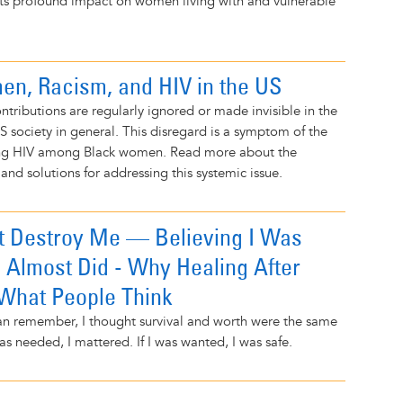
its profound impact on women living with and vulnerable
n, Racism, and HIV in the US
tributions are regularly ignored or made invisible in the
US society in general. This disregard is a symptom of the
ing HIV among Black women. Read more about the
 and solutions for addressing this systemic issue.
t Destroy Me — Believing I Was
 Almost Did - Why Healing After
 What People Think
can remember, I thought survival and worth were the same
as needed, I mattered. If I was wanted, I was safe.