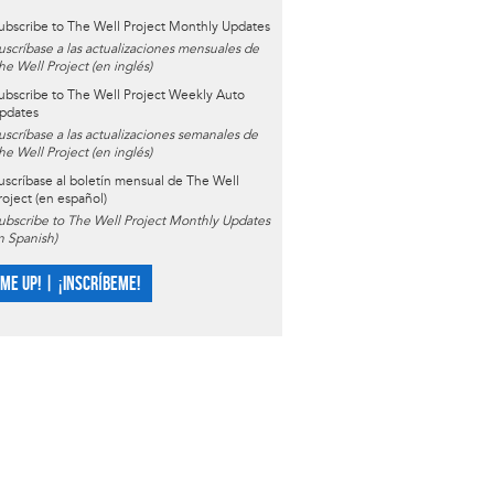
ubscribe to The Well Project Monthly Updates
uscríbase a las actualizaciones mensuales de
he Well Project (en inglés)
ubscribe to The Well Project Weekly Auto
pdates
uscríbase a las actualizaciones semanales de
he Well Project (en inglés)
uscríbase al boletín mensual de The Well
roject (en español)
ubscribe to The Well Project Monthly Updates
in Spanish)
 ME UP! | ¡INSCRÍBEME!