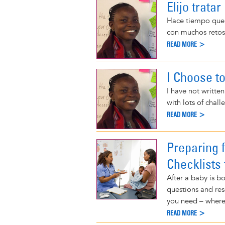
Elijo trata
Hace tiempo que 
con muchos retos
READ MORE >
I Choose t
I have not writte
with lots of chal
READ MORE >
Preparing 
Checklists 
After a baby is b
questions and res
you need – where
READ MORE >