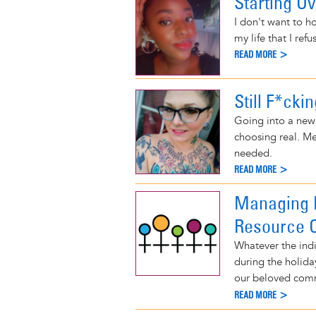
Starting O
I don't want to h
my life that I refu
READ MORE >
Still F*cki
Going into a new 
choosing real. Me
needed.
READ MORE >
Managing M
Resource O
Whatever the indi
during the holiday
our beloved com
READ MORE >