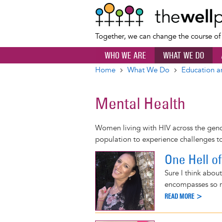
Together, we can change the course o
WHO WE ARE
WHAT WE DO
Home
What We Do
Education a
Breadcrumb
Mental Health
Women living with HIV across the gend
population to experience challenges to
One Hell o
Sure I think about
encompasses so m
READ MORE >