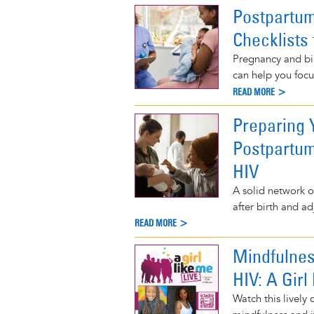
Postpartum
Checklists 
Pregnancy and bi
can help you focu
READ MORE >
Preparing
Postpartum
HIV
A solid network o
after birth and ad
READ MORE >
Mindfulnes
HIV: A Girl
Watch this lively 