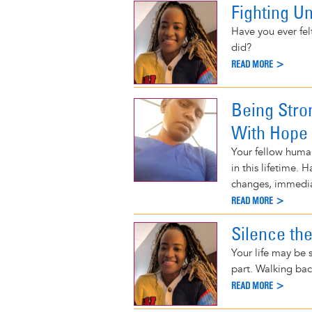
Fighting U
Have you ever fel
did?
READ MORE >
Being Stro
With Hope
Your fellow human
in this lifetime.
changes, immediat
READ MORE >
Silence th
Your life may be s
part. Walking bac
READ MORE >