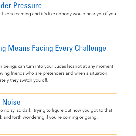
nder Pressure
t like screaming and it's like nobody would hear you if you
ng Means Facing Every Challenge
 beings can turn into your Judas Iscariot at any moment
 Having friends who are pretenders and when a situation
ely they switch you off.
e Noise
o noisy, so dark, trying to figure out how you got to that
k and forth wondering if you're coming or going.