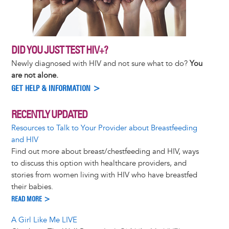
DID YOU JUST TEST HIV+?
Newly diagnosed with HIV and not sure what to do?
You
are not alone.
GET HELP & INFORMATION >
RECENTLY UPDATED
Resources to Talk to Your Provider about Breastfeeding
and HIV
Find out more about breast/chestfeeding and HIV, ways
to discuss this option with healthcare providers, and
stories from women living with HIV who have breastfed
their babies.
READ MORE >
A Girl Like Me LIVE