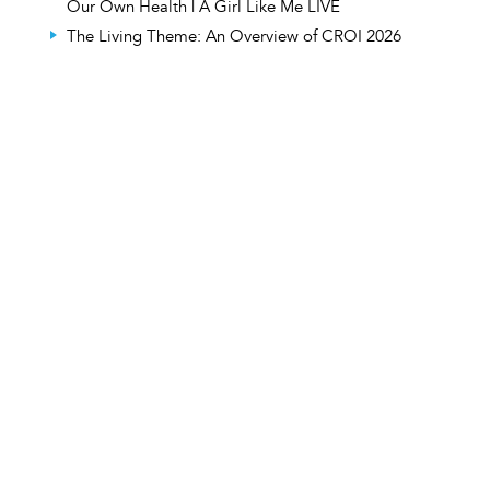
Our Own Health | A Girl Like Me LIVE
The Living Theme: An Overview of CROI 2026