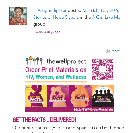
HIVstigmafighter
posted
Mandela Day 2026 –
Stories of Hope 5 years
in the
A Girl Like Me
group
1 week 3 days ago
more
GET THE FACTS ... DELIVERED!
Our print resources (English and Spanish) can be shipped