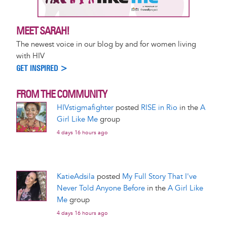
MEET SARAH!
The newest voice in our blog by and for women living
with HIV
GET INSPIRED >
FROM THE COMMUNITY
HIVstigmafighter
posted
RISE in Rio
in the
A
Girl Like Me
group
4 days 16 hours ago
KatieAdsila
posted
My Full Story That I've
Never Told Anyone Before
in the
A Girl Like
Me
group
4 days 16 hours ago