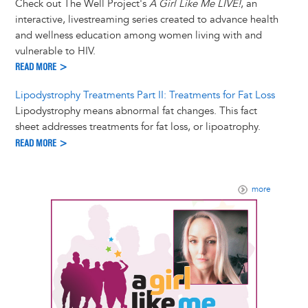
Check out The Well Project's
A Girl Like Me LIVE!
, an
interactive, livestreaming series created to advance health
and wellness education among women living with and
vulnerable to HIV.
READ MORE >
Lipodystrophy Treatments Part II: Treatments for Fat Loss
Lipodystrophy means abnormal fat changes. This fact
sheet addresses treatments for fat loss, or lipoatrophy.
READ MORE >
more