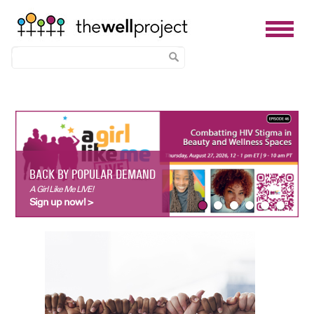
Skip
to
main
content
BACK BY POPULAR DEMAND
A Girl Like Me LIVE!
Sign up now! >