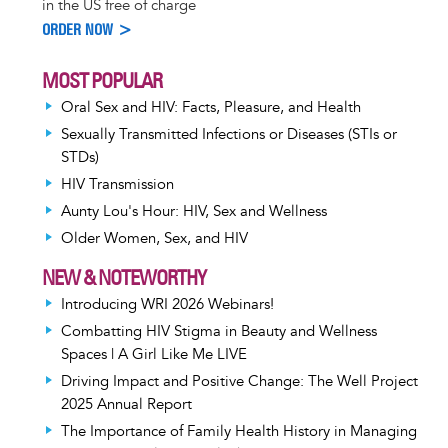
in the US free of charge
ORDER NOW >
MOST POPULAR
Oral Sex and HIV: Facts, Pleasure, and Health
Sexually Transmitted Infections or Diseases (STIs or
STDs)
HIV Transmission
Aunty Lou's Hour: HIV, Sex and Wellness
Older Women, Sex, and HIV
NEW & NOTEWORTHY
Introducing WRI 2026 Webinars!
Combatting HIV Stigma in Beauty and Wellness
Spaces | A Girl Like Me LIVE
Driving Impact and Positive Change: The Well Project
2025 Annual Report
The Importance of Family Health History in Managing