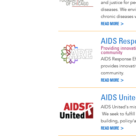
and justice for p
diseases. We envi
chronic diseases w
READ MORE >
AIDS Respo
Providing innovat
community
AIDS Response Effo
provides innovati
community.
READ MORE >
AIDS Unite
AIDS United's mis
We seek to fulfil
building, policy/
READ MORE >