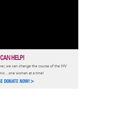
 CAN HELP!
er, we can change the course of the HIV
mic…one woman at a time!
SE DONATE NOW!>