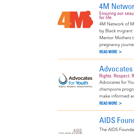
4M Networ
Ensuring our sexu
for life.
4M Network of Me
by Black migrant
Mentor Mothers to
pregnancy journe
READ MORE >
Advocates 
Rights. Respect. R
Advocates for You
champions progra
make informed and
READ MORE >
AIDS Found
The AIDS Foundat