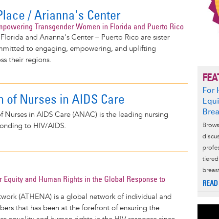
Place / Arianna's Center
mpowering Transgender Women in Florida and Puerto Rico
 Florida and Arianna's Center – Puerto Rico are sister
mmitted to engaging, empowering, and uplifting
s their regions.
FEA
For 
n of Nurses in AIDS Care
Equi
Brea
f Nurses in AIDS Care (ANAC) is the leading nursing
ponding to HIV/AIDS.
Brows
discu
profe
tiere
breas
 Equity and Human Rights in the Global Response to
READ
rk (ATHENA) is a global network of individual and
bers that has been at the forefront of ensuring the