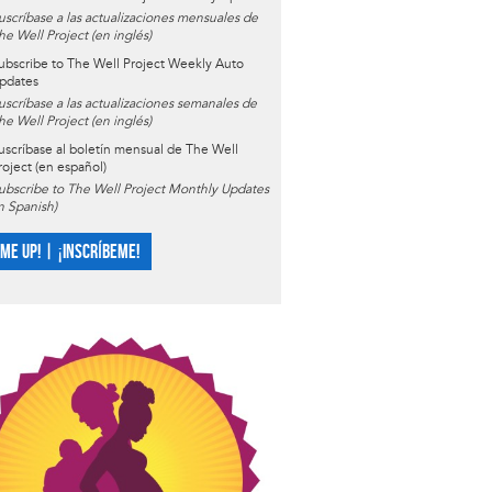
uscríbase a las actualizaciones mensuales de
he Well Project (en inglés)
ubscribe to The Well Project Weekly Auto
pdates
uscríbase a las actualizaciones semanales de
he Well Project (en inglés)
uscríbase al boletín mensual de The Well
roject (en español)
ubscribe to The Well Project Monthly Updates
in Spanish)
 ME UP! | ¡INSCRÍBEME!