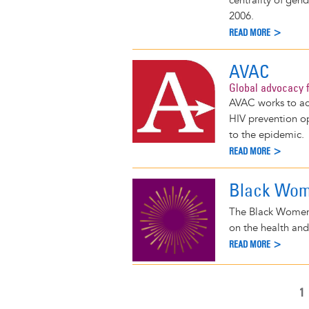
centrality of gen
2006.
READ MORE >
AVAC
Global advocacy f
AVAC works to acc
HIV prevention o
to the epidemic.
READ MORE >
Black Wome
The Black Women's
on the health and
READ MORE >
C
1
Pagination