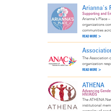
Arianna's 
Supporting and E
Arianna's Place –
organizations co
communities acros
READ MORE >
Associatio
The Association o
organization res
READ MORE >
ATHENA
Advancing Gender
HIV/AIDS
The ATHENA Netwo
institutional mem