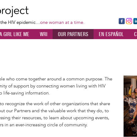
Skip
to
main
Fa
Ins
L
f the HIV epidemic…
one woman at a time.
content
ce
ta
k
A GIRL LIKE ME
WRI
OUR PARTNERS
EN ESPAÑOL
C
bo
gr
d
ok
a
n
m
ople who come together around a common purpose. The
Image
ity of support by connecting women living with HIV
o life-saving information.
 to recognize the work of other organizations that share
out our Partners and the valuable work that they do, to
sing their resources, to learn about upcoming events,
rs in an ever-increasing circle of community.