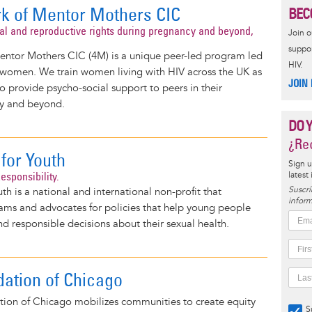
k of Mentor Mothers CIC
BEC
al and reproductive rights during pregnancy and beyond,
Join 
suppor
ntor Mothers CIC (4M) is a unique peer-led program led
HIV.
 women. We train women living with HIV across the UK as
JOIN
 provide psycho-social support to peers in their
y and beyond.
DO 
¿Rec
for Youth
Sign u
esponsibility.
latest
Suscrí
th is a national and international non-profit that
inform
ms and advocates for policies that help young people
 responsible decisions about their sexual health.
ation of Chicago
ion of Chicago mobilizes communities to create equity
S