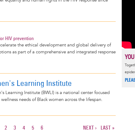
der equality and human rights in the HIV response since
or HIV prevention
elerate the ethical development and global delivery of
ptions as part of a comprehensive and integrated response
YOU
Togeth
epide
PLEA
n's Learning Institute
 Learning Institute (BWLI) is a national center focused
 wellness needs of Black women across the lifespan.
URRENT
PAGE
2
PAGE
3
PAGE
4
PAGE
5
PAGE
6
NEXT
NEXT ›
LAST
LAST »