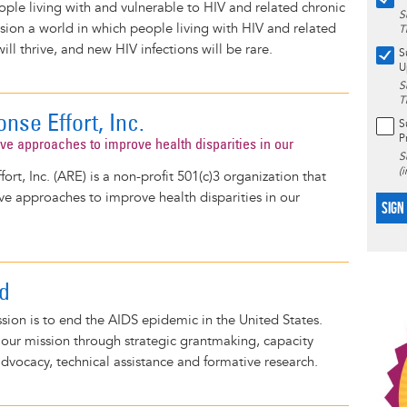
eople living with and vulnerable to HIV and related chronic
S
sion a world in which people living with HIV and related
T
ill thrive, and new HIV infections will be rare.
S
U
S
T
nse Effort, Inc.
S
P
ive approaches to improve health disparities in our
S
(
rt, Inc. (ARE) is a non-profit 501(c)3 organization that
ve approaches to improve health disparities in our
SIGN
d
sion is to end the AIDS epidemic in the United States.
l our mission through strategic grantmaking, capacity
advocacy, technical assistance and formative research.