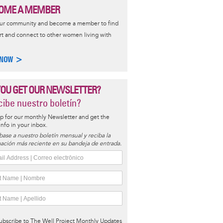
OME A MEMBER
our community and become a member to find
t and connect to other women living with
 NOW >
YOU GET OUR NEWSLETTER?
ibe nuestro boletín?
p for our monthly Newsletter and get the
 info in your inbox.
base a nuestro boletín mensual y reciba la
ación más reciente en su bandeja de entrada.
ubscribe to The Well Project Monthly Updates