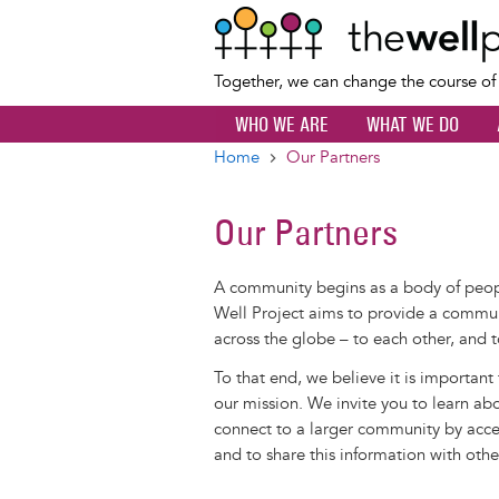
Together, we can change the course o
WHO WE ARE
WHAT WE DO
Home
Our Partners
Breadcrumb
Our Partners
A community begins as a body of pe
Well Project aims to provide a commun
across the globe – to each other, and t
To that end, we believe it is important
our mission. We invite you to learn ab
connect to a larger community by acces
and to share this information with othe