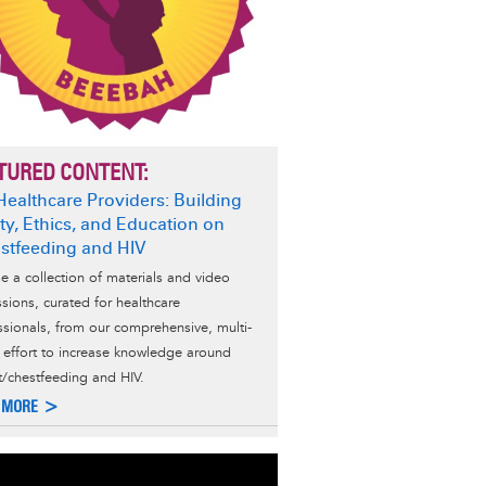
TURED CONTENT:
Healthcare Providers: Building
ty, Ethics, and Education on
stfeeding and HIV
e a collection of materials and video
ssions, curated for healthcare
ssionals, from our comprehensive, multi-
d effort to increase knowledge around
t/chestfeeding and HIV.
 MORE >