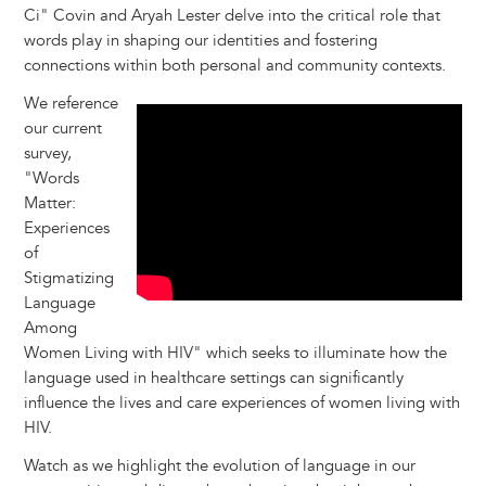
Ci" Covin and Aryah Lester delve into the critical role that
words play in shaping our identities and fostering
connections within both personal and community contexts.
We reference
our current
survey,
"Words
Matter:
Experiences
of
Stigmatizing
Language
Among
Women Living with HIV" which seeks to illuminate how the
language used in healthcare settings can significantly
influence the lives and care experiences of women living with
HIV.
Watch as we highlight the evolution of language in our