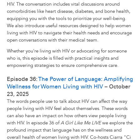
HIV. The conversation includes vital discussions around
comorbidities like heart disease, diabetes, and bone health,
equipping you with the tools to prioritize your well-being.
We also introduce useful resources designed to help women
living with HIV to navigate their health needs and encourage
open conversations with their medical team.
Whether you're living with HIV or advocating for someone
who is, this episode is filled with practical insights and
empowering strategies to ensure comprehensive care.
Episode 36:
The Power of Language: Amplifying
Wellness for Women Living with HIV
– October
23, 2025
The words people use to talk about HIV can affect the way
people living with HIV feel about themselves. These words
can also have an impact on how others view people living
with HIV. In episode 36 of
A Girl Like Me LIVE
we explore the
profound impact that language has on the wellness and
overall health of women living with HIV. Co-hosts Ciarra "Ci