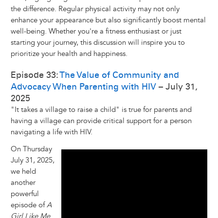
the difference. Regular physical activity may not only
enhance your appearance but also significantly boost mental
well-being. Whether you're a fitness enthusiast or just
starting your journey, this discussion will inspire you to
prioritize your health and happiness.
Episode 33:
The Value of Community and
Advocacy When Parenting with HIV
– July 31,
2025
"It takes a village to raise a child" is true for parents and
having a village can provide critical support for a person
navigating a life with HIV.
On Thursday
July 31, 2025,
we held
another
powerful
episode of
A
Girl Like Me