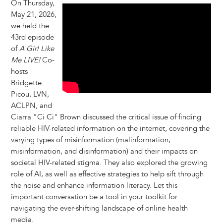
On Thursday,
May 21, 2026,
we held the
43rd episode
of
A Girl Like
Me LIVE!
Co-
hosts
Bridgette
Picou, LVN,
ACLPN, and
Ciarra "Ci Ci" Brown discussed the critical issue of finding
reliable HIV-related information on the internet, covering the
varying types of misinformation (malinformation,
misinformation, and disinformation) and their impacts on
societal HIV-related stigma. They also explored the growing
role of AI, as well as effective strategies to help sift through
the noise and enhance information literacy. Let this
important conversation be a tool in your toolkit for
navigating the ever-shifting landscape of online health
media.