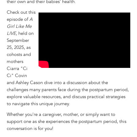
their own and their babies' health.
Check out this
episode of
A
Girl Like Me
LIVE
, held on
September
25, 2025, as
cohosts and
mothers
Ciarra "Ci
Ci" Covin
and Ashley Cason dive into a discussion about the
challenges many parents face during the postpartum period,
explore valuable resources, and discuss practical strategies
to navigate this unique journey.
Whether you're a caregiver, mother, or simply want to
support one as she experiences the postpartum period, this
conversation is for you!