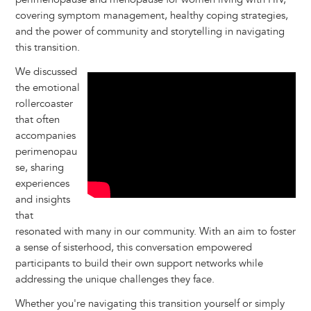
covering symptom management, healthy coping strategies,
and the power of community and storytelling in navigating
this transition.
We discussed
the emotional
rollercoaster
that often
accompanies
perimenopau
se, sharing
experiences
and insights
that
resonated with many in our community. With an aim to foster
a sense of sisterhood, this conversation empowered
participants to build their own support networks while
addressing the unique challenges they face.
Whether you're navigating this transition yourself or simply