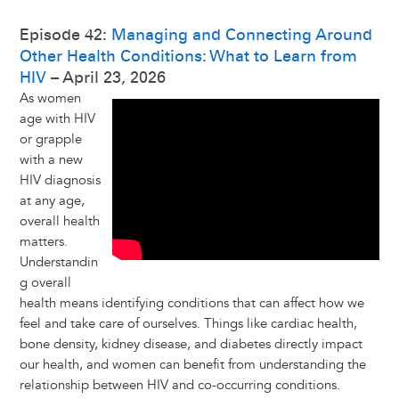
Episode 42:
Managing and Connecting Around
Other Health Conditions: What to Learn from
HIV
– April 23, 2026
As women
age with HIV
or grapple
with a new
HIV diagnosis
at any age,
overall health
matters.
Understandin
g overall
health means identifying conditions that can affect how we
feel and take care of ourselves. Things like cardiac health,
bone density, kidney disease, and diabetes directly impact
our health, and women can benefit from understanding the
relationship between HIV and co-occurring conditions.