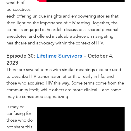
wealth of
perspectives,
each offering unique insights and empowering stories that
shed light on the importance of HIV testing. Together, the
co-hosts engaged in heartfelt discussions, shared personal
anecdotes, and offered invaluable advice on navigating
healthcare and advocacy within the context of HIV.
Episode 30:
Lifetime Survivors
– October 4,
2023
There are several terms with similar meanings that are used
to describe HIV transmission at birth or early in life, and
those who acquired HIV this way. Some terms come from the
community itself, while others are more clinical – and some
may be considered stigmatizing.
It may be
confusing for
those who do
not share this