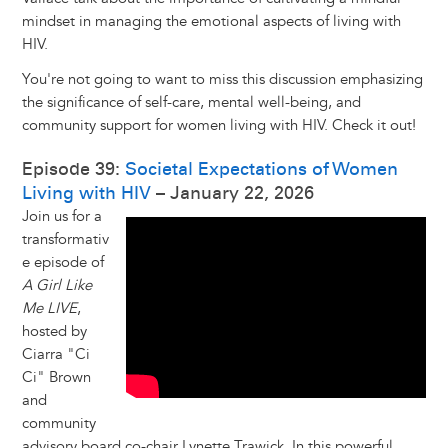
mindset in managing the emotional aspects of living with
HIV.
You're not going to want to miss this discussion emphasizing
the significance of self-care, mental well-being, and
community support for women living with HIV. Check it out!
Episode 39:
Societal Expectations of Women
Living with HIV
– January 22, 2026
Join us for a
transformativ
e episode of
A Girl Like
Me LIVE
,
hosted by
Ciarra "Ci
Ci" Brown
and
community
advisory board co-chair Lynette Trawick. In this powerful