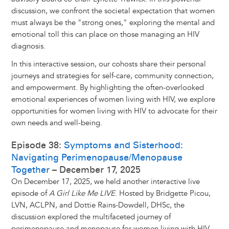
discussion, we confront the societal expectation that women
must always be the "strong ones," exploring the mental and
emotional toll this can place on those managing an HIV
diagnosis.
In this interactive session, our cohosts share their personal
journeys and strategies for self-care, community connection,
and empowerment. By highlighting the often-overlooked
emotional experiences of women living with HIV, we explore
opportunities for women living with HIV to advocate for their
own needs and well-being.
Episode 38:
Symptoms and Sisterhood:
Navigating Perimenopause/Menopause
Together
– December 17, 2025
On December 17, 2025, we held another interactive live
episode of
A Girl Like Me LIVE
. Hosted by Bridgette Picou,
LVN, ACLPN, and Dottie Rains-Dowdell, DHSc, the
discussion explored the multifaceted journey of
perimenopause and menopause for women living with HIV,