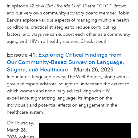
In episode 42 of
A Girl Like Me LIVE
, Ciarra "Ci Ci" Brown
and our very own community advisory board member Robin
Barkins explore various aspects of managing multiple health
conditions, practical strategies to reduce contributing
factors, and ways we can support each other as a community
aging with HIV in a healthy manner. Check it out!
Episode 41:
Exploring Critical Findings from
Our Community-Based Survey on Language,
Stigma, and Healthcare
– March 26, 2026
In our latest language survey, The Well Project, along with a
group of expert advisors, sought to understand the extent to
which women and nonbinary adults living with HIV
experience stigmatizing language; its impact on the
individual; and potential effects on engagement in the
healthcare system.
On Thursday,
March 26,
2026, cohosts