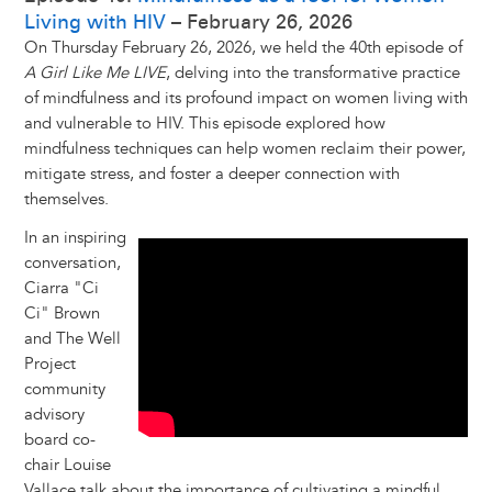
Living with HIV
– February 26, 2026
On Thursday February 26, 2026, we held the 40th episode of
A Girl Like Me LIVE
, delving into the transformative practice
of mindfulness and its profound impact on women living with
and vulnerable to HIV. This episode explored how
mindfulness techniques can help women reclaim their power,
mitigate stress, and foster a deeper connection with
themselves.
In an inspiring
conversation,
Ciarra "Ci
Ci" Brown
and The Well
Project
community
advisory
board co-
chair Louise
Vallace talk about the importance of cultivating a mindful