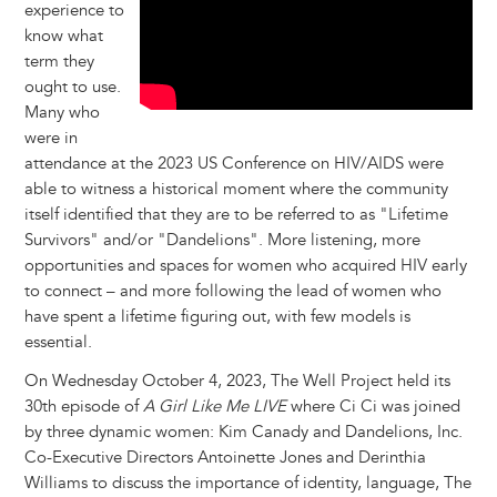
experience to
know what
term they
ought to use.
Many who
were in
attendance at the 2023 US Conference on HIV/AIDS were
able to witness a historical moment where the community
itself identified that they are to be referred to as "Lifetime
Survivors" and/or "Dandelions". More listening, more
opportunities and spaces for women who acquired HIV early
to connect – and more following the lead of women who
have spent a lifetime figuring out, with few models is
essential.
On Wednesday October 4, 2023, The Well Project held its
30th episode of
A Girl Like Me LIVE
where Ci Ci was joined
by three dynamic women: Kim Canady and Dandelions, Inc.
Co-Executive Directors Antoinette Jones and Derinthia
Williams to discuss the importance of identity, language, The