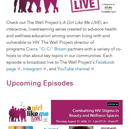
Check out The Well Project's
A Girl Like Me LIVE!
, an
interactive, livestreaming series created to advance health
and wellness education among women living with and
vulnerable to HIV. The Well Project director of
programs
Ciarra "Ci Ci" Brown
partners with a variety of co-
hosts to chat about key topics in our communities. Each
episode is broadcast live to The Well Project's
Facebook
page
,
Instagram
, and
YouTube channel
.
Upcoming Episodes
Image