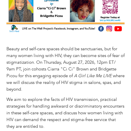
Beauty and self-care spaces should be sanctuaries, but for
many women living with HIV, they can become sites of fear of
stigmatization. On Thursday, August 27, 2026, 12pm ET/
9am PT, join cohosts Ciarra "Ci Ci" Brown and Bridgette
Picou for this engaging episode of
A Girl Like Me LIVE
where
we will discuss the reality of HIV stigma in salons, spas, and
beyond.
We aim to explore the facts of HIV transmission, practical
strategies for handling awkward or discriminatory encounters
in these self-care spaces, and discuss how women living with
HIV can demand the respect and stigma-free service that
they are entitled to.