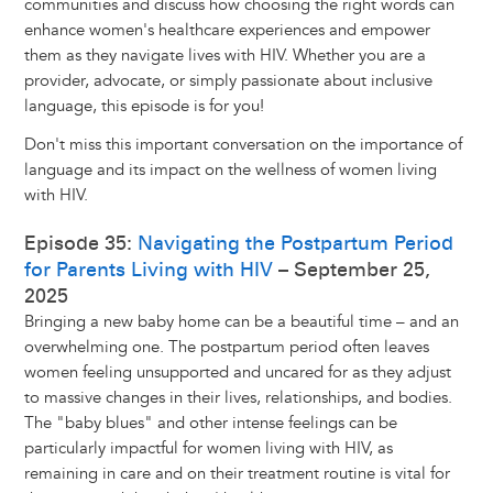
communities and discuss how choosing the right words can
enhance women's healthcare experiences and empower
them as they navigate lives with HIV. Whether you are a
provider, advocate, or simply passionate about inclusive
language, this episode is for you!
Don't miss this important conversation on the importance of
language and its impact on the wellness of women living
with HIV.
Episode 35:
Navigating the Postpartum Period
for Parents Living with HIV
– September 25,
2025
Bringing a new baby home can be a beautiful time – and an
overwhelming one. The postpartum period often leaves
women feeling unsupported and uncared for as they adjust
to massive changes in their lives, relationships, and bodies.
The "baby blues" and other intense feelings can be
particularly impactful for women living with HIV, as
remaining in care and on their treatment routine is vital for