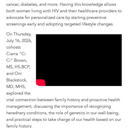
cancer, diabetes, and more. Having this knowledge allows
both women living with HIV and their healthcare providers to
advocate for personalized care by starting preventive
screenings early and adopting targeted lifestyle changes.
On Thursday,
July 16, 2026,
cohosts
Ciarra "Ci
Ci" Brown,
MS, HS-BCP,
and Oni
Blackstock,
MD, MHS,
explored the
vital connection between family history and proactive health
management, discussing the importance of recognizing
hereditary conditions, the role of genetics in our well-being,
and practical steps to take charge of our health based on our
family history.