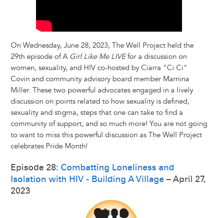
On Wednesday, June 28, 2023, The Well Project held the
29th episode of A
Girl Like Me LIVE
for a discussion on
women, sexuality, and HIV co-hosted by Ciarra "Ci Ci"
Covin and community advisory board member Marnina
Miller. These two powerful advocates engaged in a lively
discussion on points related to how sexuality is defined,
sexuality and stigma, steps that one can take to find a
community of support, and so much more! You are not going
to want to miss this powerful discussion as The Well Project
celebrates Pride Month!
Episode 28:
Combatting Loneliness and
Isolation with HIV - Building A Village
– April 27,
2023
Image