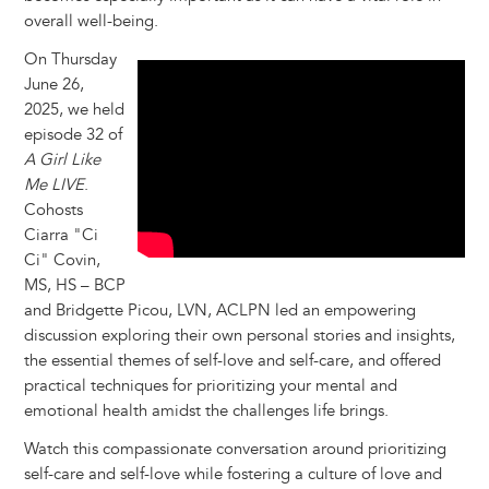
overall well-being.
On Thursday
June 26,
2025, we held
episode 32 of
A Girl Like
Me LIVE
.
Cohosts
Ciarra "Ci
Ci" Covin,
MS, HS – BCP
and Bridgette Picou, LVN, ACLPN led an empowering
discussion exploring their own personal stories and insights,
the essential themes of self-love and self-care, and offered
practical techniques for prioritizing your mental and
emotional health amidst the challenges life brings.
Watch this compassionate conversation around prioritizing
self-care and self-love while fostering a culture of love and