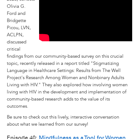
Olivia G.
Ford and
Bridgette
Picou, LVN,
ACLPN,
discussed
critical
findings from our community-based survey on this crucial
topic, recently released in a report titled "Stigmatizing
Language in Healthcare Settings: Results from The Well
Project's Research Among Women and Nonbinary Adults
Living with HIV." They also explored how involving women
living with HIV in the development and implementation of
community-based research adds to the value of its
outcomes.
Be sure to check out this lively, interactive conversation
about what we learned from our survey!
Episode 40:
Mindfulness as a Tool for Women