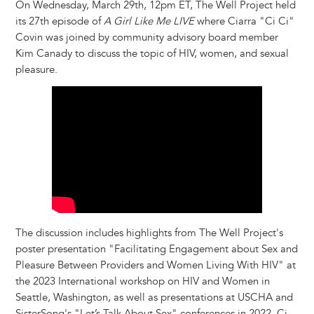
On Wednesday, March 29th, 12pm ET, The Well Project held
its 27th episode of
A Girl Like Me LIVE
where Ciarra "Ci Ci"
Covin was joined by community advisory board member
Kim Canady to discuss the topic of HIV, women, and sexual
pleasure.
The discussion includes highlights from The Well Project's
poster presentation "Facilitating Engagement about Sex and
Pleasure Between Providers and Women Living With HIV" at
the 2023 International workshop on HIV and Women in
Seattle, Washington, as well as presentations at USCHA and
SisterSong's "Let’s Talk About Sex" conferences in 2022. Ci