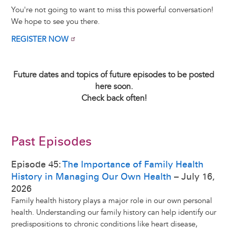
You're not going to want to miss this powerful conversation!
We hope to see you there.
REGISTER NOW
Future dates and topics of future episodes to be posted
here soon.
Check back often!
Past Episodes
Episode 45:
The Importance of Family Health
History in Managing Our Own Health
– July 16,
2026
Family health history plays a major role in our own personal
health. Understanding our family history can help identify our
predispositions to chronic conditions like heart disease,