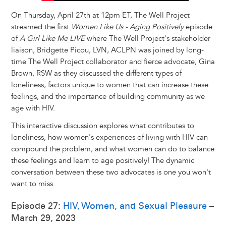
On Thursday, April 27th at 12pm ET, The Well Project
streamed the first
Women Like Us - Aging Positively
episode
of
A Girl Like Me LIVE
where The Well Project's stakeholder
liaison, Bridgette Picou, LVN, ACLPN was joined by long-
time The Well Project collaborator and fierce advocate, Gina
Brown, RSW as they discussed the different types of
loneliness, factors unique to women that can increase these
feelings, and the importance of building community as we
age with HIV.
This interactive discussion explores what contributes to
loneliness, how women's experiences of living with HIV can
compound the problem, and what women can do to balance
these feelings and learn to age positively! The dynamic
conversation between these two advocates is one you won't
want to miss.
Episode 27:
HIV, Women, and Sexual Pleasure
–
March 29, 2023