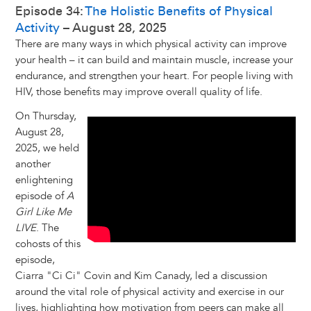
Episode 34:
The Holistic Benefits of Physical
Activity
– August 28, 2025
There are many ways in which physical activity can improve
your health – it can build and maintain muscle, increase your
endurance, and strengthen your heart. For people living with
HIV, those benefits may improve overall quality of life.
On Thursday,
August 28,
2025, we held
another
enlightening
episode of
A
Girl Like Me
LIVE
. The
cohosts of this
episode,
Ciarra "Ci Ci" Covin and Kim Canady, led a discussion
around the vital role of physical activity and exercise in our
lives, highlighting how motivation from peers can make all