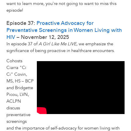
want to learn more, you're not going to want to miss this
episode!
Episode 37:
Proactive Advocacy for
Preventative Screenings in Women Living with
HIV
– November 12, 2025
In episode 37 of
A Girl Like Me LIVE
, we emphasize the
significance of being proactive in healthcare encounters.
Cohosts
Ciarra "Ci
Ci" Covin,
MS, HS – BCP
and Bridgette
Picou, LVN,
ACLPN
discuss
preventative
screenings
and the importance of self-advocacy for women living with