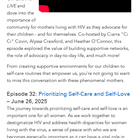
LIVE
and
dove into the
importance of
community for mothers living with HIV as they advocate for
their children - and for themselves. Co-hosted by Ciarra "Ci
Ci" Covin, Alyssa Crawford, and Heather O'Connor, this
episode explored the value of building supportive networks,
the role of advocacy in day-to-day life, and much more!
From creating supportive environments for our children to
self-care routines that empower us, you're not going to want
to miss this conversation with these phenomenal mothers.
Episode 32:
Prioritizing Self-Care and Self-Love
– June 26, 2025
The journey towards prioritizing self-care and self-love is an
important one for all women. As we work together to
destigmatize HIV and address health disparities for women
living with the virus, a sense of peace with who we are
becomes especially important as it can have a vital role in