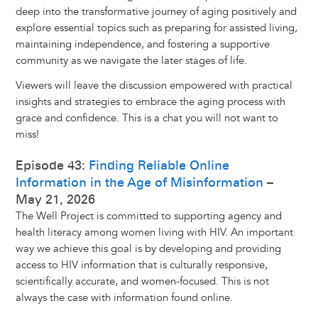
deep into the transformative journey of aging positively and
explore essential topics such as preparing for assisted living,
maintaining independence, and fostering a supportive
community as we navigate the later stages of life.
Viewers will leave the discussion empowered with practical
insights and strategies to embrace the aging process with
grace and confidence. This is a chat you will not want to
miss!
Episode 43:
Finding Reliable Online
Information in the Age of Misinformation
–
May 21, 2026
The Well Project is committed to supporting agency and
health literacy among women living with HIV. An important
way we achieve this goal is by developing and providing
access to HIV information that is culturally responsive,
scientifically accurate, and women-focused. This is not
always the case with information found online.