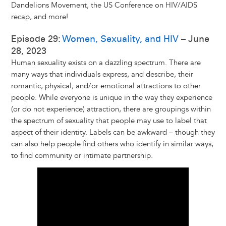
Dandelions Movement, the US Conference on HIV/AIDS
recap, and more!
Episode 29:
Women, Sexuality, and HIV
– June
28, 2023
Human sexuality exists on a dazzling spectrum. There are
many ways that individuals express, and describe, their
romantic, physical, and/or emotional attractions to other
people. While everyone is unique in the way they experience
(or do not experience) attraction, there are groupings within
the spectrum of sexuality that people may use to label that
aspect of their identity. Labels can be awkward – though they
can also help people find others who identify in similar ways,
to find community or intimate partnership.