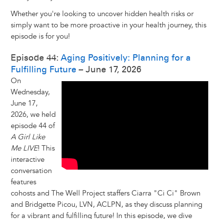
Whether you're looking to uncover hidden health risks or
simply want to be more proactive in your health journey, this
episode is for you!
Episode 44:
Aging Positively: Planning for a
Fulfilling Future
– June 17, 2026
On
Wednesday,
June 17,
2026, we held
episode 44 of
A Girl Like
Me LIVE
! This
interactive
conversation
features
cohosts and The Well Project staffers Ciarra "Ci Ci" Brown
and Bridgette Picou, LVN, ACLPN, as they discuss planning
for a vibrant and fulfilling future! In this episode, we dive