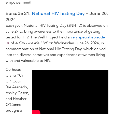
empowerment!
Episode 31:
National HIV Testing Day
– June 26,
2024
Each year, National HIV Testing Day (#NHTD) is observed on
June 27 to bring awareness to the importance of getting
tested for HIV. The Well Project held a
very special episode
of
A Girl Like Me LIVE
on Wednesday, June 26, 2024, in
commemoration of National HIV Testing Day, which delved
into the diverse narratives and experiences of women living
with and vulnerable to HIV.
Co-hosts
Ciarra "Ci
Ci" Covin,
Bre Azanedo,
Ashley Cason,
and Heather
O'Connor
brought a