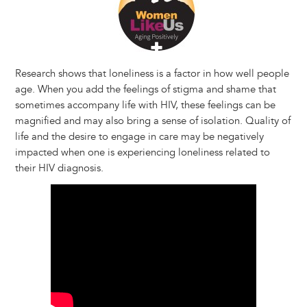
Research shows that loneliness is a factor in how well people
age. When you add the feelings of stigma and shame that
sometimes accompany life with HIV, these feelings can be
magnified and may also bring a sense of isolation. Quality of
life and the desire to engage in care may be negatively
impacted when one is experiencing loneliness related to
their HIV diagnosis.