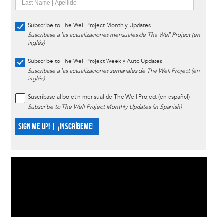
Subscribe to The Well Project Monthly Updates
Suscríbase a las actualizaciones mensuales de The Well Project (en
inglés)
Subscribe to The Well Project Weekly Auto Updates
Suscríbase a las actualizaciones semanales de The Well Project (en
inglés)
Suscríbase al boletín mensual de The Well Project (en español)
Subscribe to The Well Project Monthly Updates (in Spanish)
SIGN ME UP! | ¡INSCRÍBEME!