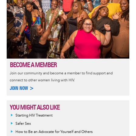
BECOME A MEMBER
Join our community and become a member to find support and
connect to other women living with HIV.
JOIN NOW >
YOU MIGHT ALSO LIKE
Informative
Starting HIV Treatment
message
Safer Sex
How to Be an Advocate for Yourself and Others