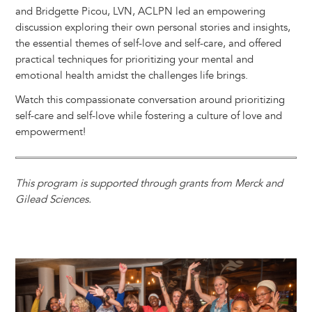
and Bridgette Picou, LVN, ACLPN led an empowering
discussion exploring their own personal stories and insights,
the essential themes of self-love and self-care, and offered
practical techniques for prioritizing your mental and
emotional health amidst the challenges life brings.
Watch this compassionate conversation around prioritizing
self-care and self-love while fostering a culture of love and
empowerment!
This program is supported through grants from Merck and
Gilead Sciences.
Image