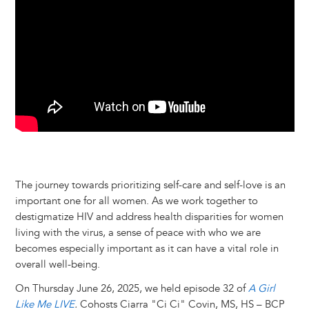
k
n
e
s
r
t
The journey towards prioritizing self-care and self-love is an
important one for all women. As we work together to
destigmatize HIV and address health disparities for women
living with the virus, a sense of peace with who we are
becomes especially important as it can have a vital role in
overall well-being.
On Thursday June 26, 2025, we held episode 32 of
A Girl
Like Me LIVE
.
Cohosts Ciarra "Ci Ci" Covin, MS, HS – BCP