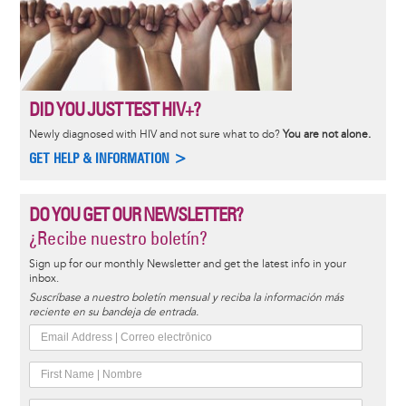
DID YOU JUST TEST HIV+?
Newly diagnosed with HIV and not sure what to do?
You are not alone.
GET HELP & INFORMATION >
DO YOU GET OUR NEWSLETTER?
¿Recibe nuestro boletín?
Sign up for our monthly Newsletter and get the latest info in your
inbox.
Suscríbase a nuestro boletín mensual y reciba la información más
reciente en su bandeja de entrada.