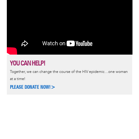
YOU CAN HELP!
Together, we can change the course of the HIV epidemic…one woman
at a time!
PLEASE DONATE NOW!>