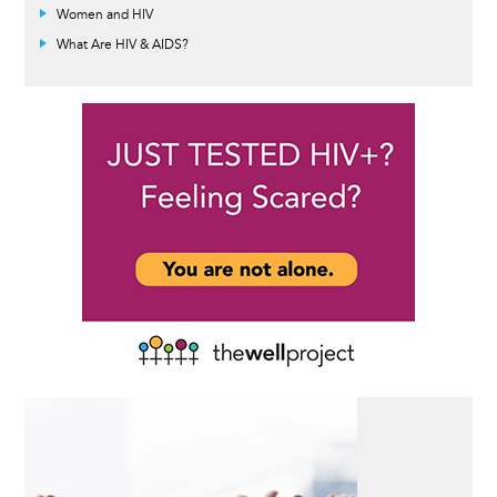
Women and HIV
What Are HIV & AIDS?