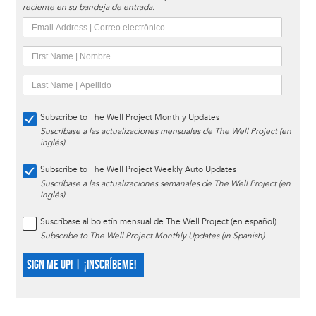
reciente en su bandeja de entrada.
Subscribe to The Well Project Monthly Updates
Suscríbase a las actualizaciones mensuales de The Well Project (en
inglés)
Subscribe to The Well Project Weekly Auto Updates
Suscríbase a las actualizaciones semanales de The Well Project (en
inglés)
Suscríbase al boletín mensual de The Well Project (en español)
Subscribe to The Well Project Monthly Updates (in Spanish)
SIGN ME UP! | ¡INSCRÍBEME!