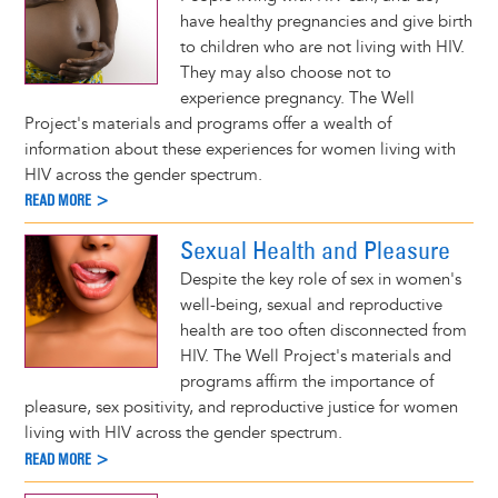
have healthy pregnancies and give birth
to children who are not living with HIV.
They may also choose not to
experience pregnancy. The Well
Project's materials and programs offer a wealth of
information about these experiences for women living with
HIV across the gender spectrum.
READ MORE >
Sexual Health and Pleasure
Despite the key role of sex in women's
well-being, sexual and reproductive
health are too often disconnected from
HIV. The Well Project's materials and
programs affirm the importance of
pleasure, sex positivity, and reproductive justice for women
living with HIV across the gender spectrum.
READ MORE >