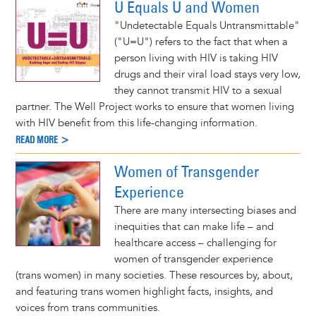
U Equals U and Women
"Undetectable Equals Untransmittable"
("U=U") refers to the fact that when a
person living with HIV is taking HIV
drugs and their viral load stays very low,
they cannot transmit HIV to a sexual
partner. The Well Project works to ensure that women living
with HIV benefit from this life-changing information.
READ MORE >
Women of Transgender
Experience
There are many intersecting biases and
inequities that can make life – and
healthcare access – challenging for
women of transgender experience
(trans women) in many societies. These resources by, about,
and featuring trans women highlight facts, insights, and
voices from trans communities.