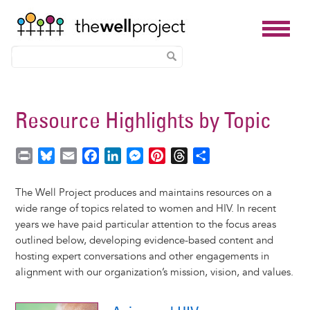
Skip
to
Resource Highlights by Topic
main
content
P
B
E
F
L
M
P
T
S
r
l
m
a
i
e
i
h
h
i
u
a
c
n
s
n
r
a
The Well Project produces and maintains resources on a
n
e
i
e
k
s
t
e
r
wide range of topics related to women and HIV. In recent
t
s
l
b
e
e
e
a
e
years we have paid particular attention to the focus areas
k
o
d
n
r
d
outlined below, developing evidence-based content and
y
o
I
g
e
s
hosting expert conversations and other engagements in
k
n
e
s
alignment with our organization’s mission, vision, and values.
r
t