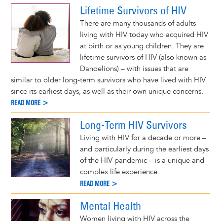
Lifetime Survivors of HIV
There are many thousands of adults
living with HIV today who acquired HIV
at birth or as young children. They are
lifetime survivors of HIV (also known as
Dandelions) – with issues that are
similar to older long-term survivors who have lived with HIV
since its earliest days, as well as their own unique concerns.
READ MORE >
Long-Term HIV Survivors
Living with HIV for a decade or more –
and particularly during the earliest days
of the HIV pandemic – is a unique and
complex life experience.
READ MORE >
Mental Health
Women living with HIV across the