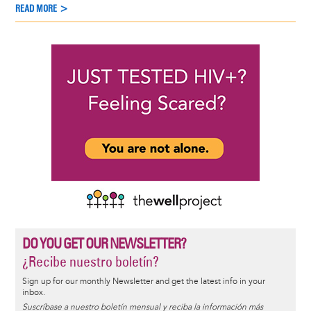
READ MORE >
DO YOU GET OUR NEWSLETTER?
¿Recibe nuestro boletín?
Sign up for our monthly Newsletter and get the latest info in your
inbox.
Suscríbase a nuestro boletín mensual y reciba la información más