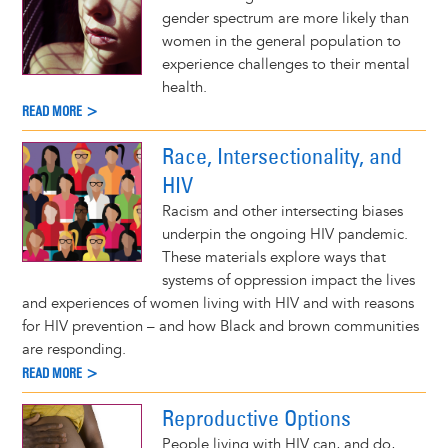
gender spectrum are more likely than
women in the general population to
experience challenges to their mental
health.
READ MORE >
Race, Intersectionality, and
HIV
Racism and other intersecting biases
underpin the ongoing HIV pandemic.
These materials explore ways that
systems of oppression impact the lives
and experiences of women living with HIV and with reasons
for HIV prevention – and how Black and brown communities
are responding.
READ MORE >
Reproductive Options
People living with HIV can, and do,