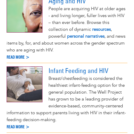
Aging and HIV
People are acquiring HIV at older ages
- and living longer, fuller lives with HIV
– than ever before. Browse this
collection of dynamic
resources
,
powerful
personal narratives
, and news
items by, for, and about women across the gender spectrum
who are aging with HIV.
READ MORE >
Infant Feeding and HIV
Breast/chestfeeding is considered the
healthiest infant-feeding option for the
general population. The Well Project
has grown to be a leading provider of
evidence-based, community-centered
information to support parents living with HIV in their infant-
feeding decision-making.
READ MORE >