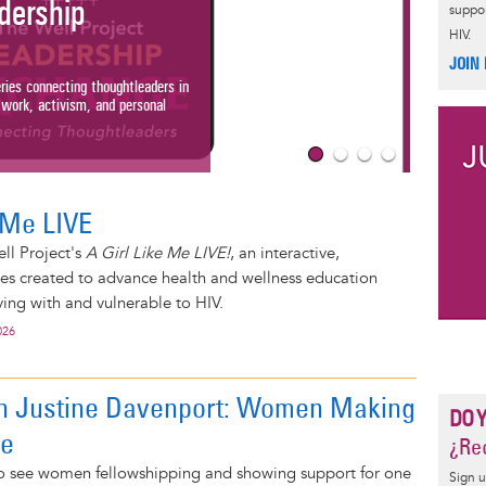
ership
suppor
HIV.
A Gir
JOIN
Check out T
s connecting thoughtleaders in
livestreami
k, activism, and personal
women livin
Read More
e Me LIVE
ll Project's
A Girl Like Me LIVE!
, an interactive,
ies created to advance health and wellness education
ng with and vulnerable to HIV.
026
on Justine Davenport: Women Making
DO 
ce
¿Rec
 to see women fellowshipping and showing support for one
Sign u