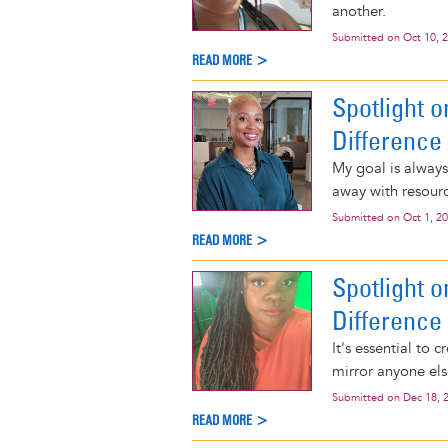
another.
Submitted on
Oct 10, 
READ MORE >
Spotlight 
Difference
My goal is alway
away with resour
Submitted on
Oct 1, 2
READ MORE >
Spotlight 
Difference
It's essential to
mirror anyone els
Submitted on
Dec 18, 
READ MORE >