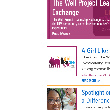
The Well Project Lead
Exchange
The Well Project Leadership Exchange is a serie
the HIV community to explore one another's wor
experiences.
Read More >
A Girl Lik
Check out The We
livestreaming ser
among women livi
Submitted on
Jul 21, 2
READ MORE >
Spotlight 
a Differen
It brings me joy