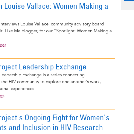
on Louise Vallace: Women Making a
interviews Louise Vallace, community advisory board
l Like Me blogger, for our "Spotlight: Women Making a
.
2024
roject Leadership Exchange
Leadership Exchange is a series connecting
n the HIV community to explore one another's work,
sonal experiences.
024
roject's Ongoing Fight for Women's
hts and Inclusion in HIV Research