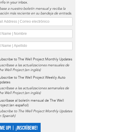
 info in your inbox.
base a nuestro boletín mensual y reciba la
ación más reciente en su bandeja de entrada.
ubscribe to The Well Project Monthly Updates
uscríbase a las actualizaciones mensuales de
he Well Project (en inglés)
ubscribe to The Well Project Weekly Auto
pdates
uscríbase a las actualizaciones semanales de
he Well Project (en inglés)
uscríbase al boletín mensual de The Well
roject (en español)
ubscribe to The Well Project Monthly Updates
in Spanish)
 ME UP! | ¡INSCRÍBEME!