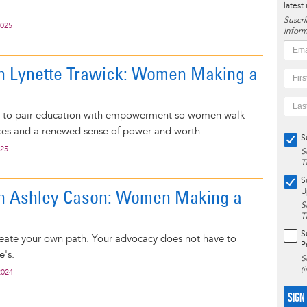
latest
Suscrí
2025
inform
on Lynette Trawick: Women Making a
s to pair education with empowerment so women walk
ces and a renewed sense of power and worth.
S
025
S
T
S
on Ashley Cason: Women Making a
U
S
T
S
 create your own path. Your advocacy does not have to
P
e's.
S
(
2024
SIGN