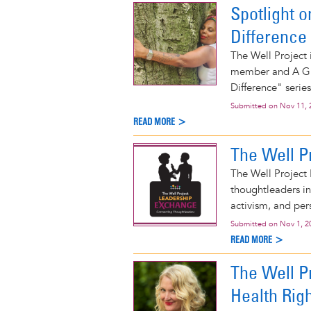
Spotlight 
Difference
The Well Project 
member and A Gir
Difference" series
Submitted on
Nov 11, 
READ MORE >
The Well P
The Well Project 
thoughtleaders i
activism, and per
Submitted on
Nov 1, 2
READ MORE >
The Well P
Health Rig