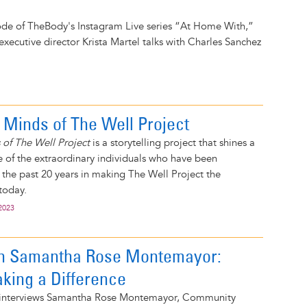
ode of TheBody's Instagram Live series “At Home With,”
executive director Krista Martel talks with Charles Sanchez
 Minds of The Well Project
 of The Well Project
is a storytelling project that shines a
 of the extraordinary individuals who have been
 the past 20 years in making The Well Project the
 today.
2023
on Samantha Rose Montemayor:
ing a Difference
t interviews Samantha Rose Montemayor, Community