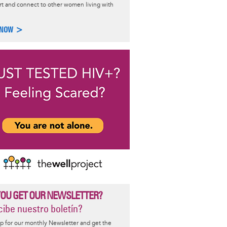
t and connect to other women living with
l Like Me LIVE
 NOW >
he Well Project's
A Girl Like Me LIVE!
, an interactive,
ng series created to advance health and wellness education among
g with and vulnerable to HIV.
 >
YOU GET OUR NEWSLETTER?
ibe nuestro boletín?
p for our monthly Newsletter and get the