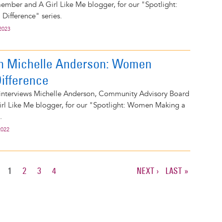
ember and A Girl Like Me blogger, for our "Spotlight:
ifference" series.
2023
on Michelle Anderson: Women
ifference
 interviews Michelle Anderson, Community Advisory Board
l Like Me blogger, for our "Spotlight: Women Making a
.
2022
CURRENT
1
PAGE
2
PAGE
3
PAGE
4
NEXT
NEXT ›
LAST
LAST »
PAGE
PAGE
PAGE