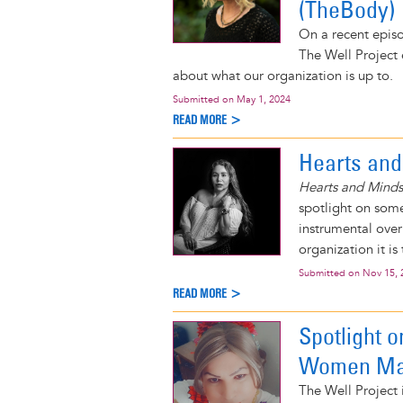
(TheBody)
On a recent epis
The Well Project 
about what our organization is up to.
Submitted on
May 1, 2024
READ MORE >
Hearts and
Hearts and Minds
spotlight on some
instrumental over
organization it is
Submitted on
Nov 15, 
READ MORE >
Spotlight 
Women Mak
The Well Projec