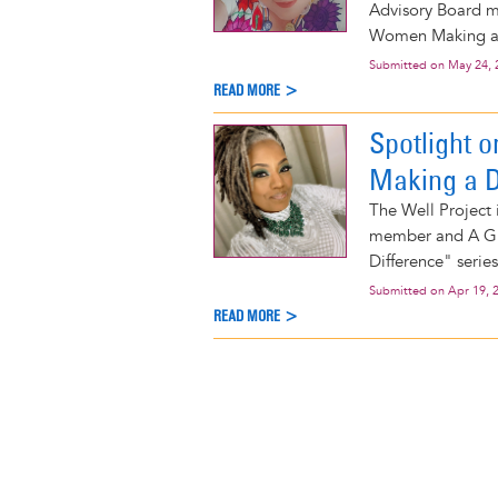
Advisory Board m
Women Making a D
Submitted on
May 24, 
READ MORE >
Spotlight 
Making a D
The Well Project
member and A Gir
Difference" series
Submitted on
Apr 19, 
READ MORE >
Pagination