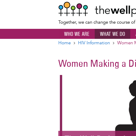
Together, we can change the course o
WHO WE ARE
WHAT WE DO
Home
HIV Information
Women Ma
Breadcrumb
Women Making a Di