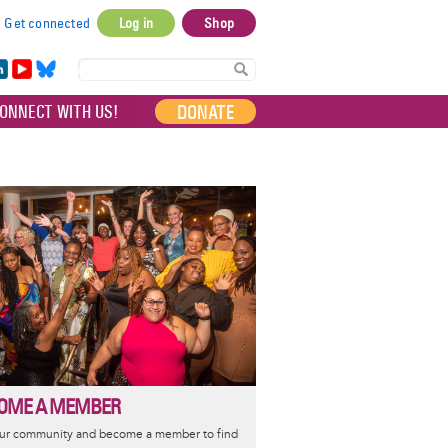
Get connected
Log in
Shop
User
account
in
Yo
Bl
menu
e
uT
ue
DONATE
ONNECT WITH US!
I
ub
sky
e
OME A MEMBER
our community and become a member to find