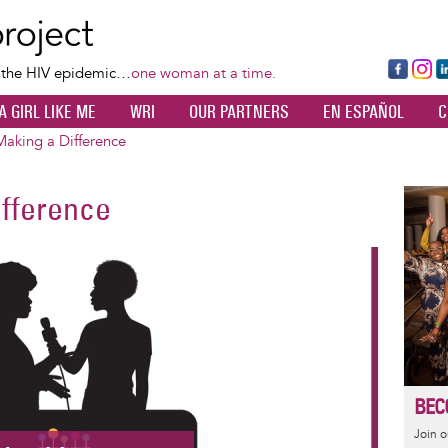
Skip
to
main
Fa
Ins
L
f the HIV epidemic…
one woman at a time.
content
ce
ta
k
A GIRL LIKE ME
WRI
OUR PARTNERS
EN ESPAÑOL
C
bo
gr
d
ok
a
n
king a Difference
m
fference
Image
BEC
Join 