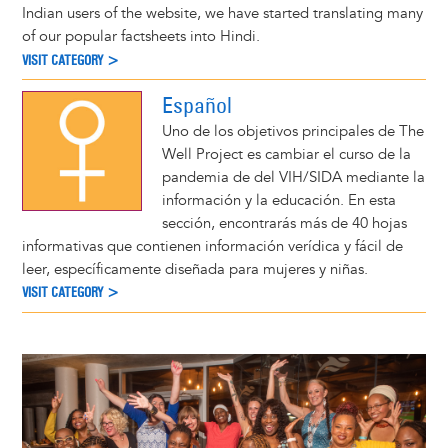
Indian users of the website, we have started translating many
of our popular factsheets into Hindi.
VISIT CATEGORY >
Español
Uno de los objetivos principales de The
Well Project es cambiar el curso de la
pandemia de del VIH/SIDA mediante la
información y la educación. En esta
sección, encontrarás más de 40 hojas
informativas que contienen información verídica y fácil de
leer, específicamente diseñada para mujeres y niñas.
VISIT CATEGORY >
Image