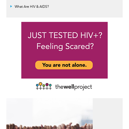
What Are HIV & AIDS?