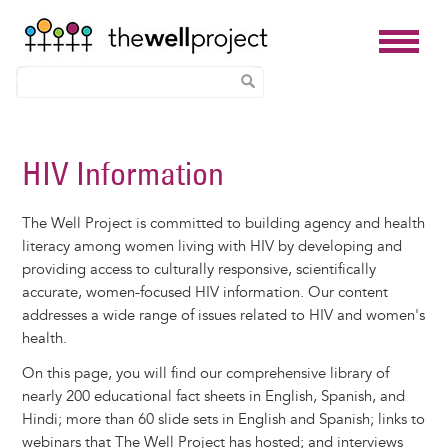
Skip
to
HIV Information
main
content
The Well Project is committed to building agency and health
literacy among women living with HIV by developing and
providing access to culturally responsive, scientifically
accurate, women-focused HIV information. Our content
addresses a wide range of issues related to HIV and women's
health.
On this page, you will find our comprehensive library of
nearly 200 educational fact sheets in English, Spanish, and
Hindi; more than 60 slide sets in English and Spanish; links to
webinars that The Well Project has hosted; and interviews