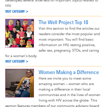
developed several slide sets on important topics related to
HIV.
VISIT CATEGORY >
The Well Project Top 10
Visit this section to find the articles our
readers consider the most popular and
most important. You will find basic
information on HIV, testing positive,
safer sex, pregnancy, STDs, and caring
for a woman's body.
VISIT CATEGORY >
Women Making a Difference
Here we invite you to meet some
amazing women – women who are
making a difference in their local
communities and in the lives of women
living with HIV across the globe. This
section features members of our community advisory board