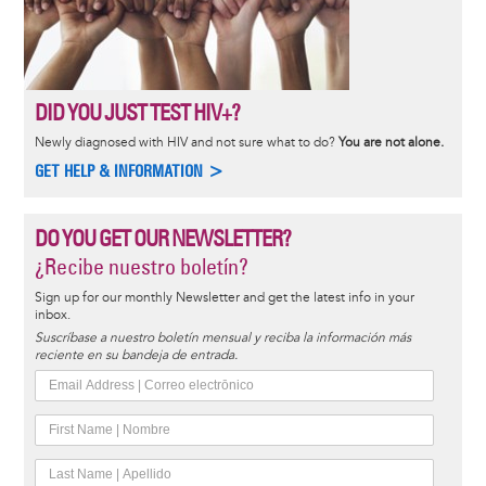
DID YOU JUST TEST HIV+?
Newly diagnosed with HIV and not sure what to do?
You are not alone.
GET HELP & INFORMATION >
DO YOU GET OUR NEWSLETTER?
¿Recibe nuestro boletín?
Sign up for our monthly Newsletter and get the latest info in your
inbox.
Suscríbase a nuestro boletín mensual y reciba la información más
reciente en su bandeja de entrada.