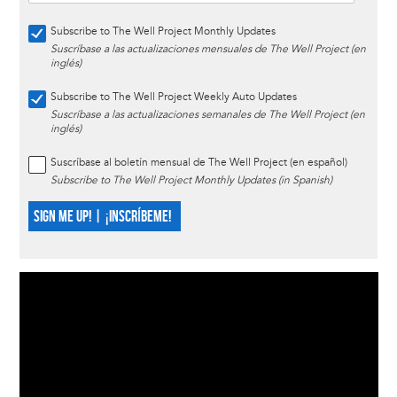
Subscribe to The Well Project Monthly Updates
Suscríbase a las actualizaciones mensuales de The Well Project (en
inglés)
Subscribe to The Well Project Weekly Auto Updates
Suscríbase a las actualizaciones semanales de The Well Project (en
inglés)
Suscríbase al boletín mensual de The Well Project (en español)
Subscribe to The Well Project Monthly Updates (in Spanish)
SIGN ME UP! | ¡INSCRÍBEME!