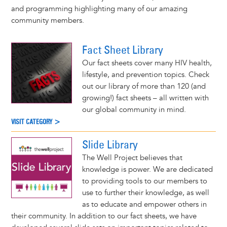
and programming highlighting many of our amazing
community members.
Fact Sheet Library
Our fact sheets cover many HIV health,
lifestyle, and prevention topics. Check
out our library of more than 120 (and
growing!) fact sheets – all written with
our global community in mind.
VISIT CATEGORY >
Slide Library
The Well Project believes that
knowledge is power. We are dedicated
to providing tools to our members to
use to further their knowledge, as well
as to educate and empower others in
their community. In addition to our fact sheets, we have