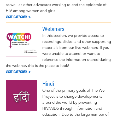
as well as other advocates working to end the epidemic of
HIV among women and girls.
VISIT CATEGORY >
Webinars
In this section, we provide access to
recordings, slides, and other supporting
materials from our live webinars. If you
were unable to attend, or want to
reference the information shared during
the webinar, this is the place to look!
VISIT CATEGORY >
Hindi
One of the primary goals of The Well
Project is to change developments
around the world by preventing
HIV/AIDS through information and
education. Due to the large number of