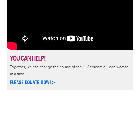
YOU CAN HELP!
Together, we can change the course of the HIV epidemic…one woman
at a time!
PLEASE DONATE NOW!>