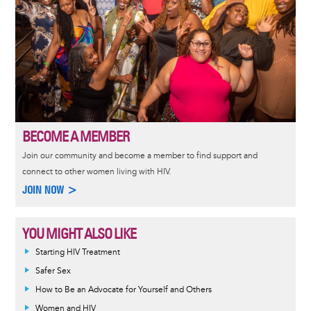
BECOME A MEMBER
Join our community and become a member to find support and
connect to other women living with HIV.
JOIN NOW >
YOU MIGHT ALSO LIKE
Informative
Starting HIV Treatment
message
Safer Sex
How to Be an Advocate for Yourself and Others
Women and HIV