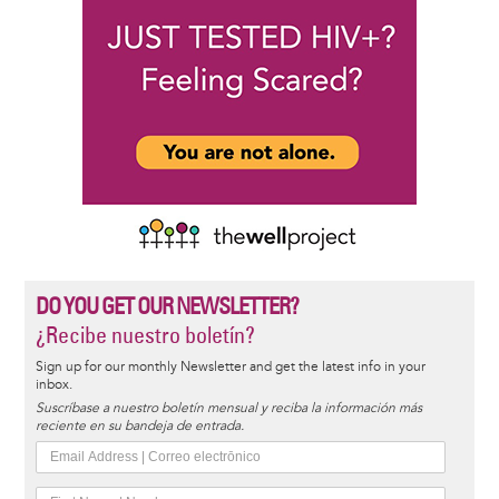
DO YOU GET OUR NEWSLETTER?
¿Recibe nuestro boletín?
Sign up for our monthly Newsletter and get the latest info in your
inbox.
Suscríbase a nuestro boletín mensual y reciba la información más
reciente en su bandeja de entrada.