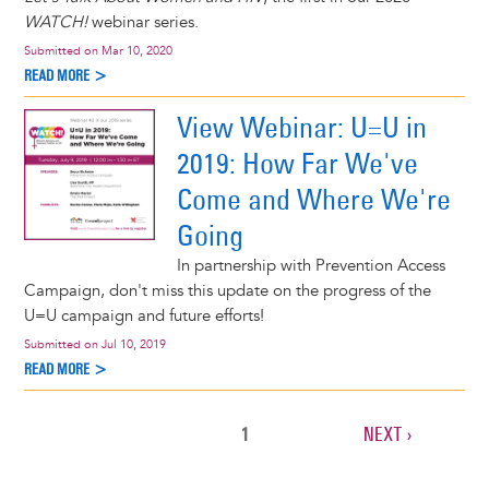
WATCH!
webinar series.
Submitted on
Mar 10, 2020
READ MORE >
View Webinar: U=U in
2019: How Far We've
Come and Where We're
Going
In partnership with Prevention Access
Campaign, don't miss this update on the progress of the
U=U campaign and future efforts!
Submitted on
Jul 10, 2019
READ MORE >
CURRENT
1
NEXT
NEXT ›
Pagination
PAGE
PAGE