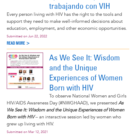
trabajando con VIH
Every person living with HIV has the right to the tools and
support they need to make well-informed decisions about
education, employment, and other economic opportunities.
Submitted on
Jun 22, 2022
READ MORE >
As We See It: Wisdom
and the Unique
Experiences of Women
Born with HIV
To observe National Women and Girls
HIV/AIDS Awareness Day (#NWGHAAD), we presented
As
We See It: Wisdom and the Unique Experiences of Women
Born with HIV
– an interactive session led by women who
grew up living with HIV.
Submitted on
Mar 12, 2021