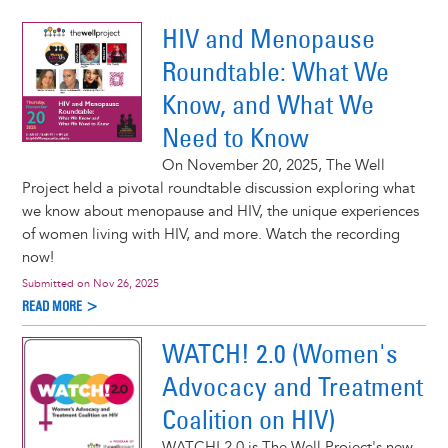
ocacy webinar series!
e >
HIV and Menopause
Roundtable: What We
Know, and What We
Need to Know
On November 20, 2025, The Well
Project held a pivotal roundtable discussion exploring what
we know about menopause and HIV, the unique experiences
of women living with HIV, and more. Watch the recording
now!
Submitted on
Nov 26, 2025
READ MORE >
WATCH! 2.0 (Women's
Advocacy and Treatment
Coalition on HIV)
WATCH! 2.0 is The Well Project's new