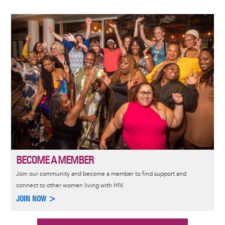
Image
BECOME A MEMBER
Join our community and become a member to find support and
connect to other women living with HIV.
JOIN NOW >