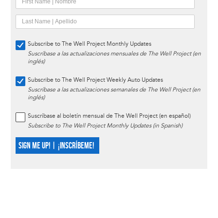
Subscribe to The Well Project Monthly Updates
Suscríbase a las actualizaciones mensuales de The Well Project (en
inglés)
Subscribe to The Well Project Weekly Auto Updates
Suscríbase a las actualizaciones semanales de The Well Project (en
inglés)
Suscríbase al boletín mensual de The Well Project (en español)
Subscribe to The Well Project Monthly Updates (in Spanish)
SIGN ME UP! | ¡INSCRÍBEME!