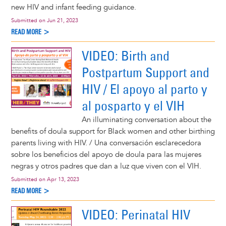
new HIV and infant feeding guidance.
Submitted on
Jun 21, 2023
READ MORE >
VIDEO: Birth and
Postpartum Support and
HIV / El apoyo al parto y
al posparto y el VIH
An illuminating conversation about the
benefits of doula support for Black women and other birthing
parents living with HIV. / Una conversación esclarecedora
sobre los beneficios del apoyo de doula para las mujeres
negras y otros padres que dan a luz que viven con el VIH.
Submitted on
Apr 13, 2023
READ MORE >
VIDEO: Perinatal HIV