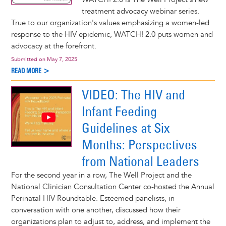
treatment advocacy webinar series.
True to our organization's values emphasizing a women-led
response to the HIV epidemic, WATCH! 2.0 puts women and
advocacy at the forefront.
Submitted on
May 7, 2025
READ MORE >
VIDEO: The HIV and
Infant Feeding
Guidelines at Six
Months: Perspectives
from National Leaders
For the second year in a row, The Well Project and the
National Clinician Consultation Center co-hosted the Annual
Perinatal HIV Roundtable. Esteemed panelists, in
conversation with one another, discussed how their
organizations plan to adjust to, address, and implement the