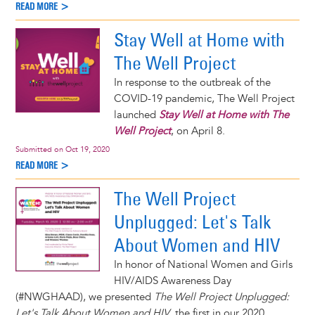
READ MORE >
Stay Well at Home with
The Well Project
In response to the outbreak of the
COVID-19 pandemic, The Well Project
launched
Stay Well at Home with The
Well Project
, on April 8.
Submitted on
Oct 19, 2020
READ MORE >
The Well Project
Unplugged: Let's Talk
About Women and HIV
In honor of National Women and Girls
HIV/AIDS Awareness Day
(#NWGHAAD), we presented
The Well Project Unplugged:
Let's Talk About Women and HIV
, the first in our 2020