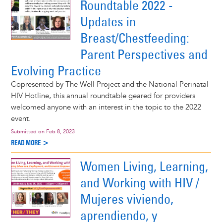
Roundtable 2022 -
Updates in
Breast/Chestfeeding:
Parent Perspectives and
Evolving Practice
Copresented by The Well Project and the National Perinatal
HIV Hotline, this annual roundtable geared for providers
welcomed anyone with an interest in the topic to the 2022
event.
Submitted on
Feb 8, 2023
READ MORE >
Women Living, Learning,
and Working with HIV /
Mujeres viviendo,
aprendiendo, y