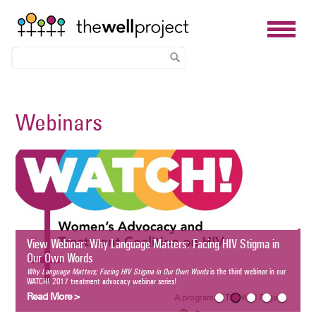
Skip
to
Webinars
main
content
Breastfeeding an
for Informed Cho
Breastfeeding and HIV: 
third webinar in our WA
Read More >
nar: Why Language Matters: Facing HIV Stigma in Our Own Words
Matters; Facing HIV Stigma in Our Own Words
is the third webinar in our WATCH! 2017