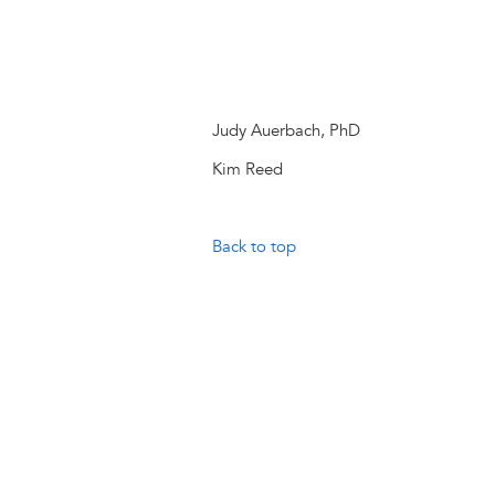
Judy Auerbach, PhD
Kim Reed
Back to top