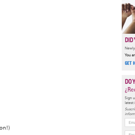
DID 
Newly 
You ar
GET 
DO 
¿Rec
Sign u
latest
Suscrí
inform
on!)