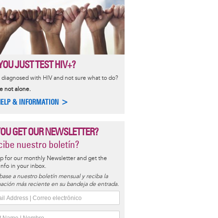
YOU JUST TEST HIV+?
diagnosed with HIV and not sure what to do?
e not alone.
HELP & INFORMATION >
YOU GET OUR NEWSLETTER?
ibe nuestro boletín?
p for our monthly Newsletter and get the
 info in your inbox.
base a nuestro boletín mensual y reciba la
ación más reciente en su bandeja de entrada.