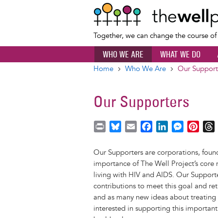
Together, we can change the course o
WHO WE ARE
WHAT WE DO
Home
Who We Are
Our Support
Breadcrumb
Our Supporters
P
B
E
F
L
M
P
r
l
m
a
i
e
i
i
u
a
c
n
s
n
r
Our Supporters are corporations, found
n
e
i
e
k
s
t
importance of The Well Project’s core 
t
s
l
b
e
e
e
living with HIV and AIDS. Our Supporte
k
o
d
n
r
contributions to meet this goal and r
y
o
I
g
e
s
and as many new ideas about treating w
k
n
e
s
interested in supporting this important