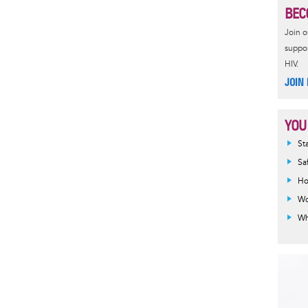
BEC
Join 
suppor
HIV.
JOIN
YOU
Inf
St
mes
Sa
Ho
Wo
Wh