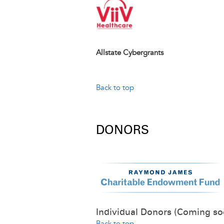
Image
Allstate Cybergrants
Back to top
DONORS
Individual Donors (Coming so
Back to top