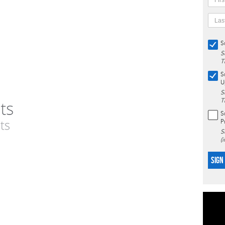
S
S
T
S
U
S
T
S
P
S
(
SIGN