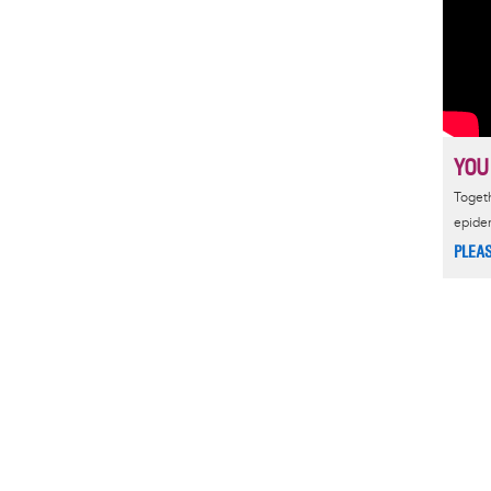
YOU
Togeth
epide
PLEA