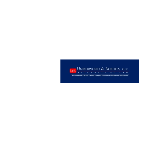
Image