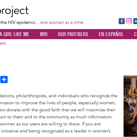
Skip
to
main
Fa
Ins
L
f the HIV epidemic…
one woman at a time.
content
ce
ta
k
A GIRL LIKE ME
WRI
OUR PARTNERS
EN ESPAÑOL
C
bo
gr
d
ok
a
n
ers
m
T
S
Image
h
h
a
ations, philanthropists, and individuals who recognize the
e
r
mission to improve the lives of people, especially women,
a
e
rs donate with the good faith that we will maximize their
d
eturn to them and to the community as much information
omen as our users are willing to share. If you are
 initiative and being recognized as a leader in women’s