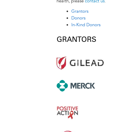
r
t
health, please
contact us
.
Grantors
Donors
In-Kind Donors
GRANTORS
Image