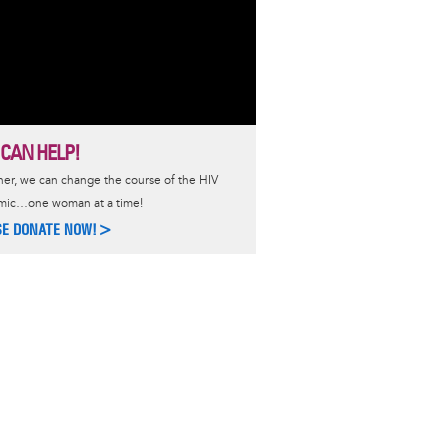
 CAN HELP!
er, we can change the course of the HIV
mic…one woman at a time!
SE DONATE NOW!>