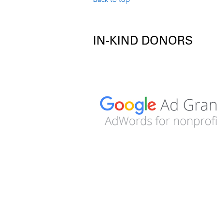
IN-KIND DONORS
Image