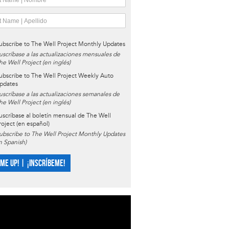
ubscribe to The Well Project Monthly Updates
uscríbase a las actualizaciones mensuales de
he Well Project (en inglés)
ubscribe to The Well Project Weekly Auto
pdates
uscríbase a las actualizaciones semanales de
he Well Project (en inglés)
uscríbase al boletín mensual de The Well
roject (en español)
ubscribe to The Well Project Monthly Updates
in Spanish)
 ME UP! | ¡INSCRÍBEME!