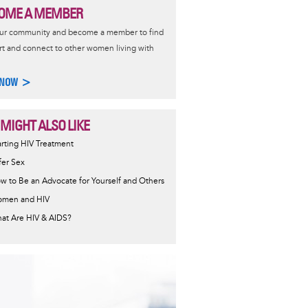
OME A MEMBER
our community and become a member to find
t and connect to other women living with
 NOW >
 MIGHT ALSO LIKE
ormative
arting HIV Treatment
sage
fer Sex
w to Be an Advocate for Yourself and Others
men and HIV
at Are HIV & AIDS?