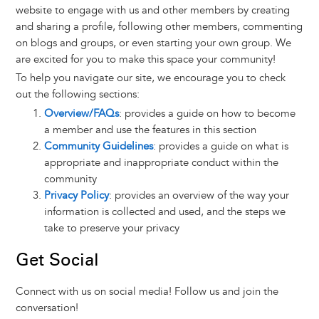
website to engage with us and other members by creating
and sharing a profile, following other members, commenting
on blogs and groups, or even starting your own group. We
are excited for you to make this space your community!
To help you navigate our site, we encourage you to check
out the following sections:
Overview/FAQs
: provides a guide on how to become
a member and use the features in this section
Community Guidelines
: provides a guide on what is
appropriate and inappropriate conduct within the
community
Privacy Policy
: provides an overview of the way your
information is collected and used, and the steps we
take to preserve your privacy
Get Social
Connect with us on social media! Follow us and join the
conversation!