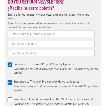
DO YOU GET OUR NEWSLETTER?
¿Recibe nuestro boletín?
Sign up for our monthly Newsletter and get the latest info in your
inbox.
Suscríbase a nuestro boletín mensual y reciba la información más
reciente en su bandeja de entrada.
Subscribe to The Well Project Monthly Updates
Suscríbase a las actualizaciones mensuales de The Well Project (en
inglés)
Subscribe to The Well Project Weekly Auto Updates
Suscríbase a las actualizaciones semanales de The Well Project (en
inglés)
Suscríbase al boletín mensual de The Well Project (en español)
Subscribe to The Well Project Monthly Updates (in Spanish)