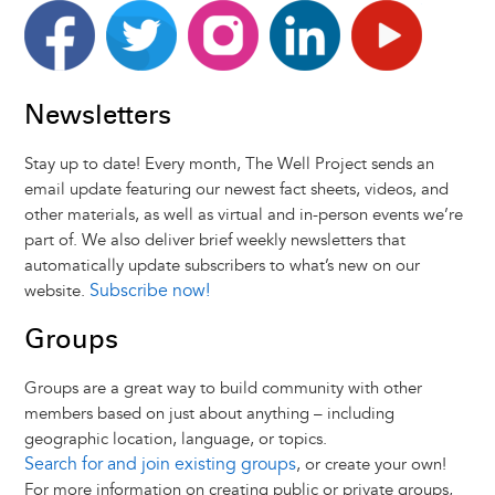
Facebook
Twitter
Instagram
LinkedIn
Youtube
Newsletters
Stay up to date! Every month, The Well Project sends an
email update featuring our newest fact sheets, videos, and
other materials, as well as virtual and in-person events we’re
part of. We also deliver brief weekly newsletters that
automatically update subscribers to what’s new on our
Subscribe now!
website.
Groups
Groups are a great way to build community with other
members based on just about anything – including
geographic location, language, or topics.
Search for and join existing groups
, or create your own!
For more information on creating public or private groups,