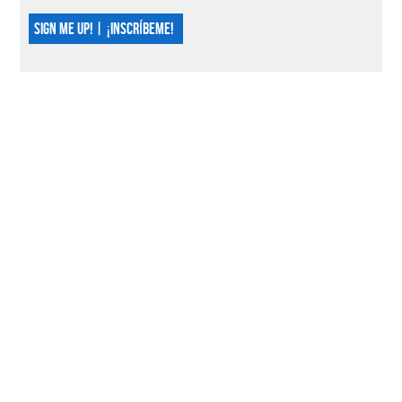
SIGN ME UP! | ¡INSCRÍBEME!