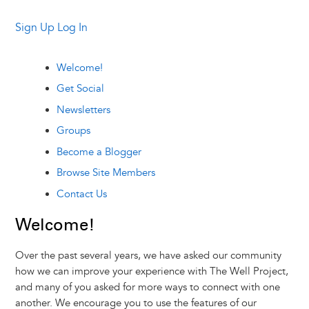
Sign Up
Log In
Welcome!
Get Social
Newsletters
Groups
Become a Blogger
Browse Site Members
Contact Us
Welcome!
Over the past several years, we have asked our community
how we can improve your experience with The Well Project,
and many of you asked for more ways to connect with one
another. We encourage you to use the features of our