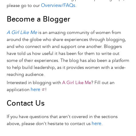
Overview/FAQs
please go to our
.
Become a Blogger
A Girl Like Me
is an amazing community of women from
around the globe who share experiences through blogging,
and who connect with and support one another. Bloggers
have told us how useful it has been for them to write out
some of their experiences. The blog has also been a platform
to help build leadership, as it provides women with a wide-
reaching audience.
Interested in blogging with
A Girl Like Me
? Fill out an
here
application
!
Contact Us
If you have questions that aren't covered in the sections
here
above, please don't hesitate to contact us
.