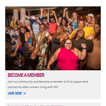
Image
BECOME A MEMBER
Join our community and become a member to find support and
connect to other women living with HIV.
JOIN NOW >