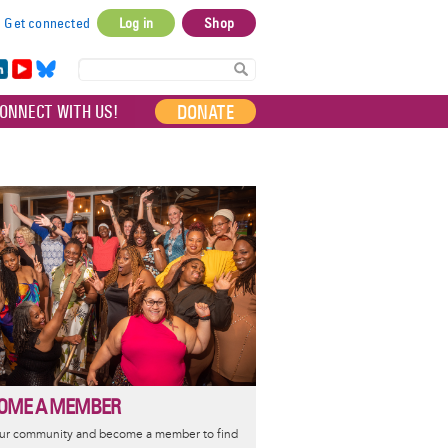
Get connected
Log in
Shop
User
account
in
Yo
Bl
menu
e
uT
ue
DONATE
ONNECT WITH US!
I
ub
sky
e
OME A MEMBER
our community and become a member to find