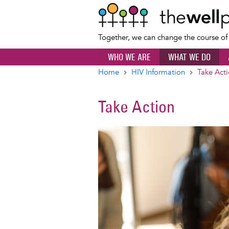
Together, we can change the course o
WHO WE ARE
WHAT WE DO
Home
HIV Information
Take Act
Breadcrumb
Take Action