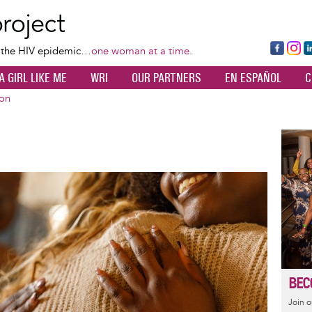
Skip
to
main
Fa
Ins
L
f the HIV epidemic…
one woman at a time.
content
ce
ta
k
A GIRL LIKE ME
WRI
OUR PARTNERS
EN ESPAÑOL
C
bo
gr
d
ok
a
n
ion
m
Image
BEC
Join 