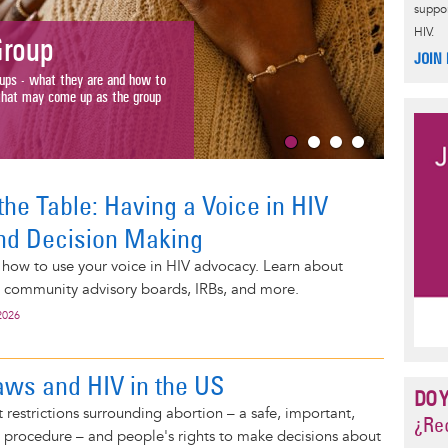
suppor
Why R
HIV.
oup
HIV
JOIN
- what they are and how to
Race matters 
 may come up as the group
about differe
Read More 
the Table: Having a Voice in HIV
nd Decision Making
 how to use your voice in HIV advocacy. Learn about
, community advisory boards, IRBs, and more.
2026
aws and HIV in the US
DO 
restrictions surrounding abortion – a safe, important,
¿Rec
rocedure – and people's rights to make decisions about