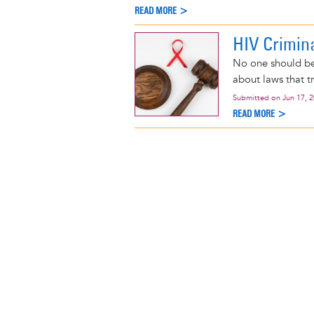
READ MORE >
HIV Crimin
No one should be
about laws that t
Submitted on
Jun 17, 
READ MORE >
Pagination