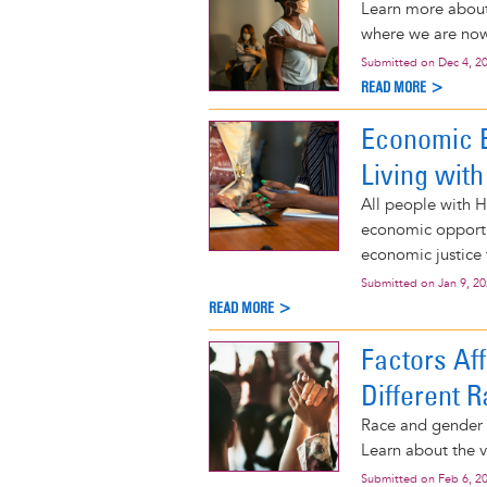
Learn more about 
where we are now
Submitted on
Dec 4, 2
READ MORE >
Economic 
Living with
All people with H
economic opportu
economic justice 
Submitted on
Jan 9, 2
READ MORE >
Factors Af
Different R
Race and gender i
Learn about the v
Submitted on
Feb 6, 2