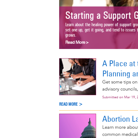
Starting a Support Gr
Learn about the healing power of support groups 
set one up, get it going, and tend to issues that
grows.
Read More >
A Place at 
Planning a
Get some tips on
advisory councils
Submitted on
Mar 19, 
READ MORE >
Abortion L
Learn more about 
common medical p