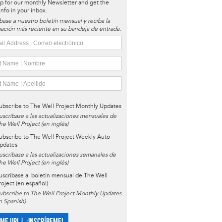
p for our monthly Newsletter and get the
 info in your inbox.
base a nuestro boletín mensual y reciba la
ación más reciente en su bandeja de entrada.
ubscribe to The Well Project Monthly Updates
uscríbase a las actualizaciones mensuales de
he Well Project (en inglés)
ubscribe to The Well Project Weekly Auto
pdates
uscríbase a las actualizaciones semanales de
he Well Project (en inglés)
uscríbase al boletín mensual de The Well
roject (en español)
ubscribe to The Well Project Monthly Updates
in Spanish)
 ME UP! | ¡INSCRÍBEME!