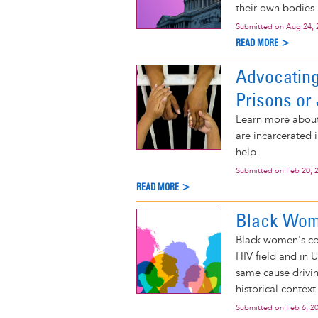
their own bodies.
Submitted on
Aug 24, 
READ MORE >
Advocating
Prisons or 
Learn more about 
are incarcerated 
help.
Submitted on
Feb 20, 
READ MORE >
Black Wome
Black women's con
HIV field and in 
same cause driv
historical context
Submitted on
Feb 6, 2