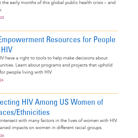
the early months of this global public health crisis – and
.
025
Empowerment Resources for People
 HIV
IV have a right to tools to help make decisions about
nities. Learn about programs and projects that uphold
for people living with HIV.
024
fecting HIV Among US Women of
aces/Ethnicities
ntersect with many factors in the lives of women with HIV.
aried impacts on women in different racial groups.
026