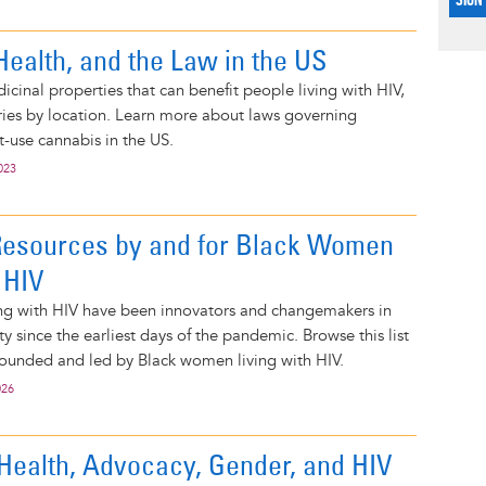
Health, and the Law in the US
cinal properties that can benefit people living with HIV,
varies by location. Learn more about laws governing
-use cannabis in the US.
023
Resources by and for Black Women
 HIV
ng with HIV have been innovators and changemakers in
 since the earliest days of the pandemic. Browse this list
founded and led by Black women living with HIV.
026
Health, Advocacy, Gender, and HIV