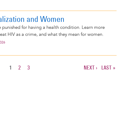
alization and Women
 punished for having a health condition. Learn more
reat HIV as a crime, and what they mean for women.
2026
CURRENT
1
PAGE
2
PAGE
3
NEXT
NEXT ›
LAST
LAST »
PAGE
PAGE
PAGE