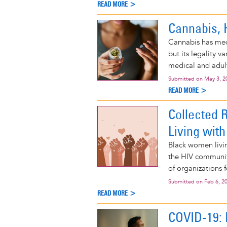
READ MORE >
Cannabis, 
Cannabis has medi
but its legality 
medical and adult
Submitted on
May 3, 2
READ MORE >
Collected 
Living with
Black women livi
the HIV community
of organizations 
Submitted on
Feb 6, 2
READ MORE >
COVID-19: 