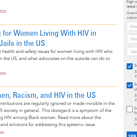
Sign u
latest
2023
Suscrí
inform
 for Women Living With HIV in
Jails in the US
health and safety issues for women living with HIV who
in the US, and what advocates on the outside can do to
S
S
2024
T
S
U
n, Racism, and HIV in the US
S
T
tributions are regularly ignored or made invisible in the
S
US society in general. This disregard is a symptom of the
P
ing HIV among Black women. Read more about the
S
 and solutions for addressing this systemic issue.
(
026
SIGN