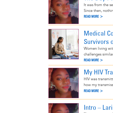
It was from the se
Since then, nothi
READ MORE >
Medical Co
Survivors 
Women living with
challenges simila
READ MORE >
My HIV Tr
HIV was transmitt
how my transmiss
READ MORE >
Intro – La