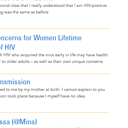
cond class that I really understood that I am HIV-positive.
ng was the same as before.
ncerns for Women Lifetime
of HIV
 HIV who acquired the virus early in life may have health
r to older adults – as well as their own unique concerns.
ansmission
ed to me by my mother at birth. I cannot explain to you
ion took place because I myself have no idea.
rissa (@Mina)