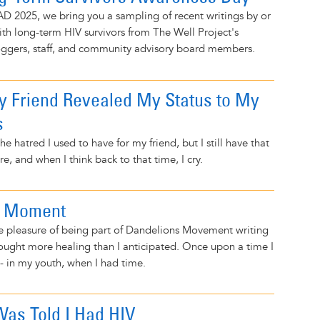
D 2025, we bring you a sampling of recent writings by or
ith long-term HIV survivors from The Well Project's
ggers, staff, and community advisory board members.
 Friend Revealed My Status to My
s
he hatred I used to have for my friend, but I still have that
e, and when I think back to that time, I cry.
n Moment
he pleasure of being part of Dandelions Movement writing
ought more healing than I anticipated. Once upon a time I
 - in my youth, when I had time.
Was Told I Had HIV