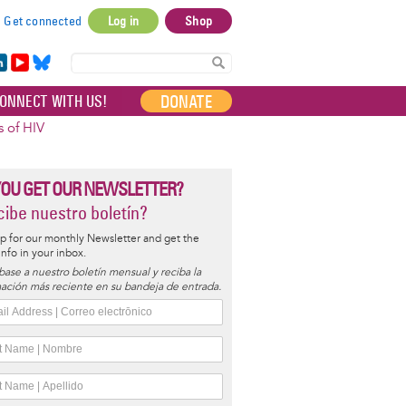
Get connected
Log in
Shop
User
account
in
Yo
Bl
menu
e
uT
ue
DONATE
ONNECT WITH US!
I
ub
sky
e
s of HIV
YOU GET OUR NEWSLETTER?
ibe nuestro boletín?
p for our monthly Newsletter and get the
 info in your inbox.
base a nuestro boletín mensual y reciba la
ación más reciente en su bandeja de entrada.