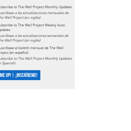
ubscribe to The Well Project Monthly Updates
uscríbase a las actualizaciones mensuales de
he Well Project (en inglés)
ubscribe to The Well Project Weekly Auto
pdates
uscríbase a las actualizaciones semanales de
he Well Project (en inglés)
uscríbase al boletín mensual de The Well
roject (en español)
ubscribe to The Well Project Monthly Updates
in Spanish)
 ME UP! | ¡INSCRÍBEME!