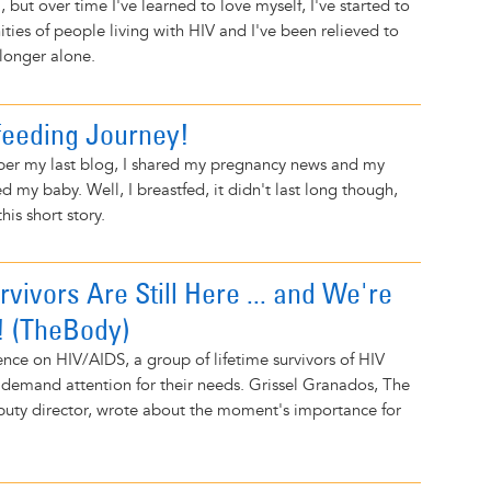
, but over time I've learned to love myself, I've started to
ies of people living with HIV and I've been relieved to
longer alone.
eeding Journey!
ber my last blog, I shared my pregnancy news and my
d my baby. Well, I breastfed, it didn't last long though,
this short story.
rvivors Are Still Here ... and We're
! (TheBody)
nce on HIV/AIDS, a group of lifetime survivors of HIV
 demand attention for their needs. Grissel Granados, The
puty director, wrote about the moment's importance for