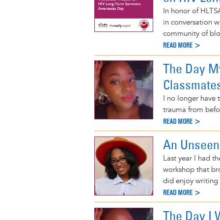
In honor of HLTSA
in conversation w
community of blo
READ MORE >
The Day My
Classmate
I no longer have t
trauma from befor
READ MORE >
An Unsee
Last year I had t
workshop that br
did enjoy writing
READ MORE >
The Day I 