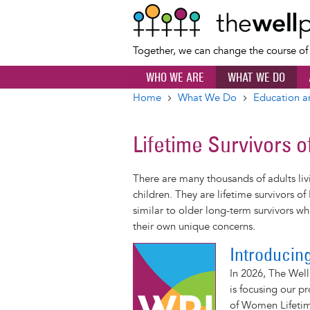
Together, we can change the course o
WHO WE ARE
WHAT WE DO
Home
What We Do
Education a
Breadcrumb
Lifetime Survivors o
There are many thousands of adults liv
children. They are lifetime survivors o
similar to older long-term survivors who
their own unique concerns.
Introducin
In 2026, The Well
is focusing our 
of Women Lifetim