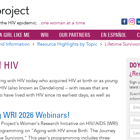
Skip
to
main
Fa
Ins
L
f the HIV epidemic…
one woman at a time.
content
ce
ta
k
A GIRL LIKE ME
WRI
OUR PARTNERS
EN ESPAÑOL
C
bo
gr
d
ok
a
n
nd Information
Resource Highlights by Topic
Lifetime Survivor
m
f HIV
DO 
¿Rec
ing with HIV today who acquired HIV at birth or as young
Sign u
latest
f HIV (also known as Dandelions) – with issues that are
Suscrí
 have lived with HIV since its earliest days, as well as
inform
g WRI 2026 Webinars!
 Project's Women's Research Initiative on HIV/AIDS (WRI)
programming on "Aging with HIV since Birth: The Journey
e Survivors." This year's programming includes three