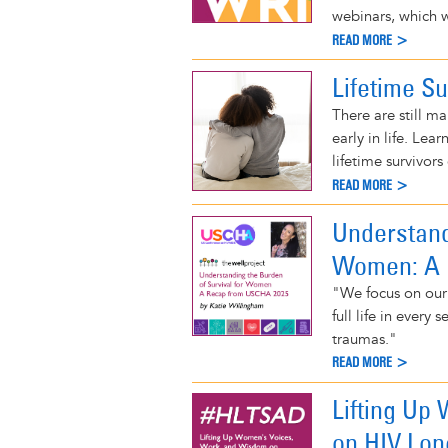
webinars, which w
READ MORE >
Lifetime Su
There are still m
early in life. Le
lifetime survivors 
READ MORE >
Understand
Women: A 
"We focus on our 
full life in ever
traumas."
READ MORE >
Lifting Up
on HIV Lo