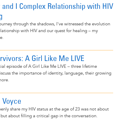
and I Complex Relationship with HIV
g
journey through the shadows, I've witnessed the evolution
lationship with HIV and our quest for healing – my
e.
rvivors: A Girl Like Me LIVE
ial episode of A Girl Like Me LIVE – three lifetime
discuss the importance of identity, language, their growing
more.
a Voyce
enly share my HIV status at the age of 23 was not about
but about filling a critical gap in the conversation.