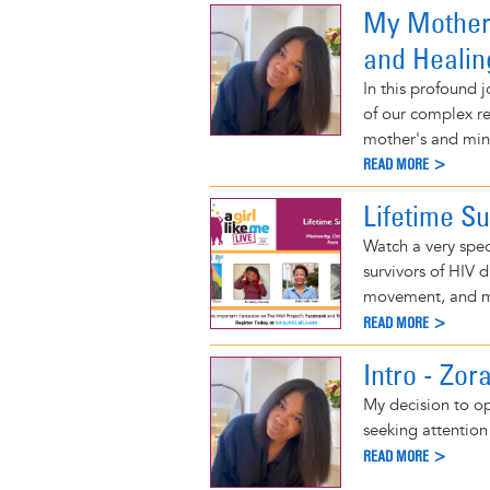
My Mother 
and Healin
In this profound 
of our complex re
mother's and min
READ MORE >
Lifetime Su
Watch a very spec
survivors of HIV 
movement, and 
READ MORE >
Intro - Zor
My decision to op
seeking attention 
READ MORE >