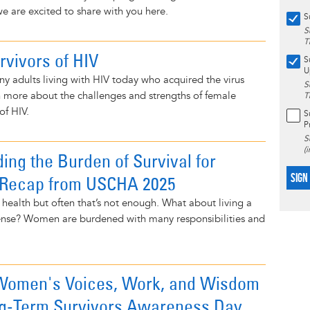
e are excited to share with you here.
S
S
T
rvivors of HIV
S
U
any adults living with HIV today who acquired the virus
S
arn more about the challenges and strengths of female
T
of HIV.
S
P
S
(
ing the Burden of Survival for
SIGN
Recap from USCHA 2025
health but often that’s not enough. What about living a
y sense? Women are burdened with many responsibilities and
 Women's Voices, Work, and Wisdom
ng-Term Survivors Awareness Day