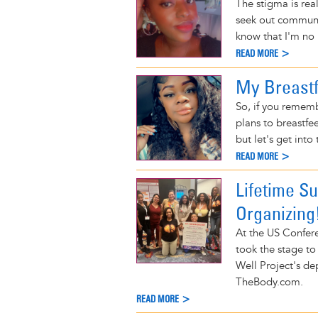
The stigma is real
seek out communit
know that I'm no 
READ MORE >
My Breastf
So, if you remem
plans to breastfee
but let's get into 
READ MORE >
Lifetime Su
Organizing
At the US Confere
took the stage to
Well Project's de
TheBody.com.
READ MORE >