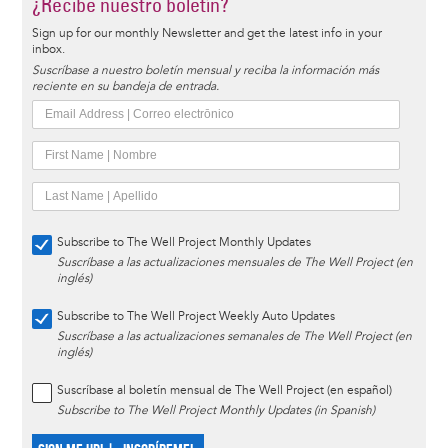
¿Recibe nuestro boletín?
Sign up for our monthly Newsletter and get the latest info in your
inbox.
Suscríbase a nuestro boletín mensual y reciba la información más
reciente en su bandeja de entrada.
Subscribe to The Well Project Monthly Updates
Suscríbase a las actualizaciones mensuales de The Well Project (en
inglés)
Subscribe to The Well Project Weekly Auto Updates
Suscríbase a las actualizaciones semanales de The Well Project (en
inglés)
Suscríbase al boletín mensual de The Well Project (en español)
Subscribe to The Well Project Monthly Updates (in Spanish)