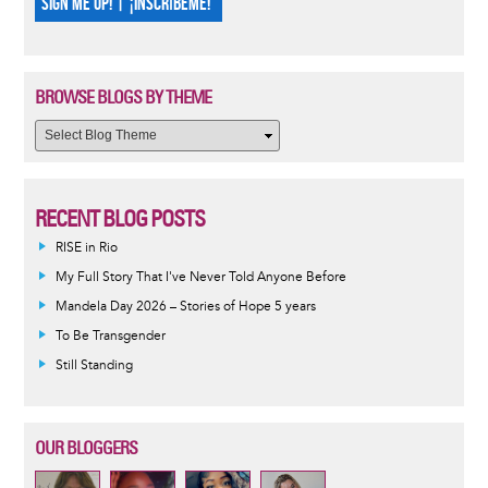
SIGN ME UP! | ¡INSCRÍBEME!
BROWSE BLOGS BY THEME
RECENT BLOG POSTS
RISE in Rio
My Full Story That I've Never Told Anyone Before
Mandela Day 2026 – Stories of Hope 5 years
To Be Transgender
Still Standing
OUR BLOGGERS