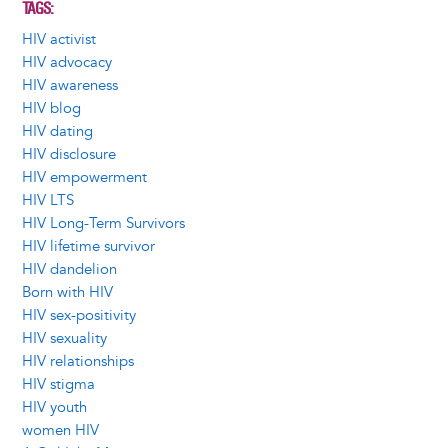
TAGS
HIV activist
HIV advocacy
HIV awareness
HIV blog
HIV dating
HIV disclosure
HIV empowerment
HIV LTS
HIV Long-Term Survivors
HIV lifetime survivor
HIV dandelion
Born with HIV
HIV sex-positivity
HIV sexuality
HIV relationships
HIV stigma
HIV youth
women HIV