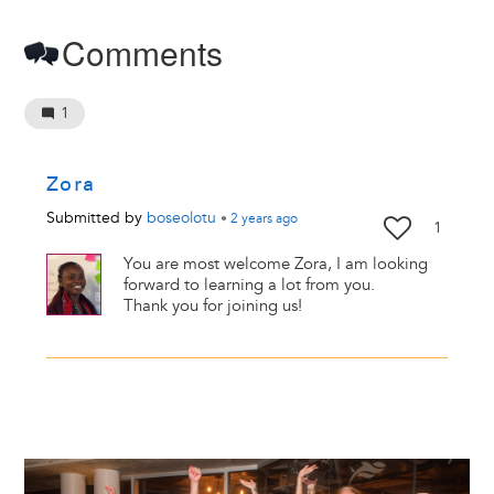
Comments
1
Zora
Submitted by
boseolotu
•
2 years
ago
1
You are most welcome Zora, I am looking
forward to learning a lot from you.
Thank you for joining us!
Image