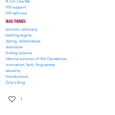
A Girl Like Me
HIV support
HIV self-care
BLOG THEMES
activism, advocacy
battling stigma
dating, relationships
disclosure
finding balance
lifetime survivors of HIV, Dandelions
motivation, faith, forgiveness
sexuality
Introductions
Zora's blog
1