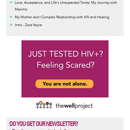
Love, Acceptance, and Life's Unexpected Twists: My Journey with
Maximo
My Mother and I Complex Relationship with HIV and Healing
Intro - Zora Voyce
DO YOU GET OUR NEWSLETTER?