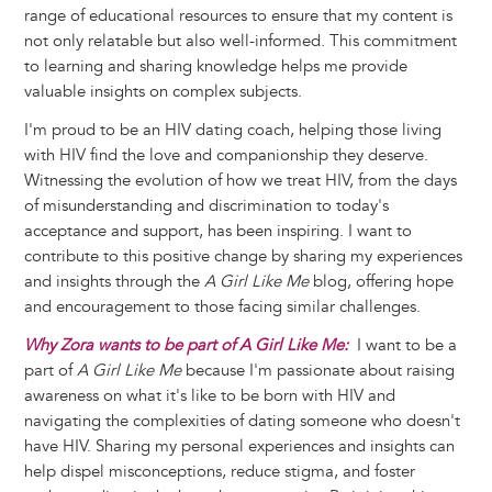
range of educational resources to ensure that my content is
not only relatable but also well-informed. This commitment
to learning and sharing knowledge helps me provide
valuable insights on complex subjects.
I'm proud to be an HIV dating coach, helping those living
with HIV find the love and companionship they deserve.
Witnessing the evolution of how we treat HIV, from the days
of misunderstanding and discrimination to today's
acceptance and support, has been inspiring. I want to
contribute to this positive change by sharing my experiences
and insights through the
A Girl Like Me
blog, offering hope
and encouragement to those facing similar challenges.
Why Zora wants to be part of A Girl Like Me:
I want to be a
part of
A Girl Like Me
because I'm passionate about raising
awareness on what it's like to be born with HIV and
navigating the complexities of dating someone who doesn't
have HIV. Sharing my personal experiences and insights can
help dispel misconceptions, reduce stigma, and foster