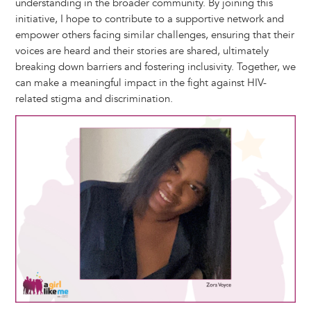
understanding in the broader community. By joining this
initiative, I hope to contribute to a supportive network and
empower others facing similar challenges, ensuring that their
voices are heard and their stories are shared, ultimately
breaking down barriers and fostering inclusivity. Together, we
can make a meaningful impact in the fight against HIV-
related stigma and discrimination.
Image