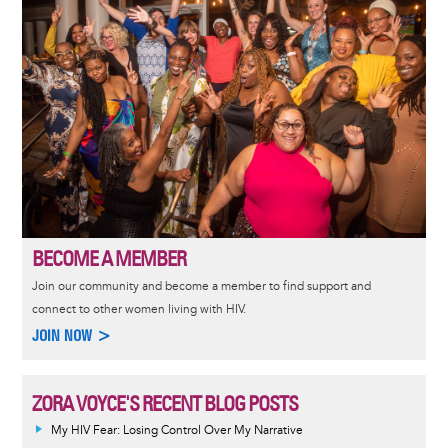
BECOME A MEMBER
Join our community and become a member to find support and
connect to other women living with HIV.
JOIN NOW >
ZORA VOYCE'S RECENT BLOG POSTS
My HIV Fear: Losing Control Over My Narrative