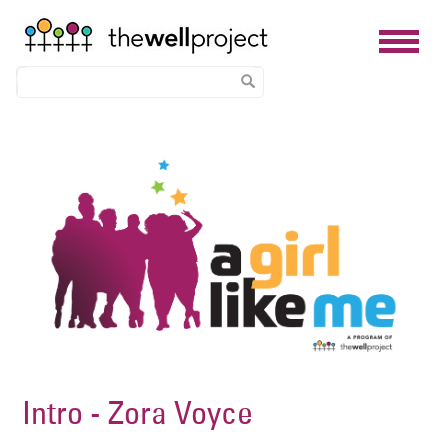
Skip
Image
to
main
content
Intro - Zora Voyce