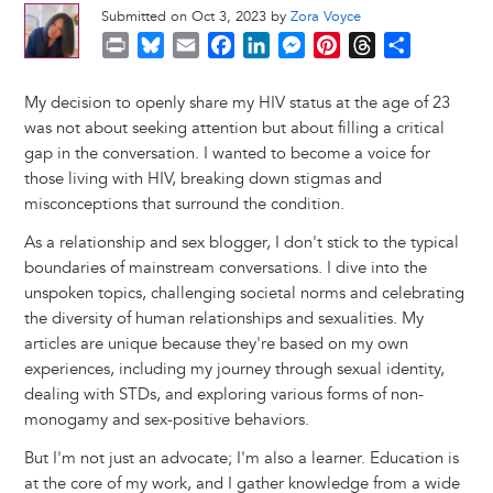
Submitted on Oct 3, 2023 by
Zora Voyce
P
B
E
F
L
M
P
T
S
r
l
m
a
i
e
i
h
h
i
u
a
c
n
s
n
r
a
My decision to openly share my HIV status at the age of 23
n
e
i
e
k
s
t
e
r
was not about seeking attention but about filling a critical
t
s
l
b
e
e
e
a
e
gap in the conversation. I wanted to become a voice for
k
o
d
n
r
d
those living with HIV, breaking down stigmas and
y
o
I
g
e
s
misconceptions that surround the condition.
k
n
e
s
As a relationship and sex blogger, I don't stick to the typical
r
t
boundaries of mainstream conversations. I dive into the
unspoken topics, challenging societal norms and celebrating
the diversity of human relationships and sexualities. My
articles are unique because they're based on my own
experiences, including my journey through sexual identity,
dealing with STDs, and exploring various forms of non-
monogamy and sex-positive behaviors.
But I'm not just an advocate; I'm also a learner. Education is
at the core of my work, and I gather knowledge from a wide