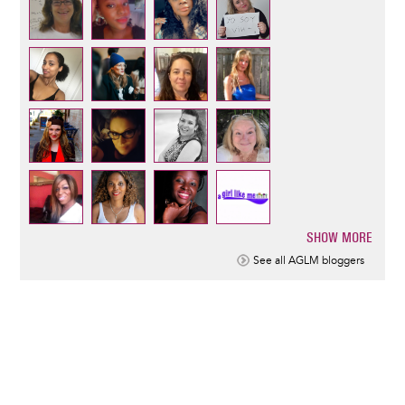
SHOW MORE
Pagination
See all AGLM bloggers