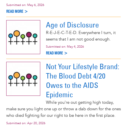
Submitted on:
May 6, 2026
READ MORE >
Age of Disclosure
R-E-J-E-C-T-E-D. Everywhere I turn, it
seems that I am not good enough.
Submitted on:
May 4, 2026
READ MORE >
Not Your Lifestyle Brand:
The Blood Debt 4/20
Owes to the AIDS
Epidemic
While you're out getting high today,
make sure you light one up or throw a dab down for the ones
who died fighting for our right to be here in the first place.
Submitted on:
Apr 20, 2026