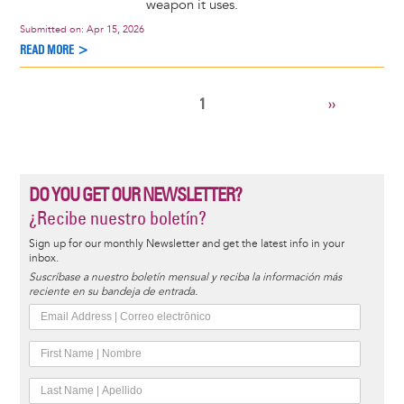
weapon it uses.
Submitted on:
Apr 15, 2026
READ MORE >
CURRENT
1
NEXT
››
Pagination
PAGE
PAGE
DO YOU GET OUR NEWSLETTER?
¿Recibe nuestro boletín?
Sign up for our monthly Newsletter and get the latest info in your
inbox.
Suscríbase a nuestro boletín mensual y reciba la información más
reciente en su bandeja de entrada.