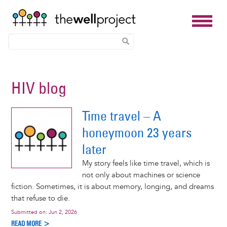
Skip
to
HIV blog
main
content
Time travel – A
honeymoon 23 years
later
My story feels like time travel, which is
not only about machines or science
fiction. Sometimes, it is about memory, longing, and dreams
that refuse to die.
Submitted on:
Jun 2, 2026
READ MORE >