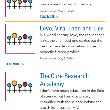
barriers are too long to mention
Submitted on:
May 11, 2026
READ MORE >
Love, Viral Load and Lies
In a world chasing love, the real danger
is not the viral load one carries but the
lies that people carry behind those
perfectly filtered profiles.
Submitted on:
May 8, 2026
READ MORE >
The Cure Research
Academy
I don't have much education in the field
of science, but I am completely
enthralled with the science behind the
search for a cure for HIV.