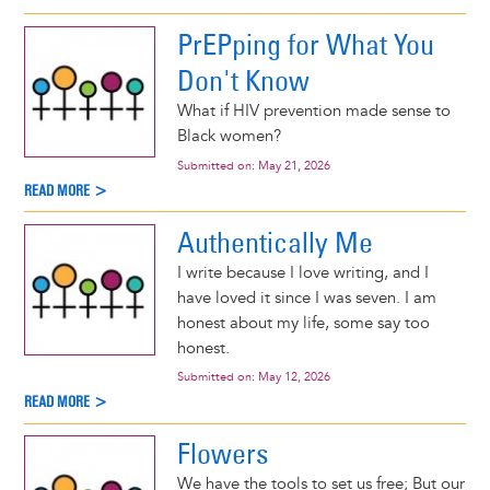
PrEPping for What You
Don't Know
What if HIV prevention made sense to
Black women?
Submitted on:
May 21, 2026
READ MORE >
Authentically Me
I write because I love writing, and I
have loved it since I was seven. I am
honest about my life, some say too
honest.
Submitted on:
May 12, 2026
READ MORE >
Flowers
We have the tools to set us free; But our