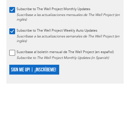
Subscribe to The Well Project Monthly Updates
Suscríbase a las actualizaciones mensuales de The Well Project (en
inglés)
Subscribe to The Well Project Weekly Auto Updates
Suscríbase a las actualizaciones semanales de The Well Project (en
inglés)
Suscríbase al boletín mensual de The Well Project (en español)
Subscribe to The Well Project Monthly Updates (in Spanish)
SIGN ME UP! | ¡INSCRÍBEME!