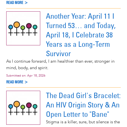
READ MORE >
Another Year: April 11 I
Turned 53… and Today,
April 18, I Celebrate 38
Years as a Long-Term
Survivor
As I continue forward, I am healthier than ever, stronger in
mind, body, and spirit.
Submitted on:
Apr 18, 2026
READ MORE >
The Dead Girl's Bracelet:
An HIV Origin Story & An
Open Letter to "Bane"
Stigma is a killer, sure, but silence is the