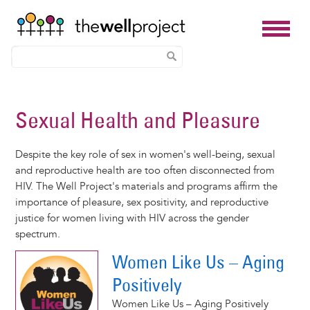
Skip
to
Sexual Health and Pleasure
main
content
Despite the key role of sex in women's well-being, sexual
and reproductive health are too often disconnected from
HIV. The Well Project's materials and programs affirm the
importance of pleasure, sex positivity, and reproductive
justice for women living with HIV across the gender
spectrum.
Women Like Us – Aging
Positively
Women Like Us – Aging Positively