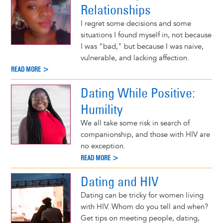
Relationships
I regret some decisions and some
situations I found myself in, not because
I was "bad," but because I was naive,
vulnerable, and lacking affection.
READ MORE >
Dating While Positive:
Humility
We all take some risk in search of
companionship, and those with HIV are
no exception.
READ MORE >
Dating and HIV
Dating can be tricky for women living
with HIV. Whom do you tell and when?
Get tips on meeting people, dating,