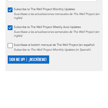
Subscribe to The Well Project Monthly Updates
Suscríbase a las actualizaciones mensuales de The Well Project (en
inglés)
Subscribe to The Well Project Weekly Auto Updates
Suscríbase a las actualizaciones semanales de The Well Project (en
inglés)
Suscríbase al boletín mensual de The Well Project (en español)
Subscribe to The Well Project Monthly Updates (in Spanish)
SIGN ME UP! | ¡INSCRÍBEME!