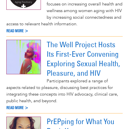
focuses on increasing overall health and
wellness among women aging with HIV
by increasing social connectedness and
access to relevant health information.
READ MORE >
The Well Project Hosts
Its First-Ever Convening
Exploring Sexual Health,
Pleasure, and HIV
Participants explored a range of
aspects related to pleasure, discussing best practices for
integrating these concepts into HIV advocacy, clinical care,
public health, and beyond.
READ MORE >
PrEPping for What You