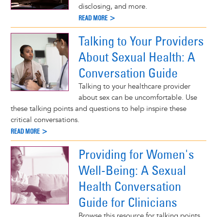
disclosing, and more.
READ MORE >
Talking to Your Providers
About Sexual Health: A
Conversation Guide
Talking to your healthcare provider
about sex can be uncomfortable. Use
these talking points and questions to help inspire these
critical conversations.
READ MORE >
Providing for Women's
Well-Being: A Sexual
Health Conversation
Guide for Clinicians
Browse this resource for talking points