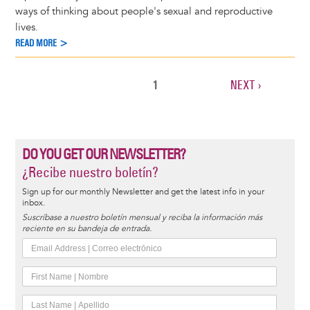
ways of thinking about people's sexual and reproductive
lives.
READ MORE >
CURRENT
1
NEXT
NEXT ›
Pagination
PAGE
PAGE
DO YOU GET OUR NEWSLETTER?
¿Recibe nuestro boletín?
Sign up for our monthly Newsletter and get the latest info in your
inbox.
Suscríbase a nuestro boletín mensual y reciba la información más
reciente en su bandeja de entrada.