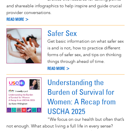
and shareable infographics to help inspire and guide crucial
provider conversations.
READ MORE >
Safer Sex
Get basic information on what safer sex
is and is not, how to practice different
forms of safer sex, and tips on thinking
things through ahead of time.
READ MORE >
Understanding the
Burden of Survival for
Women: A Recap from
USCHA 2025
"We focus on our health but often that’s
not enough. What about living a full life in every sense?