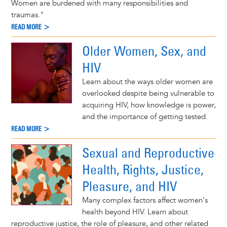
Women are burdened with many responsibilities and
traumas."
READ MORE >
Older Women, Sex, and
HIV
Learn about the ways older women are
overlooked despite being vulnerable to
acquiring HIV, how knowledge is power,
and the importance of getting tested.
READ MORE >
Sexual and Reproductive
Health, Rights, Justice,
Pleasure, and HIV
Many complex factors affect women's
health beyond HIV. Learn about
reproductive justice, the role of pleasure, and other related