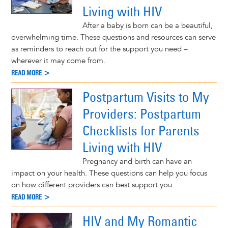
Living with HIV
After a baby is born can be a beautiful,
overwhelming time. These questions and resources can serve
as reminders to reach out for the support you need –
wherever it may come from.
READ MORE >
Postpartum Visits to My
Providers: Postpartum
Checklists for Parents
Living with HIV
Pregnancy and birth can have an
impact on your health. These questions can help you focus
on how different providers can best support you.
READ MORE >
HIV and My Romantic