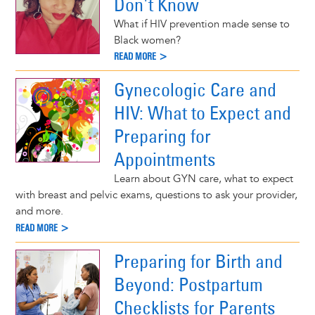
Don't Know
What if HIV prevention made sense to
Black women?
READ MORE >
Gynecologic Care and
HIV: What to Expect and
Preparing for
Appointments
Learn about GYN care, what to expect
with breast and pelvic exams, questions to ask your provider,
and more.
READ MORE >
Preparing for Birth and
Beyond: Postpartum
Checklists for Parents