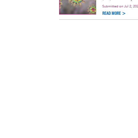
Submitted on
Jul 2, 20
READ MORE >
Pagination