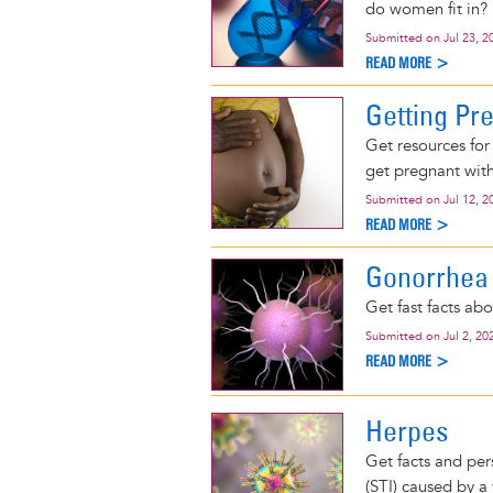
do women fit in?
Submitted on
Jul 23, 2
READ MORE >
Getting Pr
Get resources for
get pregnant with 
Submitted on
Jul 12, 2
READ MORE >
Gonorrhea
Get fast facts ab
Submitted on
Jul 2, 20
READ MORE >
Herpes
Get facts and per
(STI) caused by a v