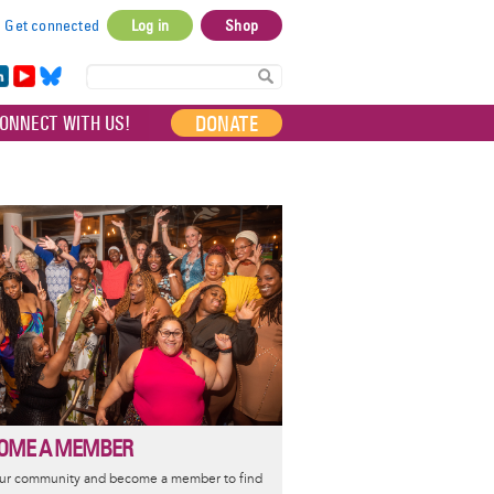
Get connected
Log in
Shop
User
account
in
Yo
Bl
menu
e
uT
ue
DONATE
ONNECT WITH US!
I
ub
sky
e
OME A MEMBER
our community and become a member to find