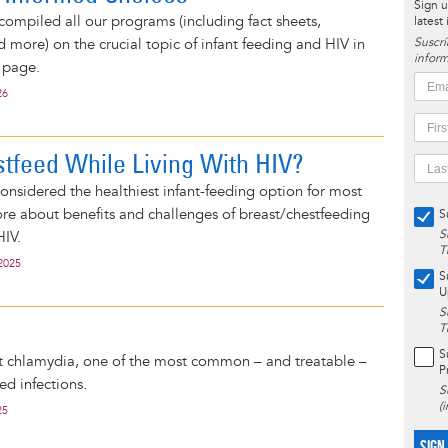
Sign u
compiled all our programs (including fact sheets,
latest
d more) on the crucial topic of infant feeding and HIV in
Suscrí
inform
 page.
26
stfeed While Living With HIV?
considered the healthiest infant-feeding option for most
e about benefits and challenges of breast/chestfeeding
S
S
HIV.
T
2025
S
U
S
T
S
 chlamydia, one of the most common – and treatable –
P
ed infections.
S
(
25
SIGN