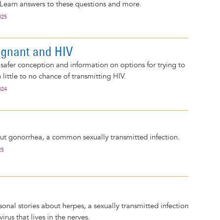
 Learn answers to these questions and more.
025
egnant and HIV
 safer conception and information on options for trying to
little to no chance of transmitting HIV.
024
out gonorrhea, a common sexually transmitted infection.
25
sonal stories about herpes, a sexually transmitted infection
irus that lives in the nerves.