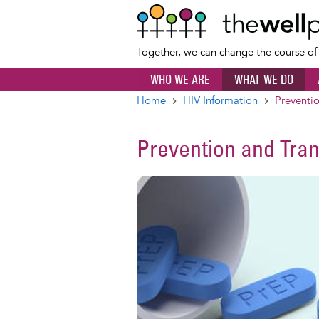
Together, we can change the course o
WHO WE ARE
WHAT WE DO
Home
HIV Information
Preventi
Breadcrumb
Prevention and Tra