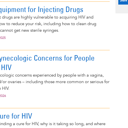
quipment for Injecting Drugs
 drugs are highly vulnerable to acquiring HIV and
how to reduce your risk, including how to clean drug
cannot get new sterile syringes.
2025
necologic Concerns for People
 HIV
cologic concerns experienced by people with a vagina,
nd/or ovaries – including those more common or serious for
h HIV.
2026
ure for HIV
inding a cure for HIV, why is it taking so long, and where