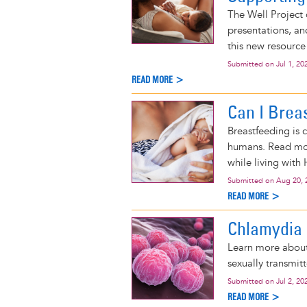
The Well Project 
presentations, an
this new resource
Submitted on
Jul 1, 20
READ MORE >
Can I Brea
Breastfeeding is 
humans. Read mor
while living with 
Submitted on
Aug 20, 
READ MORE >
Chlamydia
Learn more about
sexually transmitt
Submitted on
Jul 2, 20
READ MORE >