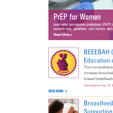
PrEP for Women
Learn what pre-exposure prophylaxis (PrEP) i
research says, guidelines, cost factors, and m
Read More >
BEEEBAH (B
Education 
This comprehensiv
increase knowled
breast/chestfeedi
Submitted on
Apr 12, 
READ MORE >
Breastfeed
Supporting