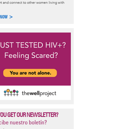
t and connect to other women living with
Transmission
 NOW >
asics on HIV transmission: how HIV is and is not passed, common
ransmission, and how to avoid acquiring HIV.
e >
YOU GET OUR NEWSLETTER?
ibe nuestro boletín?