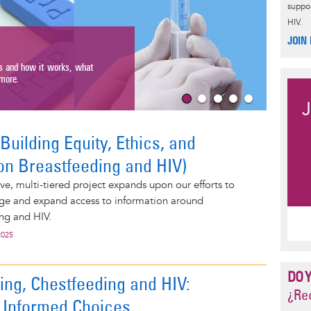
suppor
HIV.
HIV 
JOIN
Get the b
s and how it works, what
types of t
ore.
Read Mor
uilding Equity, Ethics, and
on Breastfeeding and HIV)
e, multi-tiered project expands upon our efforts to
ge and expand access to information around
ng and HIV.
2025
DO 
ing, Chestfeeding and HIV:
¿Rec
 Informed Choices