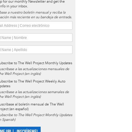
p for our monthly Newsletter and get the
 info in your inbox.
base a nuestro boletín mensual y reciba la
ación más reciente en su bandeja de entrada.
ubscribe to The Well Project Monthly Updates
uscríbase a las actualizaciones mensuales de
he Well Project (en inglés)
ubscribe to The Well Project Weekly Auto
pdates
uscríbase a las actualizaciones semanales de
he Well Project (en inglés)
uscríbase al boletín mensual de The Well
roject (en español)
ubscribe to The Well Project Monthly Updates
in Spanish)
 ME UP! | ¡INSCRÍBEME!