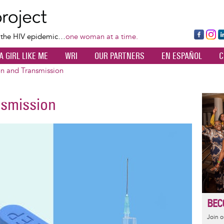
Skip
to
main
Fa
Ins
L
f the HIV epidemic…
one woman at a time.
content
ce
ta
k
A GIRL LIKE ME
WRI
OUR PARTNERS
EN ESPAÑOL
C
bo
gr
d
ok
a
n
on and Transmission
m
nsmission
Image
BEC
Join 