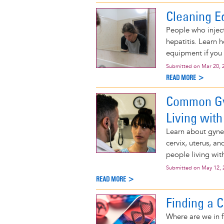
Cleaning E
People who inject
hepatitis. Learn 
equipment if you 
Submitted on
Mar 20, 
READ MORE >
Common Gy
Living with
Learn about gyne
cervix, uterus, a
people living wit
Submitted on
May 12, 
READ MORE >
Finding a C
Where are we in f