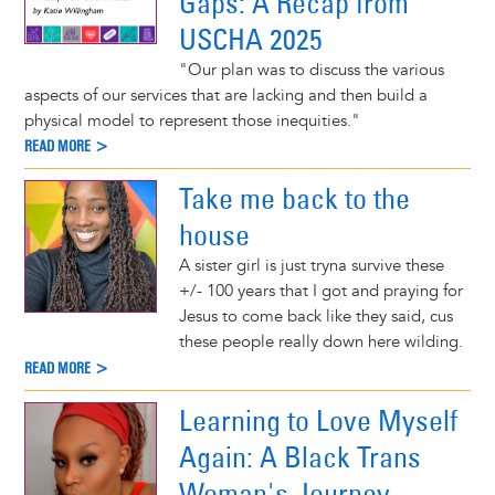
Gaps: A Recap from
USCHA 2025
"Our plan was to discuss the various
aspects of our services that are lacking and then build a
physical model to represent those inequities."
READ MORE >
Take me back to the
house
A sister girl is just tryna survive these
+/- 100 years that I got and praying for
Jesus to come back like they said, cus
these people really down here wilding.
READ MORE >
Learning to Love Myself
Again: A Black Trans
Woman's Journey