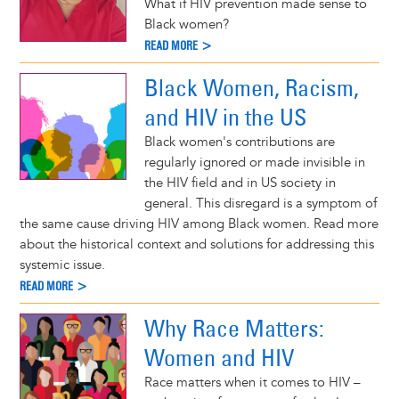
What if HIV prevention made sense to
Black women?
READ MORE >
Black Women, Racism,
and HIV in the US
Black women's contributions are
regularly ignored or made invisible in
the HIV field and in US society in
general. This disregard is a symptom of
the same cause driving HIV among Black women. Read more
about the historical context and solutions for addressing this
systemic issue.
READ MORE >
Why Race Matters:
Women and HIV
Race matters when it comes to HIV –