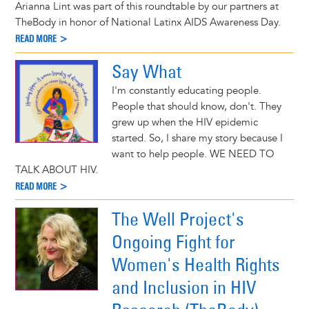
Arianna Lint was part of this roundtable by our partners at
TheBody in honor of National Latinx AIDS Awareness Day.
READ MORE >
Say What
I'm constantly educating people.
People that should know, don't. They
grew up when the HIV epidemic
started. So, I share my story because I
want to help people. WE NEED TO
TALK ABOUT HIV.
READ MORE >
The Well Project's
Ongoing Fight for
Women's Health Rights
and Inclusion in HIV