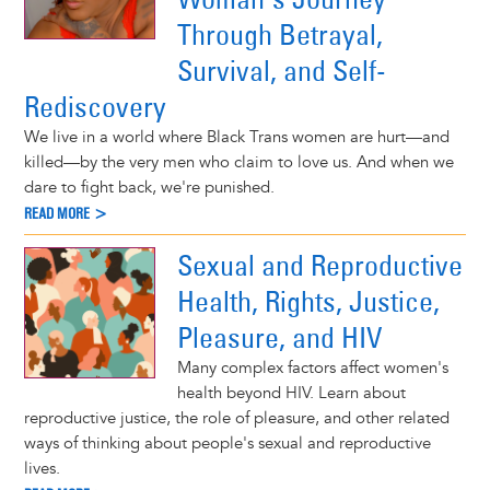
Through Betrayal,
Survival, and Self-
Rediscovery
We live in a world where Black Trans women are hurt—and
killed—by the very men who claim to love us. And when we
dare to fight back, we're punished.
READ MORE >
Sexual and Reproductive
Health, Rights, Justice,
Pleasure, and HIV
Many complex factors affect women's
health beyond HIV. Learn about
reproductive justice, the role of pleasure, and other related
ways of thinking about people's sexual and reproductive
lives.