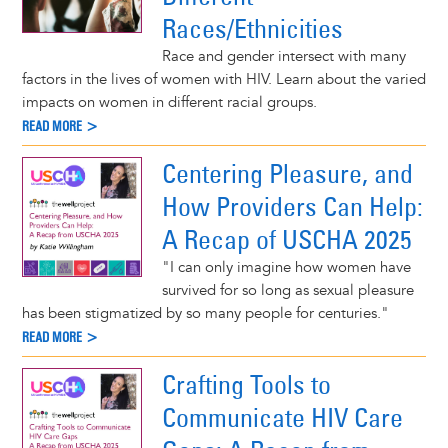
Races/Ethnicities
Race and gender intersect with many
factors in the lives of women with HIV. Learn about the varied
impacts on women in different racial groups.
READ MORE >
Centering Pleasure, and
How Providers Can Help:
A Recap of USCHA 2025
"I can only imagine how women have
survived for so long as sexual pleasure
has been stigmatized by so many people for centuries."
READ MORE >
Crafting Tools to
Communicate HIV Care