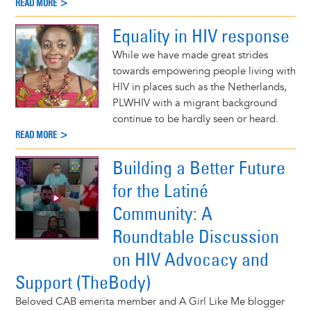
READ MORE >
Equality in HIV response
While we have made great strides
towards empowering people living with
HIV in places such as the Netherlands,
PLWHIV with a migrant background
continue to be hardly seen or heard.
READ MORE >
Building a Better Future
for the Latiné
Community: A
Roundtable Discussion
on HIV Advocacy and
Support (TheBody)
Beloved CAB emerita member and A Girl Like Me blogger