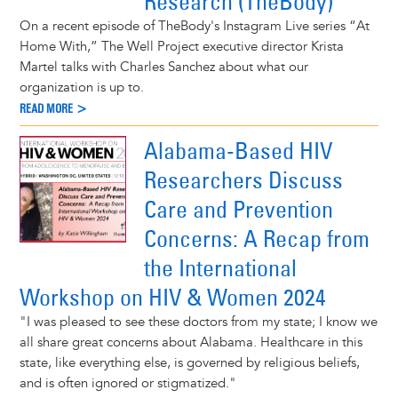
Research (TheBody)
On a recent episode of TheBody's Instagram Live series “At
Home With,” The Well Project executive director Krista
Martel talks with Charles Sanchez about what our
organization is up to.
READ MORE >
Alabama-Based HIV
Researchers Discuss
Care and Prevention
Concerns: A Recap from
the International
Workshop on HIV & Women 2024
"I was pleased to see these doctors from my state; I know we
all share great concerns about Alabama. Healthcare in this
state, like everything else, is governed by religious beliefs,
and is often ignored or stigmatized."