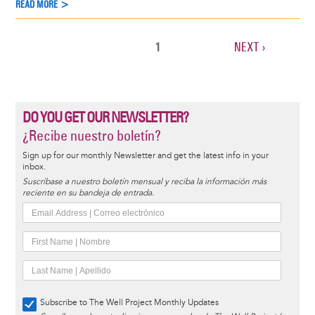
READ MORE >
CURRENT
1
NEXT
NEXT ›
Pagination
PAGE
PAGE
DO YOU GET OUR NEWSLETTER?
¿Recibe nuestro boletín?
Sign up for our monthly Newsletter and get the latest info in your
inbox.
Suscríbase a nuestro boletín mensual y reciba la información más
reciente en su bandeja de entrada.
Subscribe to The Well Project Monthly Updates