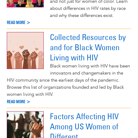
and not just for women of color. Learn
about differences in HIV rates by race
and why these differences exist.
READ MORE >
Collected Resources by
and for Black Women
Living with HIV
Black women living with HIV have been
innovators and changemakers in the
HIV community since the earliest days of the pandemic.
Browse this list of organizations founded and led by Black
women living with HIV.
READ MORE >
Factors Affecting HIV
Among US Women of
Different