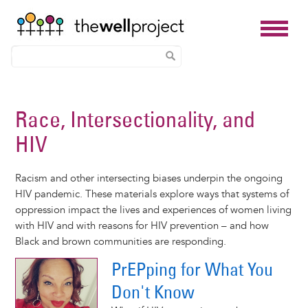
Skip
to
Race, Intersectionality, and
main
HIV
content
Racism and other intersecting biases underpin the ongoing
HIV pandemic. These materials explore ways that systems of
oppression impact the lives and experiences of women living
with HIV and with reasons for HIV prevention – and how
Black and brown communities are responding.
PrEPping for What You
Don't Know