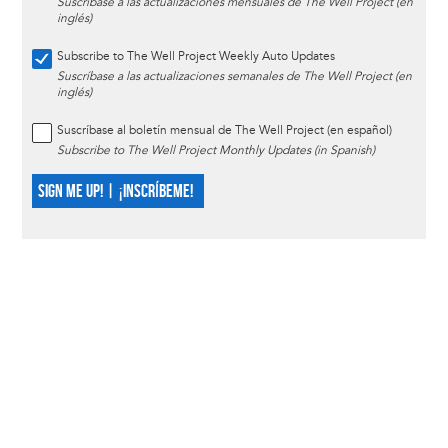
Suscríbase a las actualizaciones mensuales de The Well Project (en
inglés)
Subscribe to The Well Project Weekly Auto Updates
Suscríbase a las actualizaciones semanales de The Well Project (en
inglés)
Suscríbase al boletín mensual de The Well Project (en español)
Subscribe to The Well Project Monthly Updates (in Spanish)
SIGN ME UP! | ¡INSCRÍBEME!