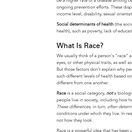
be a higher rate of a disease among ce
ongoing prevention efforts. These disp
income level, disability, sexual orient
Social determinants of health
(the soci
health), such as poverty, lack of educa
What Is Race?
We usually think of a person's "race" as
eyes, or other physical traits, as well 
But those factors don't explain why pe
such different levels of health based on
different from one another.
Race
is a social category,
not
a biologic
people live in society, including how h
These differences, in turn, often deter
conditions under which they live. In real
not how they look.
Race is a powerful idea that has been