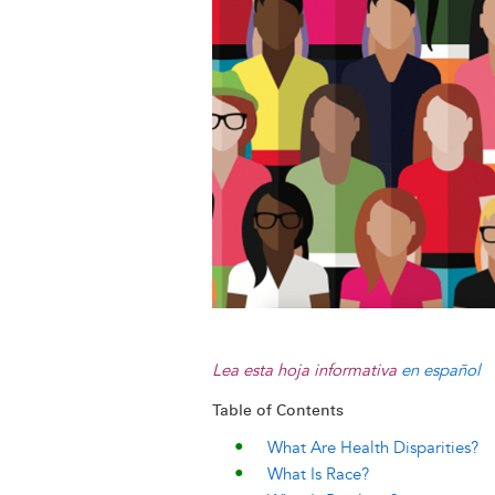
k
n
e
s
r
t
Lea esta hoja informativa
en español
Table of Contents
What Are Health Disparities?
What Is Race?