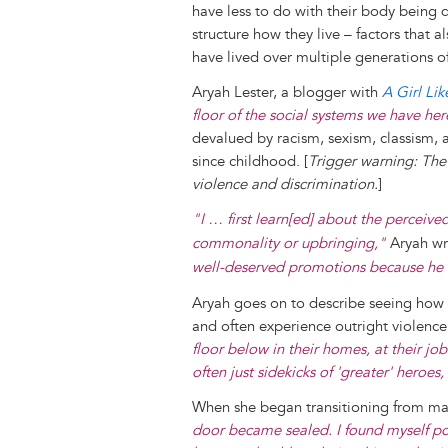
have less to do with their body being d
structure how they live – factors that 
have lived over multiple generations 
Aryah Lester, a blogger with
A Girl Li
floor of the social systems we have he
devalued by racism, sexism, classism, 
since childhood. [
Trigger warning: The 
violence and discrimination.
]
"I … first learn[ed] about the perceived
commonality or upbringing,"
Aryah wr
well-deserved promotions because he 
Aryah goes on to describe seeing how
and often experience outright violence 
floor below in their homes, at their jo
often just sidekicks of 'greater' hero
When she began transitioning from male
door became sealed. I found myself po