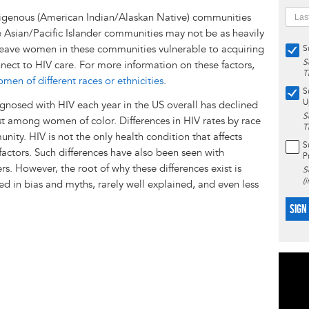
digenous (American Indian/Alaskan Native) communities
e Asian/Pacific Islander communities may not be as heavily
 leave women in these communities vulnerable to acquiring
S
S
nnect to HIV care. For more information on these factors,
T
n of different races or ethnicities
.
S
U
nosed with HIV each year in the US overall has declined
S
est among women of color. Differences in HIV rates by race
T
nity. HIV is not the only health condition that affects
S
 factors. Such differences have also been seen with
P
s. However, the root of why these differences exist is
S
(
ed in bias and myths, rarely well explained, and even less
SIGN