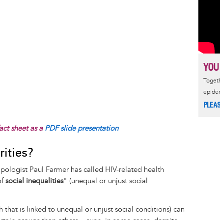
YOU
Togeth
epide
PLEA
act sheet as a
PDF slide presentation
ities?
pologist Paul Farmer has called HIV-related health
of
social inequalities
" (unequal or unjust social
h that is linked to unequal or unjust social conditions) can