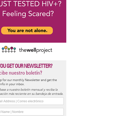
YOU GET OUR NEWSLETTER?
ibe nuestro boletín?
p for our monthly Newsletter and get the
 info in your inbox.
base a nuestro boletín mensual y reciba la
ación más reciente en su bandeja de entrada.