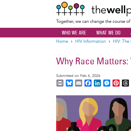
Together, we can change the course o
WHO WE ARE
WHAT WE DO
Home
HIV Information
HIV: The 
Breadcrumb
Why Race Matters:
Submitted on Feb 6, 2026
P
B
E
F
L
M
P
r
l
m
a
i
e
i
i
u
a
c
n
s
n
r
Image
n
e
i
e
k
s
t
t
s
l
b
e
e
e
k
o
d
n
r
y
o
I
g
e
s