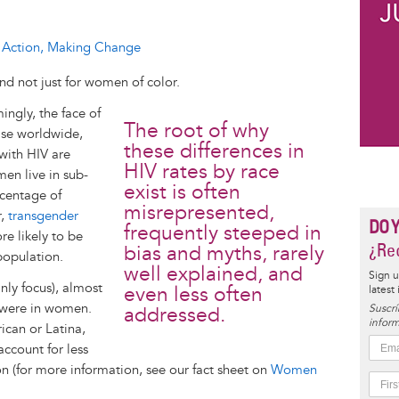
ng Action, Making Change
d not just for women of color.
ingly, the face of
The root of why
ase worldwide,
these differences in
 with HIV are
HIV rates by race
en live in sub-
exist is often
rcentage of
misrepresented,
r,
transgender
DO 
frequently steeped in
e likely to be
¿Rec
bias and myths, rarely
population.
well explained, and
Sign u
inly focus), almost
even less often
latest
 were in women.
Suscrí
addressed.
inform
can or Latina,
count for less
on (for more information, see our fact sheet on
Women