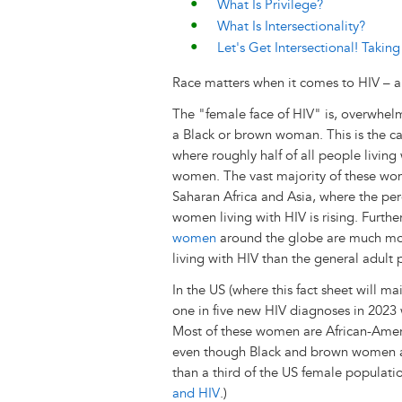
What Is Privilege?
What Is Intersectionality?
Let's Get Intersectional! Taki
Race matters when it comes to HIV – an
The "female face of HIV" is, overwhelm
a Black or brown woman. This is the c
where roughly half of all people living
women. The vast majority of these wom
Saharan Africa and Asia, where the pe
women living with HIV is rising. Furthe
women
around the globe are much mor
living with HIV than the general adult 
In the US (where this fact sheet will ma
one in five new HIV diagnoses in 2023
Most of these women are African-Ameri
even though Black and brown women ac
than a third of the US female populati
and HIV
.)