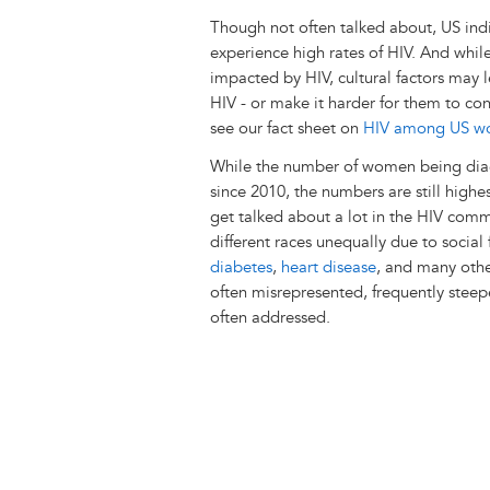
Though not often talked about, US in
experience high rates of HIV. And whil
impacted by HIV, cultural factors may
HIV - or make it harder for them to co
see our fact sheet on
HIV among US wome
While the number of women being diag
since 2010, the numbers are still high
get talked about a lot in the HIV commu
different races unequally due to social
diabetes
,
heart disease
, and many other
often misrepresented, frequently steep
often addressed.