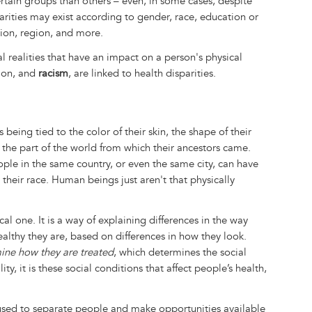
rtain groups than others – even, in some cases, despite
arities may exist according to gender, race, education or
ation, region, and more.
al realities that have an impact on a person's physical
tion, and
racism
, are linked to health disparities.
 being tied to the color of their skin, the shape of their
as the part of the world from which their ancestors came.
ople in the same country, or even the same city, can have
 their race. Human beings just aren't that physically
al one. It is a way of explaining differences in the way
ealthy they are, based on differences in how they look.
mine how they are treated
, which determines the social
ity, it is these social conditions that affect people’s health,
 used to separate people and make opportunities available