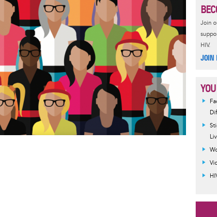
BEC
Join 
suppor
HIV.
JOIN
YOU
Fa
Di
St
Li
Wo
Vi
HI