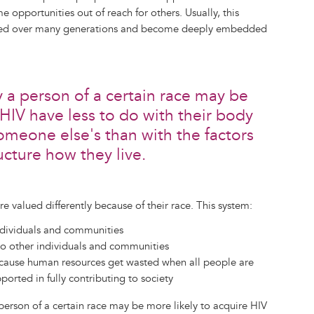
opportunities out of reach for others. Usually, this
urred over many generations and become deeply embedded
a person of a certain race may be
 HIV have less to do with their body
omeone else's than with the factors
ucture how they live.
e valued differently because of their race. This system:
ndividuals and communities
o other individuals and communities
ecause human resources get wasted when all people are
ported in fully contributing to society
erson of a certain race may be more likely to acquire HIV