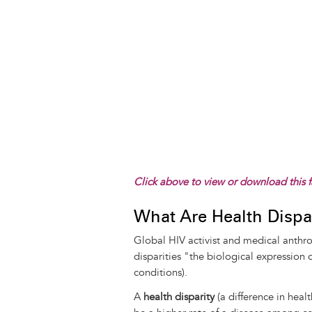
Click above to view or download this f
What Are Health Dispar
Global HIV activist and medical anthro
disparities "the biological expression 
conditions).
A
health disparity
(a difference in healt