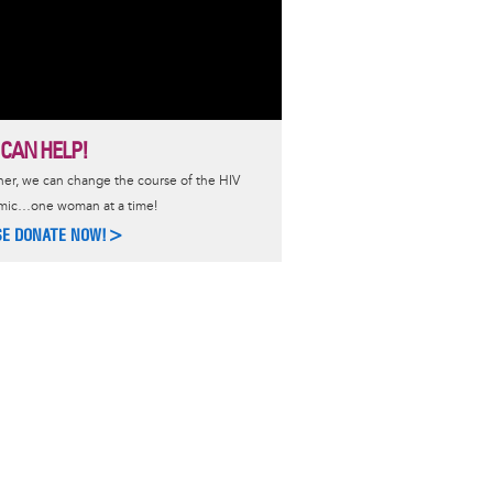
 CAN HELP!
er, we can change the course of the HIV
mic…one woman at a time!
SE DONATE NOW!>