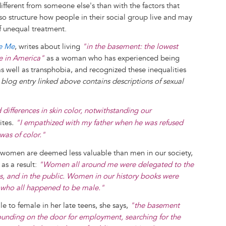
ifferent from someone else's than with the factors that
also structure how people in their social group live and may
of unequal treatment.
ke Me
, writes about living
"in the basement: the lowest
re in America"
as a woman who has experienced being
as well as transphobia, and recognized these inequalities
blog entry linked above contains descriptions of sexual
 differences in skin color, notwithstanding our
ites
.
"I empathized with my father when he was refused
was of color."
 women are deemed less valuable than men in our society,
as a result:
"Women all around me were delegated to the
bs, and in the public. Women in our history books were
es, who all happened to be male."
 to female in her late teens, she says,
"the basement
unding on the door for employment, searching for the