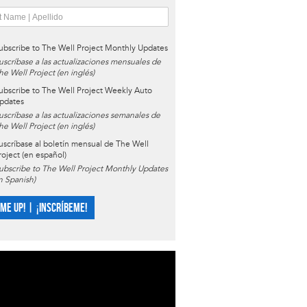
ubscribe to The Well Project Monthly Updates
uscríbase a las actualizaciones mensuales de
he Well Project (en inglés)
ubscribe to The Well Project Weekly Auto
pdates
uscríbase a las actualizaciones semanales de
he Well Project (en inglés)
uscríbase al boletín mensual de The Well
roject (en español)
ubscribe to The Well Project Monthly Updates
in Spanish)
 ME UP! | ¡INSCRÍBEME!