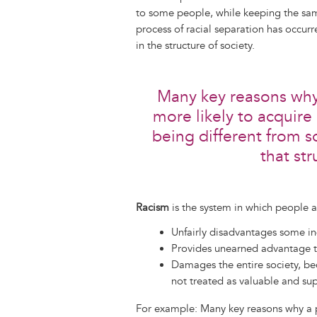
to some people, while keeping the same 
process of racial separation has occ
in the structure of society.
Many key reasons why 
more likely to acquire
being different from s
that str
Racism
is the system in which people ar
Unfairly disadvantages some i
Provides unearned advantage t
Damages the entire society, b
not treated as valuable and sup
For example: Many key reasons why a p