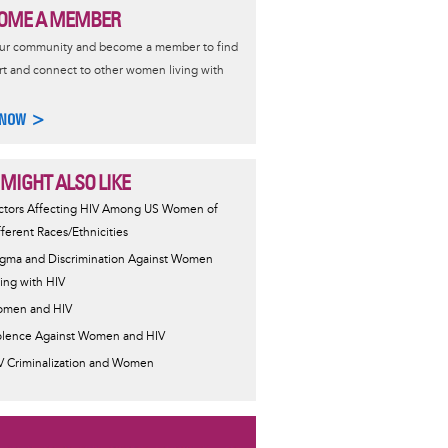
OME A MEMBER
our community and become a member to find
t and connect to other women living with
 NOW >
 MIGHT ALSO LIKE
ctors Affecting HIV Among US Women of
fferent Races/Ethnicities
igma and Discrimination Against Women
ving with HIV
men and HIV
olence Against Women and HIV
V Criminalization and Women