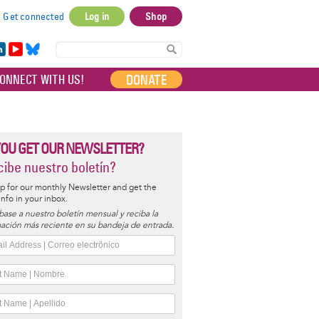
Get connected
Log in
Shop
User
account
in
Yo
Bl
menu
e
uT
ue
DONATE
ONNECT WITH US!
I
ub
sky
e
YOU GET OUR NEWSLETTER?
ibe nuestro boletín?
p for our monthly Newsletter and get the
 info in your inbox.
base a nuestro boletín mensual y reciba la
ación más reciente en su bandeja de entrada.