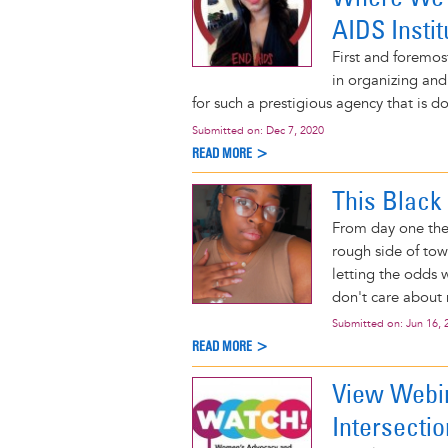
AIDS Instit
First and foremos
in organizing and
for such a prestigious agency that is do
Submitted on:
Dec 7, 2020
READ MORE >
This Black 
From day one the 
rough side of tow
letting the odds 
don't care about
Submitted on:
Jun 16, 
READ MORE >
View Webi
Intersectio