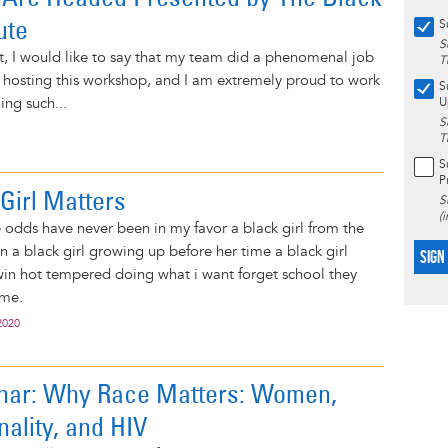
ute
S
S
t, I would like to say that my team did a phenomenal job
T
 hosting this workshop, and I am extremely proud to work
S
ing such...
U
S
T
S
P
Girl Matters
S
(
odds have never been in my favor a black girl from the
n a black girl growing up before her time a black girl
SIGN
win hot tempered doing what i want forget school they
 me.
2020
nar: Why Race Matters: Women,
nality, and HIV