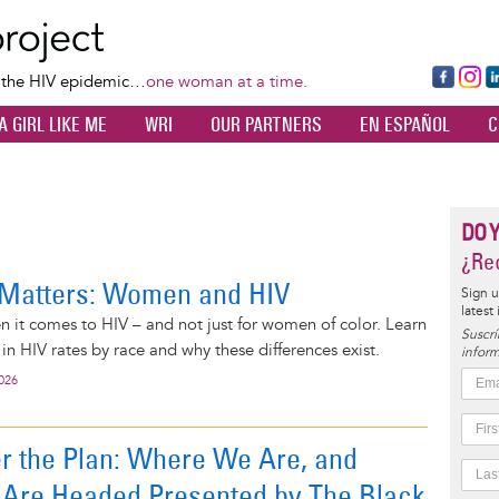
Skip
to
main
Fa
Ins
L
f the HIV epidemic…
one woman at a time.
content
ce
ta
k
A GIRL LIKE ME
WRI
OUR PARTNERS
EN ESPAÑOL
C
bo
gr
d
ok
a
n
m
DO 
¿Rec
Matters: Women and HIV
Sign u
latest
 it comes to HIV – and not just for women of color. Learn
Suscrí
in HIV rates by race and why these differences exist.
inform
2026
r the Plan: Where We Are, and
Are Headed Presented by The Black