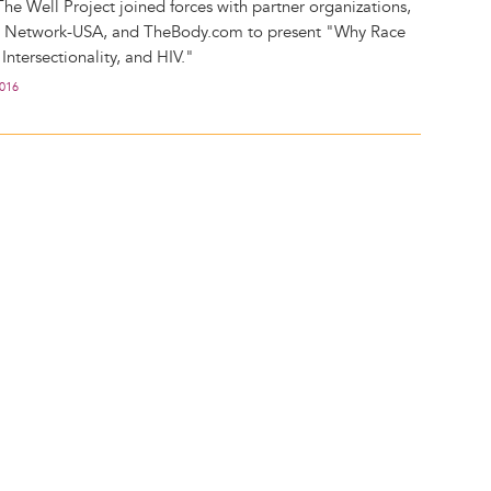
The Well Project joined forces with partner organizations,
s Network-USA, and TheBody.com to present "Why Race
ntersectionality, and HIV."
2016