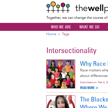
Together, we can change the course o
WHO WE ARE
WHAT WE DO
Home
Tags
Breadcrumb
Intersectionality
Why Race 
Race matters when
about differences 
Submitted on:
Feb 6, 
READ MORE >
The Blacke
Where We 