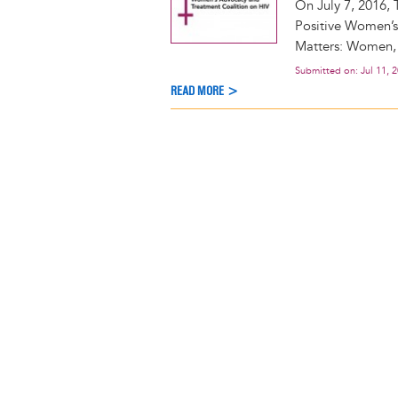
On July 7, 2016, 
Positive Women’
Matters: Women, I
Submitted on:
Jul 11, 
READ MORE >