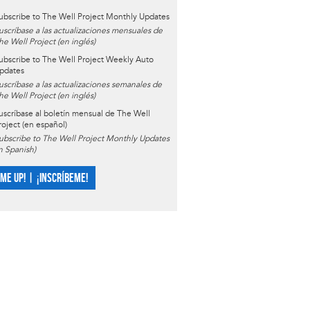
ubscribe to The Well Project Monthly Updates
uscríbase a las actualizaciones mensuales de
he Well Project (en inglés)
ubscribe to The Well Project Weekly Auto
pdates
uscríbase a las actualizaciones semanales de
he Well Project (en inglés)
uscríbase al boletín mensual de The Well
roject (en español)
ubscribe to The Well Project Monthly Updates
in Spanish)
 ME UP! | ¡INSCRÍBEME!