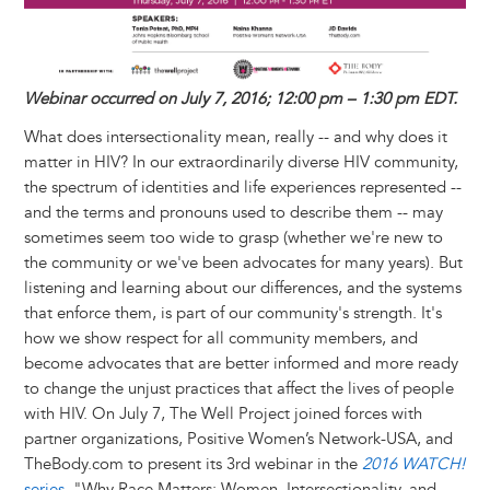
y
o
I
g
e
s
k
n
e
s
r
t
Webinar occurred on July 7, 2016; 12:00 pm – 1:30 pm EDT.
What does intersectionality mean, really -- and why does it
matter in HIV? In our extraordinarily diverse HIV community,
the spectrum of identities and life experiences represented --
and the terms and pronouns used to describe them -- may
sometimes seem too wide to grasp (whether we're new to
the community or we've been advocates for many years). But
listening and learning about our differences, and the systems
that enforce them, is part of our community's strength. It's
how we show respect for all community members, and
become advocates that are better informed and more ready
to change the unjust practices that affect the lives of people
with HIV. On July 7, The Well Project joined forces with
partner organizations, Positive Women’s Network-USA, and
TheBody.com to present its 3rd webinar in the
2016 WATCH!
series
, "Why Race Matters: Women, Intersectionality, and