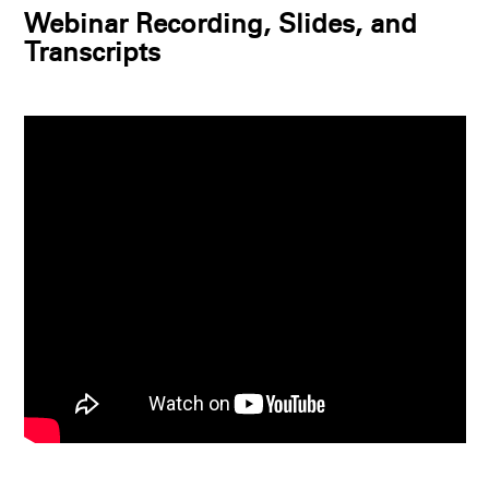
Webinar Recording, Slides, and
Transcripts