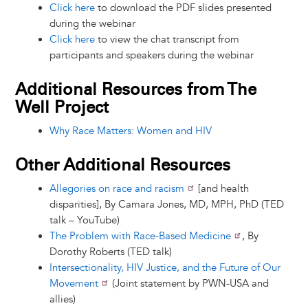
Click here
to download the PDF slides presented
during the webinar
Click here
to view the chat transcript from
participants and speakers during the webinar
Additional Resources from The
Well Project
Why Race Matters: Women and HIV
Other Additional Resources
Allegories on race and racism
[and health
disparities], By Camara Jones, MD, MPH, PhD (TED
talk – YouTube)
The Problem with Race-Based Medicine
, By
Dorothy Roberts (TED talk)
Intersectionality, HIV Justice, and the Future of Our
Movement
(Joint statement by PWN-USA and
allies)