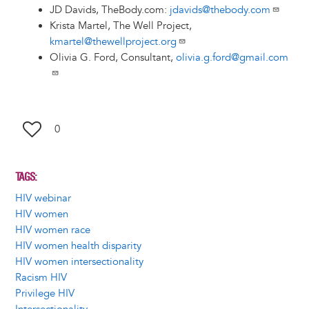
JD Davids, TheBody.com:
jdavids@thebody.com
Krista Martel, The Well Project,
kmartel@thewellproject.org
Olivia G. Ford, Consultant,
olivia.g.ford@gmail.com
0
TAGS
HIV webinar
HIV women
HIV women race
HIV women health disparity
HIV women intersectionality
Racism HIV
Privilege HIV