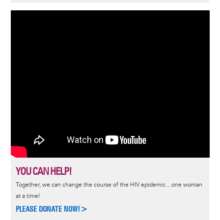
YOU CAN HELP!
Together, we can change the course of the HIV epidemic…one woman
at a time!
PLEASE DONATE NOW!>