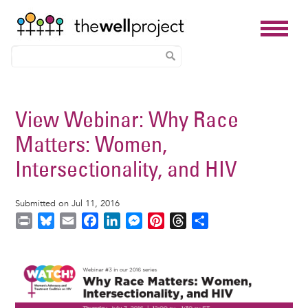
Skip
to
View Webinar: Why Race
main
Matters: Women,
content
Intersectionality, and HIV
Submitted on Jul 11, 2016
P
B
E
F
L
M
P
T
S
r
l
m
a
i
e
i
h
h
i
u
a
c
n
s
n
r
a
Image
n
e
i
e
k
s
t
e
r
t
s
l
b
e
e
e
a
e
k
o
d
n
r
d