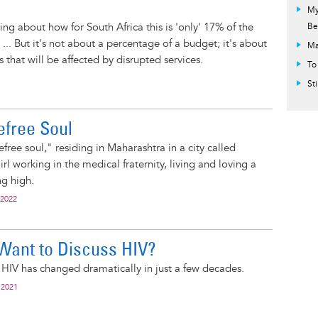
My
ng about how for South Africa this is 'only' 17% of the
Be
... But it's not about a percentage of a budget; it's about
Ma
es that will be affected by disrupted services.
To
St
refree Soul
free soul," residing in Maharashtra in a city called
rl working in the medical fraternity, living and loving a
ng high.
 2022
Want to Discuss HIV?
f HIV has changed dramatically in just a few decades.
 2021