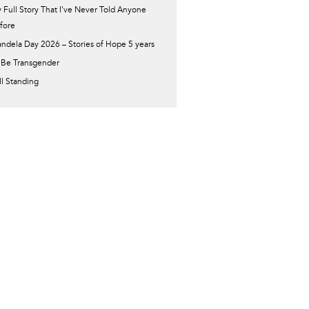
 Full Story That I've Never Told Anyone
fore
ndela Day 2026 – Stories of Hope 5 years
 Be Transgender
ill Standing