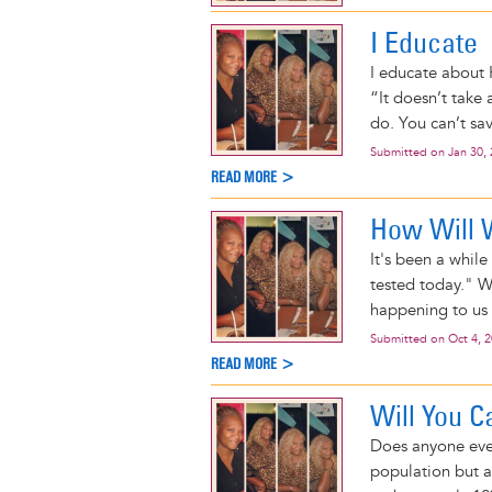
I Educate
I educate about H
“It doesn’t take
do. You can’t sav
Submitted on
Jan 30,
READ MORE >
How Will
It's been a whil
tested today." W
happening to us 
Submitted on
Oct 4, 
READ MORE >
Will You C
Does anyone even
population but a