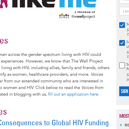
S
S
T
ies
S
U
S
en across the gender spectrum living with HIV could
T
e experiences. However, we know that The Well Project
S
ing with HIV, including allies, family and friends, others
P
ntify as women, healthcare providers, and more.
Voices
S
(
ar from our extended community who are interested in
s to women and HIV. Click below to read the
Voices from
SIGN
ested in blogging with us,
fill out an application here
.
es
MOST
 Consequences to Global HIV Funding
RI