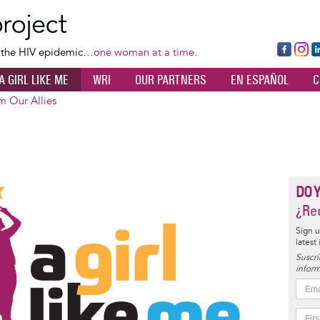
Skip
to
main
Fa
Ins
L
f the HIV epidemic…
one woman at a time.
content
ce
ta
k
A GIRL LIKE ME
WRI
OUR PARTNERS
EN ESPAÑOL
C
bo
gr
d
ok
a
n
m Our Allies
m
DO 
¿Rec
Sign u
latest
Suscrí
inform