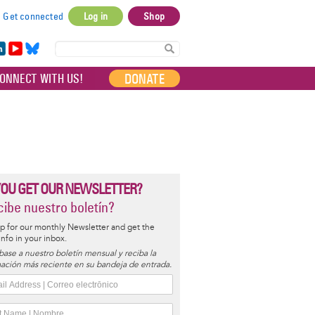
Get connected
Log in
Shop
User
account
in
Yo
Bl
menu
e
uT
ue
DONATE
ONNECT WITH US!
I
ub
sky
e
YOU GET OUR NEWSLETTER?
ibe nuestro boletín?
p for our monthly Newsletter and get the
 info in your inbox.
base a nuestro boletín mensual y reciba la
ación más reciente en su bandeja de entrada.