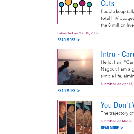
Cuts
People keep talki
total HIV budget 
the 8 million liv
Submitted on
Mar 10, 2025
READ MORE >
Intro - Ca
Hello, I am "Care
Nagpur. I am a gi
simple life, aimi
Submitted on
Apr 15,
READ MORE >
You Don't 
The trajectory o
Submitted on
Mar 31,
READ MORE >