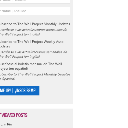
ubscribe to The Well Project Monthly Updates
uscríbase a las actualizaciones mensuales de
he Well Project (en inglés)
ubscribe to The Well Project Weekly Auto
pdates
uscríbase a las actualizaciones semanales de
he Well Project (en inglés)
uscríbase al boletín mensual de The Well
roject (en español)
ubscribe to The Well Project Monthly Updates
in Spanish)
 ME UP! | ¡INSCRÍBEME!
 VIEWED POSTS
SE in Rio