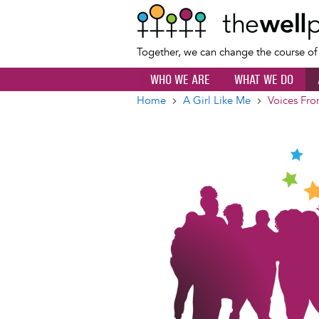
Together, we can change the course o
WHO WE ARE
WHAT WE DO
Home
A Girl Like Me
Voices Fro
Breadcrumb
Image