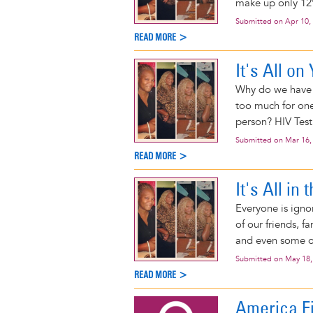
make up only 12%
Submitted on
Apr 10,
READ MORE >
It's All on
Why do we have t
too much for one
person? HIV Testi
Submitted on
Mar 16,
READ MORE >
It's All in
Everyone is igno
of our friends, 
and even some o
Submitted on
May 18,
READ MORE >
America Fi