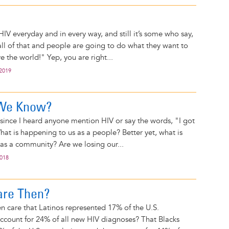
IV everyday and in every way, and still it’s some who say,
 all of that and people are going to do what they want to
e the world!" Yep, you are right...
 2019
 We Know?
e since I heard anyone mention HIV or say the words, "I got
hat is happening to us as a people? Better yet, what is
as a community? Are we losing our...
2018
are Then?
 care that Latinos represented 17% of the U.S.
ccount for 24% of all new HIV diagnoses? That Blacks