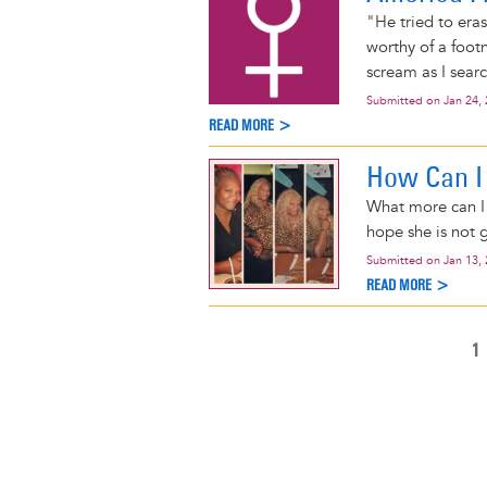
"He tried to era
worthy of a foot
scream as I sear
Submitted on
Jan 24,
READ MORE >
How Can I
What more can I 
hope she is not 
Submitted on
Jan 13,
READ MORE >
C
1
Pagination
P