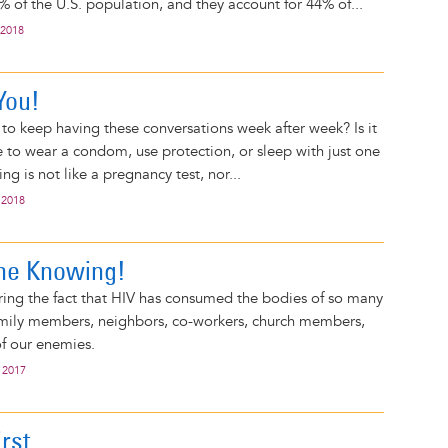
 of the U.S. population, and they account for 44% of...
 2018
 You!
o keep having these conversations week after week? Is it
 to wear a condom, use protection, or sleep with just one
ng is not like a pregnancy test, nor...
 2018
 the Knowing!
ring the fact that HIV has consumed the bodies of so many
family members, neighbors, co-workers, church members,
f our enemies.
 2017
rst