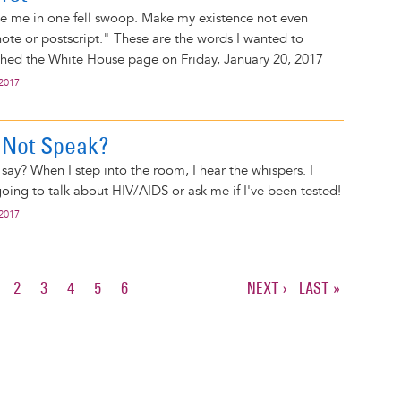
se me in one fell swoop. Make my existence not even
note or postscript." These are the words I wanted to
ched the White House page on Friday, January 20, 2017
 2017
 Not Speak?
say? When I step into the room, I hear the whispers. I
going to talk about HIV/AIDS or ask me if I've been tested!
 2017
URRENT
PAGE
2
PAGE
3
PAGE
4
PAGE
5
PAGE
6
NEXT
NEXT ›
LAST
LAST »
AGE
PAGE
PAGE