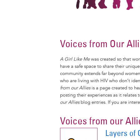
Voices from Our All
A Girl Like Me
was created so that wom
have a safe space to share their uniqu
community extends far beyond women liv
who are living with HIV who don’t ide
from our Allies
is a page created to he
posting their experiences as it relate
our Allies
blog entries. If you are inter
Voices from our Alli
Layers of