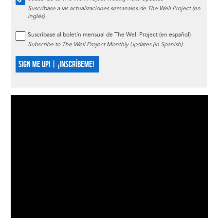
Suscríbase a las actualizaciones semanales de The Well Project (en
inglés)
Suscríbase al boletín mensual de The Well Project (en español)
Subscribe to The Well Project Monthly Updates (in Spanish)
SIGN ME UP! | ¡INSCRÍBEME!