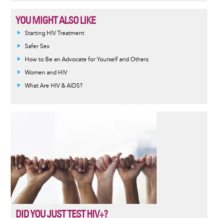
YOU MIGHT ALSO LIKE
Informative
Starting HIV Treatment
message
Safer Sex
How to Be an Advocate for Yourself and Others
Women and HIV
What Are HIV & AIDS?
DID YOU JUST TEST HIV+?