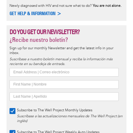
Newly diagnosed with HIV and not sure what to do?
You are not alone.
GET HELP & INFORMATION >
DO YOU GET OUR NEWSLETTER?
¿Recibe nuestro boletín?
Sign up for our monthly Newsletter and get the latest info in your
inbox.
Suscríbase a nuestro boletín mensual y reciba la información más
reciente en su bandeja de entrada.
Subscribe to The Well Project Monthly Updates
Suscríbase a las actualizaciones mensuales de The Well Project (en
inglés)
Subscribe to The Well Project Weekly Auto Updates