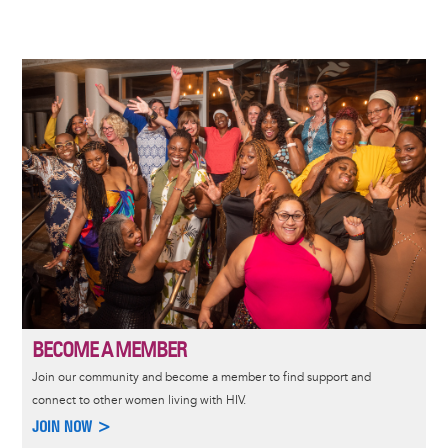
Image
BECOME A MEMBER
Join our community and become a member to find support and
connect to other women living with HIV.
JOIN NOW >