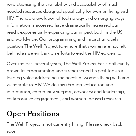
revolutionizing the availability and accessibility of much-
needed resources designed specifically for women living with
HIV. The rapid evolution of technology and emerging ways
information is accessed have dramatically increased our
reach, exponentially expanding our impact both in the US
and worldwide. Our programming and impact uniquely
position The Well Project to ensure that women are not left
behind as we embark on efforts to end the HIV epidemic.
Over the past several years, The Well Project has significantly
grown its programming and strengthened its position as a
leading voice addressing the needs of women living with and
vulnerable to HIV. We do this through: education and
information, community support, advocacy and leadership,
collaborative engagement, and women-focused research.
Open Positions
The Well Project is not currently hiring. Please check back
soon!