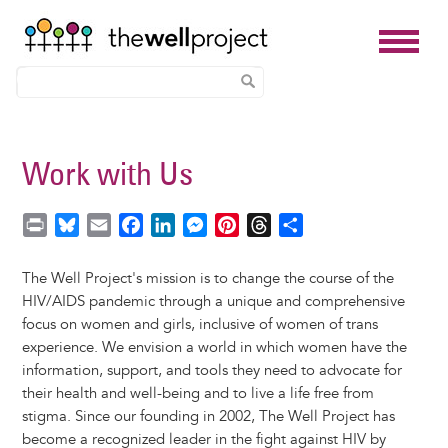
Skip
to
Work with Us
main
content
P
B
E
F
L
M
P
T
S
r
l
m
a
i
e
i
h
h
i
u
a
c
n
s
n
r
a
The Well Project's mission is to change the course of the
n
e
i
e
k
s
t
e
r
HIV/AIDS pandemic through a unique and comprehensive
t
s
l
b
e
e
e
a
e
focus on women and girls, inclusive of women of trans
k
o
d
n
r
d
experience. We envision a world in which women have the
y
o
I
g
e
s
information, support, and tools they need to advocate for
k
n
e
s
their health and well-being and to live a life free from
r
t
stigma. Since our founding in 2002, The Well Project has
become a recognized leader in the fight against HIV by