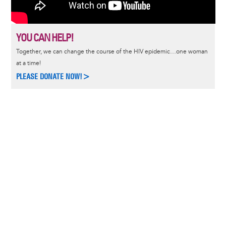
YOU CAN HELP!
Together, we can change the course of the HIV epidemic…one woman
at a time!
PLEASE DONATE NOW!>