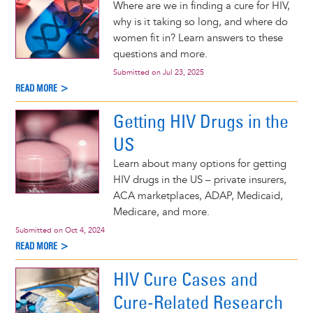
Where are we in finding a cure for HIV,
why is it taking so long, and where do
women fit in? Learn answers to these
questions and more.
Submitted on
Jul 23, 2025
READ MORE >
Getting HIV Drugs in the
US
Learn about many options for getting
HIV drugs in the US – private insurers,
ACA marketplaces, ADAP, Medicaid,
Medicare, and more.
Submitted on
Oct 4, 2024
READ MORE >
HIV Cure Cases and
Cure-Related Research