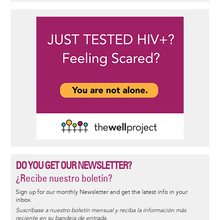
DO YOU GET OUR NEWSLETTER?
¿Recibe nuestro boletín?
Sign up for our monthly Newsletter and get the latest info in your
inbox.
Suscríbase a nuestro boletín mensual y reciba la información más
reciente en su bandeja de entrada.