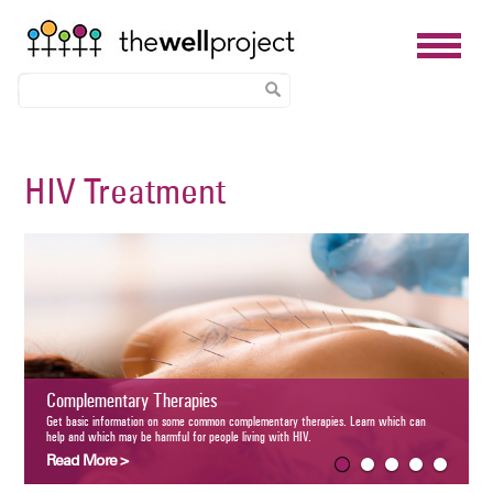
Skip
to
HIV Treatment
main
content
PrEP for 
Learn what pre-
plementary Therapies
guidelines, cost
Read More
basic information on some common complementary therapies. Learn which can help and which
e harmful for people living with HIV.