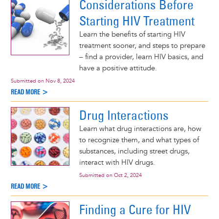
Considerations Before
Starting HIV Treatment
Learn the benefits of starting HIV
treatment sooner, and steps to prepare
– find a provider, learn HIV basics, and
have a positive attitude.
Submitted on
Nov 8, 2024
READ MORE >
Drug Interactions
Learn what drug interactions are, how
to recognize them, and what types of
substances, including street drugs,
interact with HIV drugs.
Submitted on
Oct 2, 2024
READ MORE >
Finding a Cure for HIV