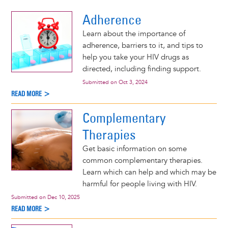
d More >
Adherence
Learn about the importance of
adherence, barriers to it, and tips to
help you take your HIV drugs as
directed, including finding support.
Submitted on
Oct 3, 2024
READ MORE >
Complementary
Therapies
Get basic information on some
common complementary therapies.
Learn which can help and which may be
harmful for people living with HIV.
Submitted on
Dec 10, 2025
READ MORE >