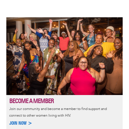
PAGE
PAGE
Image
BECOME A MEMBER
Join our community and become a member to find support and
connect to other women living with HIV.
JOIN NOW >