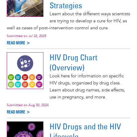
Strategies
Learn about the different ways scientists
are trying to develop a cure for HIV, as
well as cases of post-intervention control and cure.
Submitted on
Jul 22, 2025
READ MORE >
HIV Drug Chart
(Overview)
Look here for information on specific
HIV drugs, organized by drug class.
Learn about drug names, side effects,
use in pregnancy, and more.
Submitted on
Aug 30, 2024
READ MORE >
HIV Drugs and the HIV
Lifecycle