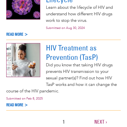
Learn about the lifecycle of HIV and
understand how different HIV drugs
work to stop the virus.
Submitted on
Aug 30, 2024
READ MORE >
HIV Treatment as
Prevention (TasP)
Did you know that taking HIV drugs
prevents HIV transmission to your
sexual partner(s)? Find out how HIV
TasP works and how it can change the
course of the HIV pandemic.
Submitted on
Feb 8, 2025
READ MORE >
CURRENT
1
NEXT
NEXT ›
Pagination