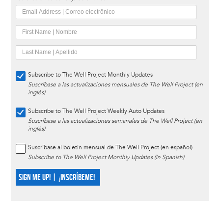
Subscribe to The Well Project Monthly Updates
Suscríbase a las actualizaciones mensuales de The Well Project (en
inglés)
Subscribe to The Well Project Weekly Auto Updates
Suscríbase a las actualizaciones semanales de The Well Project (en
inglés)
Suscríbase al boletín mensual de The Well Project (en español)
Subscribe to The Well Project Monthly Updates (in Spanish)
SIGN ME UP! | ¡INSCRÍBEME!