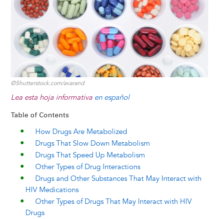
©Shutterstock.com/avarand
Lea esta hoja informativa
en español
Table of Contents
How Drugs Are Metabolized
Drugs That Slow Down Metabolism
Drugs That Speed Up Metabolism
Other Types of Drug Interactions
Drugs and Other Substances That May Interact with
HIV Medications
Other Types of Drugs That May Interact with HIV
Drugs