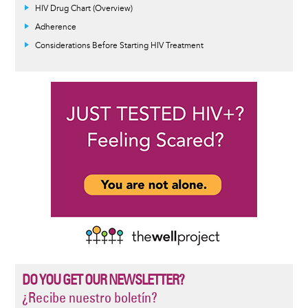
HIV Drug Chart (Overview)
Adherence
Considerations Before Starting HIV Treatment
DO YOU GET OUR NEWSLETTER?
¿Recibe nuestro boletín?