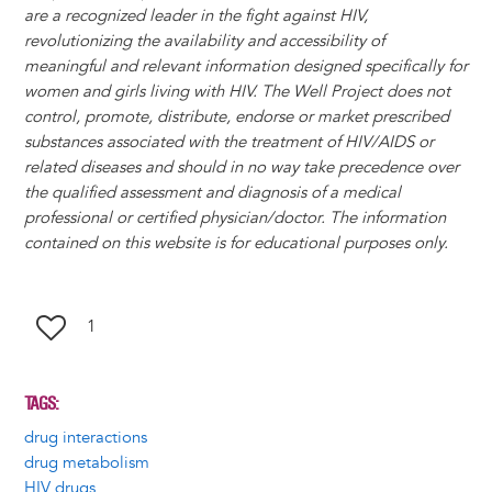
are a recognized leader in the fight against HIV,
revolutionizing the availability and accessibility of
meaningful and relevant information designed specifically for
women and girls living with HIV. The Well Project does not
control, promote, distribute, endorse or market prescribed
substances associated with the treatment of HIV/AIDS or
related diseases and should in no way take precedence over
the qualified assessment and diagnosis of a medical
professional or certified physician/doctor. The information
contained on this website is for educational purposes only.
1
TAGS
drug interactions
drug metabolism
HIV drugs