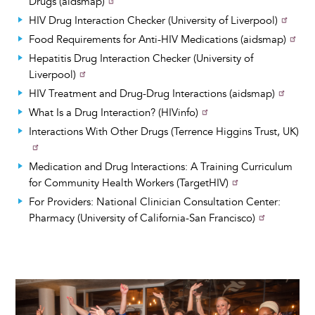
Drugs (aidsmap)
HIV Drug Interaction Checker (University of Liverpool)
Food Requirements for Anti-HIV Medications (aidsmap)
Hepatitis Drug Interaction Checker (University of
Liverpool)
HIV Treatment and Drug-Drug Interactions (aidsmap)
What Is a Drug Interaction? (HIVinfo)
Interactions With Other Drugs (Terrence Higgins Trust, UK)
Medication and Drug Interactions: A Training Curriculum
for Community Health Workers (TargetHIV)
For Providers: National Clinician Consultation Center:
Pharmacy (University of California-San Francisco)
Image