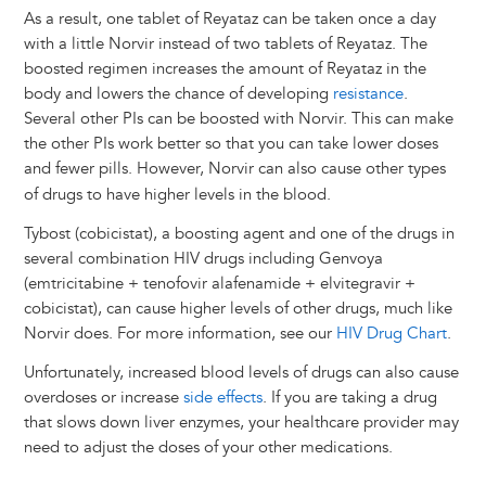
As a result, one tablet of Reyataz can be taken once a day
with a little Norvir instead of two tablets of Reyataz. The
boosted regimen increases the amount of Reyataz in the
body and lowers the chance of developing
resistance
.
Several other PIs can be boosted with Norvir. This can make
the other PIs work better so that you can take lower doses
and fewer pills.
However, Norvir can also cause other types
of drugs to have higher levels in the blood.
Tybost (cobicistat), a boosting agent and one of the drugs in
several combination HIV drugs including Genvoya
(emtricitabine + tenofovir alafenamide + elvitegravir +
cobicistat), can cause higher levels of other drugs, much like
Norvir does. For more information, see our
HIV Drug Chart
.
Unfortunately, increased blood levels of drugs can also cause
overdoses or increase
side effects
. If you are taking a drug
that slows down liver enzymes, your healthcare provider may
need to adjust the doses of your other medications.