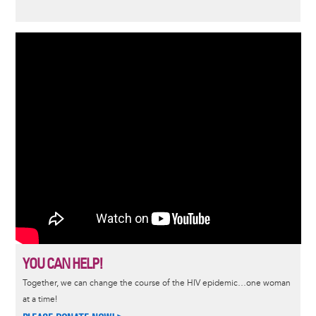
YOU CAN HELP!
Together, we can change the course of the HIV epidemic…one woman
at a time!