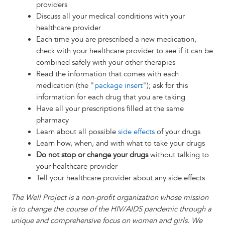
providers
Discuss all your medical conditions with your
healthcare provider
Each time you are prescribed a new medication,
check with your healthcare provider to see if it can be
combined safely with your other therapies
Read the information that comes with each
medication (the "
package insert
"); ask for this
information for each drug that you are taking
Have all your prescriptions filled at the same
pharmacy
Learn about all possible
side effects
of your drugs
Learn how, when, and with what to take your drugs
Do not stop or change your drugs
without talking to
your healthcare provider
Tell your healthcare provider about any side effects
The Well Project is a non-profit organization whose mission
is to change the course of the HIV/AIDS pandemic through a
unique and comprehensive focus on women and girls. We