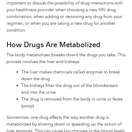
important to discuss the possibility of drug interactions with
your healthcare provider when choosing a new HIV drug
combination, when adding or removing any drug from your
regimen, or when you are taking a new drug for another
condition.
How Drugs Are Metabolized
The body metabolizes (breaks down) the drugs you take. This
process involves the liver and kidneys:
The liver makes chemicals called enzymes to break
down the drug
The kidneys filter the drug out of the bloodstream
and into the urine
The drug is removed from the body in urine or feces
(poop)
Sometimes, one drug affects the way another drug is
metabolized by slowing down or speeding up the action of
liver enzymes. This can cause big changes in the blood levels