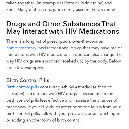
taken together. An example is Retrovir (zidovudine) and
Zerit. Many of these drugs are rarely used in the US today.
Drugs and Other Substances That
May Interact with HIV Medications
There is a long list of prescription, over-the-counter,
complementary
, and recreational drugs that may have major
interactions with HIV medications. Food can also change the
way HIV drugs are absorbed (soaked up) by the body. Below
are a few examples:
Birth Control Pills
Birth control pills
containing ethinyl estradiol (a form of
estrogen) can interact with HIV drugs. This can make the
birth control pills less effective and increase the chances of
pregnancy. If your HIV drugs affect hormone levels from your
birth control pills, talk with your provider about switching to
or adding another form of birth control.