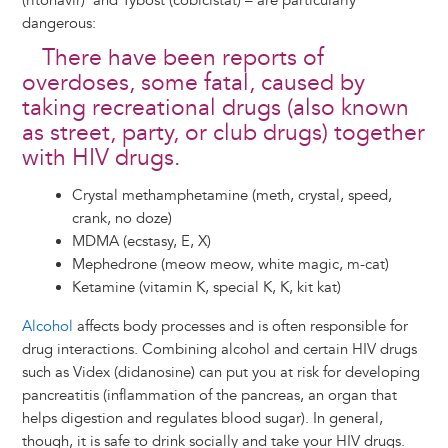
(ritonavir) and Tybost (cobicistat) – are particularly
dangerous:
There have been reports of
overdoses, some fatal, caused by
taking recreational drugs (also known
as street, party, or club drugs) together
with HIV drugs.
Crystal methamphetamine (meth, crystal, speed,
crank, no doze)
MDMA (ecstasy, E, X)
Mephedrone (meow meow, white magic, m-cat)
Ketamine (vitamin K, special K, K, kit kat)
Alcohol
affects body processes and is often responsible for
drug interactions. Combining alcohol and certain HIV drugs
such as Videx (didanosine) can put you at risk for developing
pancreatitis (inflammation of the pancreas, an organ that
helps digestion and regulates blood sugar). In general,
though, it is safe to drink socially and take your HIV drugs.