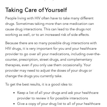
Taking Care of Yourself
People living with HIV often have to take many different
drugs. Sometimes taking more than one medication can
cause drug interactions. This can lead to the drugs not
working as well, or to an increased risk of side effects.
Because there are so many possible drug interactions with
HIV drugs, it is very important for you and your healthcare
provider to go over all your medications, including over-the-
counter, prescription, street drugs, and complementary
therapies, even if you only use them occasionally. Your
provider may need to adjust the doses of your drugs or
change the drugs you currently take.
To get the best results, it is a good idea to:
Keep a list of all your drugs and ask your healthcare
provider to review it for possible interactions
Give a copy of your drug list to all of your healthcare