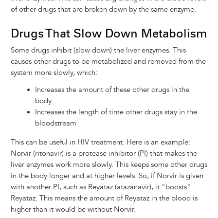
of other drugs that are broken down by the same enzyme.
Drugs That Slow Down Metabolism
Some drugs inhibit (slow down) the liver enzymes. This
causes other drugs to be metabolized and removed from the
system more slowly, which:
Increases the amount of these other drugs in the
body
Increases the length of time other drugs stay in the
bloodstream
This can be useful in HIV treatment. Here is an example:
Norvir (ritonavir) is a protease inhibitor (PI) that makes the
liver enzymes work more slowly. This keeps some other drugs
in the body longer and at higher levels. So, if Norvir is given
with another PI, such as Reyataz (atazanavir), it "boosts"
Reyataz. This means the amount of Reyataz in the blood is
higher than it would be without Norvir.