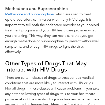
Methadone and Buprenorphine
Methadone and buprenorphine
, which are used to treat
opioid addiction, can interact with many HIV drugs. It is
important to tell both the healthcare provider at your opioid
treatment program and your HIV healthcare provider what
you are taking. This way, they can make sure that you get
enough methadone or buprenorphine to prevent withdrawal
symptoms, and enough HIV drugs to fight the virus
effectively.
Other Types of Drugs That May
Interact with HIV Drugs
There are certain classes of drugs to treat various medical
conditions that are more likely to interact with HIV drugs.
Not all drugs in these classes will cause problems. If you take
any of the following types of drugs, talk to your healthcare
provider about the specific drugs you take and whether there
are any possible interactions.
Note:
this is not a complete