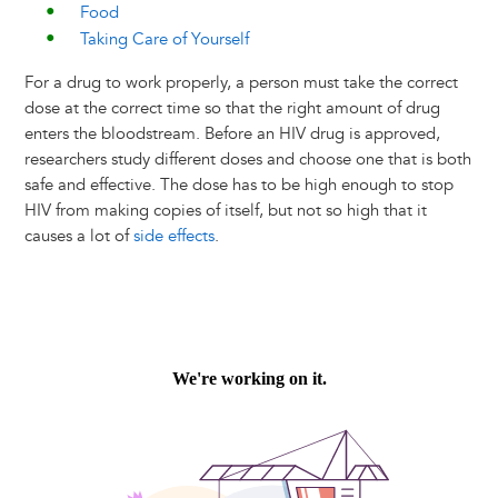
Food
Taking Care of Yourself
For a drug to work properly, a person must take the correct
dose at the correct time so that the right amount of drug
enters the bloodstream. Before an HIV drug is approved,
researchers study different doses and choose one that is both
safe and effective. The dose has to be high enough to stop
HIV from making copies of itself, but not so high that it
causes a lot of
side effects
.