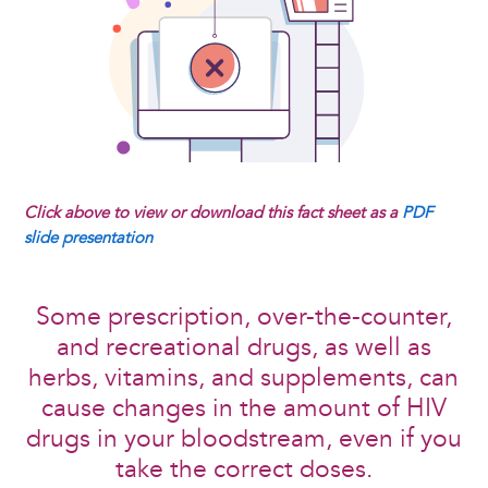
Click above to view or download this fact sheet as a
PDF
slide presentation
Some prescription, over-the-counter,
and recreational drugs, as well as
herbs, vitamins, and supplements, can
cause changes in the amount of HIV
drugs in your bloodstream, even if you
take the correct doses.