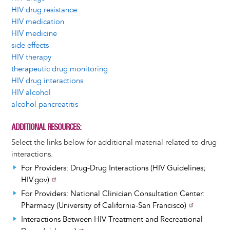
HIV drug resistance
HIV medication
HIV medicine
side effects
HIV therapy
therapeutic drug monitoring
HIV drug interactions
HIV alcohol
alcohol pancreatitis
ADDITIONAL RESOURCES
Select the links below for additional material related to drug
interactions.
For Providers: Drug-Drug Interactions (HIV Guidelines;
HIV.gov)
For Providers: National Clinician Consultation Center:
Pharmacy (University of California-San Francisco)
Interactions Between HIV Treatment and Recreational