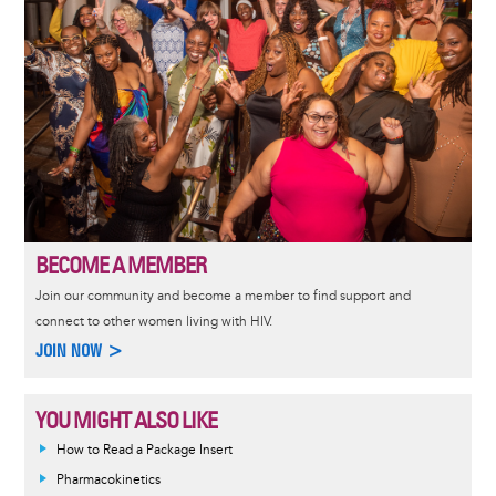
BECOME A MEMBER
Join our community and become a member to find support and
connect to other women living with HIV.
JOIN NOW >
YOU MIGHT ALSO LIKE
How to Read a Package Insert
Pharmacokinetics