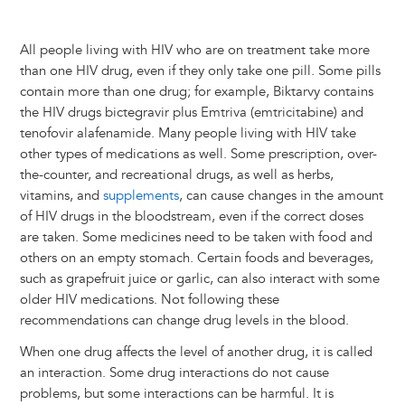
All people living with HIV who are on treatment take more
than one HIV drug, even if they only take one pill. Some pills
contain more than one drug; for example, Biktarvy contains
the HIV drugs bictegravir plus Emtriva (emtricitabine) and
tenofovir alafenamide. Many people living with HIV take
other types of medications as well. Some prescription, over-
the-counter, and recreational drugs, as well as herbs,
vitamins, and
supplements
, can cause changes in the amount
of HIV drugs in the bloodstream, even if the correct doses
are taken. Some medicines need to be taken with food and
others on an empty stomach. Certain foods and beverages,
such as grapefruit juice or garlic, can also interact with some
older HIV medications. Not following these
recommendations can change drug levels in the blood.
When one drug affects the level of another drug, it is called
an interaction. Some drug interactions do not cause
problems, but some interactions can be harmful. It is