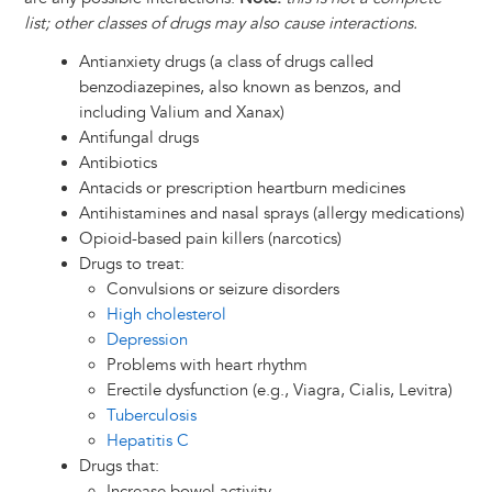
list; other classes of drugs may also cause interactions.
Antianxiety drugs (a class of drugs called
benzodiazepines, also known as benzos, and
including Valium and Xanax)
Antifungal drugs
Antibiotics
Antacids or prescription heartburn medicines
Antihistamines and nasal sprays (allergy medications)
Opioid-based pain killers (narcotics)
Drugs to treat:
Convulsions or seizure disorders
High cholesterol
Depression
Problems with heart rhythm
Erectile dysfunction (e.g., Viagra, Cialis, Levitra)
Tuberculosis
Hepatitis C
Drugs that:
Increase bowel activity