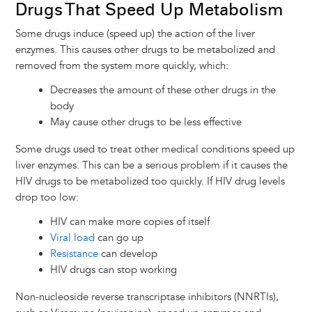
Drugs That Speed Up Metabolism
Some drugs induce (speed up) the action of the liver
enzymes. This causes other drugs to be metabolized and
removed from the system more quickly, which:
Decreases the amount of these other drugs in the
body
May cause other drugs to be less effective
Some drugs used to treat other medical conditions speed up
liver enzymes. This can be a serious problem if it causes the
HIV drugs to be metabolized too quickly. If HIV drug levels
drop too low:
HIV can make more copies of itself
Viral load
can go up
Resistance
can develop
HIV drugs can stop working
Non-nucleoside reverse transcriptase inhibitors (NNRTIs),