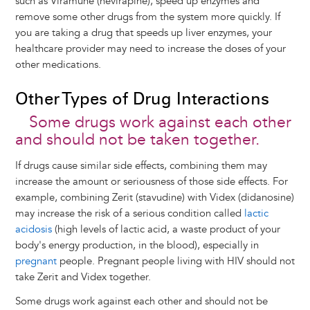
such as Viramune (nevirapine), speed up enzymes and
remove some other drugs from the system more quickly. If
you are taking a drug that speeds up liver enzymes, your
healthcare provider may need to increase the doses of your
other medications.
Other Types of Drug Interactions
Some drugs work against each other
and should not be taken together.
If drugs cause similar side effects, combining them may
increase the amount or seriousness of those side effects. For
example, combining Zerit (stavudine) with Videx (didanosine)
may increase the risk of a serious condition called
lactic
acidosis
(high levels of lactic acid, a waste product of your
body's energy production, in the blood), especially in
pregnant
people. Pregnant people living with HIV should not
take Zerit and Videx together.
Some drugs work against each other and should not be