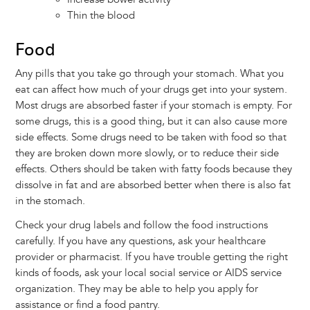
Thin the blood
Food
Any pills that you take go through your stomach. What you
eat can affect how much of your drugs get into your system.
Most drugs are absorbed faster if your stomach is empty. For
some drugs, this is a good thing, but it can also cause more
side effects. Some drugs need to be taken with food so that
they are broken down more slowly, or to reduce their side
effects. Others should be taken with fatty foods because they
dissolve in fat and are absorbed better when there is also fat
in the stomach.
Check your drug labels and follow the food instructions
carefully. If you have any questions, ask your healthcare
provider or pharmacist. If you have trouble getting the right
kinds of foods, ask your local social service or AIDS service
organization. They may be able to help you apply for
assistance or find a food pantry.