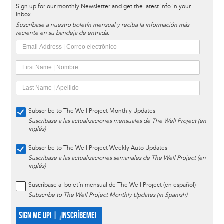
Sign up for our monthly Newsletter and get the latest info in your
inbox.
Suscríbase a nuestro boletín mensual y reciba la información más
reciente en su bandeja de entrada.
Subscribe to The Well Project Monthly Updates
Suscríbase a las actualizaciones mensuales de The Well Project (en
inglés)
Subscribe to The Well Project Weekly Auto Updates
Suscríbase a las actualizaciones semanales de The Well Project (en
inglés)
Suscríbase al boletín mensual de The Well Project (en español)
Subscribe to The Well Project Monthly Updates (in Spanish)
SIGN ME UP! | ¡INSCRÍBEME!