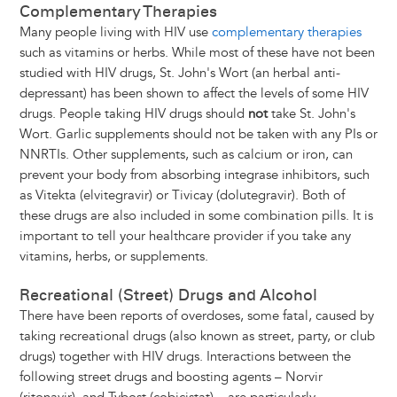
Complementary Therapies
Many people living with HIV use
complementary therapies
such as vitamins or herbs. While most of these have not been
studied with HIV drugs, St. John's Wort (an herbal anti-
depressant) has been shown to affect the levels of some HIV
drugs. People taking HIV drugs should
not
take St. John's
Wort. Garlic supplements should not be taken with any PIs or
NNRTIs. Other supplements, such as calcium or iron, can
prevent your body from absorbing integrase inhibitors, such
as Vitekta (elvitegravir) or Tivicay (dolutegravir). Both of
these drugs are also included in some combination pills. It is
important to tell your healthcare provider if you take any
vitamins, herbs, or supplements.
Recreational (Street) Drugs and Alcohol
There have been reports of overdoses, some fatal, caused by
taking recreational drugs (also known as street, party, or club
drugs) together with HIV drugs. Interactions between the
following street drugs and boosting agents – Norvir