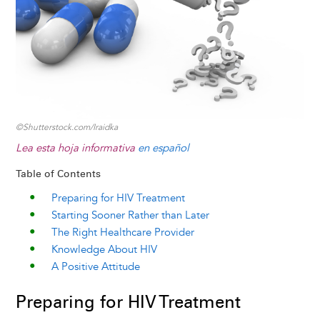
k
n
e
s
r
t
©Shutterstock.com/Iraidka
Lea esta hoja informativa
en español
Table of Contents
Preparing for HIV Treatment
Starting Sooner Rather than Later
The Right Healthcare Provider
Knowledge About HIV
A Positive Attitude
Preparing for HIV Treatment