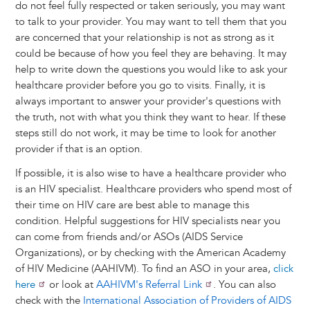
do not feel fully respected or taken seriously, you may want
to talk to your provider. You may want to tell them that you
are concerned that your relationship is not as strong as it
could be because of how you feel they are behaving. It may
help to write down the questions you would like to ask your
healthcare provider before you go to visits. Finally, it is
always important to answer your provider's questions with
the truth, not with what you think they want to hear. If these
steps still do not work, it may be time to look for another
provider if that is an option.
If possible, it is also wise to have a healthcare provider who
is an HIV specialist. Healthcare providers who spend most of
their time on HIV care are best able to manage this
condition. Helpful suggestions for HIV specialists near you
can come from friends and/or ASOs (AIDS Service
Organizations), or by checking with the American Academy
of HIV Medicine (AAHIVM). To find an ASO in your area,
click
here
or look at
AAHIVM's Referral Link
. You can also
check with the
International Association of Providers of AIDS