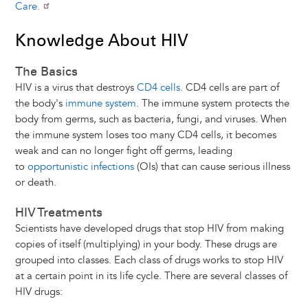
Care.
Knowledge About HIV
The Basics
HIV is a virus that destroys
CD4 cells
. CD4 cells are part of
the body's
immune system
. The immune system protects the
body from germs, such as bacteria, fungi, and viruses. When
the immune system loses too many CD4 cells, it becomes
weak and can no longer fight off germs, leading
to
opportunistic infections
(OIs) that can cause serious illness
or death.
HIV Treatments
Scientists have developed drugs that stop HIV from making
copies of itself (multiplying) in your body. These drugs are
grouped into classes. Each class of drugs works to stop HIV
at a certain point in its life cycle. There are several classes of
HIV drugs: