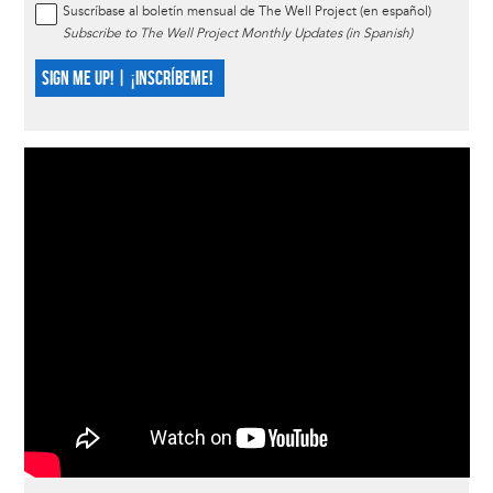
Suscríbase al boletín mensual de The Well Project (en español)
Subscribe to The Well Project Monthly Updates (in Spanish)
SIGN ME UP! | ¡INSCRÍBEME!