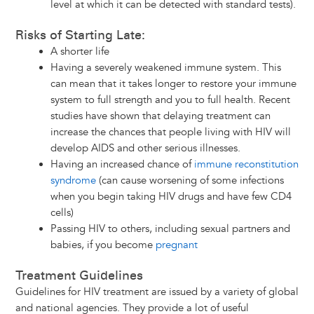
level at which it can be detected with standard tests).
Risks of Starting Late:
A shorter life
Having a severely weakened immune system. This
can mean that it takes longer to restore your immune
system to full strength and you to full health. Recent
studies have shown that delaying treatment can
increase the chances that people living with HIV will
develop AIDS and other serious illnesses.
Having an increased chance of
immune reconstitution
syndrome
(can cause worsening of some infections
when you begin taking HIV drugs and have few CD4
cells)
Passing HIV to others, including sexual partners and
babies, if you become
pregnant
Treatment Guidelines
Guidelines for HIV treatment are issued by a variety of global
and national agencies. They provide a lot of useful