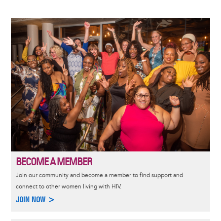
Image
BECOME A MEMBER
Join our community and become a member to find support and
connect to other women living with HIV.
JOIN NOW >