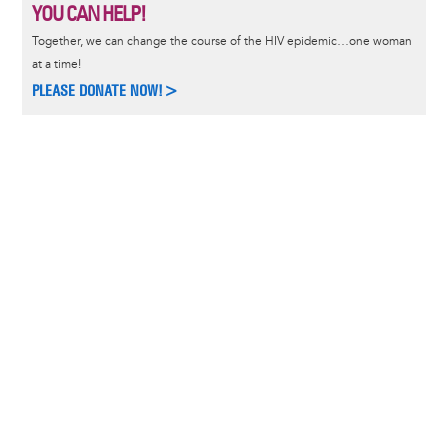
YOU CAN HELP!
Together, we can change the course of the HIV epidemic…one woman
at a time!
PLEASE DONATE NOW!>