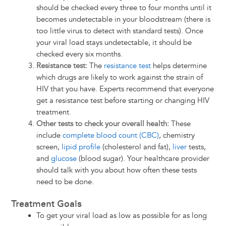
should be checked every three to four months until it
becomes undetectable in your bloodstream (there is
too little virus to detect with standard tests). Once
your viral load stays undetectable, it should be
checked every six months.
Resistance test:
The
resistance test
helps determine
which drugs are likely to work against the strain of
HIV that you have. Experts recommend that everyone
get a resistance test before starting or changing HIV
treatment.
Other tests to check your overall health:
These
include
complete blood count (CBC)
, chemistry
screen,
lipid profile
(cholesterol and fat),
liver
tests,
and
glucose
(blood sugar). Your healthcare provider
should talk with you about how often these tests
need to be done.
Treatment Goals
To get your viral load as low as possible for as long