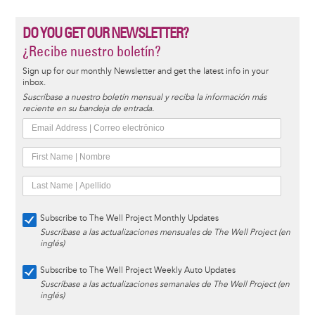
DO YOU GET OUR NEWSLETTER?
¿Recibe nuestro boletín?
Sign up for our monthly Newsletter and get the latest info in your
inbox.
Suscríbase a nuestro boletín mensual y reciba la información más
reciente en su bandeja de entrada.
Subscribe to The Well Project Monthly Updates
Suscríbase a las actualizaciones mensuales de The Well Project (en
inglés)
Subscribe to The Well Project Weekly Auto Updates
Suscríbase a las actualizaciones semanales de The Well Project (en
inglés)