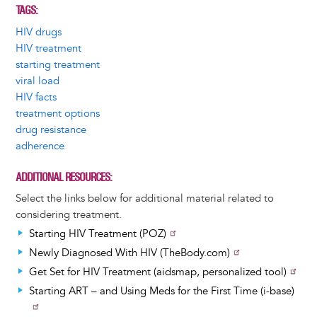
TAGS
HIV drugs
HIV treatment
starting treatment
viral load
HIV facts
treatment options
drug resistance
adherence
ADDITIONAL RESOURCES
Select the links below for additional material related to
considering treatment.
Starting HIV Treatment (POZ)
Newly Diagnosed With HIV (TheBody.com)
Get Set for HIV Treatment (aidsmap, personalized tool)
Starting ART – and Using Meds for the First Time (i-base)