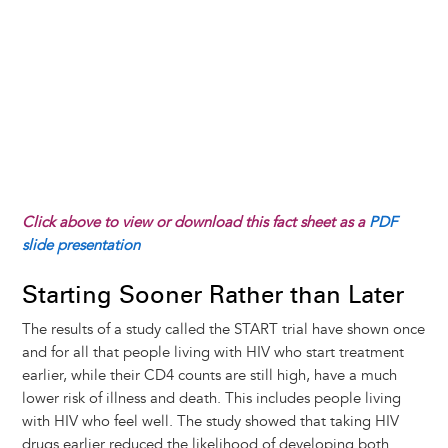
Click above to view or download this fact sheet as a
PDF
slide presentation
Starting Sooner Rather than Later
The results of a study called the START trial have shown once
and for all that people living with HIV who start treatment
earlier, while their CD4 counts are still high, have a much
lower risk of illness and death. This includes people living
with HIV who feel well. The study showed that taking HIV
drugs earlier reduced the likelihood of developing both