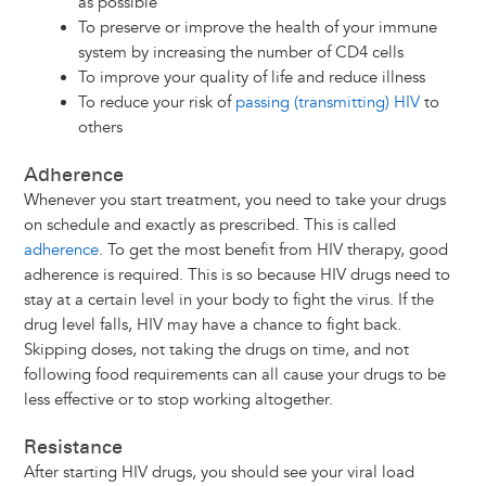
as possible
To preserve or improve the health of your immune
system by increasing the number of CD4 cells
To improve your quality of life and reduce illness
To reduce your risk of
passing (transmitting) HIV
to
others
Adherence
Whenever you start treatment, you need to take your drugs
on schedule and exactly as prescribed. This is called
adherence
. To get the most benefit from HIV therapy, good
adherence is required. This is so because HIV drugs need to
stay at a certain level in your body to fight the virus. If the
drug level falls, HIV may have a chance to fight back.
Skipping doses, not taking the drugs on time, and not
following food requirements can all cause your drugs to be
less effective or to stop working altogether.
Resistance
After starting HIV drugs, you should see your viral load