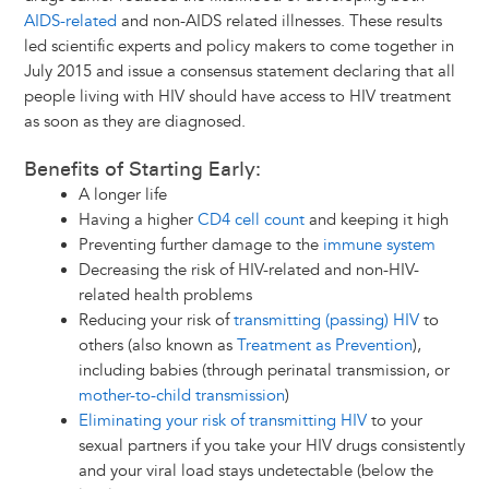
AIDS-related
and non-AIDS related illnesses. These results
led scientific experts and policy makers to come together in
July 2015 and issue a consensus statement declaring that all
people living with HIV should have access to HIV treatment
as soon as they are diagnosed.
Benefits of Starting Early:
A longer life
Having a higher
CD4 cell count
and keeping it high
Preventing further damage to the
immune system
Decreasing the risk of HIV-related and non-HIV-
related health problems
Reducing your risk of
transmitting (passing) HIV
to
others (also known as
Treatment as Prevention
),
including babies (through perinatal transmission, or
mother-to-child transmission
)
Eliminating your risk of transmitting HIV
to your
sexual partners if you take your HIV drugs consistently
and your viral load stays undetectable (below the