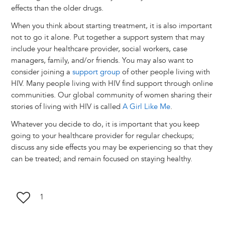
effects than the older drugs.
When you think about starting treatment, it is also important
not to go it alone. Put together a support system that may
include your healthcare provider, social workers, case
managers, family, and/or friends. You may also want to
consider joining a
support group
of other people living with
HIV. Many people living with HIV find support through online
communities. Our global community of women sharing their
stories of living with HIV is called
A Girl Like Me
.
Whatever you decide to do, it is important that you keep
going to your healthcare provider for regular checkups;
discuss any side effects you may be experiencing so that they
can be treated; and remain focused on staying healthy.
1