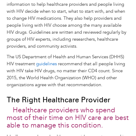
information to help healthcare providers and people living
with HIV decide when to start, what to start with, and when
to change HIV medications. They also help providers and
people living with HIV choose among the many available
HIV drugs. Guidelines are written and reviewed regularly by
groups of HIV experts, including researchers, healthcare
providers, and community activists.
The US Department of Health and Human Services (DHHS)
HIV treatment
guidelines
recommend that all people living
with HIV take HIV drugs, no matter their CD4 count. Since
2015, the World Health Organization (WHO) and other
organizations agree with that recommendation.
The Right Healthcare Provider
Healthcare providers who spend
most of their time on HIV care are best
able to manage this condition.