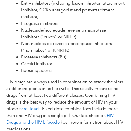
Entry inhibitors (including fusion inhibitor, attachment
inhibitor, CCR5 antagonist and post-attachment
inhibitor)
Integrase inhibitors
Nucleoside/nucleotide reverse transcriptase
inhibitors ("nukes" or NRTIs)
Non-nucleoside reverse transcriptase inhibitors
("non-nukes" or NNRTIs)
Protease inhibitors (PIs)
Capsid inhibitor
Boosting agents
HIV drugs are always used in combination to attack the virus
at different points in its life cycle. This usually means using
drugs from at least two different classes. Combining HIV
drugs is the best way to reduce the amount of HIV in your
blood (
viral load
). Fixed-dose combinations include more
than one HIV drug in a single pill. Our fact sheet on
HIV
Drugs and the HIV Lifecycle
has more information about HIV
medications.