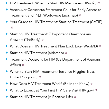
HIV Treatment: When to Start HIV Medicines (HIVinfo)
Vancouver Consensus Statement Calls for Early Access to
Treatment and PrEP Worldwide (aidsmap)
Your Guide to HIV Treatment: Starting Treatment (CATIE)
Starting HIV Treatment: 7 Important Questions and
Answers (TheBody)
What Does an HIV Treatment Plan Look Like (WebMD)
Starting HIV Treatment (aidsmap)
Treatment Decisions for HIV (US Department of Veterans
Affairs)
When to Start HIV Treatment (Terrence Higgins Trust,
United Kingdom)
How Does HIV Treatment Work? (Be in the Know)
What to Expect at Your First HIV Care Visit (HIV.gov)
Starting HIV Treatment (A Positive Life)