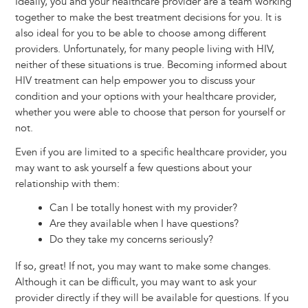
Ideally, you and your healthcare provider are a team working
together to make the best treatment decisions for you. It is
also ideal for you to be able to choose among different
providers. Unfortunately, for many people living with HIV,
neither of these situations is true. Becoming informed about
HIV treatment can help empower you to discuss your
condition and your options with your healthcare provider,
whether you were able to choose that person for yourself or
not.
Even if you are limited to a specific healthcare provider, you
may want to ask yourself a few questions about your
relationship with them:
Can I be totally honest with my provider?
Are they available when I have questions?
Do they take my concerns seriously?
If so, great! If not, you may want to make some changes.
Although it can be difficult, you may want to ask your
provider directly if they will be available for questions. If you