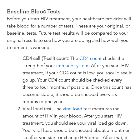
Baseline Blood Tests
Before you start HIV treatment, your healthcare provider will
take blood for a number of tests. These are your original, or
baseline, tests. Future test results will be compared to your
original results to see how you are doing and how well your
treatment is working.
CD4 cell (T-cell) count:
The
CD4 count
checks the
strength of your
immune system
. After you start HIV
treatment, if your CD4 count is low, you should see it
go up. Your CD4 count should be checked every
three to four months, if possible. Once this count has
become stable, it should be checked every six
months to one year.
Viral load test:
The
viral load
test measures the
amount of HIV in your blood. After you start HIV
treatment, you should see your viral load go down.
Your viral load should be checked about a month or
so after you start or change HIV drugs. After that, it