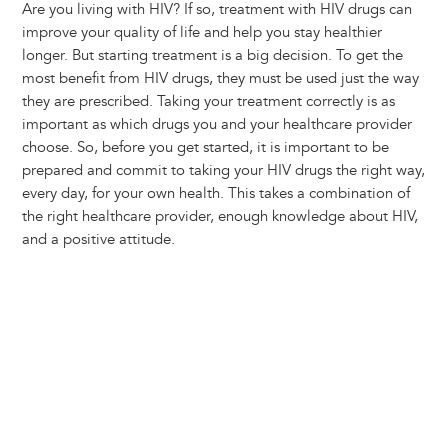
Are you living with HIV? If so, treatment with HIV drugs can
improve your quality of life and help you stay healthier
longer. But starting treatment is a big decision. To get the
most benefit from HIV drugs, they must be used just the way
they are prescribed. Taking your treatment correctly is as
important as which drugs you and your healthcare provider
choose. So, before you get started, it is important to be
prepared and commit to taking your HIV drugs the right way,
every day, for your own health. This takes a combination of
the right healthcare provider, enough knowledge about HIV,
and a positive attitude.