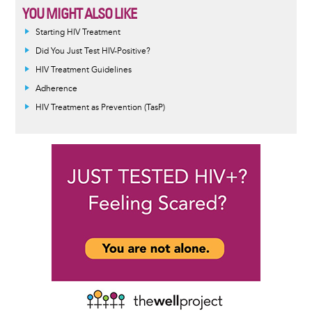
YOU MIGHT ALSO LIKE
Starting HIV Treatment
Did You Just Test HIV-Positive?
HIV Treatment Guidelines
Adherence
HIV Treatment as Prevention (TasP)