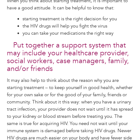
When you think about starting treatment, it is important to
have a good attitude. It can be helpful to know that:
starting treatment is the right decision for you
the HIV drugs will help you fight the virus
you can take your medications the right way
Put together a support system that
may include your healthcare provider,
social workers, case managers, family,
and/or friends
It may also help to think about the reason why you are
starting treatment – to keep yourself in good health, whether
for your own sake or for the good of your family, friends or
community. Think about it this way: when you have a urinary
tract infection, your provider does not wait until it has spread
to your kidney or blood stream before treating you. The
same is true for acquiring HIV. You need not wait until your
immune system is damaged before taking HIV drugs. Newer
HIV drugs are much easier on your body and have fewer side