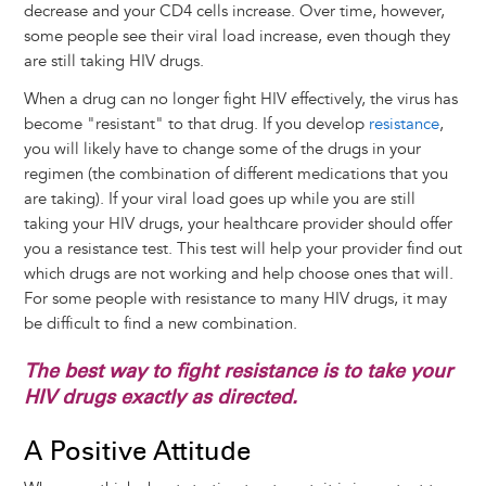
decrease and your CD4 cells increase. Over time, however,
some people see their viral load increase, even though they
are still taking HIV drugs.
When a drug can no longer fight HIV effectively, the virus has
become "resistant" to that drug. If you develop
resistance
,
you will likely have to change some of the drugs in your
regimen (the combination of different medications that you
are taking). If your viral load goes up while you are still
taking your HIV drugs, your healthcare provider should offer
you a resistance test. This test will help your provider find out
which drugs are not working and help choose ones that will.
For some people with resistance to many HIV drugs, it may
be difficult to find a new combination.
The best way to fight resistance is to take your
HIV drugs exactly as directed.
A Positive Attitude