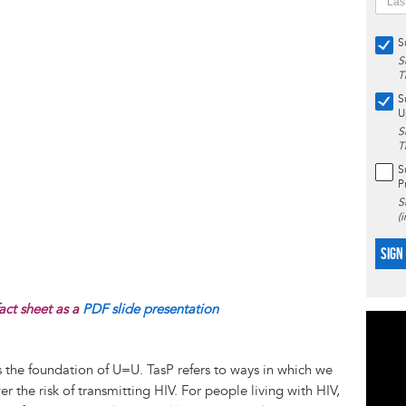
S
S
T
S
U
S
T
S
P
S
(
SIGN
act sheet as a
PDF slide presentation
 is the foundation of U=U. TasP refers to ways in which we
 the risk of transmitting HIV. For people living with HIV,