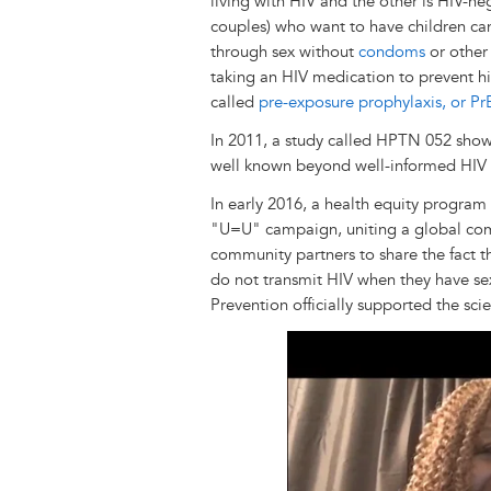
living with HIV and the other is HIV-ne
couples) who want to have children ca
through sex without
condoms
or other 
taking an HIV medication to prevent hi
called
pre-exposure prophylaxis, or Pr
In 2011, a study called HPTN 052 showe
well known beyond well-informed HIV 
In early 2016, a health equity program
"U=U" campaign, uniting a global comm
community partners to share the fact t
do not transmit HIV when they have sex
Prevention officially supported the sci