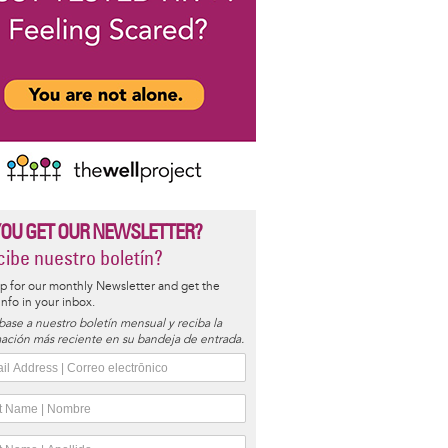
YOU GET OUR NEWSLETTER?
ibe nuestro boletín?
p for our monthly Newsletter and get the
 info in your inbox.
base a nuestro boletín mensual y reciba la
ación más reciente en su bandeja de entrada.