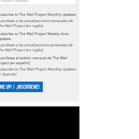
ubscribe to The Well Project Monthly Updates
uscríbase a las actualizaciones mensuales de
he Well Project (en inglés)
ubscribe to The Well Project Weekly Auto
pdates
uscríbase a las actualizaciones semanales de
he Well Project (en inglés)
uscríbase al boletín mensual de The Well
roject (en español)
ubscribe to The Well Project Monthly Updates
in Spanish)
 ME UP! | ¡INSCRÍBEME!