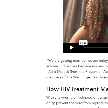
"We are getting married, we are enjoyi
anyone. ... That has become my new n
- Asha Molock (from the Prevention Ac
members of The Well Project's online
How HIV Treatment M
With any virus, the likelihood of trans
drugs prevent the virus from reproduci