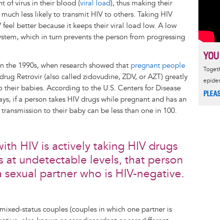
of virus in their blood (
viral load
), thus making their
much less likely to transmit HIV to others. Taking HIV
 feel better because it keeps their viral load low. A low
stem, which in turn prevents the person from progressing
YOU
 in the 1990s, when research showed that
pregnant people
Togeth
rug Retrovir (also called zidovudine, ZDV, or AZT) greatly
epide
to their babies. According to the U.S. Centers for Disease
PLEA
s, if a person takes HIV drugs while pregnant and has an
 transmission to their baby can be less than one in 100.
ith HIV is actively taking HIV drugs
ys at undetectable levels, that person
a sexual partner who is HIV-negative.
t mixed-status couples (couples in which one partner is