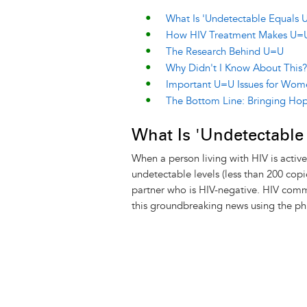
What Is 'Undetectable Equals U
How HIV Treatment Makes U=
The Research Behind U=U
Why Didn't I Know About This?
Important U=U Issues for Wom
The Bottom Line: Bringing Hop
What Is 'Undetectable
When a person living with HIV is activel
undetectable levels (less than 200 cop
partner who is HIV-negative. HIV comm
this groundbreaking news using the p