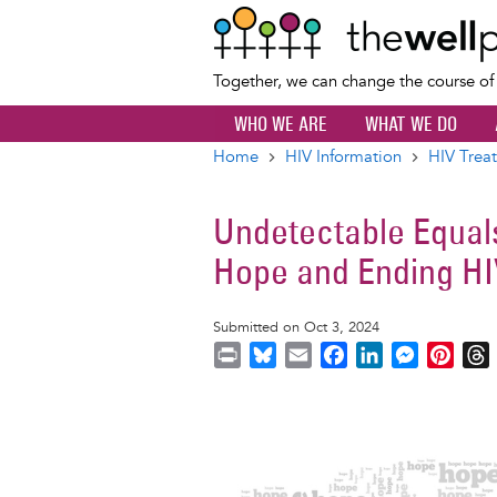
Together, we can change the course o
WHO WE ARE
WHAT WE DO
Home
HIV Information
HIV Trea
Breadcrumb
Undetectable Equals
Hope and Ending HI
Submitted on Oct 3, 2024
P
B
E
F
L
M
P
r
l
m
a
i
e
i
i
u
a
c
n
s
n
r
Image
n
e
i
e
k
s
t
t
s
l
b
e
e
e
k
o
d
n
r