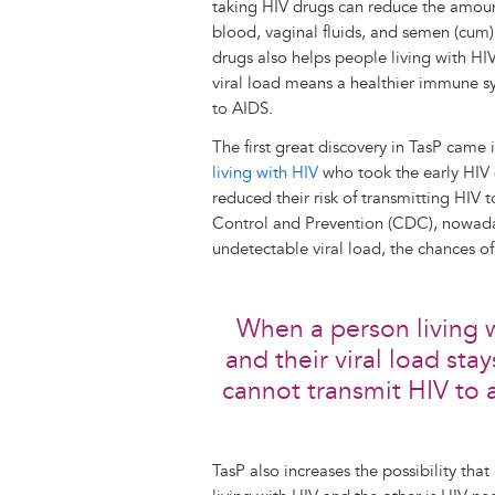
taking HIV drugs can reduce the amount 
blood, vaginal fluids, and semen (cum) 
drugs also helps people living with HIV
viral load means a healthier immune sy
to AIDS.
The first great discovery in TasP came
living with HIV
who took the early HIV d
reduced their risk of transmitting HIV 
Control and Prevention (CDC), nowaday
undetectable viral load, the chances of
When a person living w
and their viral load sta
cannot transmit HIV to 
TasP also increases the possibility tha