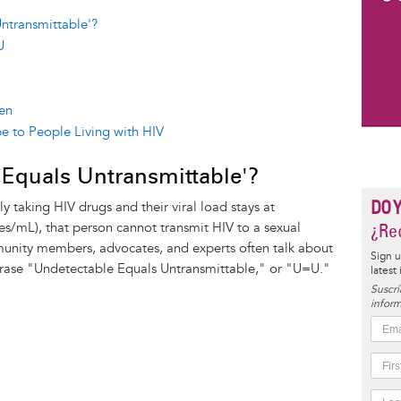
ntransmittable'?
U
en
e to People Living with HIV
 Equals Untransmittable'?
DO 
y taking HIV drugs and their viral load stays at
ies/mL), that person cannot transmit HIV to a sexual
¿Rec
unity members, advocates, and experts often talk about
Sign u
hrase "Undetectable Equals Untransmittable," or "U=U."
latest
Suscrí
inform