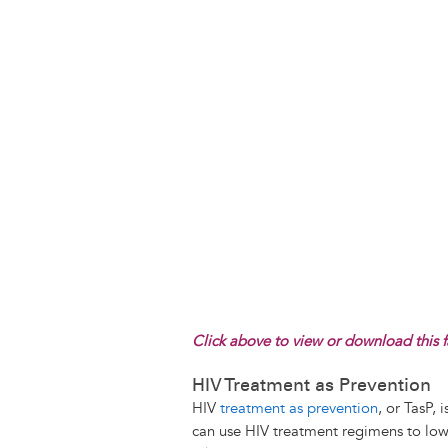
Click above to view or download this f
HIV Treatment as Prevention
HIV
treatment as prevention
, or TasP,
can use HIV treatment regimens to lower