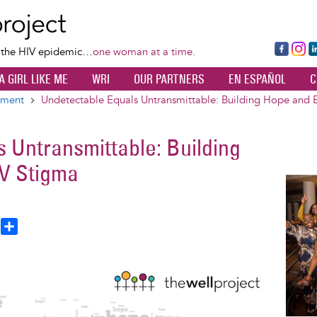
Skip
to
main
Fa
Ins
L
f the HIV epidemic…
one woman at a time.
content
ce
ta
k
A GIRL LIKE ME
WRI
OUR PARTNERS
EN ESPAÑOL
C
bo
gr
d
ok
a
n
tment
Undetectable Equals Untransmittable: Building Hope and 
m
 Untransmittable: Building
V Stigma
Image
T
S
h
h
a
e
r
a
e
d