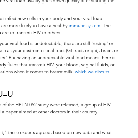
he viral load usually goes down quickly after starting the
 not infect new cells in your body and your viral load
 are more likely to have a healthy
immune system
. The
u are to transmit HIV to others.
r viral load is undetectable, there are still 'resting' or
ch as your gastrointestinal tract (GI tract, or gut), brain, or
rs.' But having an undetectable viral load means there is
ody fluids that transmit HIV: your blood, vaginal fluids, or
ations when it comes to breast milk,
which we discuss
 U=U
s of the HPTN 052 study were released, a group of HIV
 a paper aimed at other doctors in their country.
nt," these experts agreed, based on new data and what