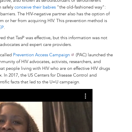
gative, also known as serodiscordant or serodifferent
n safely
conceive their babies
"the old-fashioned way":
barriers. The HIV-negative partner also has the option of
m or her from acquiring HIV. This prevention method is
EP
.
d that TasP was effective, but this information was not
advocates and expert care providers.
 called
Prevention Access Campaign
(PAC) launched the
unity of HIV advocates, activists, researchers, and
hat people living with HIV who are on effective HIV drugs
. In 2017, the US Centers for Disease Control and
entific facts that led to the U=U campaign.