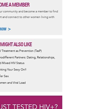
OME A MEMBER
our community and become a member to find
t and connect to other women living with
 NOW >
 MIGHT ALSO LIKE
V Treatment as Prevention (TasP)
rodifferent Partners: Dating, Relationships,
d Mixed HIV Status
tting Your Sexy On!!
fer Sex
men and Viral Load