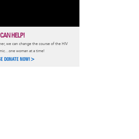
 CAN HELP!
er, we can change the course of the HIV
mic…one woman at a time!
SE DONATE NOW!>