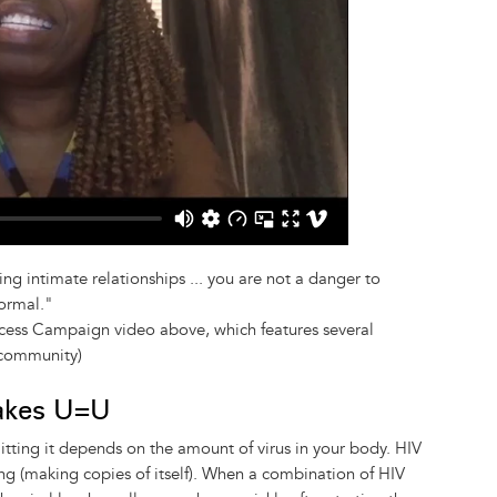
ng intimate relationships ... you are not a danger to
ormal."
cess Campaign video above, which features several
 community)
akes U=U
mitting it depends on the amount of virus in your body. HIV
ng (making copies of itself). When a combination of HIV