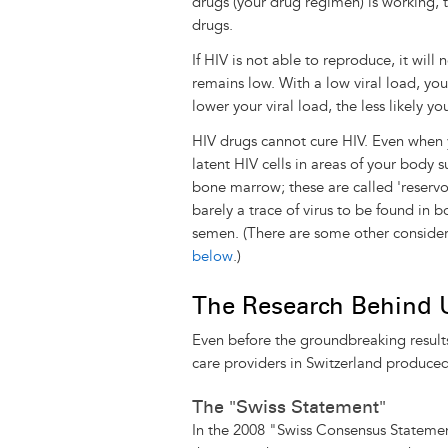
drugs (your drug regimen) is working, t
drugs.
If HIV is not able to reproduce, it will
remains low. With a low viral load, you
lower your viral load, the less likely yo
HIV drugs cannot cure HIV. Even when you
latent HIV cells in areas of your body su
bone marrow; these are called 'reservoi
barely a trace of virus to be found in b
semen. (There are some other consider
below
.)
The Research Behind
Even before the groundbreaking result
care providers in Switzerland produced
The "Swiss Statement"
In the 2008 "Swiss Consensus Stateme