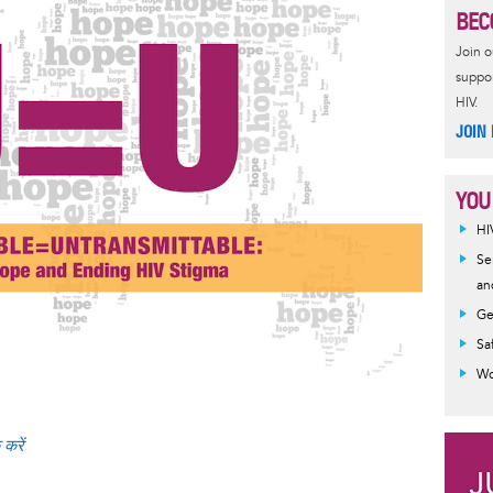
BEC
Join 
suppor
HIV.
JOIN
YOU
HI
Se
an
Ge
Sa
Wo
 करें