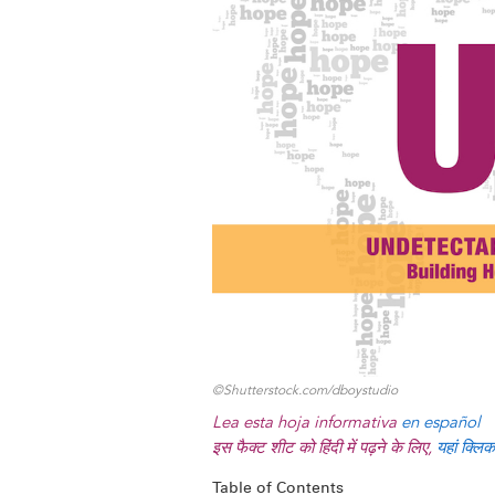
y
o
I
g
e
s
k
n
e
s
r
t
©Shutterstock.com/dboystudio
Lea esta hoja informativa
en español
इस फैक्ट शीट को हिंदी में पढ़ने के लिए,
यहां क्लिक
Table of Contents