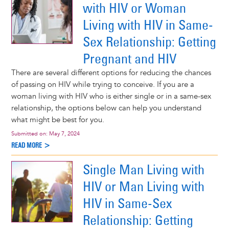
with HIV or Woman
Living with HIV in Same-
Sex Relationship: Getting
Pregnant and HIV
There are several different options for reducing the chances
of passing on HIV while trying to conceive. If you are a
woman living with HIV who is either single or in a same-sex
relationship, the options below can help you understand
what might be best for you.
Submitted on:
May 7, 2024
READ MORE >
Single Man Living with
HIV or Man Living with
HIV in Same-Sex
Relationship: Getting