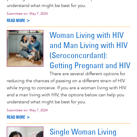
understand what might be best for you.
Submitted on:
May 7, 2024
READ MORE >
Woman Living with HIV
and Man Living with HIV
(Seroconcordant):
Getting Pregnant and HIV
There are several different options for
reducing the chances of passing on a different strain of HIV
while trying to conceive. If you are a woman living with HIV
and a man living with HIV, the options below can help you
understand what might be best for you.
Submitted on:
May 7, 2024
READ MORE >
Single Woman Living