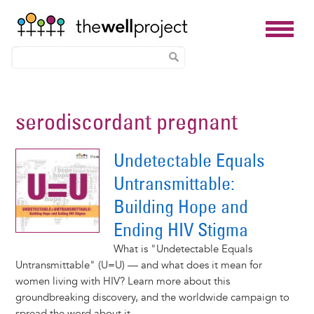
Skip
to
serodiscordant pregnant
main
content
Undetectable Equals
Untransmittable:
Building Hope and
Ending HIV Stigma
What is "Undetectable Equals
Untransmittable" (U=U) — and what does it mean for
women living with HIV? Learn more about this
groundbreaking discovery, and the worldwide campaign to
spread the word about it.