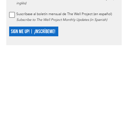
inglés)
Suscríbase al boletín mensual de The Well Project (en español)
Subscribe to The Well Project Monthly Updates (in Spanish)
SIGN ME UP! | ¡INSCRÍBEME!