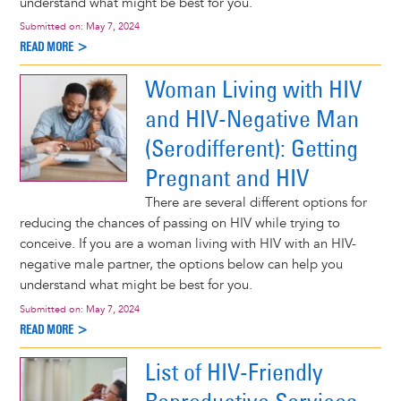
understand what might be best for you.
Submitted on:
May 7, 2024
READ MORE >
Woman Living with HIV
and HIV-Negative Man
(Serodifferent): Getting
Pregnant and HIV
There are several different options for
reducing the chances of passing on HIV while trying to
conceive. If you are a woman living with HIV with an HIV-
negative male partner, the options below can help you
understand what might be best for you.
Submitted on:
May 7, 2024
READ MORE >
List of HIV-Friendly