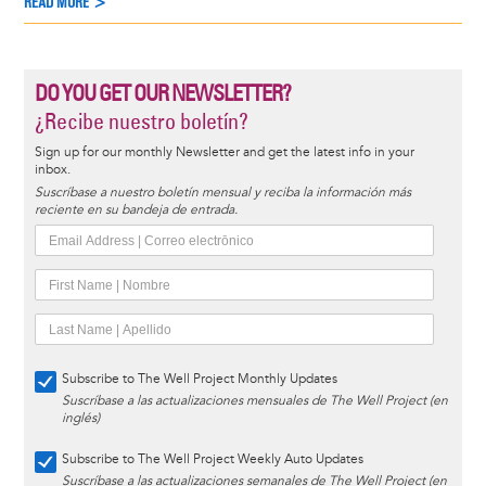
READ MORE >
DO YOU GET OUR NEWSLETTER?
¿Recibe nuestro boletín?
Sign up for our monthly Newsletter and get the latest info in your
inbox.
Suscríbase a nuestro boletín mensual y reciba la información más
reciente en su bandeja de entrada.
Subscribe to The Well Project Monthly Updates
Suscríbase a las actualizaciones mensuales de The Well Project (en
inglés)
Subscribe to The Well Project Weekly Auto Updates
Suscríbase a las actualizaciones semanales de The Well Project (en