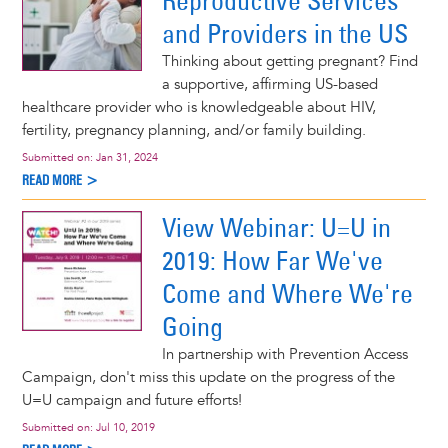
Reproductive Services
and Providers in the US
Thinking about getting pregnant? Find
a supportive, affirming US-based
healthcare provider who is knowledgeable about HIV,
fertility, pregnancy planning, and/or family building.
Submitted on:
Jan 31, 2024
READ MORE >
View Webinar: U=U in
2019: How Far We've
Come and Where We're
Going
In partnership with Prevention Access
Campaign, don't miss this update on the progress of the
U=U campaign and future efforts!
Submitted on:
Jul 10, 2019