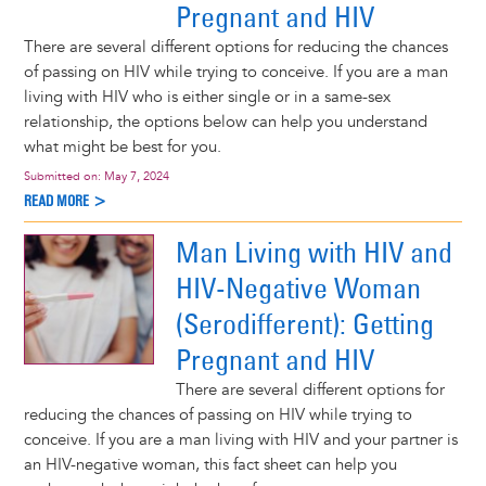
Pregnant and HIV
There are several different options for reducing the chances
of passing on HIV while trying to conceive. If you are a man
living with HIV who is either single or in a same-sex
relationship, the options below can help you understand
what might be best for you.
Submitted on:
May 7, 2024
READ MORE >
Man Living with HIV and
HIV-Negative Woman
(Serodifferent): Getting
Pregnant and HIV
There are several different options for
reducing the chances of passing on HIV while trying to
conceive. If you are a man living with HIV and your partner is
an HIV-negative woman, this fact sheet can help you