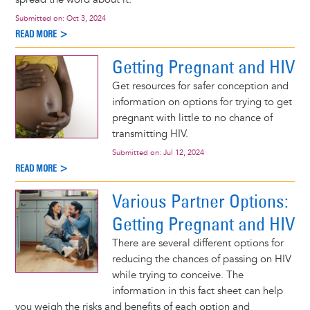
Submitted on:
Oct 3, 2024
READ MORE >
Getting Pregnant and HIV
Get resources for safer conception and
information on options for trying to get
pregnant with little to no chance of
transmitting HIV.
Submitted on:
Jul 12, 2024
READ MORE >
Various Partner Options:
Getting Pregnant and HIV
There are several different options for
reducing the chances of passing on HIV
while trying to conceive. The
information in this fact sheet can help
you weigh the risks and benefits of each option and