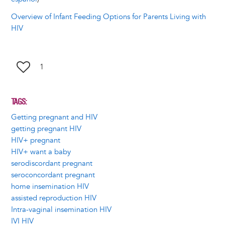
Overview of Infant Feeding Options for Parents Living with
HIV
1
TAGS
Getting pregnant and HIV
getting pregnant HIV
HIV+ pregnant
HIV+ want a baby
serodiscordant pregnant
seroconcordant pregnant
home insemination HIV
assisted reproduction HIV
Intra-vaginal insemination HIV
IVI HIV