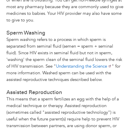
or when she is ovulating. You can get non-needle syringes at
most any pharmacy because they are commonly used to give
medicines to babies. Your HIV provider may also have some
to give to you.
Sperm Washing
Sperm washing refers to a process in which sperm is
separated from seminal fluid (semen = sperm + seminal
fluid). Since HIV exists in seminal fluid but not in sperm,
'washing' the sperm clean of the seminal fluid lowers the risk
of HIV transmission. See "
Understanding the Science
" for
more information. Washed sperm can be used with the
assisted reproductive techniques described below.
Assisted Reproduction
This means that a sperm fertilizes an egg with the help of a
medical technique or therapy. Assisted reproduction
(sometimes called "assisted reproductive technology") is
useful when the future parent(s) require help to prevent HIV
transmission between partners, are using donor sperm, or