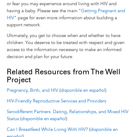
or fear you may experience around living with HIV and
having a baby. Please see the main "
Getting Pregnant and
HIV
" page for even more information about building a
support network.
Ultimately, you get to choose when and whether to have
children. You deserve to be treated with respect and given
access to the information necessary to make an informed
decision and plan for your future.
Related Resources from The Well
Project
Pregnancy, Birth, and HIV
(
disponible en español
)
HIV-Friendly Reproductive Services and Providers
Serodifferent Partners: Dating, Relationships, and Mixed HIV
Status
(
disponible en español
)
Can I Breastfeed While Living With HIV?
(
disponible en
español
)