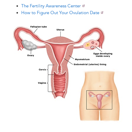
The Fertility Awareness Center
How to Figure Out Your Ovulation Date
Image