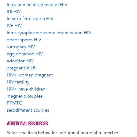
Intra-uterine insemination HIV
IUI HIV
In-vitro fertilization HIV
IVF HIV
Intra-cytoplasmic sperm insemination HIV
donor sperm HIV
surrogacy HIV
egg donation HIV
adoption HIV
pregnant AIDS
HIV+ woman pregnant
HIV fertility
HIV+ have children
magnetic couples
PTMTC
serodifferent couples
ADDITIONAL RESOURCES
Select the links below for additional material related to