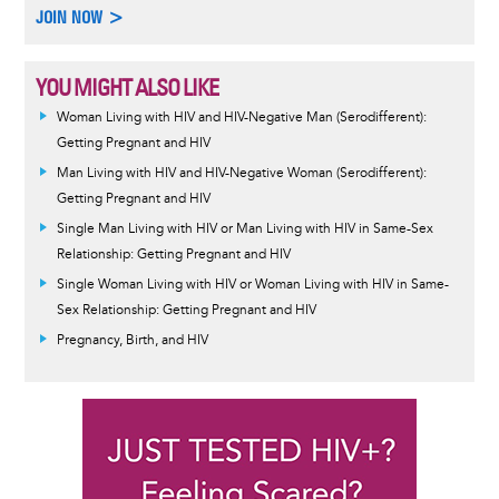
JOIN NOW >
YOU MIGHT ALSO LIKE
Woman Living with HIV and HIV-Negative Man (Serodifferent):
Getting Pregnant and HIV
Man Living with HIV and HIV-Negative Woman (Serodifferent):
Getting Pregnant and HIV
Single Man Living with HIV or Man Living with HIV in Same-Sex
Relationship: Getting Pregnant and HIV
Single Woman Living with HIV or Woman Living with HIV in Same-
Sex Relationship: Getting Pregnant and HIV
Pregnancy, Birth, and HIV