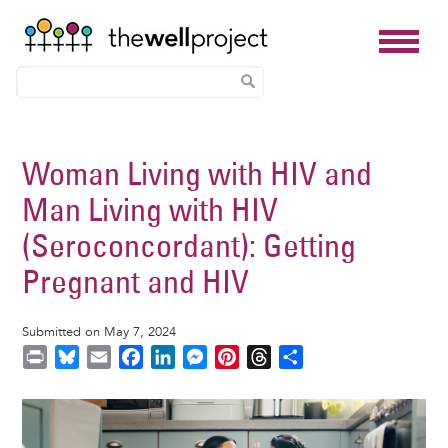
Skip
to
Woman Living with HIV and
main
Man Living with HIV
content
(Seroconcordant): Getting
Pregnant and HIV
Submitted on May 7, 2024
P
B
E
F
L
M
P
T
S
r
l
m
a
i
e
i
h
h
i
u
a
c
n
s
n
r
a
Image
n
e
i
e
k
s
t
e
r