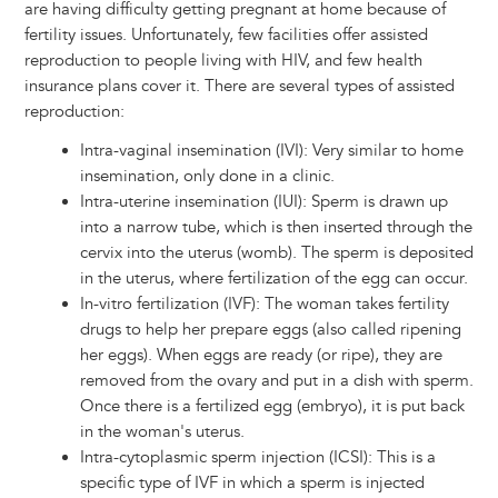
are having difficulty getting pregnant at home because of
fertility issues. Unfortunately, few facilities offer assisted
reproduction to people living with HIV, and few health
insurance plans cover it. There are several types of assisted
reproduction:
Intra-vaginal insemination (IVI): Very similar to home
insemination, only done in a clinic.
Intra-uterine insemination (IUI): Sperm is drawn up
into a narrow tube, which is then inserted through the
cervix into the uterus (womb). The sperm is deposited
in the uterus, where fertilization of the egg can occur.
In-vitro fertilization (IVF): The woman takes fertility
drugs to help her prepare eggs (also called ripening
her eggs). When eggs are ready (or ripe), they are
removed from the ovary and put in a dish with sperm.
Once there is a fertilized egg (embryo), it is put back
in the woman's uterus.
Intra-cytoplasmic sperm injection (ICSI): This is a
specific type of IVF in which a sperm is injected