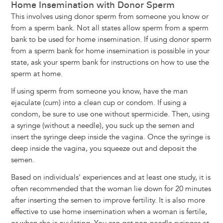
Home Insemination with Donor Sperm
This involves using donor sperm from someone you know or
from a sperm bank. Not all states allow sperm from a sperm
bank to be used for home insemination. If using donor sperm
from a sperm bank for home insemination is possible in your
state, ask your sperm bank for instructions on how to use the
sperm at home.
If using sperm from someone you know, have the man
ejaculate (cum) into a clean cup or condom. If using a
condom, be sure to use one without spermicide. Then, using
a syringe (without a needle), you suck up the semen and
insert the syringe deep inside the vagina. Once the syringe is
deep inside the vagina, you squeeze out and deposit the
semen.
Based on individuals' experiences and at least one study, it is
often recommended that the woman lie down for 20 minutes
after inserting the semen to improve fertility. It is also more
effective to use home insemination when a woman is fertile,