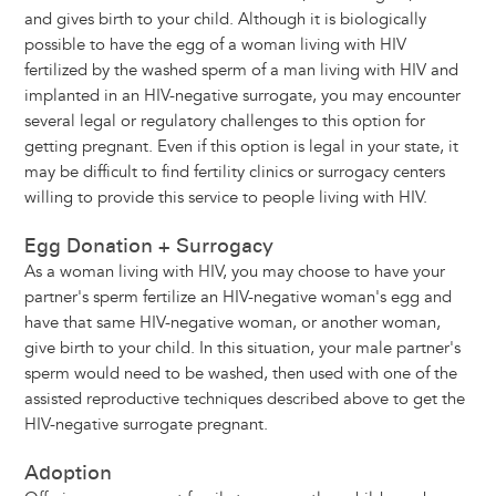
and gives birth to your child. Although it is biologically
possible to have the egg of a woman living with HIV
fertilized by the washed sperm of a man living with HIV and
implanted in an HIV-negative surrogate, you may encounter
several legal or regulatory challenges to this option for
getting pregnant. Even if this option is legal in your state, it
may be difficult to find fertility clinics or surrogacy centers
willing to provide this service to people living with HIV.
Egg Donation + Surrogacy
As a woman living with HIV, you may choose to have your
partner's sperm fertilize an HIV-negative woman's egg and
have that same HIV-negative woman, or another woman,
give birth to your child. In this situation, your male partner's
sperm would need to be washed, then used with one of the
assisted reproductive techniques described above to get the
HIV-negative surrogate pregnant.
Adoption