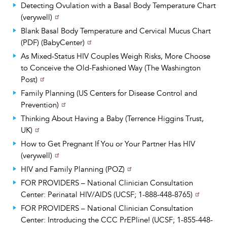
Detecting Ovulation with a Basal Body Temperature Chart
(verywell)
Blank Basal Body Temperature and Cervical Mucus Chart
(PDF) (BabyCenter)
As Mixed-Status HIV Couples Weigh Risks, More Choose
to Conceive the Old-Fashioned Way (The Washington
Post)
Family Planning (US Centers for Disease Control and
Prevention)
Thinking About Having a Baby (Terrence Higgins Trust,
UK)
How to Get Pregnant If You or Your Partner Has HIV
(verywell)
HIV and Family Planning (POZ)
FOR PROVIDERS – National Clinician Consultation
Center: Perinatal HIV/AIDS (UCSF; 1-888-448-8765)
FOR PROVIDERS – National Clinician Consultation
Center: Introducing the CCC PrEPline! (UCSF; 1-855-448-