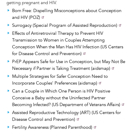
getting pregnant and HIV.
Born Free: Dispelling Misconceptions about Conception
and HIV (POZ)
Surrogacy (Special Program of Assisted Reproduction)
Effects of Antiretroviral Therapy to Prevent HIV
Transmission to Women in Couples Attempting
Conception When the Man Has HIV Infection (US Centers
for Disease Control and Prevention)
PrEP Appears Safe for Use in Conception, but May Not Be
Necessary if Partner is Taking Treatment (aidsmap)
Multiple Strategies for Safer Conception Need to
Incorporate Couples' Preferences (aidsmap)
Can a Couple in Which One Person is HIV Positive
Conceive a Baby without the Uninfected Partner
Becoming Infected? (US Department of Veterans Affairs)
Assisted Reproductive Technology (ART) (US Centers for
Disease Control and Prevention)
Fertility Awareness (Planned Parenthood)