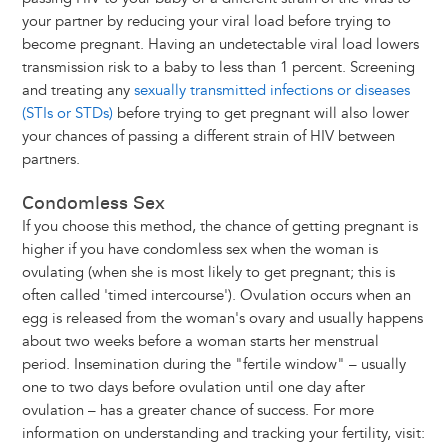
your partner by reducing your viral load before trying to
become pregnant. Having an undetectable viral load lowers
transmission risk to a baby to less than 1 percent. Screening
and treating any
sexually transmitted infections or diseases
(STIs or STDs)
before trying to get pregnant will also lower
your chances of passing a different strain of HIV between
partners.
Condomless Sex
If you choose this method, the chance of getting pregnant is
higher if you have condomless sex when the woman is
ovulating (when she is most likely to get pregnant; this is
often called 'timed intercourse'). Ovulation occurs when an
egg is released from the woman's ovary and usually happens
about two weeks before a woman starts her menstrual
period. Insemination during the "fertile window" – usually
one to two days before ovulation until one day after
ovulation – has a greater chance of success. For more
information on understanding and tracking your fertility, visit: