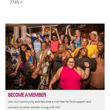
7737)
Image
BECOME A MEMBER
Join our community and become a member to find support and
connect to other women living with HIV.