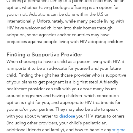
Offering a permanent family to a parentless child may be an
option, whether having biologic offspring is an option for
you or not. Adoptions can be done within the U.S or
internationally. Unfortunately, while many people living with
HIV have welcomed children into their homes through
adoption, some agencies and/or countries may have
prejudices against people living with HIV adopting children.
Finding a Supportive Provider
When choosing to have a child as a person living with HIV, it
is important to be an advocate for yourself and your future
child. Finding the right healthcare provider who is supportive
of your plans to get pregnant is a big first step! A friendly
healthcare provider can talk with you about many issues
around pregnancy and having children: which conception
option is right for you, and appropriate HIV treatments for
you and/or your partner. They may also be able to speak
with you about whether to
disclose
your HIV status to others
(including other providers, your child's pediatrician,
additional friends and family), and how to handle any
stigma