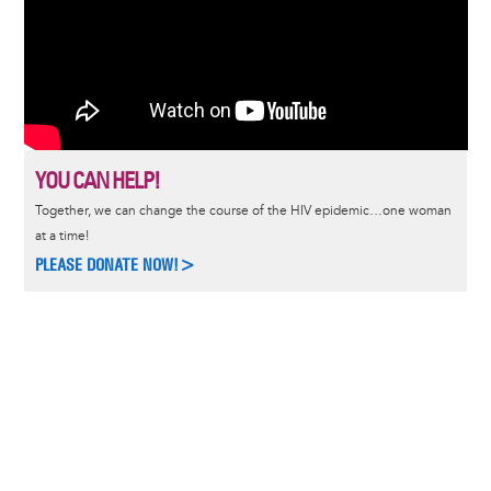
YOU CAN HELP!
Together, we can change the course of the HIV epidemic…one woman
at a time!
PLEASE DONATE NOW!>