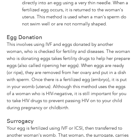
directly into an egg using a very thin needle. When a
fertilized egg occurs, it is returned to the woman's
uterus. This method is used when a man's sperm do
not swim well or are not normally shaped.
Egg Donation
This involves using IVF and eggs donated by another
woman, who is checked for fertility and diseases. The woman
who is donating eggs takes fertility drugs to help her prepare
eggs (also called ripening her eggs). When eggs are ready
(or ripe), they are removed from her ovary and put in a dish
with sperm. Once there is a fertilized egg (embryo), it is put
in your womb (uterus). Although this method uses the eggs
of a woman who is HIV-negative, it is still important for you
to take HIV drugs to prevent passing HIV on to your child
during pregnancy or childbirth.
Surrogacy
Your egg is fertilized using IVF or ICSI, then transferred to
another woman's womb. That woman, the surrogate, carries