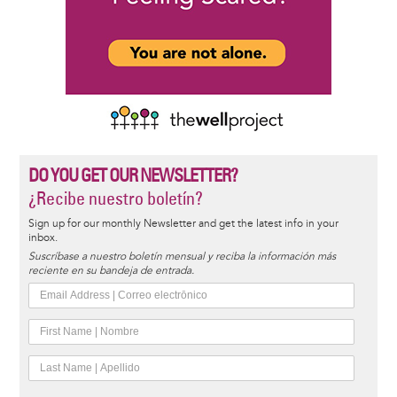
DO YOU GET OUR NEWSLETTER?
¿Recibe nuestro boletín?
Sign up for our monthly Newsletter and get the latest info in your
inbox.
Suscríbase a nuestro boletín mensual y reciba la información más
reciente en su bandeja de entrada.