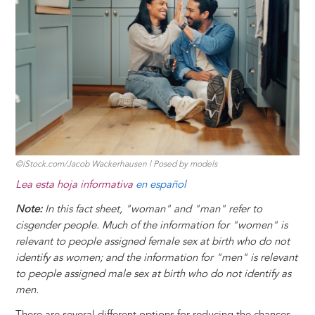
t
s
l
b
e
e
e
a
e
k
o
d
n
r
d
y
o
I
g
e
s
k
n
e
s
r
t
©iStock.com/Jacob Wackerhausen | Posed by models
Lea esta hoja informativa
en español
Note:
In this fact sheet, "woman" and "man" refer to
cisgender people. Much of the information for "women" is
relevant to people assigned female sex at birth who do not
identify as women; and the information for "men" is relevant
to people assigned male sex at birth who do not identify as
men.
There are several different options for reducing the chances