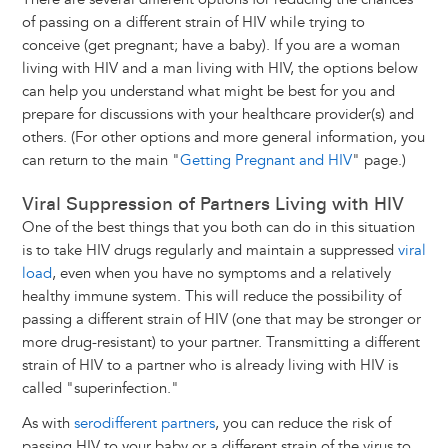
of passing on a different strain of HIV while trying to
conceive (get pregnant; have a baby). If you are a woman
living with HIV and a man living with HIV, the options below
can help you understand what might be best for you and
prepare for discussions with your healthcare provider(s) and
others. (For other options and more general information, you
can return to the main "
Getting Pregnant and HIV
" page.)
Viral Suppression of Partners Living with HIV
One of the best things that you both can do in this situation
is to take HIV drugs regularly and maintain a suppressed
viral
load
, even when you have no symptoms and a relatively
healthy immune system. This will reduce the possibility of
passing a different strain of HIV (one that may be stronger or
more drug-resistant) to your partner. Transmitting a different
strain of HIV to a partner who is already living with HIV is
called "superinfection."
As with
serodifferent partners
, you can reduce the risk of
passing HIV to your baby or a different strain of the virus to