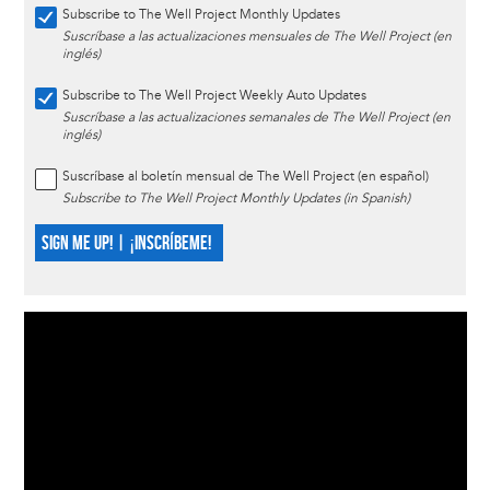
Subscribe to The Well Project Monthly Updates
Suscríbase a las actualizaciones mensuales de The Well Project (en
inglés)
Subscribe to The Well Project Weekly Auto Updates
Suscríbase a las actualizaciones semanales de The Well Project (en
inglés)
Suscríbase al boletín mensual de The Well Project (en español)
Subscribe to The Well Project Monthly Updates (in Spanish)
SIGN ME UP! | ¡INSCRÍBEME!