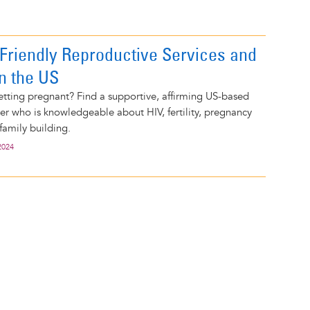
V-Friendly Reproductive Services and
in the US
tting pregnant? Find a supportive, affirming US-based
er who is knowledgeable about HIV, fertility, pregnancy
family building.
2024