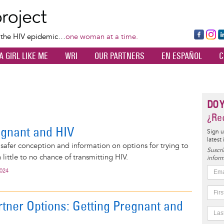
Skip
to
main
Fa
Ins
L
f the HIV epidemic…
one woman at a time.
content
ce
ta
k
A GIRL LIKE ME
WRI
OUR PARTNERS
EN ESPAÑOL
C
bo
gr
d
ok
a
n
m
DO 
¿Rec
egnant and HIV
Sign u
latest
 safer conception and information on options for trying to
Suscrí
little to no chance of transmitting HIV.
inform
2024
rtner Options: Getting Pregnant and