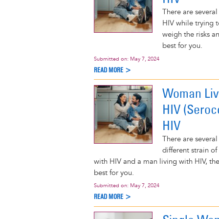
There are several
HIV while trying 
weigh the risks a
best for you.
Submitted on:
May 7, 2024
READ MORE >
Woman Livi
HIV (Seroc
HIV
There are several
different strain o
with HIV and a man living with HIV, t
best for you.
Submitted on:
May 7, 2024
READ MORE >