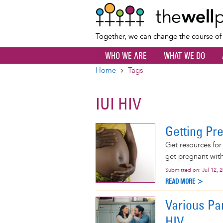
Together, we can change the course o
WHO WE ARE
WHAT WE DO
Home
Tags
Breadcrumb
IUI HIV
Getting Pr
Get resources for
get pregnant with 
Submitted on:
Jul 12, 
READ MORE >
Various Pa
HIV