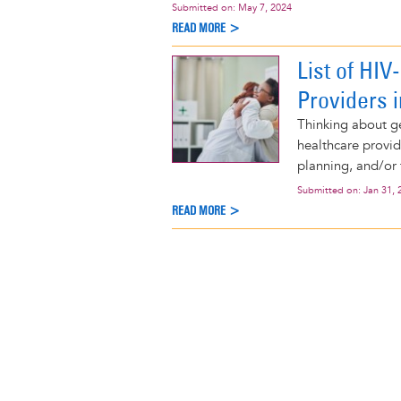
Submitted on:
May 7, 2024
READ MORE >
List of HI
Providers 
Thinking about ge
healthcare provid
planning, and/or 
Submitted on:
Jan 31, 
READ MORE >