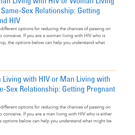
an Living with HIV or Woman Living
n Same-Sex Relationship: Getting
nd HIV
 different options for reducing the chances of passing on
to conceive. If you are a woman living with HIV who is
nship, the options below can help you understand what
 Living with HIV or Man Living with
e-Sex Relationship: Getting Pregnant
 different options for reducing the chances of passing on
o conceive. If you are a man living with HIV who is either
the options below can help you understand what might be