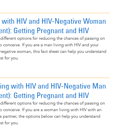
 with HIV and HIV-Negative Woman
ent): Getting Pregnant and HIV
 different options for reducing the chances of passing on
to conceive. If you are a man living with HIV and your
-negative woman, this fact sheet can help you understand
t for you.
ng with HIV and HIV-Negative Man
ent): Getting Pregnant and HIV
 different options for reducing the chances of passing on
to conceive. If you are a woman living with HIV with an
e partner, the options below can help you understand
t for you.