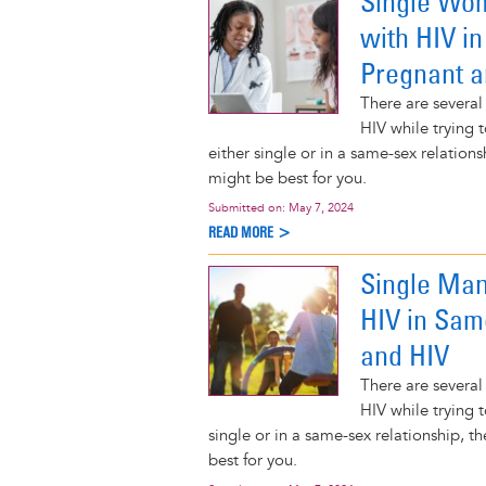
Single Wom
with HIV i
Pregnant a
There are several
HIV while trying 
either single or in a same-sex relatio
might be best for you.
Submitted on:
May 7, 2024
READ MORE >
Single Man
HIV in Sam
and HIV
There are several
HIV while trying t
single or in a same-sex relationship, 
best for you.