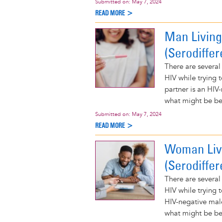
Submitted on:
May 7, 2024
READ MORE >
Man Living
(Serodiffer
There are several
HIV while trying 
partner is an HIV
what might be bes
Submitted on:
May 7, 2024
READ MORE >
Woman Livi
(Serodiffer
There are several
HIV while trying 
HIV-negative mal
what might be bes