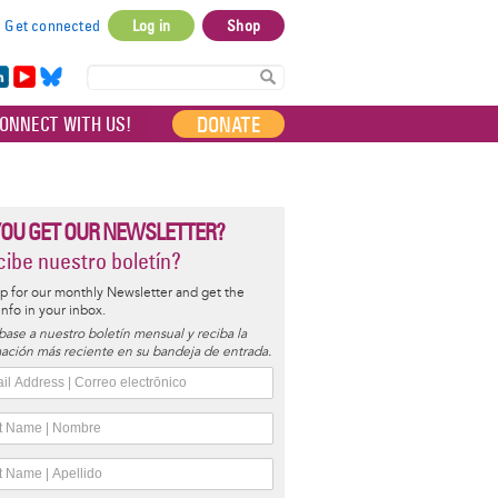
Get connected
Log in
Shop
User
account
in
Yo
Bl
menu
e
uT
ue
DONATE
ONNECT WITH US!
I
ub
sky
e
YOU GET OUR NEWSLETTER?
ibe nuestro boletín?
p for our monthly Newsletter and get the
 info in your inbox.
base a nuestro boletín mensual y reciba la
ación más reciente en su bandeja de entrada.