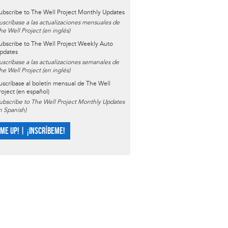
ubscribe to The Well Project Monthly Updates
uscríbase a las actualizaciones mensuales de
he Well Project (en inglés)
ubscribe to The Well Project Weekly Auto
pdates
uscríbase a las actualizaciones semanales de
he Well Project (en inglés)
uscríbase al boletín mensual de The Well
roject (en español)
ubscribe to The Well Project Monthly Updates
in Spanish)
 ME UP! | ¡INSCRÍBEME!