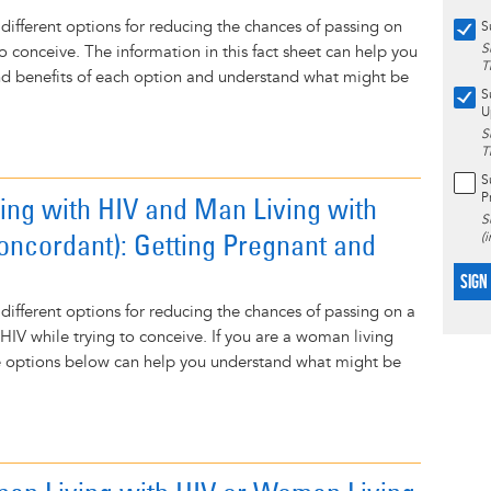
 different options for reducing the chances of passing on
S
S
to conceive. The information in this fact sheet can help you
T
nd benefits of each option and understand what might be
S
U
S
T
S
P
ng with HIV and Man Living with
S
oncordant): Getting Pregnant and
(
SIGN
 different options for reducing the chances of passing on a
f HIV while trying to conceive. If you are a woman living
he options below can help you understand what might be