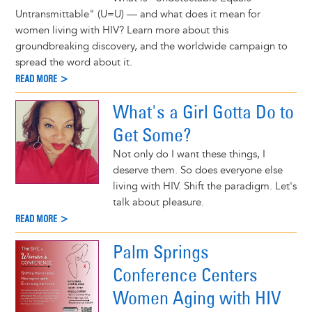
Untransmittable" (U=U) — and what does it mean for
women living with HIV? Learn more about this
groundbreaking discovery, and the worldwide campaign to
spread the word about it.
READ MORE >
What's a Girl Gotta Do to
Get Some?
Not only do I want these things, I
deserve them. So does everyone else
living with HIV. Shift the paradigm. Let's
talk about pleasure.
READ MORE >
Palm Springs
Conference Centers
Women Aging with HIV