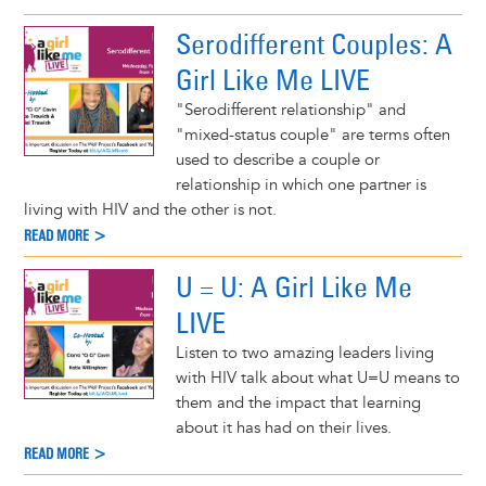
Serodifferent Couples: A
Girl Like Me LIVE
"Serodifferent relationship" and
"mixed-status couple" are terms often
used to describe a couple or
relationship in which one partner is
living with HIV and the other is not.
READ MORE >
U = U: A Girl Like Me
LIVE
Listen to two amazing leaders living
with HIV talk about what U=U means to
them and the impact that learning
about it has had on their lives.
READ MORE >