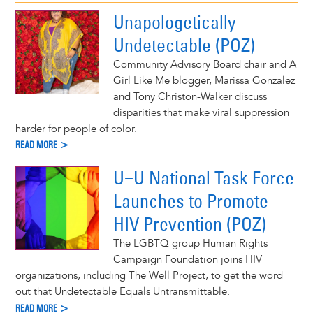
Unapologetically
Undetectable (POZ)
Community Advisory Board chair and A
Girl Like Me blogger, Marissa Gonzalez
and Tony Christon-Walker discuss
disparities that make viral suppression
harder for people of color.
READ MORE >
U=U National Task Force
Launches to Promote
HIV Prevention (POZ)
The LGBTQ group Human Rights
Campaign Foundation joins HIV
organizations, including The Well Project, to get the word
out that Undetectable Equals Untransmittable.
READ MORE >