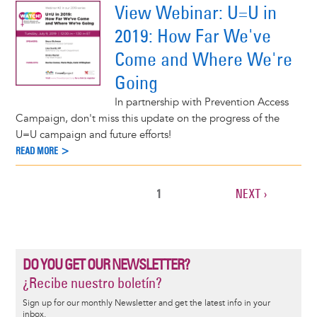
View Webinar: U=U in
2019: How Far We've
Come and Where We're
Going
In partnership with Prevention Access
Campaign, don't miss this update on the progress of the
U=U campaign and future efforts!
READ MORE >
CURRENT
1
NEXT
NEXT ›
Pagination
PAGE
PAGE
DO YOU GET OUR NEWSLETTER?
¿Recibe nuestro boletín?
Sign up for our monthly Newsletter and get the latest info in your
inbox.