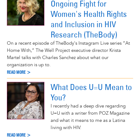
Ongoing Fight for
Women's Health Rights
and Inclusion in HIV
Research (TheBody)
On a recent episode of TheBody's Instagram Live series “At
Home With,” The Well Project executive director Krista
Martel talks with Charles Sanchez about what our
organization is up to.
READ MORE >
What Does U=U Mean to
You?
I recently had a deep dive regarding
U=U with a writer from POZ Magazine
and what it means to me as a Latina
living with HIV.
READ MORE >