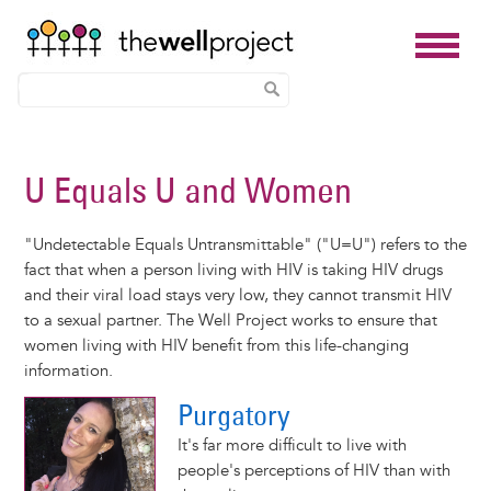
Skip
to
U Equals U and Women
main
content
"Undetectable Equals Untransmittable" ("U=U") refers to the
fact that when a person living with HIV is taking HIV drugs
and their viral load stays very low, they cannot transmit HIV
to a sexual partner. The Well Project works to ensure that
women living with HIV benefit from this life-changing
information.
Purgatory
It's far more difficult to live with
people's perceptions of HIV than with