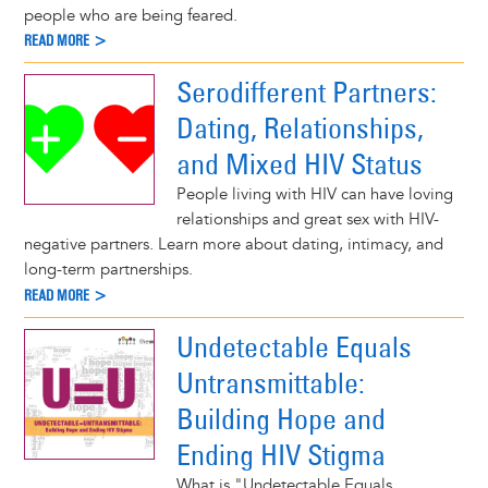
people who are being feared.
READ MORE >
Serodifferent Partners:
Dating, Relationships,
and Mixed HIV Status
People living with HIV can have loving
relationships and great sex with HIV-
negative partners. Learn more about dating, intimacy, and
long-term partnerships.
READ MORE >
Undetectable Equals
Untransmittable:
Building Hope and
Ending HIV Stigma
What is "Undetectable Equals