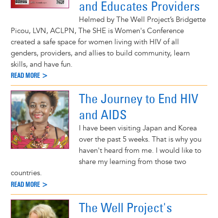
and Educates Providers
Helmed by The Well Project’s Bridgette
Picou, LVN, ACLPN, The SHE is Women's Conference
created a safe space for women living with HIV of all
genders, providers, and allies to build community, learn
skills, and have fun.
READ MORE >
The Journey to End HIV
and AIDS
I have been visiting Japan and Korea
over the past 5 weeks. That is why you
haven't heard from me. I would like to
share my learning from those two
countries.
READ MORE >
The Well Project's