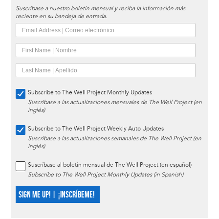
Suscríbase a nuestro boletín mensual y reciba la información más
reciente en su bandeja de entrada.
Subscribe to The Well Project Monthly Updates
Suscríbase a las actualizaciones mensuales de The Well Project (en
inglés)
Subscribe to The Well Project Weekly Auto Updates
Suscríbase a las actualizaciones semanales de The Well Project (en
inglés)
Suscríbase al boletín mensual de The Well Project (en español)
Subscribe to The Well Project Monthly Updates (in Spanish)
SIGN ME UP! | ¡INSCRÍBEME!