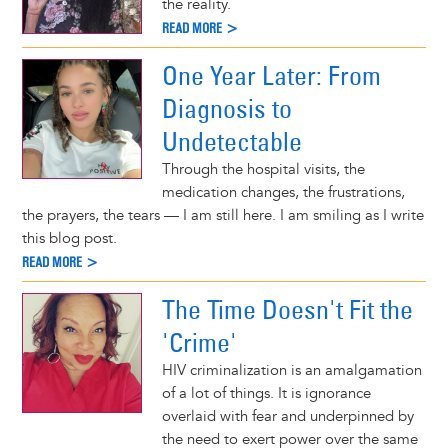
the reality.
READ MORE >
One Year Later: From
Diagnosis to
Undetectable
Through the hospital visits, the
medication changes, the frustrations,
the prayers, the tears — I am still here. I am smiling as I write
this blog post.
READ MORE >
The Time Doesn't Fit the
'Crime'
HIV criminalization is an amalgamation
of a lot of things. It is ignorance
overlaid with fear and underpinned by
the need to exert power over the same