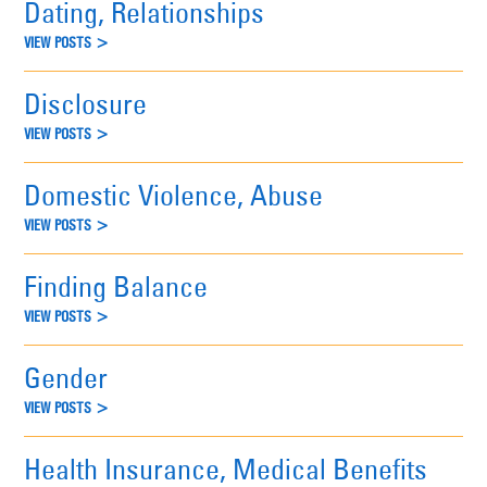
Dating, Relationships
VIEW POSTS >
Disclosure
VIEW POSTS >
Domestic Violence, Abuse
VIEW POSTS >
Finding Balance
VIEW POSTS >
Gender
VIEW POSTS >
Health Insurance, Medical Benefits