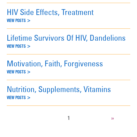
HIV Side Effects, Treatment
VIEW POSTS >
Lifetime Survivors Of HIV, Dandelions
VIEW POSTS >
Motivation, Faith, Forgiveness
VIEW POSTS >
Nutrition, Supplements, Vitamins
VIEW POSTS >
CURRENT
1
NEXT
››
Pagination
PAGE
PAGE