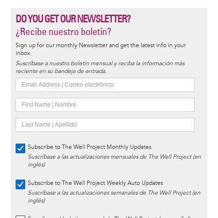
DO YOU GET OUR NEWSLETTER?
¿Recibe nuestro boletín?
Sign up for our monthly Newsletter and get the latest info in your
inbox.
Suscríbase a nuestro boletín mensual y reciba la información más
reciente en su bandeja de entrada.
Subscribe to The Well Project Monthly Updates
Suscríbase a las actualizaciones mensuales de The Well Project (en
inglés)
Subscribe to The Well Project Weekly Auto Updates
Suscríbase a las actualizaciones semanales de The Well Project (en
inglés)