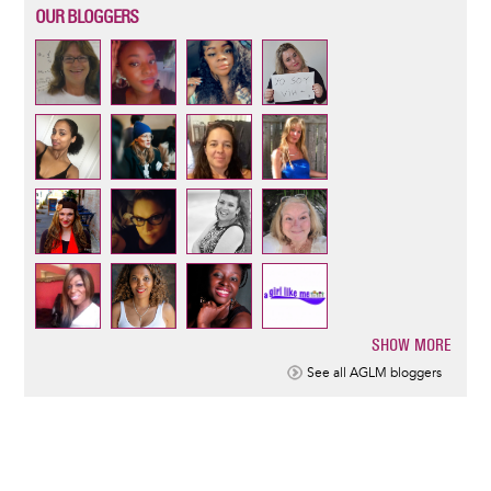
OUR BLOGGERS
SHOW MORE
Pagination
See all AGLM bloggers