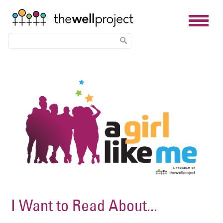
Skip
Image
to
main
content
I Want to Read About...