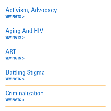
Activism, Advocacy
VIEW POSTS >
Aging And HIV
VIEW POSTS >
ART
VIEW POSTS >
Battling Stigma
VIEW POSTS >
Criminalization
VIEW POSTS >