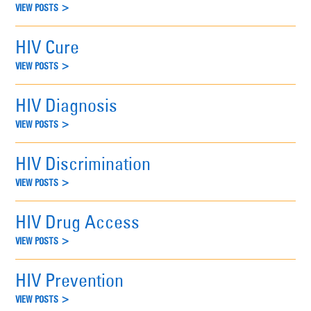
VIEW POSTS >
HIV Cure
VIEW POSTS >
HIV Diagnosis
VIEW POSTS >
HIV Discrimination
VIEW POSTS >
HIV Drug Access
VIEW POSTS >
HIV Prevention
VIEW POSTS >