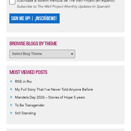
Suscríbase al boletín mensual de The Well Project (en español)
Subscribe to The Well Project Monthly Updates (in Spanish)
SIGN ME UP! | ¡INSCRÍBEME!
BROWSE BLOGS BY THEME
MOST VIEWED POSTS
RISE in Rio
My Full Story That I've Never Told Anyone Before
Mandela Day 2026 – Stories of Hope 5 years
To Be Transgender
Still Standing