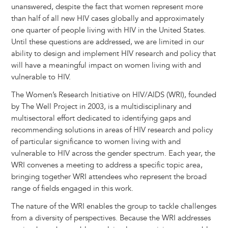
unanswered, despite the fact that women represent more
than half of all new HIV cases globally and approximately
one quarter of people living with HIV in the United States.
Until these questions are addressed, we are limited in our
ability to design and implement HIV research and policy that
will have a meaningful impact on women living with and
vulnerable to HIV.
The Women’s Research Initiative on HIV/AIDS (WRI), founded
by The Well Project in 2003, is a multidisciplinary and
multisectoral effort dedicated to identifying gaps and
recommending solutions in areas of HIV research and policy
of particular significance to women living with and
vulnerable to HIV across the gender spectrum. Each year, the
WRI convenes a meeting to address a specific topic area,
bringing together WRI attendees who represent the broad
range of fields engaged in this work.
The nature of the WRI enables the group to tackle challenges
from a diversity of perspectives. Because the WRI addresses