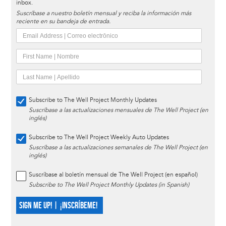
inbox.
Suscríbase a nuestro boletín mensual y reciba la información más
reciente en su bandeja de entrada.
Subscribe to The Well Project Monthly Updates
Suscríbase a las actualizaciones mensuales de The Well Project (en
inglés)
Subscribe to The Well Project Weekly Auto Updates
Suscríbase a las actualizaciones semanales de The Well Project (en
inglés)
Suscríbase al boletín mensual de The Well Project (en español)
Subscribe to The Well Project Monthly Updates (in Spanish)
SIGN ME UP! | ¡INSCRÍBEME!