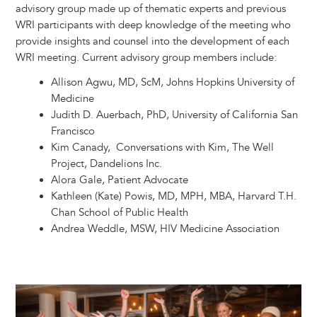
advisory group made up of thematic experts and previous
WRI participants with deep knowledge of the meeting who
provide insights and counsel into the development of each
WRI meeting. Current advisory group members include:
Allison Agwu, MD, ScM, Johns Hopkins University of
Medicine
Judith D. Auerbach, PhD, University of California San
Francisco
Kim Canady, Conversations with Kim, The Well
Project, Dandelions Inc.
Alora Gale, Patient Advocate
Kathleen (Kate) Powis, MD, MPH, MBA, Harvard T.H.
Chan School of Public Health
Andrea Weddle, MSW, HIV Medicine Association
Image