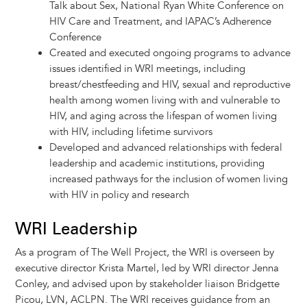
Talk about Sex, National Ryan White Conference on
HIV Care and Treatment, and IAPAC’s Adherence
Conference
Created and executed ongoing programs to advance
issues identified in WRI meetings, including
breast/chestfeeding and HIV, sexual and reproductive
health among women living with and vulnerable to
HIV, and aging across the lifespan of women living
with HIV, including lifetime survivors
Developed and advanced relationships with federal
leadership and academic institutions, providing
increased pathways for the inclusion of women living
with HIV in policy and research
WRI Leadership
As a program of The Well Project, the WRI is overseen by
executive director Krista Martel, led by WRI director Jenna
Conley, and advised upon by stakeholder liaison Bridgette
Picou, LVN, ACLPN. The WRI receives guidance from an