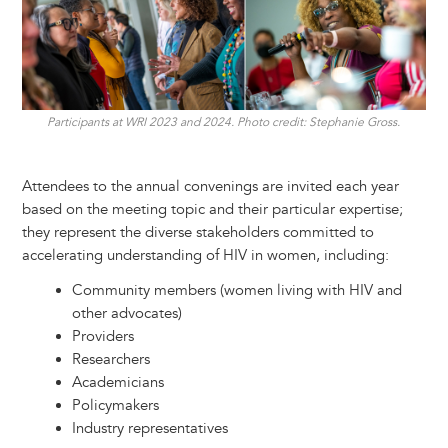
Participants at WRI 2023 and 2024. Photo credit: Stephanie Gross.
Attendees to the annual convenings are invited each year
based on the meeting topic and their particular expertise;
they represent the diverse stakeholders committed to
accelerating understanding of HIV in women, including:
Community members (women living with HIV and
other advocates)
Providers
Researchers
Academicians
Policymakers
Industry representatives