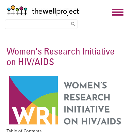
Skip
to
Women's Research Initiative
main
on HIV/AIDS
content
Image
Table of Contents