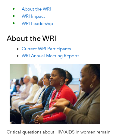
About the WRI
WRI Impact
WRI Leadership
About the WRI
Current WRI Participants
WRI Annual Meeting Reports
Image
Critical questions about HIV/AIDS in women remain