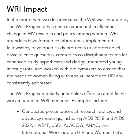
WRI Impact
In the more than two decades since the WRI was initiated by
The Well Project, it has been instrumental in effecting
change in HIV research and policy among women. WRI
attendees have formed collaborations, implemented
fellowships, developed study protocols to address novel
basic science questions, created cross-disciplinary teams for
enhanced study hypotheses and design, mentored young
investigators, and worked with policymakers to ensure that
the needs of women living with and vulnerable to HIV are
consistently addressed.
The Well Project regularly undertakes efforts to amplify the
work initiated at WRI meetings. Examples include:
Conducted presentations at research, policy, and
advocacy meetings, including AIDS 2018 and AIDS
2022, HIVR4P, USCHA, ACOG, ANAC, the
International Workshop on HIV and Women, Let’s