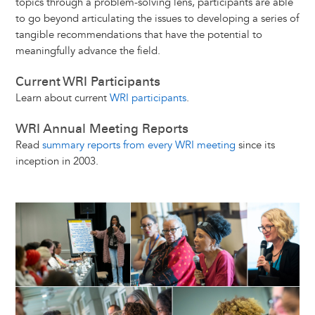
topics through a problem-solving lens, participants are able
to go beyond articulating the issues to developing a series of
tangible recommendations that have the potential to
meaningfully advance the field.
Current WRI Participants
Learn about current
WRI participants
.
WRI Annual Meeting Reports
Read
summary reports from every WRI meeting
since its
inception in 2003.
Image