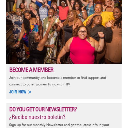
BECOME A MEMBER
Join our community and become a member to find support and
connect to other women living with HIV.
JOIN NOW >
DO YOU GET OUR NEWSLETTER?
¿Recibe nuestro boletín?
Sign up for our monthly Newsletter and get the latest info in your