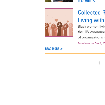
READ MORE >
Collected 
Living with
Black women livi
the HIV community
of organizations 
Submitted on
Feb 6, 2
READ MORE >
CUR
1
Pagination
PAG