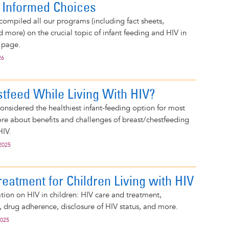
 Informed Choices
compiled all our programs (including fact sheets,
d more) on the crucial topic of infant feeding and HIV in
 page.
26
stfeed While Living With HIV?
considered the healthiest infant-feeding option for most
e about benefits and challenges of breast/chestfeeding
HIV.
2025
eatment for Children Living with HIV
tion on HIV in children: HIV care and treatment,
s, drug adherence, disclosure of HIV status, and more.
2025