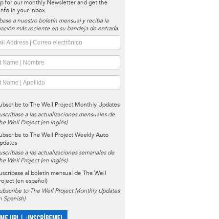
p for our monthly Newsletter and get the
 info in your inbox.
base a nuestro boletín mensual y reciba la
ación más reciente en su bandeja de entrada.
ubscribe to The Well Project Monthly Updates
uscríbase a las actualizaciones mensuales de
he Well Project (en inglés)
ubscribe to The Well Project Weekly Auto
pdates
uscríbase a las actualizaciones semanales de
he Well Project (en inglés)
uscríbase al boletín mensual de The Well
roject (en español)
ubscribe to The Well Project Monthly Updates
in Spanish)
 ME UP! | ¡INSCRÍBEME!