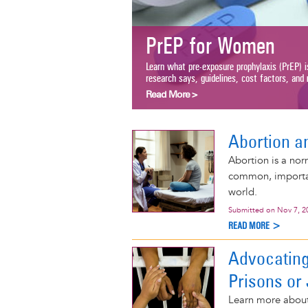
PrEP for Women
Learn what pre-exposure prophylaxis (PrEP) i
research says, guidelines, cost factors, and m
Read More >
Abortion a
Abortion is a nor
common, important
world.
Submitted on
Nov 7, 2
READ MORE >
Advocating
Prisons or 
Learn more about 