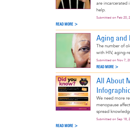
are incarcerated 
help.
Submitted on
Feb 20, 
READ MORE >
Aging and 
The number of ol
with HIV, aging-r
Submitted on
Nov 7, 2
READ MORE >
All About 
Infographi
We need more re
menopause affects
spread knowledg
Submitted on
Sep 18, 
READ MORE >