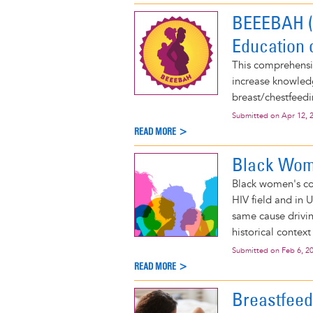
BEEEBAH (B
Education 
This comprehensiv
increase knowled
breast/chestfeedi
Submitted on
Apr 12, 
READ MORE >
Black Wome
Black women's con
HIV field and in 
same cause driv
historical context
Submitted on
Feb 6, 2
READ MORE >
Breastfeed