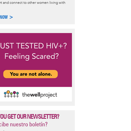
t and connect to other women living with
ing Pregnant and HIV
 NOW >
ces for safer conception and information on options for trying to
nt with little to no chance of transmitting HIV.
re >
YOU GET OUR NEWSLETTER?
ibe nuestro boletín?