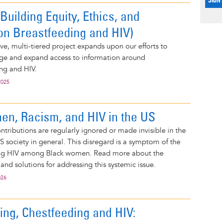
uilding Equity, Ethics, and
on Breastfeeding and HIV)
e, multi-tiered project expands upon our efforts to
ge and expand access to information around
ng and HIV.
2025
n, Racism, and HIV in the US
tributions are regularly ignored or made invisible in the
US society in general. This disregard is a symptom of the
ing HIV among Black women. Read more about the
 and solutions for addressing this systemic issue.
026
ing, Chestfeeding and HIV: