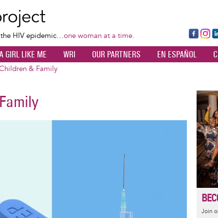
Skip
to
main
Fa
Ins
L
f the HIV epidemic…
one woman at a time.
content
ce
ta
k
A GIRL LIKE ME
WRI
OUR PARTNERS
EN ESPAÑOL
C
bo
gr
d
ok
a
n
hildren & Family
m
Family
Image
BEC
Join 