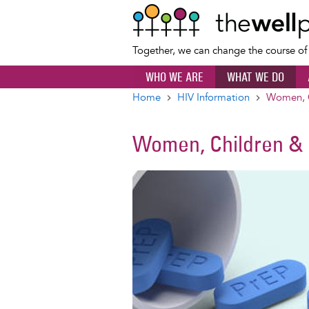
Together, we can change the course o
WHO WE ARE
WHAT WE DO
Home
HIV Information
Women, C
Breadcrumb
Women, Children & 