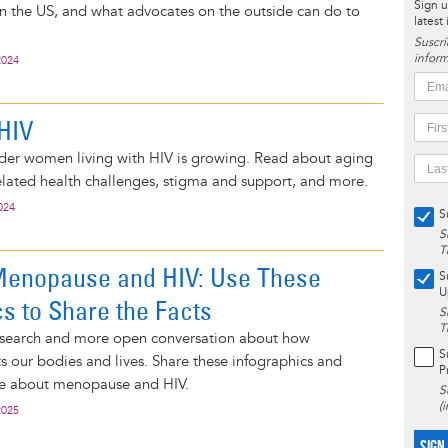
Sign u
in the US, and what advocates on the outside can do to
latest
Suscrí
inform
2024
HIV
der women living with HIV is growing. Read about aging
elated health challenges, stigma and support, and more.
024
S
S
T
Menopause and HIV: Use These
S
U
cs to Share the Facts
S
T
search and more open conversation about how
S
 our bodies and lives. Share these infographics and
P
e about menopause and HIV.
S
(
2025
SIGN