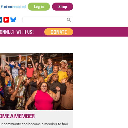
Get connected
Log in
Shop
User
account
in
Yo
Bl
menu
e
uT
ue
DONATE
ONNECT WITH US!
I
ub
sky
e
OME A MEMBER
our community and become a member to find