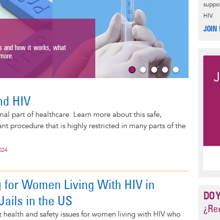
suppor
HIV.
Gett
JOIN
Get resour
s and how it works, what
get pregna
ore.
Read Mo
nd HIV
mal part of healthcare. Learn more about this safe,
 procedure that is highly restricted in many parts of the
024
 for Women Living With HIV in
DO 
Jails in the US
¿Rec
health and safety issues for women living with HIV who