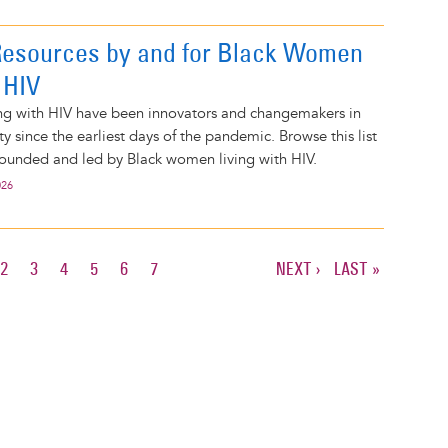
Resources by and for Black Women
 HIV
ng with HIV have been innovators and changemakers in
 since the earliest days of the pandemic. Browse this list
founded and led by Black women living with HIV.
026
RENT
PAGE
2
PAGE
3
PAGE
4
PAGE
5
PAGE
6
PAGE
7
NEXT
NEXT ›
LAST
LAST »
E
PAGE
PAGE