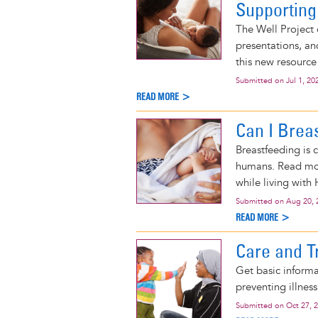
Supporting
The Well Project 
presentations, an
this new resource
Submitted on
Jul 1, 20
READ MORE >
Can I Brea
Breastfeeding is 
humans. Read mor
while living with 
Submitted on
Aug 20, 
READ MORE >
Care and Tr
Get basic informa
preventing illnes
Submitted on
Oct 27, 