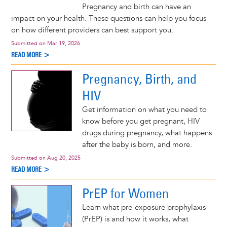
Pregnancy and birth can have an
impact on your health. These questions can help you focus
on how different providers can best support you.
Submitted on
Mar 19, 2026
READ MORE >
Pregnancy, Birth, and
HIV
Get information on what you need to
know before you get pregnant, HIV
drugs during pregnancy, what happens
after the baby is born, and more.
Submitted on
Aug 20, 2025
READ MORE >
PrEP for Women
Learn what pre-exposure prophylaxis
(PrEP) is and how it works, what