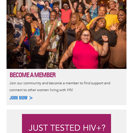
BECOME A MEMBER
Join our community and become a member to find support and
connect to other women living with HIV.
JOIN NOW >