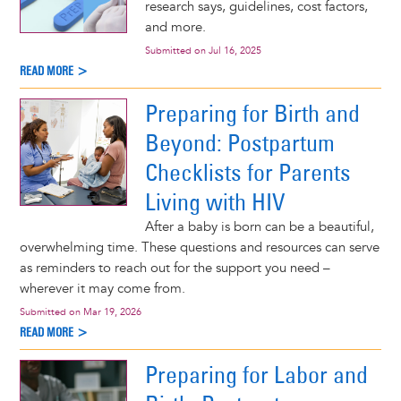
research says, guidelines, cost factors,
and more.
Submitted on
Jul 16, 2025
READ MORE >
Preparing for Birth and
Beyond: Postpartum
Checklists for Parents
Living with HIV
After a baby is born can be a beautiful,
overwhelming time. These questions and resources can serve
as reminders to reach out for the support you need –
wherever it may come from.
Submitted on
Mar 19, 2026
READ MORE >
Preparing for Labor and