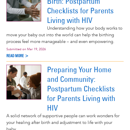
Birth: Postpartum
Checklists for Parents
Living with HIV
Understanding how your body works to
move your baby out into the world can help the birthing
process feel more manageable – and even empowering.
Submitted on
Mar 19, 2026
READ MORE >
Preparing Your Home
and Community:
Postpartum Checklists
for Parents Living with
HIV
A solid network of supportive people can work wonders for
your healing after birth and adjustment to life with your
baby.