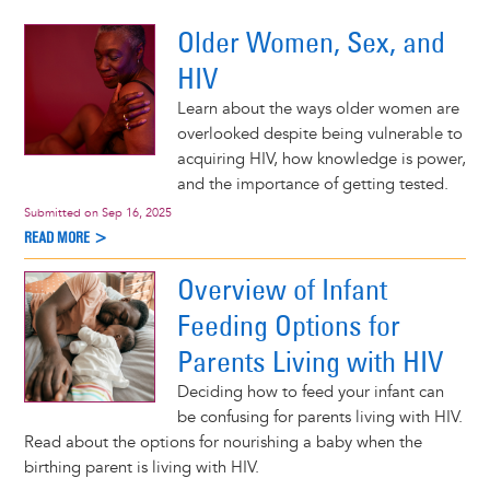
d More >
Older Women, Sex, and
HIV
Learn about the ways older women are
overlooked despite being vulnerable to
acquiring HIV, how knowledge is power,
and the importance of getting tested.
Submitted on
Sep 16, 2025
READ MORE >
Overview of Infant
Feeding Options for
Parents Living with HIV
Deciding how to feed your infant can
be confusing for parents living with HIV.
Read about the options for nourishing a baby when the
birthing parent is living with HIV.