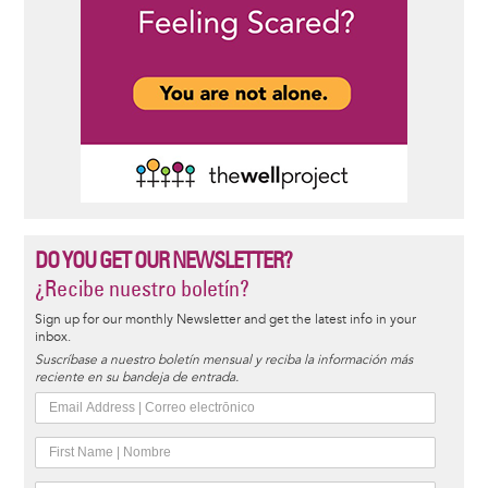
DO YOU GET OUR NEWSLETTER?
¿Recibe nuestro boletín?
Sign up for our monthly Newsletter and get the latest info in your
inbox.
Suscríbase a nuestro boletín mensual y reciba la información más
reciente en su bandeja de entrada.