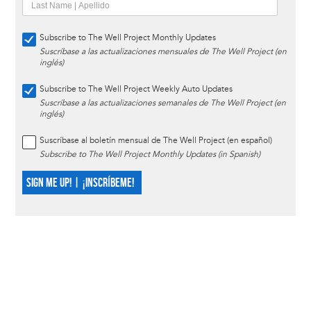
Subscribe to The Well Project Monthly Updates
Suscríbase a las actualizaciones mensuales de The Well Project (en
inglés)
Subscribe to The Well Project Weekly Auto Updates
Suscríbase a las actualizaciones semanales de The Well Project (en
inglés)
Suscríbase al boletín mensual de The Well Project (en español)
Subscribe to The Well Project Monthly Updates (in Spanish)
SIGN ME UP! | ¡INSCRÍBEME!