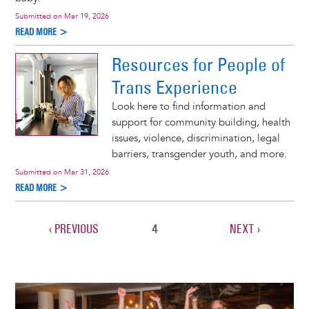
Submitted on
Mar 19, 2026
READ MORE >
Resources for People of
Trans Experience
Look here to find information and
support for community building, health
issues, violence, discrimination, legal
barriers, transgender youth, and more.
Submitted on
Mar 31, 2026
READ MORE >
PREVIOUS
‹ PREVIOUS
CURRENT
4
NEXT
NEXT ›
Pagination
PAGE
PAGE
PAGE
Image