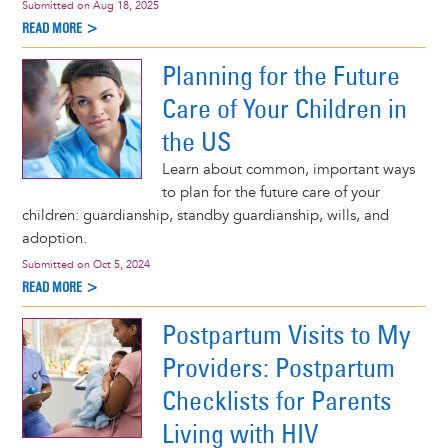
Submitted on
Aug 18, 2025
READ MORE >
Planning for the Future
Care of Your Children in
the US
Learn about common, important ways
to plan for the future care of your
children: guardianship, standby guardianship, wills, and
adoption.
Submitted on
Oct 5, 2024
READ MORE >
Postpartum Visits to My
Providers: Postpartum
Checklists for Parents
Living with HIV