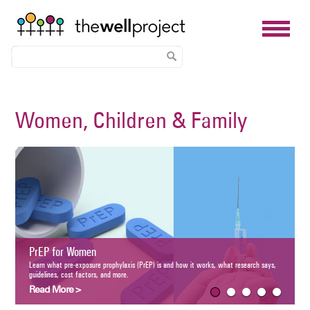
Skip
to
Women, Children & Family
main
content
Women and
Understand how H
and HIV treatmen
P for Women
Read More 
what pre-exposure prophylaxis (PrEP) is and how it works, what research says, guidelines, cost
s, and more.