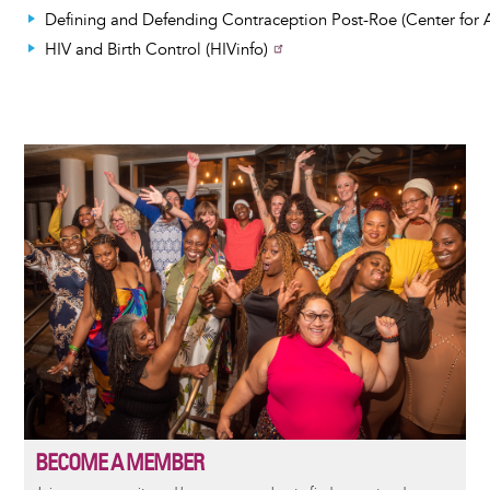
Defining and Defending Contraception Post-Roe (Center for 
HIV and Birth Control (HIVinfo)
Image
BECOME A MEMBER