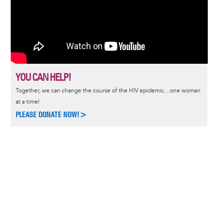
YOU CAN HELP!
Together, we can change the course of the HIV epidemic…one woman
at a time!
PLEASE DONATE NOW!>