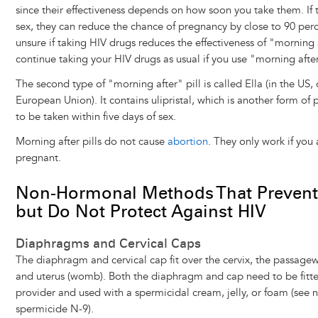
since their effectiveness depends on how soon you take them. If 
sex, they can reduce the chance of pregnancy by close to 90 perc
unsure if taking HIV drugs reduces the effectiveness of "morning aft
continue taking your HIV drugs as usual if you use "morning after"
The second type of "morning after" pill is called Ella (in the US,
European Union). It contains ulipristal, which is another form of
to be taken within five days of sex.
Morning after pills do not cause
abortion
. They only work if you
pregnant.
Non-Hormonal Methods That Prevent
but Do Not Protect Against HIV
Diaphragms and Cervical Caps
The diaphragm and cervical cap fit over the cervix, the passag
and uterus (womb). Both the diaphragm and cap need to be fitte
provider and used with a spermicidal cream, jelly, or foam (see
spermicide N-9).