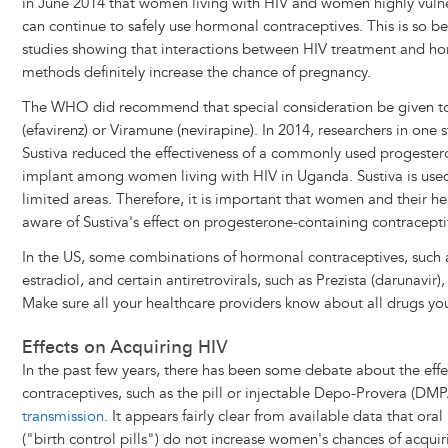
in June 2014 that women living with HIV and women highly vulne
can continue to safely use hormonal contraceptives. This is so b
studies showing that interactions between HIV treatment and h
methods definitely increase the chance of pregnancy.
The WHO did recommend that special consideration be given t
(efavirenz) or Viramune (nevirapine). In 2014, researchers in one
Sustiva reduced the effectiveness of a commonly used progester
implant among women living with HIV in Uganda. Sustiva is used
limited areas. Therefore, it is important that women and their h
aware of Sustiva's effect on progesterone-containing contracepti
In the US, some combinations of hormonal contraceptives, such as
estradiol, and certain antiretrovirals, such as Prezista (darunavi
Make sure all your healthcare providers know about all drugs you
Effects on Acquiring HIV
In the past few years, there has been some debate about the eff
contraceptives, such as the pill or injectable Depo-Provera (DM
transmission
. It appears fairly clear from available data that or
("birth control pills") do not increase women's chances of acquir