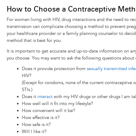
How to Choose a Contraceptive Met
For women living with HIV, drug interactions and the need to re
transmission can complicate choosing a method to prevent preg
your healthcare provider or a family planning counselor to deci
method that is best for you.
It is important to get accurate and up-to-date information on an
you choose. You may want to ask the following questions about 
Does it provide protection from
sexually transmitted infe
HIV?
(Except for condoms, none of the current contraceptive o
STIs.)
Does it
interact
with my HIV drugs or other drugs I am ta
How well will it fit into my lifestyle?
How convenient will it be?
How effective is it?
How safe is it?
Will I like it?