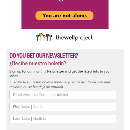
DO YOU GET OUR NEWSLETTER?
¿Recibe nuestro boletín?
Sign up for our monthly Newsletter and get the latest info in your
inbox.
Suscríbase a nuestro boletín mensual y reciba la información más
reciente en su bandeja de entrada.