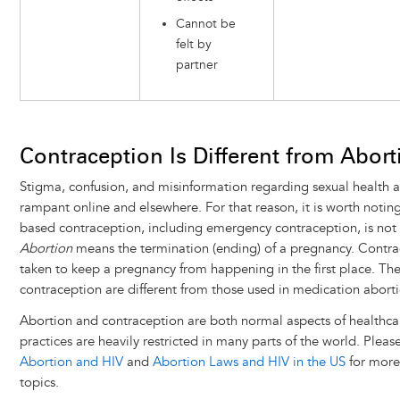
Cannot be
felt by
partner
Contraception Is Different from Abort
Stigma, confusion, and misinformation regarding sexual health 
rampant online and elsewhere. For that reason, it is worth noti
based contraception, including emergency contraception, is not
Abortion
means the termination (ending) of a pregnancy. Contrac
taken to keep a pregnancy from happening in the first place. Th
contraception are different from those used in medication aborti
Abortion and contraception are both normal aspects of healthca
practices are heavily restricted in many parts of the world. Please
Abortion and HIV
and
Abortion Laws and HIV in the US
for more
topics.