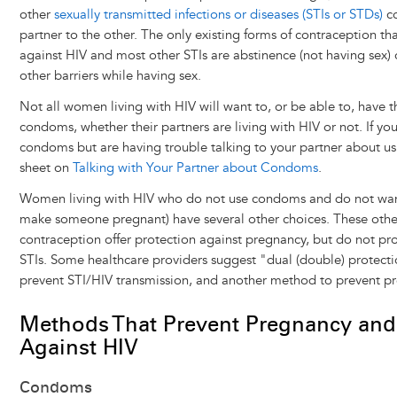
other
sexually transmitted infections or diseases (STIs or STDs)
co
partner to the other. The only existing forms of contraception th
against HIV and most other STIs are abstinence (not having sex)
other barriers while having sex.
Not all women living with HIV will want to, or be able to, have t
condoms, whether their partners are living with HIV or not. If yo
condoms but are having trouble talking to your partner about us
sheet on
Talking with Your Partner about Condoms
.
Women living with HIV who do not use condoms and do not want
make someone pregnant) have several other choices. These oth
contraception offer protection against pregnancy, but do not pro
STIs. Some healthcare providers suggest "dual (double) protect
prevent STI/HIV transmission, and another method to prevent p
Methods That Prevent Pregnancy and
Against HIV
Condoms