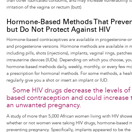
than other lubricated condoms, and may increase vulnerability t
irritation of the vagina or rectum (butt).
Hormone-Based Methods That Preven
but Do Not Protect Against HIV
Hormone-based contraceptives are available in progesterone-o
and progesterone versions. Hormone methods are available in m
including pills, shots (injections), implants, vaginal rings, patche
intrauterine devices (IUDs). Depending on which you choose, you
hormone-based methods daily, weekly, monthly, or every few mo
a prescription for hormonal methods. For some methods, a heal
regularly give you a shot or insert an implant or IUD.
Some HIV drugs decrease the levels o
based contraception and could increase 
an unwanted pregnancy.
A study of more than 5,000 African women living with HIV showed
whether or not women were taking HIV drugs, hormone-based me
preventing pregnancy. Specifically, implants appeared to be the 