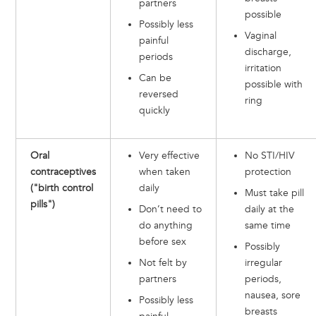
partners
possible
Possibly less
Vaginal
painful
discharge,
periods
irritation
Can be
possible with
reversed
ring
quickly
Oral
Very effective
No STI/HIV
contraceptives
when taken
protection
("birth control
daily
Must take pill
pills")
Don’t need to
daily at the
do anything
same time
before sex
Possibly
Not felt by
irregular
partners
periods,
nausea, sore
Possibly less
breasts