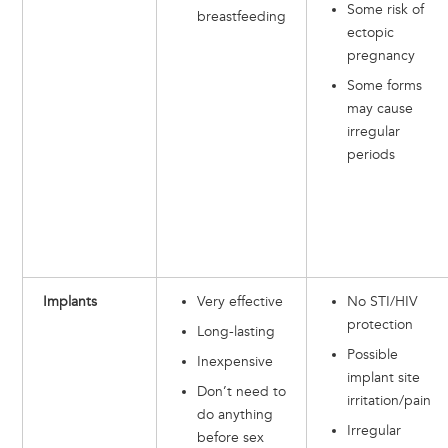
Some risk of
breastfeeding
ectopic
pregnancy
Some forms
may cause
irregular
periods
Implants
Very effective
No STI/HIV
protection
Long-lasting
Possible
Inexpensive
implant site
Don’t need to
irritation/pain
do anything
Irregular
before sex