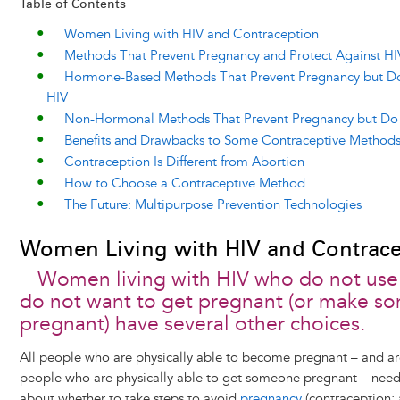
Table of Contents
Women Living with HIV and Contraception
Methods That Prevent Pregnancy and Protect Against HI
Hormone-Based Methods That Prevent Pregnancy but Do
HIV
Non-Hormonal Methods That Prevent Pregnancy but Do 
Benefits and Drawbacks to Some Contraceptive Method
Contraception Is Different from Abortion
How to Choose a Contraceptive Method
The Future: Multipurpose Prevention Technologies
Women Living with HIV and Contrace
Women living with HIV who do not us
do not want to get pregnant (or make 
pregnant) have several other choices.
All people who are physically able to become pregnant – and are
people who are physically able to get someone pregnant – need
about whether to take steps to avoid
pregnancy
(contraception; 