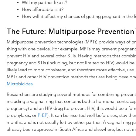
Will my partner like it?
How affordable is it?
How will it affect my chances of getting pregnant in the fu
The Future: Multipurpose Prevention
Multipurpose prevention technologies (MPTs) provide ways of p
thing with one device. For example, MPTs may prevent pregnanc
prevent HIV and several other STIs. Having methods that combin
pregnancy and STIs (including, but not limited to HIV) would b
likely lead to more consistent, and therefore more effective, use
MPTs and other HIV prevention methods that are being developed
Microbicides
.
Researchers are studying several methods for combining prevent
including a vaginal ring that contains both a hormonal contracep
pregnancy) and an HIV drug (to prevent HIV; this would be a for
prophylaxis, or
PrEP
). It can be inserted well before sex, stay the
months, and is not usually felt by either partner. A vaginal ring j
already been approved in South Africa and elsewhere, but not in