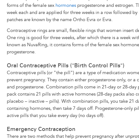
forms of the female sex
hormones
progesterone and estrogen. T
week each and are applied for three weeks in a row followed by
patches are known by the name Ortho Evra or Evra.
Contraceptive rings are small, flexible rings that women insert d
One ring is good for three weeks, after which there is a week w
known as NuvaRing, it contains forms of the female sex hormon
progesterone.
Oral Contraceptive Pills ("Birth Control Pills")
Contraceptive pills (or "the pill") are a type of medication wo
prevent pregnancy. They contain either progesterone only, or a
and progesterone. Combination pills come in 21-day or 28-day p
pack contains 21 pills with active hormones (28-day packs also 
placebo – inactive – pills). With combination pills, you take 21 da
containing hormones, then take 7 days off. Progesterone-only pil
active pills that you take every day (no days off).
Emergency Contraception
There are two methods that help prevent pregnancy after unpro