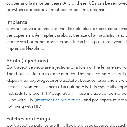
copper and lasts for ten years. Any of these IUDs can be removed
to switch contraceptive methods or become pregnant.
Implants
Contraceptive implants are thin, flexible plastic rods that are ins
the upper arm. An implant is about the size of a matchstick and 
female sex hormone progesterone. It can last up to three year
implant is Nexplanon.
Shots (Injections)
Contraceptive shots are injections of a form of the female sex 
The shots last for up to three months. The most common shot i
(depot medroxyprogesterone acetate). Because researchers are 
increases women's chances of acquiring HIV, it is especially impo
methods to prevent HIV acquisition. These include condoms, tre
living with HIV (
treatment as prevention
), and pre-exposure proph
not living with HIV.
Patches and Rings
Contraceptive patches are thin, flexible plastic squares that stick