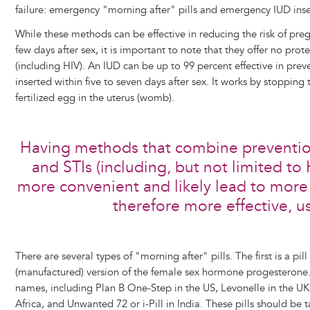
failure: emergency "morning after" pills and emergency IUD inse
While these methods can be effective in reducing the risk of preg
few days after sex, it is important to note that they offer no prot
(including HIV). An IUD can be up to 99 percent effective in preve
inserted within five to seven days after sex. It works by stopping
fertilized egg in the uterus (womb).
Having methods that combine preventio
and STIs (including, but not limited to
more convenient and likely lead to more
therefore more effective, u
There are several types of "morning after" pills. The first is a pil
(manufactured) version of the female sex hormone progesterone. T
names, including Plan B One-Step in the US, Levonelle in the UK
Africa, and Unwanted 72 or i-Pill in India. These pills should be 