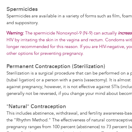
Spermicides
Spermicides are available in a variety of forms such as film, foam
and suppository.
Warning:
The spermicide Nonoxynol-9 (N-9) can actually
increa
HIV by irritating the skin in the vagina and rectum. Condoms wi
longer recommended for this reason. If you are HIV-negative, y
other options for preventing pregnancy.
Permanent Contraception (Sterilization)
Sterilization is a surgical procedure that can be performed on a 
(tubal ligation) or a person with a penis (vasectomy). It is almost
against pregnancy; however, it is not effective against STIs (inclu
generally not be reversed, if you change your mind about beco
"Natural" Contraception
This includes abstinence, withdrawal, and fertility awareness-ba
the "Rhythm Method." The effectiveness of natural contraceptive
pregnancy ranges from 100 percent (abstinence) to 73 percent (