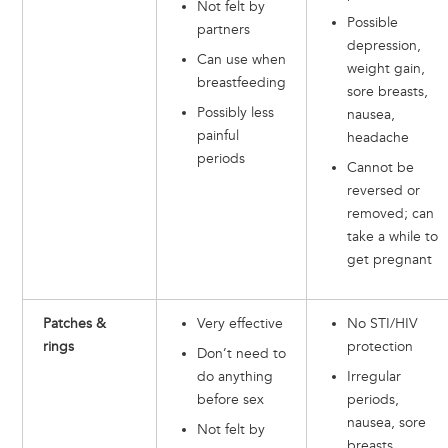
Not felt by
Possible
partners
depression,
Can use when
weight gain,
breastfeeding
sore breasts,
Possibly less
nausea,
painful
headache
periods
Cannot be
reversed or
removed; can
take a while to
get pregnant
Patches &
Very effective
No STI/HIV
rings
protection
Don’t need to
do anything
Irregular
before sex
periods,
nausea, sore
Not felt by
breasts