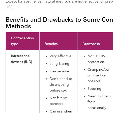
Except for abstinence, natural methods are not effective for prev
HIV).
Benefits and Drawbacks to Some Con
Methods
Contraception
type
Benefits
Drawbacks
Intrauterine
Very effective
No STI/HIV
devices (IUD)
protection
Long-lasting
Cramping/pain
Inexpensive
on insertion
Don’t need to
possible
do anything
Spotting
before sex
Need to check
Not felt by
for it
partners
occasionally
Can use when