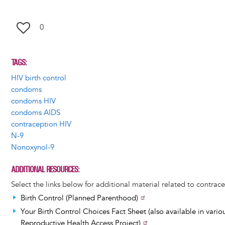
0
TAGS
HIV birth control
condoms
condoms HIV
condoms AIDS
contraception HIV
N-9
Nonoxynol-9
ADDITIONAL RESOURCES
Select the links below for additional material related to contrace
Birth Control (Planned Parenthood)
Your Birth Control Choices Fact Sheet (also available in vario
Reproductive Health Access Project)