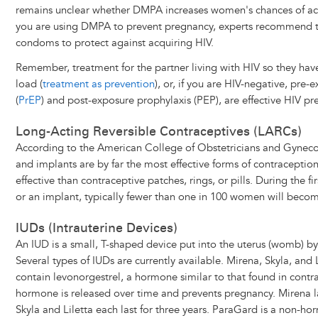
remains unclear whether DMPA increases women's chances of acqu
you are using DMPA to prevent pregnancy, experts recommend t
condoms to protect against acquiring HIV.
Remember, treatment for the partner living with HIV so they hav
load (
treatment as prevention
), or, if you are HIV-negative, pre-
(
PrEP
) and post-exposure prophylaxis (PEP), are effective HIV pre
Long-Acting Reversible Contraceptives (LARCs)
According to the American College of Obstetricians and Gynec
and implants are by far the most effective forms of contraceptio
effective than contraceptive patches, rings, or pills. During the fi
or an implant, typically fewer than one in 100 women will beco
IUDs (Intrauterine Devices)
An IUD is a small, T-shaped device put into the uterus (womb) by
Several types of IUDs are currently available. Mirena, Skyla, and 
contain levonorgestrel, a hormone similar to that found in contra
hormone is released over time and prevents pregnancy. Mirena las
Skyla and Liletta each last for three years. ParaGard is a non-ho