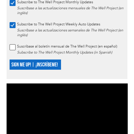
Subscribe to The Well Project Monthly Updates
Suscríbase a las actualizaciones mensuales de The Well Project (en
inglés)
Subscribe to The Well Project Weekly Auto Updates
Suscríbase a las actualizaciones semanales de The Well Project (en
inglés)
Suscríbase al boletín mensual de The Well Project (en español)
Subscribe to The Well Project Monthly Updates (in Spanish)
SIGN ME UP! | ¡INSCRÍBEME!