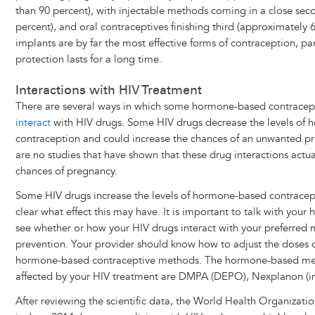
than 90 percent), with injectable methods coming in a close seco
percent), and oral contraceptives finishing third (approximately 
implants are by far the most effective forms of contraception, par
protection lasts for a long time.
Interactions with HIV Treatment
There are several ways in which some hormone-based contracep
interact
with HIV drugs. Some HIV drugs decrease the levels of
contraception and could increase the chances of an unwanted p
are no studies that have shown that these drug interactions actua
chances of pregnancy.
Some HIV drugs increase the levels of hormone-based contracept
clear what effect this may have. It is important to talk with your 
see whether or how your HIV drugs interact with your preferred
prevention. Your provider should know how to adjust the doses 
hormone-based contraceptive methods. The hormone-based meth
affected by your HIV treatment are DMPA (DEPO), Nexplanon (im
After reviewing the scientific data, the World Health Organiz