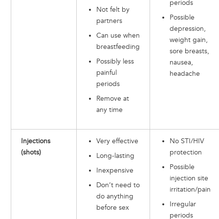
periods
Not felt by
Possible
partners
depression,
Can use when
weight gain,
breastfeeding
sore breasts,
Possibly less
nausea,
painful
headache
periods
Remove at
any time
Injections
Very effective
No STI/HIV
(shots)
protection
Long-lasting
Possible
Inexpensive
injection site
Don’t need to
irritation/pain
do anything
Irregular
before sex
periods