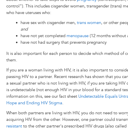
control"). This includes cisgender women, transgender (trans) m
who have uteruses who:
have sex with cisgender men,
trans women
, or other pe
and
have not yet completed
menopause
(12 months without 
have not had surgery that prevents pregnancy
It is also important for each person to decide which method of co
them.
If you are a woman living with HIV, it is also important to conside
passing HIV to a partner. Recent research has shown that you can
a sexual partner who is not living with HIV, if you are taking HI
is undetectable (not enough HIV in your blood for a standard te
information on this, see our fact sheet
Undetectable Equals Untra
Hope and Ending HIV Stigma
.
When both partners are living with HIV, you do not need to wor
acquiring HIV from the other. However, one partner could transmit
resistant
to the other partner's prescribed HIV drugs (also called 