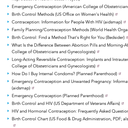
Emergency Contraception (American College of Obstetrician
Birth Control Methods (US Office on Women's Health)
Contraception: Information for People With HIV (aidsmap)
Family Planning/Contraception Methods (World Health Organ
Birth Control: Find a Method That's Right for You (Bedsider)
What Is the Difference Between Abortion Pills and Morning-Af
College of Obstetricians and Gynecologists)
Long-Acting Reversible Contraception: Implants and Intraute
College of Obstetricians and Gynecologists)
How Do I Buy Internal Condoms? (Planned Parenthood)
Emergency Contraception and Unwanted Pregnancy: Informat
(aidsmap)
Emergency Contraception (Planned Parenthood)
Birth Control and HIV (US Department of Veterans Affairs)
HIV and Hormonal Contraception: Frequently Asked Questio
Birth Control Chart (US Food & Drug Administration, PDF; als