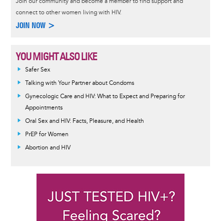
Join our community and become a member to find support and
connect to other women living with HIV.
JOIN NOW >
YOU MIGHT ALSO LIKE
Safer Sex
Talking with Your Partner about Condoms
Gynecologic Care and HIV: What to Expect and Preparing for
Appointments
Oral Sex and HIV: Facts, Pleasure, and Health
PrEP for Women
Abortion and HIV