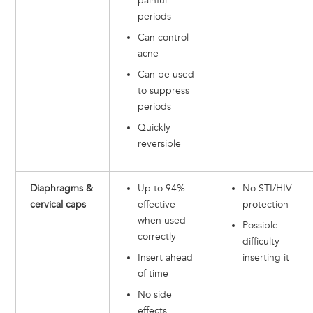
painful
periods
Can control
acne
Can be used
to suppress
periods
Quickly
reversible
Diaphragms &
Up to 94%
No STI/HIV
cervical caps
effective
protection
when used
Possible
correctly
difficulty
Insert ahead
inserting it
of time
No side
effects