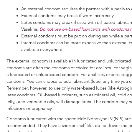
An external condom requires the partner with a penis to
External condoms may break if worn incorrectly
Latex condoms may break if used with oil-based lubricant
Vaseline.
Do not use oil-based lubricants with condoms m
External condoms must be put on during sex while a partn
Internal condoms can be more expensive than external 
available everywhere
The external condom is available in lubricated and unlubricated 
condoms are often the condoms of choice for oral sex. For vagina
a lubricated or unlubricated condom. For anal sex, experts sugge
condoms. You can choose to add lubricant (lube) any time you 
Remember, however, to use only water-based lubes (like Astrogli
latex condoms. Oil-based lubricants, such as mineral oil, cold c
jelly), and vegetable oils, will damage latex. The condom may n
infections or pregnancy.
Condoms lubricated with the spermicide Nonoxynol-9 (N-9) are
recommended. They have a shorter shelf life, do not lower the r