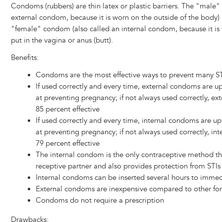
Condoms (rubbers) are thin latex or plastic barriers. The "male
external condom, because it is worn on the outside of the body) 
"female" condom (also called an internal condom, because it is 
put in the vagina or anus (butt).
Benefits:
Condoms are the most effective ways to prevent many STI
If used correctly and every time, external condoms are up
at preventing pregnancy; if not always used correctly, e
85 percent effective
If used correctly and every time, internal condoms are up
at preventing pregnancy; if not always used correctly, in
79 percent effective
The internal condom is the only contraceptive method tha
receptive partner and also provides protection from STIs
Internal condoms can be inserted several hours to immed
External condoms are inexpensive compared to other for
Condoms do not require a prescription
Drawbacks: