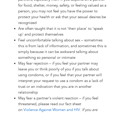
for food, shelter, money, safety, or feeling valued as a
person, you may not feel you have the power to
protect your health or ask that your sexual desires be
recognized
Are often taught that it is not 'their place' to 'speak
up' and protect themselves
Feel uncomfortable talking about sex – sometimes
this is from lack of information, and sometimes this is
simply because it can be awkward talking about
something so personal or intimate
May fear rejection – if you feel your partner may
leave you or think poorly of you if you talk about
using condoms, or if you feel that your partner will
interpret your request to use a condom as a lack of
trust or an indication that you are in another
relationship
May fear a partner's violent reaction – if you feel
threatened, please read our fact sheet
on
Violence Against Women and HIV
.
If you are