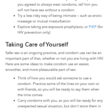
you agreed to always wear condoms, tell him you
will not have sex without a condom
Try a less risky way of being intimate – such as erotic
massage or mutual masturbation
Explore taking pre-exposure prophylaxis, or
PrEP
(for
HIV prevention only)
Taking Care of Yourself
Safer sex is an ongoing practice, and condom use can be an
important part of that, whether or not you are living with HIV.
Here are some ideas to make condom use an easier,
smoother, and more pleasurable part of sex:
Think of how you would ask someone to use a
condom. Practice some of the lines on your own or
with friends, so you will be ready to say them when
the time comes.
Carry condoms with you, so you will be ready for any
unexpected sexual situation, but don't store them in