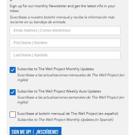
Sign up for our monthly Newsletter and get the latest info in your
inbox.
Suscríbase a nuestro boletín mensual y reciba la información más
reciente en su bandeja de entrada.
Subscribe to The Well Project Monthly Updates
Suscríbase a las actualizaciones mensuales de The Well Project (en
inglés)
Subscribe to The Well Project Weekly Auto Updates
Suscríbase a las actualizaciones semanales de The Well Project (en
inglés)
Suscríbase al boletín mensual de The Well Project (en español)
Subscribe to The Well Project Monthly Updates (in Spanish)
SIGN ME UP! | ¡INSCRÍBEME!