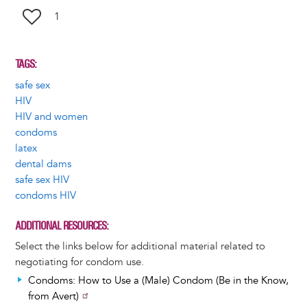
1
TAGS
safe sex
HIV
HIV and women
condoms
latex
dental dams
safe sex HIV
condoms HIV
ADDITIONAL RESOURCES
Select the links below for additional material related to
negotiating for condom use.
Condoms: How to Use a (Male) Condom (Be in the Know,
from Avert)