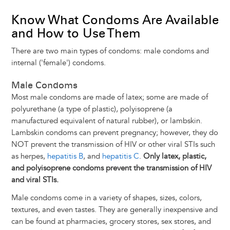
Know What Condoms Are Available
and How to Use Them
There are two main types of condoms: male condoms and
internal ('female') condoms.
Male Condoms
Most male condoms are made of latex; some are made of
polyurethane (a type of plastic), polyisoprene (a
manufactured equivalent of natural rubber), or lambskin.
Lambskin condoms can prevent pregnancy; however, they do
NOT prevent the transmission of HIV or other viral STIs such
as herpes,
hepatitis B
, and
hepatitis C
.
Only latex, plastic,
and polyisoprene condoms prevent the transmission of HIV
and viral STIs.
Male condoms come in a variety of shapes, sizes, colors,
textures, and even tastes. They are generally inexpensive and
can be found at pharmacies, grocery stores, sex stores, and