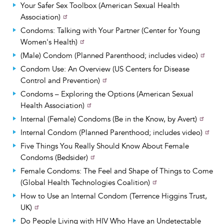
Your Safer Sex Toolbox (American Sexual Health
Association)
Condoms: Talking with Your Partner (Center for Young
Women's Health)
(Male) Condom (Planned Parenthood; includes video)
Condom Use: An Overview (US Centers for Disease
Control and Prevention)
Condoms – Exploring the Options (American Sexual
Health Association)
Internal (Female) Condoms (Be in the Know, by Avert)
Internal Condom (Planned Parenthood; includes video)
Five Things You Really Should Know About Female
Condoms (Bedsider)
Female Condoms: The Feel and Shape of Things to Come
(Global Health Technologies Coalition)
How to Use an Internal Condom (Terrence Higgins Trust,
UK)
Do People Living with HIV Who Have an Undetectable