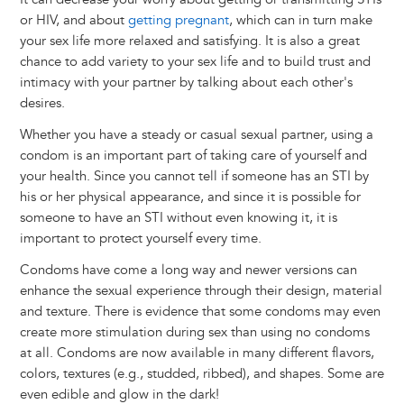
or HIV, and about
getting pregnant
, which can in turn make
your sex life more relaxed and satisfying. It is also a great
chance to add variety to your sex life and to build trust and
intimacy with your partner by talking about each other's
desires.
Whether you have a steady or casual sexual partner, using a
condom is an important part of taking care of yourself and
your health. Since you cannot tell if someone has an STI by
his or her physical appearance, and since it is possible for
someone to have an STI without even knowing it, it is
important to protect yourself every time.
Condoms have come a long way and newer versions can
enhance the sexual experience through their design, material
and texture. There is evidence that some condoms may even
create more stimulation during sex than using no condoms
at all. Condoms are now available in many different flavors,
colors, textures (e.g., studded, ribbed), and shapes. Some are
even edible and glow in the dark!