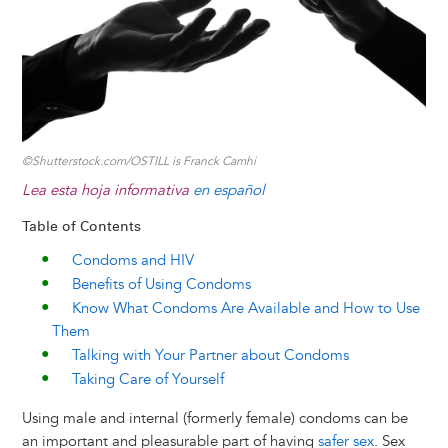
k
n
e
s
r
t
©Shutterstock.com/OSTILL is Franck Camhi
Lea esta hoja informativa
en español
Table of Contents
Condoms and HIV
Benefits of Using Condoms
Know What Condoms Are Available and How to Use
Them
Talking with Your Partner about Condoms
Taking Care of Yourself
Using male and internal (formerly female) condoms can be
an important and pleasurable part of having
safer sex
. Sex