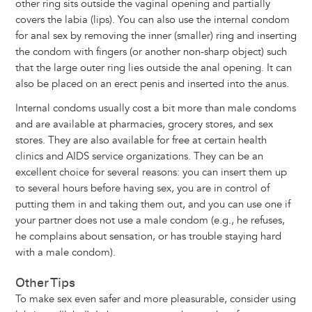
other ring sits outside the vaginal opening and partially
covers the labia (lips). You can also use the internal condom
for anal sex by removing the inner (smaller) ring and inserting
the condom with fingers (or another non-sharp object) such
that the large outer ring lies outside the anal opening. It can
also be placed on an erect penis and inserted into the anus.
Internal condoms usually cost a bit more than male condoms
and are available at pharmacies, grocery stores, and sex
stores. They are also available for free at certain health
clinics and AIDS service organizations. They can be an
excellent choice for several reasons: you can insert them up
to several hours before having sex, you are in control of
putting them in and taking them out, and you can use one if
your partner does not use a male condom (e.g., he refuses,
he complains about sensation, or has trouble staying hard
with a male condom).
Other Tips
To make sex even safer and more pleasurable, consider using