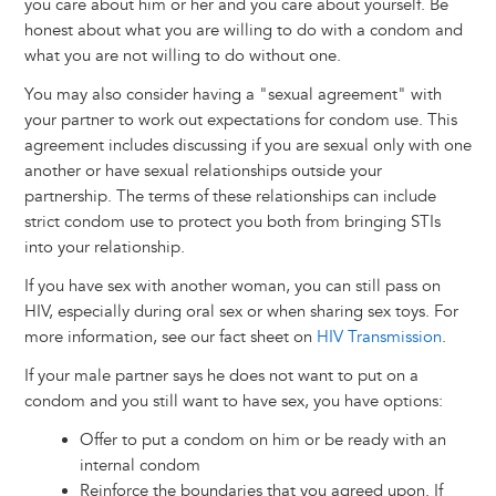
you care about him or her and you care about yourself. Be
honest about what you are willing to do with a condom and
what you are not willing to do without one.
You may also consider having a "sexual agreement" with
your partner to work out expectations for condom use. This
agreement includes discussing if you are sexual only with one
another or have sexual relationships outside your
partnership. The terms of these relationships can include
strict condom use to protect you both from bringing STIs
into your relationship.
If you have sex with another woman, you can still pass on
HIV, especially during oral sex or when sharing sex toys. For
more information, see our fact sheet on
HIV Transmission
.
If your male partner says he does not want to put on a
condom and you still want to have sex, you have options:
Offer to put a condom on him or be ready with an
internal condom
Reinforce the boundaries that you agreed upon. If