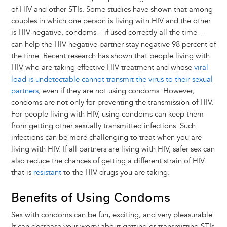
of HIV and other STIs. Some studies have shown that among
couples in which one person is living with HIV and the other
is HIV-negative, condoms – if used correctly all the time –
can help the HIV-negative partner stay negative 98 percent of
the time. Recent research has shown that people living with
HIV who are taking effective HIV treatment and whose
viral
load is undetectable cannot transmit the virus to their sexual
partners
, even if they are not using condoms. However,
condoms are not only for preventing the transmission of HIV.
For people living with HIV, using condoms can keep them
from getting other sexually transmitted infections. Such
infections can be more challenging to treat when you are
living with HIV. If all partners are living with HIV, safer sex can
also reduce the chances of getting a different strain of HIV
that is
resistant
to the HIV drugs you are taking.
Benefits of Using Condoms
Sex with condoms can be fun, exciting, and very pleasurable.
It can decrease your worry about getting or transmitting STIs