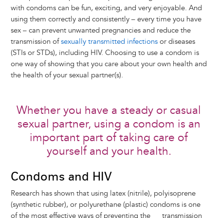
with condoms can be fun, exciting, and very enjoyable. And
using them correctly and consistently – every time you have
sex – can prevent unwanted pregnancies and reduce the
transmission of
sexually transmitted infections
or diseases
(STIs or STDs), including HIV. Choosing to use a condom is
one way of showing that you care about your own health and
the health of your sexual partner(s).
Whether you have a steady or casual
sexual partner, using a condom is an
important part of taking care of
yourself and your health.
Condoms and HIV
Research has shown that using latex (nitrile), polyisoprene
(synthetic rubber), or polyurethane (plastic) condoms is one
of the most effective ways of preventing the transmission