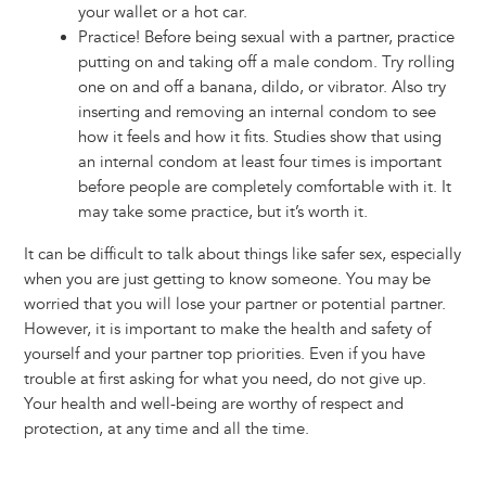
your wallet or a hot car.
Practice! Before being sexual with a partner, practice
putting on and taking off a male condom. Try rolling
one on and off a banana, dildo, or vibrator. Also try
inserting and removing an internal condom to see
how it feels and how it fits. Studies show that using
an internal condom at least four times is important
before people are completely comfortable with it. It
may take some practice, but it’s worth it.
It can be difficult to talk about things like safer sex, especially
when you are just getting to know someone. You may be
worried that you will lose your partner or potential partner.
However, it is important to make the health and safety of
yourself and your partner top priorities. Even if you have
trouble at first asking for what you need, do not give up.
Your health and well-being are worthy of respect and
protection, at any time and all the time.