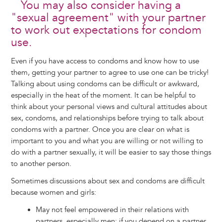
You may also consider having a
"sexual agreement" with your partner
to work out expectations for condom
use.
Even if you have access to condoms and know how to use
them, getting your partner to agree to use one can be tricky!
Talking about using condoms can be difficult or awkward,
especially in the heat of the moment. It can be helpful to
think about your personal views and cultural attitudes about
sex, condoms, and relationships before trying to talk about
condoms with a partner. Once you are clear on what is
important to you and what you are willing or not willing to
do with a partner sexually, it will be easier to say those things
to another person.
Sometimes discussions about sex and condoms are difficult
because women and girls:
May not feel empowered in their relations with
partners, especially men: if you depend on a partner