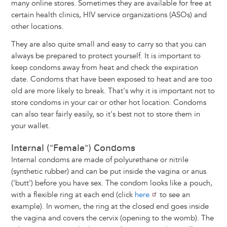
many online stores. Sometimes they are available for free at
certain health clinics, HIV service organizations (ASOs) and
other locations.
They are also quite small and easy to carry so that you can
always be prepared to protect yourself. It is important to
keep condoms away from heat and check the expiration
date. Condoms that have been exposed to heat and are too
old are more likely to break. That's why it is important not to
store condoms in your car or other hot location. Condoms
can also tear fairly easily, so it's best not to store them in
your wallet.
Internal ("Female") Condoms
Internal condoms are made of polyurethane or nitrile
(synthetic rubber) and can be put inside the vagina or anus
('butt') before you have sex. The condom looks like a pouch,
with a flexible ring at each end (click
here
to see an
example). In women, the ring at the closed end goes inside
the vagina and covers the cervix (opening to the womb). The