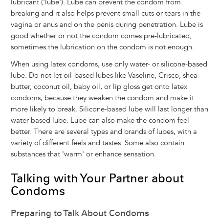
lubricant ('lube'). Lube can prevent the condom from
breaking and it also helps prevent small cuts or tears in the
vagina or anus and on the penis during penetration. Lube is
good whether or not the condom comes pre-lubricated;
sometimes the lubrication on the condom is not enough.
When using latex condoms, use only water- or silicone-based
lube. Do not let oil-based lubes like Vaseline, Crisco, shea
butter, coconut oil, baby oil, or lip gloss get onto latex
condoms, because they weaken the condom and make it
more likely to break. Silicone-based lube will last longer than
water-based lube. Lube can also make the condom feel
better. There are several types and brands of lubes, with a
variety of different feels and tastes. Some also contain
substances that 'warm' or enhance sensation.
Talking with Your Partner about
Condoms
Preparing to Talk About Condoms