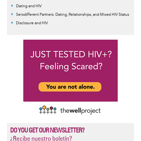
Dating and HIV
Serodifferent Partners: Dating, Relationships, and Mixed HIV Status
Disclosure and HIV
DO YOU GET OUR NEWSLETTER?
¿Recibe nuestro boletín?