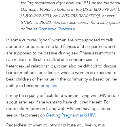
feeling threatened right now, call 911 or the National
Domestic Violence hotline in the US at 800-799-SAFE
[1-800-799-7233; or 1-800-787-3224 (TTY)], or text
START to 88788. You can also search for a safe space
online at
Domestic Shelters
.
In some cultures, 'good' women are not supposed to talk
about sex or question the faithfulness of their partners and
are supposed to be passive during sex. These assumptions
can make it difficult to talk about condom use. In
heterosexual relationships, it can also be difficult to discuss
barrier methods for safer sex when a woman is expected to
bear children or her value in the community is based on her
ability to become
pregnant
.
It may be equally difficult for a woman living with HIV to talk
about safer sex if she wants to have children herself. For
more information on living with HIV and having children,
see our fact sheet on
Getting Pregnant and HIV
.
Regardless of what country or culture you live in, it is