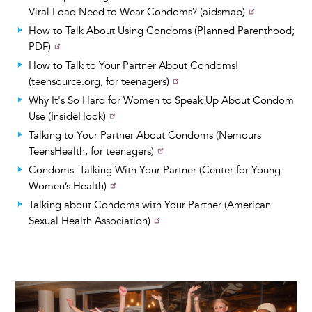
Viral Load Need to Wear Condoms? (aidsmap)
How to Talk About Using Condoms (Planned Parenthood;
PDF)
How to Talk to Your Partner About Condoms!
(teensource.org, for teenagers)
Why It's So Hard for Women to Speak Up About Condom
Use (InsideHook)
Talking to Your Partner About Condoms (Nemours
TeensHealth, for teenagers)
Condoms: Talking With Your Partner (Center for Young
Women’s Health)
Talking about Condoms with Your Partner (American
Sexual Health Association)
Image