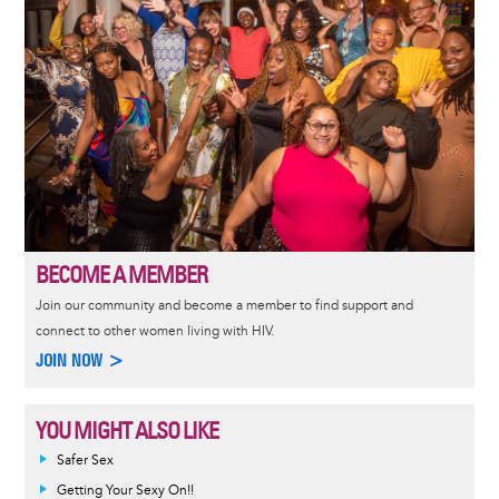
BECOME A MEMBER
Join our community and become a member to find support and
connect to other women living with HIV.
JOIN NOW >
YOU MIGHT ALSO LIKE
Safer Sex
Getting Your Sexy On!!