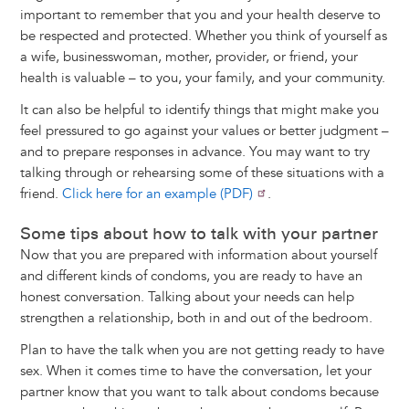
important to remember that you and your health deserve to
be respected and protected. Whether you think of yourself as
a wife, businesswoman, mother, provider, or friend, your
health is valuable – to you, your family, and your community.
It can also be helpful to identify things that might make you
feel pressured to go against your values or better judgment –
and to prepare responses in advance. You may want to try
talking through or rehearsing some of these situations with a
friend.
Click here for an example (PDF)
.
Some tips about how to talk with your partner
Now that you are prepared with information about yourself
and different kinds of condoms, you are ready to have an
honest conversation. Talking about your needs can help
strengthen a relationship, both in and out of the bedroom.
Plan to have the talk when you are not getting ready to have
sex. When it comes time to have the conversation, let your
partner know that you want to talk about condoms because