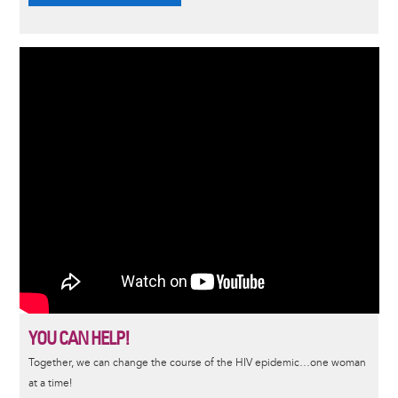
YOU CAN HELP!
Together, we can change the course of the HIV epidemic…one woman
at a time!