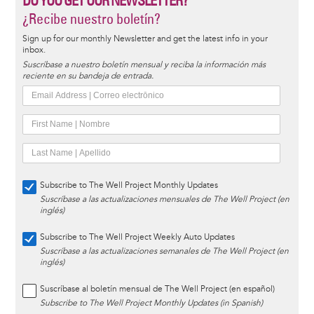
DO YOU GET OUR NEWSLETTER?
¿Recibe nuestro boletín?
Sign up for our monthly Newsletter and get the latest info in your
inbox.
Suscríbase a nuestro boletín mensual y reciba la información más
reciente en su bandeja de entrada.
Subscribe to The Well Project Monthly Updates
Suscríbase a las actualizaciones mensuales de The Well Project (en
inglés)
Subscribe to The Well Project Weekly Auto Updates
Suscríbase a las actualizaciones semanales de The Well Project (en
inglés)
Suscríbase al boletín mensual de The Well Project (en español)
Subscribe to The Well Project Monthly Updates (in Spanish)