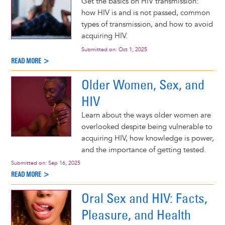
Get the basics on HIV transmission:
how HIV is and is not passed, common
types of transmission, and how to avoid
acquiring HIV.
Submitted on:
Oct 1, 2025
READ MORE >
Older Women, Sex, and
HIV
Learn about the ways older women are
overlooked despite being vulnerable to
acquiring HIV, how knowledge is power,
and the importance of getting tested.
Submitted on:
Sep 16, 2025
READ MORE >
Oral Sex and HIV: Facts,
Pleasure, and Health