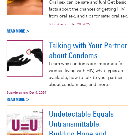
Oral sex can be safe and fun! Get basic
facts about the chances of getting HIV
from oral sex, and tips for safer oral sex.
Submitted on:
Jan 20, 2025
READ MORE >
Talking with Your Partner
about Condoms
Learn why condoms are important for
women living with HIV, what types are
available, how to talk to your partner
about condom use, and more.
Submitted on:
Oct 4, 2024
READ MORE >
Undetectable Equals
Untransmittable:
Building Hope and