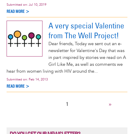
Submitted on:
Jul 10, 2019
READ MORE >
A very special Valentine
from The Well Project!
Dear friends, Today we sent out an e-
newsletter for Valentine's Day that was
in part inspired by stories we read on A
Girl Like Me, as well as comments we
hear from women living with HIV around the...
Submitted on:
Feb 14, 2013
READ MORE >
CURRENT
1
NEXT
››
Pagination
PAGE
PAGE