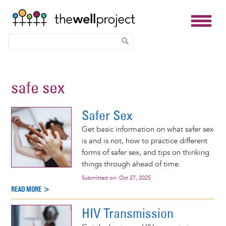
Skip
to
safe sex
main
content
Safer Sex
Get basic information on what safer sex
is and is not, how to practice different
forms of safer sex, and tips on thinking
things through ahead of time.
Submitted on:
Oct 27, 2025
READ MORE >
HIV Transmission