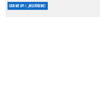
SIGN ME UP! | ¡INSCRÍBEME!