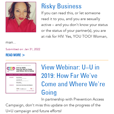
Risky Business
If you can read this, or let someone
read it to you, and you are sexually
active – and you don't know your status
or the status of your partner(s), you are
at risk for HIV. Yes, YOU TOO! Woman,
man...
Submitted on:
Jan 31, 2022
READ MORE >
View Webinar: U=U in
2019: How Far We've
Come and Where We're
Going
In partnership with Prevention Access
Campaign, don't miss this update on the progress of the
U=U campaign and future efforts!