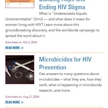
Ending HIV Stigma
What is "Undetectable Equals
Untransmittable" (U=U) — and what does it mean for
women living with HIV? Learn more about this
groundbreaking discovery, and the worldwide campaign to
spread the word about it.
Submitted on:
Oct 3, 2024
READ MORE >
Microbicides for HIV
Prevention
Get answers to many questions about
microbicides – what they are, how they
work, what is happening in microbicide
research, and more.
Submitted on:
Aug 21, 2024
READ MORE >