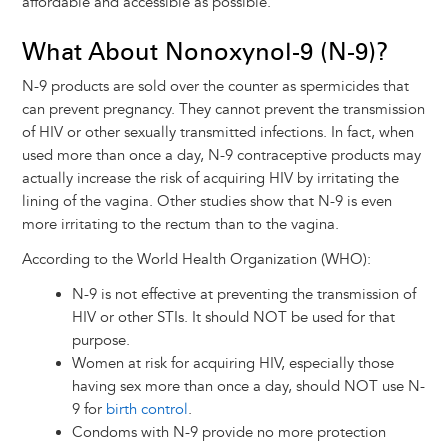
affordable and accessible as possible.
What About Nonoxynol-9 (N-9)?
N-9 products are sold over the counter as spermicides that
can prevent pregnancy. They cannot prevent the transmission
of HIV or other sexually transmitted infections. In fact, when
used more than once a day, N-9 contraceptive products may
actually increase the risk of acquiring HIV by irritating the
lining of the vagina. Other studies show that N-9 is even
more irritating to the rectum than to the vagina.
According to the World Health Organization (WHO):
N-9 is not effective at preventing the transmission of
HIV or other STIs. It should NOT be used for that
purpose.
Women at risk for acquiring HIV, especially those
having sex more than once a day, should NOT use N-
9 for
birth control
.
Condoms with N-9 provide no more protection