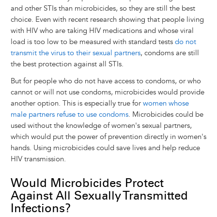
and other STIs than microbicides, so they are still the best
choice. Even with recent research showing that people living
with HIV who are taking HIV medications and whose viral
load is too low to be measured with standard tests
do not
transmit the virus to their sexual partners
, condoms are still
the best protection against all STIs.
But for people who do not have access to condoms, or who
cannot or will not use condoms, microbicides would provide
another option. This is especially true for
women whose
male partners refuse to use condoms
. Microbicides could be
used without the knowledge of women's sexual partners,
which would put the power of prevention directly in women's
hands. Using microbicides could save lives and help reduce
HIV transmission.
Would Microbicides Protect
Against All Sexually Transmitted
Infections?