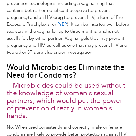
prevention technologies, including a vaginal ring that
contains both a hormonal contraceptive (to prevent
pregnancy) and an HIV drug (to prevent HIV; a form of Pre-
Exposure Prophylaxis, or
PrEP
). It can be inserted well before
sex, stay in the vagina for up to three months, and is not
usually felt by either partner. Vaginal gels that may prevent
pregnancy and HIV, as well as one that may prevent HIV and
two other STIs are also under investigation.
Would Microbicides Eliminate the
Need for Condoms?
Microbicides could be used without
the knowledge of women's sexual
partners, which would put the power
of prevention directly in women's
hands.
No. When used consistently and correctly, male or female
condoms are likely to provide better protection against HIV