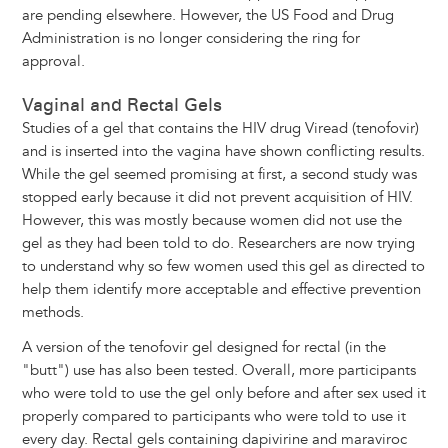
are pending elsewhere. However, the US Food and Drug
Administration is no longer considering the ring for
approval.
Vaginal and Rectal Gels
Studies of a gel that contains the HIV drug Viread (tenofovir)
and is inserted into the vagina have shown conflicting results.
While the gel seemed promising at first, a second study was
stopped early because it did not prevent acquisition of HIV.
However, this was mostly because women did not use the
gel as they had been told to do. Researchers are now trying
to understand why so few women used this gel as directed to
help them identify more acceptable and effective prevention
methods.
A version of the tenofovir gel designed for rectal (in the
"butt") use has also been tested. Overall, more participants
who were told to use the gel only before and after sex used it
properly compared to participants who were told to use it
every day. Rectal gels containing dapivirine and maraviroc