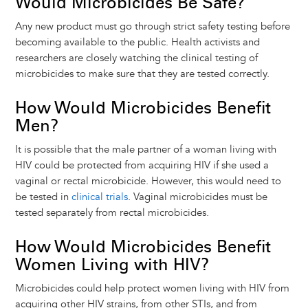
Would Microbicides Be Safe?
Any new product must go through strict safety testing before
becoming available to the public. Health activists and
researchers are closely watching the clinical testing of
microbicides to make sure that they are tested correctly.
How Would Microbicides Benefit
Men?
It is possible that the male partner of a woman living with
HIV could be protected from acquiring HIV if she used a
vaginal or rectal microbicide. However, this would need to
be tested in
clinical trials
. Vaginal microbicides must be
tested separately from rectal microbicides.
How Would Microbicides Benefit
Women Living with HIV?
Microbicides could help protect women living with HIV from
acquiring other HIV strains, from other STIs, and from