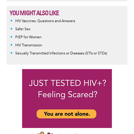
YOU MIGHT ALSO LIKE
HIV Vaccines: Questions and Answers
Safer Sex
PrEP for Women
HIV Transmission
Sexually Transmitted Infections or Diseases (STIs or STDs)