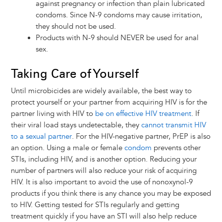
against pregnancy or infection than plain lubricated
condoms. Since N-9 condoms may cause irritation,
they should not be used.
Products with N-9 should NEVER be used for anal
sex.
Taking Care of Yourself
Until microbicides are widely available, the best way to
protect yourself or your partner from acquiring HIV is for the
partner living with HIV to
be on effective HIV treatment
. If
their viral load stays undetectable, they
cannot transmit HIV
to a sexual partner
. For the HIV-negative partner, PrEP is also
an option. Using a male or female
condom
prevents other
STIs, including HIV, and is another option. Reducing your
number of partners will also reduce your risk of acquiring
HIV. It is also important to avoid the use of nonoxynol-9
products if you think there is any chance you may be exposed
to HIV. Getting tested for STIs regularly and getting
treatment quickly if you have an STI will also help reduce