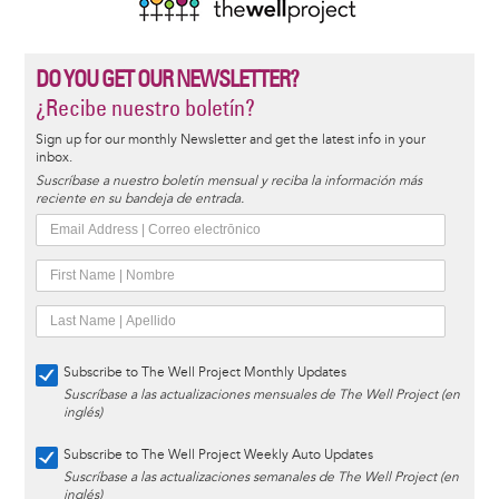
DO YOU GET OUR NEWSLETTER?
¿Recibe nuestro boletín?
Sign up for our monthly Newsletter and get the latest info in your
inbox.
Suscríbase a nuestro boletín mensual y reciba la información más
reciente en su bandeja de entrada.
Subscribe to The Well Project Monthly Updates
Suscríbase a las actualizaciones mensuales de The Well Project (en
inglés)
Subscribe to The Well Project Weekly Auto Updates
Suscríbase a las actualizaciones semanales de The Well Project (en
inglés)