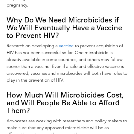
pregnancy.
Why Do We Need Microbicides if
We Will Eventually Have a Vaccine
to Prevent HIV?
Research on developing a
vaccine
to prevent acquisition of
HIV has not been successful so far. One microbicide is
already available in some countries, and others may follow
sooner than a vaccine. Even if a safe and effective vaccine is
discovered, vaccines and microbicides will both have roles to
play in the prevention of HIV.
How Much Will Microbicides Cost,
and Will People Be Able to Afford
Them?
Advocates are working with researchers and policy makers to
make sure that any approved microbicide will be as