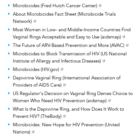
Microbicides (Fred Hutch Cancer Center)
About Microbicides Fact Sheet (Microbicide Trials
Network)
Most Women in Low- and Middle-Income Countries Find
Vaginal Rings Acceptable and Easy to Use (aidsmap)
The Future of ARV-Based Prevention and More (AVAC)
Microbicides to Block Transmission of HIV (US National
Institute of Allergy and Infectious Diseases)
Microbicides (HIV.gov)
Dapivirine Vaginal Ring (International Association of
Providers of AIDS Care)
US Regulator's Decision on Vaginal Ring Denies Choice to
Women Who Need HIV Prevention (aidsmap)
What Is the Dapivirine Ring, and How Does It Work to
Prevent HIV? (TheBody)
Microbicides: New Hope for HIV Prevention (United
Nations)