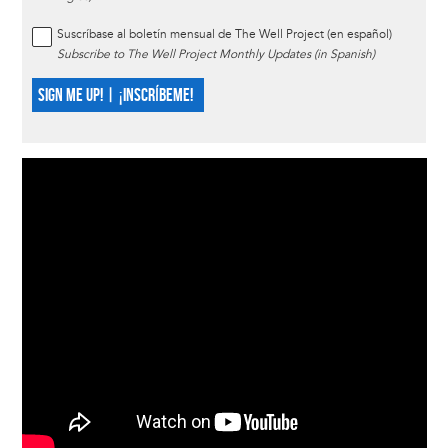
Suscríbase al boletín mensual de The Well Project (en español)
Subscribe to The Well Project Monthly Updates (in Spanish)
SIGN ME UP! | ¡INSCRÍBEME!