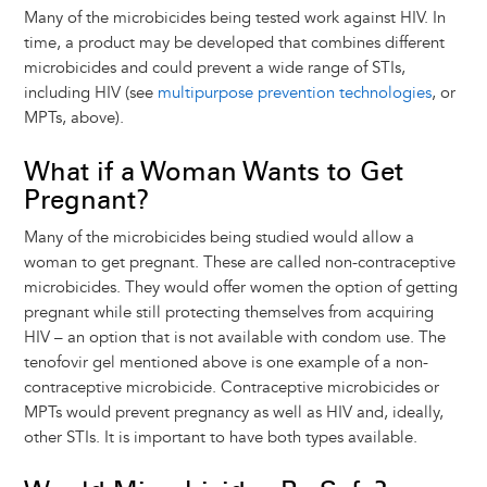
Many of the microbicides being tested work against HIV. In
time, a product may be developed that combines different
microbicides and could prevent a wide range of STIs,
including HIV (see
multipurpose prevention technologies
, or
MPTs, above).
What if a Woman Wants to Get
Pregnant?
Many of the microbicides being studied would allow a
woman to get pregnant. These are called non-contraceptive
microbicides. They would offer women the option of getting
pregnant while still protecting themselves from acquiring
HIV – an option that is not available with condom use. The
tenofovir gel mentioned above is one example of a non-
contraceptive microbicide. Contraceptive microbicides or
MPTs would prevent pregnancy as well as HIV and, ideally,
other STIs. It is important to have both types available.