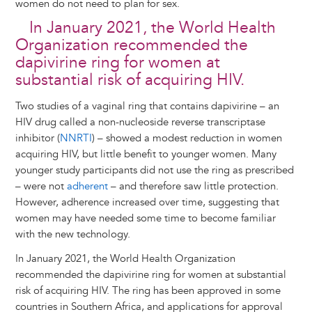
women do not need to plan for sex.
In January 2021, the World Health
Organization recommended the
dapivirine ring for women at
substantial risk of acquiring HIV.
Two studies of a vaginal ring that contains dapivirine – an
HIV drug called a non-nucleoside reverse transcriptase
inhibitor (
NNRTI
) – showed a modest reduction in women
acquiring HIV, but little benefit to younger women. Many
younger study participants did not use the ring as prescribed
– were not
adherent
– and therefore saw little protection.
However, adherence increased over time, suggesting that
women may have needed some time to become familiar
with the new technology.
In January 2021, the World Health Organization
recommended the dapivirine ring for women at substantial
risk of acquiring HIV. The ring has been approved in some
countries in Southern Africa, and applications for approval