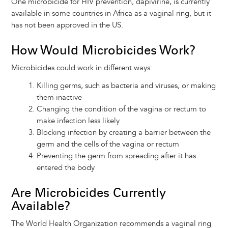
One microbicide for HIV prevention, dapivirine, is currently
available in some countries in Africa as a vaginal ring, but it
has not been approved in the US.
How Would Microbicides Work?
Microbicides could work in different ways:
Killing germs, such as bacteria and viruses, or making
them inactive
Changing the condition of the vagina or rectum to
make infection less likely
Blocking infection by creating a barrier between the
germ and the cells of the vagina or rectum
Preventing the germ from spreading after it has
entered the body
Are Microbicides Currently
Available?
The World Health Organization recommends a vaginal ring