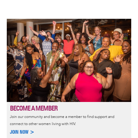
Image
BECOME A MEMBER
Join our community and become a member to find support and
connect to other women living with HIV.
JOIN NOW >