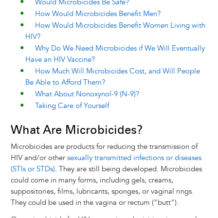
Would Microbicides Be Safe?
How Would Microbicides Benefit Men?
How Would Microbicides Benefit Women Living with
HIV?
Why Do We Need Microbicides if We Will Eventually
Have an HIV Vaccine?
How Much Will Microbicides Cost, and Will People
Be Able to Afford Them?
What About Nonoxynol-9 (N-9)?
Taking Care of Yourself
What Are Microbicides?
Microbicides are products for reducing the transmission of
HIV and/or other
sexually transmitted infections or diseases
(STIs or STDs)
. They are still being developed. Microbicides
could come in many forms, including gels, creams,
suppositories, films, lubricants, sponges, or vaginal rings.
They could be used in the vagina or rectum ("butt").