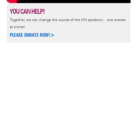
YOU CAN HELP!
Together, we can change the course of the HIV epidemic…one woman
at a time!
PLEASE DONATE NOW!>