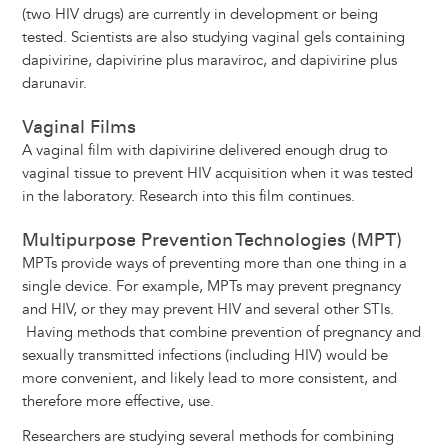
(two HIV drugs) are currently in development or being
tested. Scientists are also studying vaginal gels containing
dapivirine, dapivirine plus maraviroc, and dapivirine plus
darunavir.
Vaginal Films
A vaginal film with dapivirine delivered enough drug to
vaginal tissue to prevent HIV acquisition when it was tested
in the laboratory. Research into this film continues.
Multipurpose Prevention Technologies (MPT)
MPTs provide ways of preventing more than one thing in a
single device. For example, MPTs may prevent pregnancy
and HIV, or they may prevent HIV and several other STIs.
Having methods that combine prevention of pregnancy and
sexually transmitted infections (including HIV) would be
more convenient, and likely lead to more consistent, and
therefore more effective, use.
Researchers are studying several methods for combining