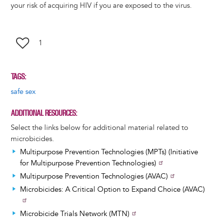
your risk of acquiring HIV if you are exposed to the virus.
1
TAGS
safe sex
ADDITIONAL RESOURCES
Select the links below for additional material related to
microbicides.
Multipurpose Prevention Technologies (MPTs) (Initiative
for Multipurpose Prevention Technologies)
Multipurpose Prevention Technologies (AVAC)
Microbicides: A Critical Option to Expand Choice (AVAC)
Microbicide Trials Network (MTN)