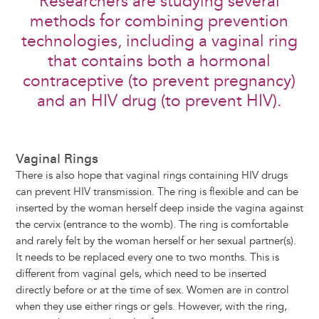
Researchers are studying several
methods for combining prevention
technologies, including a vaginal ring
that contains both a hormonal
contraceptive (to prevent pregnancy)
and an HIV drug (to prevent HIV).
Vaginal Rings
There is also hope that vaginal rings containing HIV drugs
can prevent HIV transmission. The ring is flexible and can be
inserted by the woman herself deep inside the vagina against
the cervix (entrance to the womb). The ring is comfortable
and rarely felt by the woman herself or her sexual partner(s).
It needs to be replaced every one to two months. This is
different from vaginal gels, which need to be inserted
directly before or at the time of sex. Women are in control
when they use either rings or gels. However, with the ring,