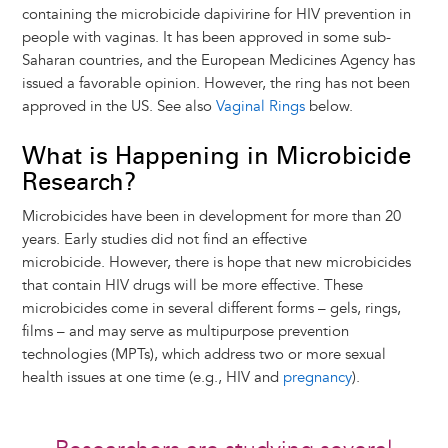
containing the microbicide dapivirine for HIV prevention in
people with vaginas. It has been approved in some sub-
Saharan countries, and the European Medicines Agency has
issued a favorable opinion. However, the ring has not been
approved in the US. See also
Vaginal Rings
below.
What is Happening in Microbicide
Research?
Microbicides have been in development for more than 20
years. Early studies did not find an effective
microbicide. However, there is hope that new microbicides
that contain HIV drugs will be more effective. These
microbicides come in several different forms – gels, rings,
films – and may serve as multipurpose prevention
technologies (MPTs), which address two or more sexual
health issues at one time (e.g., HIV and
pregnancy
).