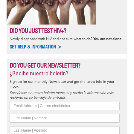
DID YOU JUST TEST HIV+?
Newly diagnosed with HIV and not sure what to do?
You are not alone.
GET HELP & INFORMATION >
DO YOU GET OUR NEWSLETTER?
¿Recibe nuestro boletín?
Sign up for our monthly Newsletter and get the latest info in your
inbox.
Suscríbase a nuestro boletín mensual y reciba la información más
reciente en su bandeja de entrada.