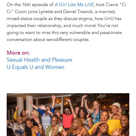
On the 16th episode of
A Girl Like Me LIVE
,
host Ciarra "Ci
Ci" Covin joins Lynette and Daniel Trawick, a married,
mixed-status couple as they discuss stigma, how U=U has
impacted their relationship, and much more! You’re not
going to want to miss this very vulnerable and passionate
conversation about serodifferent couples.
More on:
Sexual Health and Pleasure
U Equals U and Women
Image