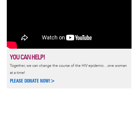
YOU CAN HELP!
Together, we can change the course of the HIV epidemic…one woman
at a time!
PLEASE DONATE NOW!>