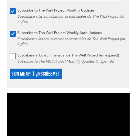
Subscribe to The Well Project Monthly Updates
Suscríbase a las actualizaciones mensuales de The Well Project (en
inglés)
Subscribe to The Well Project Weekly Auto Updates
Suscríbase a las actualizaciones semanales de The Well Project (en
inglés)
Suscríbase al boletín mensual de The Well Project (en español)
Subscribe to The Well Project Monthly Updates (in Spanish)
SIGN ME UP! | ¡INSCRÍBEME!