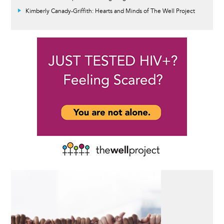
Kimberly Canady-Griffith: Hearts and Minds of The Well Project