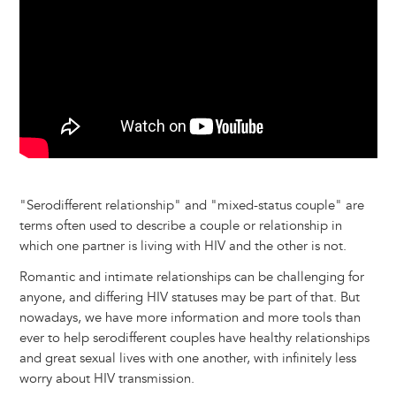
k
n
e
s
r
t
"Serodifferent relationship" and "mixed-status couple" are
terms often used to describe a couple or relationship in
which one partner is living with HIV and the other is not.
Romantic and intimate relationships can be challenging for
anyone, and differing HIV statuses may be part of that. But
nowadays, we have more information and more tools than
ever to help serodifferent couples have healthy relationships
and great sexual lives with one another, with infinitely less
worry about HIV transmission.