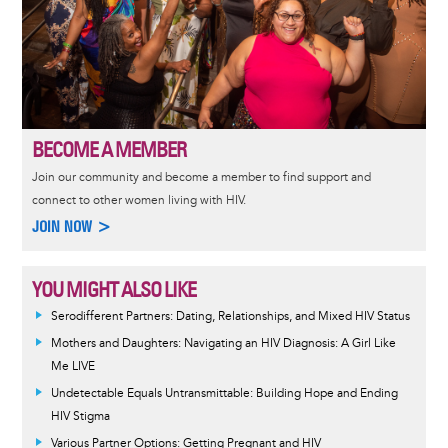
BECOME A MEMBER
Join our community and become a member to find support and
connect to other women living with HIV.
JOIN NOW >
YOU MIGHT ALSO LIKE
Serodifferent Partners: Dating, Relationships, and Mixed HIV Status
Mothers and Daughters: Navigating an HIV Diagnosis: A Girl Like
Me LIVE
Undetectable Equals Untransmittable: Building Hope and Ending
HIV Stigma
Various Partner Options: Getting Pregnant and HIV