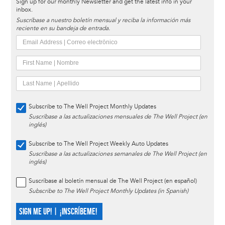
Sign up for our monthly Newsletter and get the latest info in your
inbox.
Suscríbase a nuestro boletín mensual y reciba la información más
reciente en su bandeja de entrada.
Subscribe to The Well Project Monthly Updates
Suscríbase a las actualizaciones mensuales de The Well Project (en
inglés)
Subscribe to The Well Project Weekly Auto Updates
Suscríbase a las actualizaciones semanales de The Well Project (en
inglés)
Suscríbase al boletín mensual de The Well Project (en español)
Subscribe to The Well Project Monthly Updates (in Spanish)
SIGN ME UP! | ¡INSCRÍBEME!