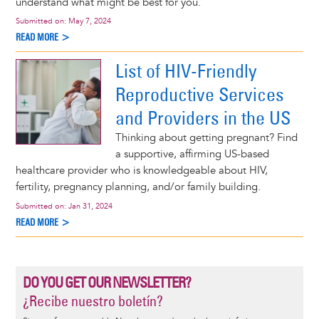
understand what might be best for you.
Submitted on:
May 7, 2024
READ MORE >
List of HIV-Friendly
Reproductive Services
and Providers in the US
Thinking about getting pregnant? Find
a supportive, affirming US-based
healthcare provider who is knowledgeable about HIV,
fertility, pregnancy planning, and/or family building.
Submitted on:
Jan 31, 2024
READ MORE >
DO YOU GET OUR NEWSLETTER?
¿Recibe nuestro boletín?