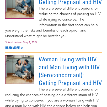
Getting Pregnant and HIV
There are several different options for
reducing the chances of passing on HIV
while trying to conceive. The
information in this fact sheet can help
you weigh the risks and benefits of each option and
understand what might be best for you.
Submitted on:
May 7, 2024
READ MORE >
Woman Living with HIV
and Man Living with HIV
(Seroconcordant):
Getting Pregnant and HIV
There are several different options for
reducing the chances of passing on a different strain of HIV
while trying to conceive. If you are a woman living with HIV
and a man living with HIV, the options below can help you