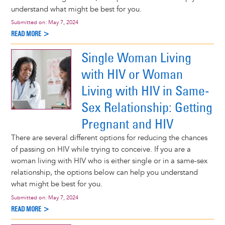
understand what might be best for you.
Submitted on:
May 7, 2024
READ MORE >
Single Woman Living
with HIV or Woman
Living with HIV in Same-
Sex Relationship: Getting
Pregnant and HIV
There are several different options for reducing the chances
of passing on HIV while trying to conceive. If you are a
woman living with HIV who is either single or in a same-sex
relationship, the options below can help you understand
what might be best for you.
Submitted on:
May 7, 2024
READ MORE >