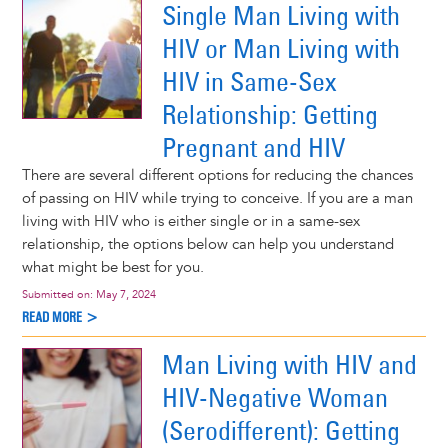
Single Man Living with
HIV or Man Living with
HIV in Same-Sex
Relationship: Getting
Pregnant and HIV
There are several different options for reducing the chances
of passing on HIV while trying to conceive. If you are a man
living with HIV who is either single or in a same-sex
relationship, the options below can help you understand
what might be best for you.
Submitted on:
May 7, 2024
READ MORE >
Man Living with HIV and
HIV-Negative Woman
(Serodifferent): Getting