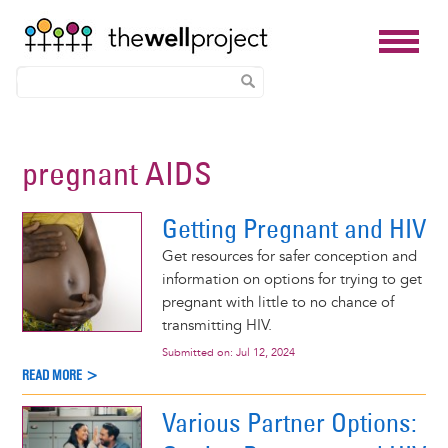
Skip
to
pregnant AIDS
main
content
Getting Pregnant and HIV
Get resources for safer conception and
information on options for trying to get
pregnant with little to no chance of
transmitting HIV.
Submitted on:
Jul 12, 2024
READ MORE >
Various Partner Options: