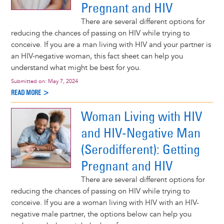
Pregnant and HIV
There are several different options for
reducing the chances of passing on HIV while trying to
conceive. If you are a man living with HIV and your partner is
an HIV-negative woman, this fact sheet can help you
understand what might be best for you.
Submitted on:
May 7, 2024
READ MORE >
Woman Living with HIV
and HIV-Negative Man
(Serodifferent): Getting
Pregnant and HIV
There are several different options for
reducing the chances of passing on HIV while trying to
conceive. If you are a woman living with HIV with an HIV-
negative male partner, the options below can help you