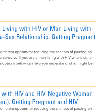
 Living with HIV or Man Living with
e-Sex Relationship: Getting Pregnant
 different options for reducing the chances of passing on
o conceive. If you are a man living with HIV who is either
the options below can help you understand what might be
 with HIV and HIV-Negative Woman
ent): Getting Pregnant and HIV
 different options for reducing the chances of passing on