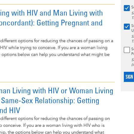
S
ng with HIV and Man Living with
S
T
oncordant): Getting Pregnant and
S
U
S
 different options for reducing the chances of passing on a
T
f HIV while trying to conceive. If you are a woman living
S
P
he options below can help you understand what might be
S
(
SIGN
an Living with HIV or Woman Living
n Same-Sex Relationship: Getting
nd HIV
 different options for reducing the chances of passing on
to conceive. If you are a woman living with HIV who is
nship, the options below can help you understand what