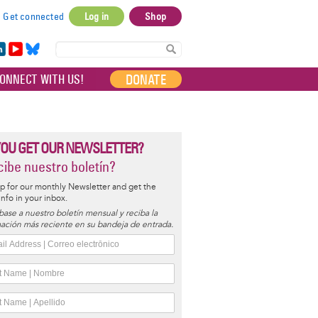
Get connected
Log in
Shop
User
account
in
Yo
Bl
menu
e
uT
ue
DONATE
ONNECT WITH US!
I
ub
sky
e
YOU GET OUR NEWSLETTER?
ibe nuestro boletín?
p for our monthly Newsletter and get the
 info in your inbox.
base a nuestro boletín mensual y reciba la
ación más reciente en su bandeja de entrada.