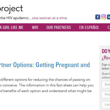
Skip
to
main
Fa
Ins
L
f the HIV epidemic…
one woman at a time.
content
ce
ta
k
A GIRL LIKE ME
WRI
OUR PARTNERS
EN ESPAÑOL
C
bo
gr
d
ok
a
n
m
DO 
¿Rec
rtner Options: Getting Pregnant and
Sign u
latest
Suscrí
inform
 different options for reducing the chances of passing on
to conceive. The information in this fact sheet can help you
nd benefits of each option and understand what might be