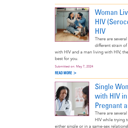
Woman Livi
HIV (Seroc
HIV
There are several
different strain o
with HIV and a man living with HIV, t
best for you.
Submitted on:
May 7, 2024
READ MORE >
Single Wom
with HIV i
Pregnant a
There are several
HIV while trying 
either single or in a same-sex relatio