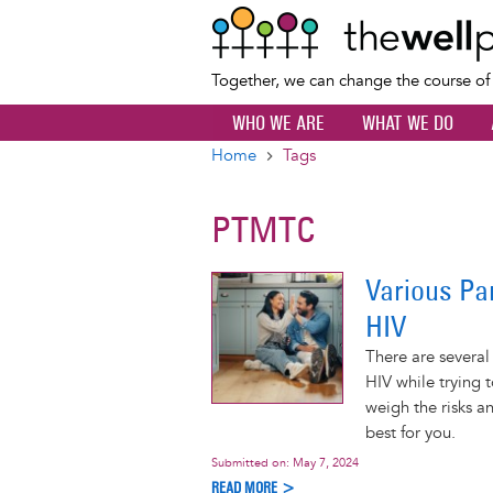
Together, we can change the course o
WHO WE ARE
WHAT WE DO
Home
Tags
Breadcrumb
PTMTC
Various Pa
HIV
There are several
HIV while trying 
weigh the risks a
best for you.
Submitted on:
May 7, 2024
READ MORE >