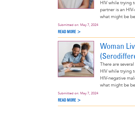
HIV while trying 
partner is an HIV
what might be bes
Submitted on:
May 7, 2024
READ MORE >
Woman Livi
(Serodiffer
There are several
HIV while trying 
HIV-negative mal
what might be bes
Submitted on:
May 7, 2024
READ MORE >