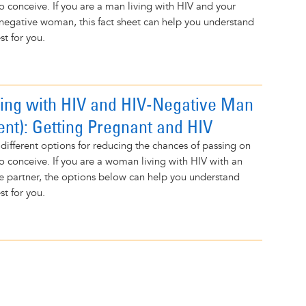
to conceive. If you are a man living with HIV and your
-negative woman, this fact sheet can help you understand
t for you.
ng with HIV and HIV-Negative Man
ent): Getting Pregnant and HIV
 different options for reducing the chances of passing on
to conceive. If you are a woman living with HIV with an
e partner, the options below can help you understand
t for you.