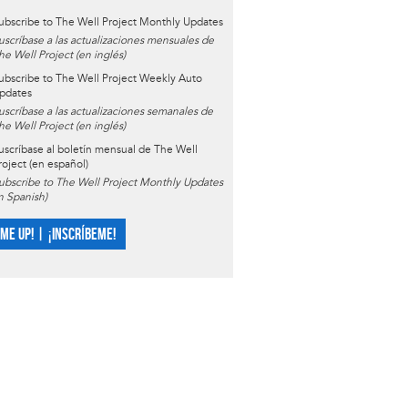
ubscribe to The Well Project Monthly Updates
uscríbase a las actualizaciones mensuales de
he Well Project (en inglés)
ubscribe to The Well Project Weekly Auto
pdates
uscríbase a las actualizaciones semanales de
he Well Project (en inglés)
uscríbase al boletín mensual de The Well
roject (en español)
ubscribe to The Well Project Monthly Updates
in Spanish)
 ME UP! | ¡INSCRÍBEME!