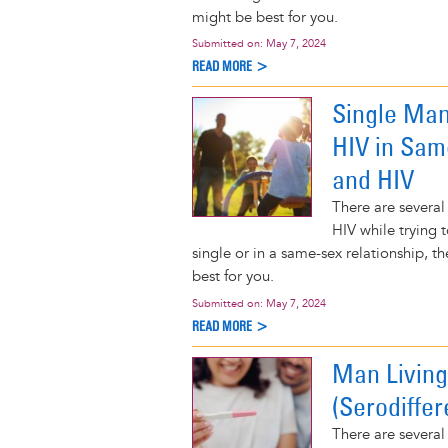
might be best for you.
Submitted on:
May 7, 2024
READ MORE >
Single Man
HIV in Sam
and HIV
There are several
HIV while trying t
single or in a same-sex relationship, 
best for you.
Submitted on:
May 7, 2024
READ MORE >
Man Living
(Serodiffer
There are several