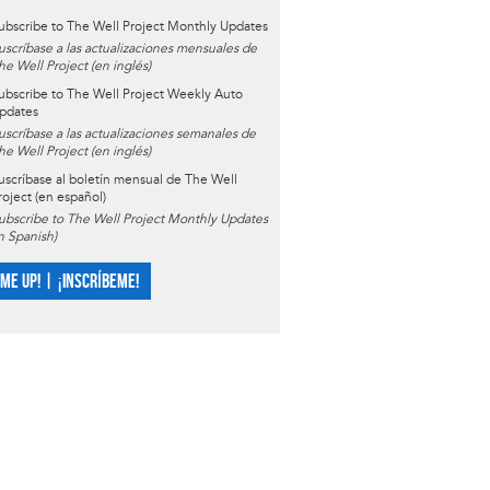
ubscribe to The Well Project Monthly Updates
uscríbase a las actualizaciones mensuales de
he Well Project (en inglés)
ubscribe to The Well Project Weekly Auto
pdates
uscríbase a las actualizaciones semanales de
he Well Project (en inglés)
uscríbase al boletín mensual de The Well
roject (en español)
ubscribe to The Well Project Monthly Updates
in Spanish)
 ME UP! | ¡INSCRÍBEME!