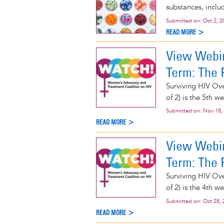
substances, includ
Submitted on:
Oct 2, 2
READ MORE >
View Webin
Term: The P
Surviving HIV Ove
of 2) is the 5th 
Submitted on:
Nov 18,
READ MORE >
View Webin
Term: The P
Surviving HIV Ove
of 2) is the 4th 
Submitted on:
Oct 28, 
READ MORE >