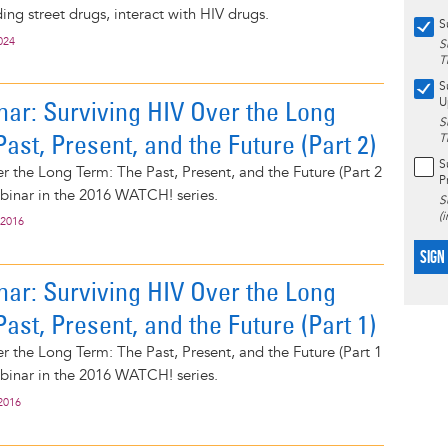
ing street drugs, interact with HIV drugs.
S
024
S
T
S
ar: Surviving HIV Over the Long
U
S
ast, Present, and the Future (Part 2)
T
S
r the Long Term: The Past, Present, and the Future (Part 2
P
webinar in the 2016 WATCH! series.
S
(
 2016
SIGN
ar: Surviving HIV Over the Long
ast, Present, and the Future (Part 1)
r the Long Term: The Past, Present, and the Future (Part 1
webinar in the 2016 WATCH! series.
2016