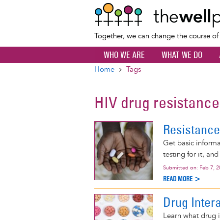
Together, we can change the course o
WHO WE ARE
WHAT WE DO
Home
Tags
Breadcrumb
HIV drug resistance
Resistance
Get basic informa
testing for it, an
Submitted on:
Feb 7, 
READ MORE >
Drug Inter
Learn what drug i