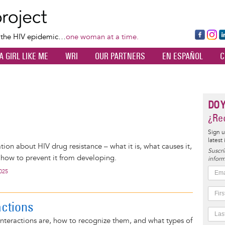
Skip
to
main
Fa
Ins
L
f the HIV epidemic…
one woman at a time.
content
ce
ta
k
A GIRL LIKE ME
WRI
OUR PARTNERS
EN ESPAÑOL
C
bo
gr
d
ok
a
n
m
DO 
¿Rec
Sign u
latest
tion about HIV drug resistance – what it is, what causes it,
Suscrí
d how to prevent it from developing.
inform
2025
actions
nteractions are, how to recognize them, and what types of