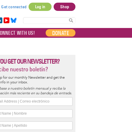
Get connected
Log in
Shop
User
account
in
Yo
Bl
menu
e
uT
ue
DONATE
ONNECT WITH US!
I
ub
sky
e
YOU GET OUR NEWSLETTER?
ibe nuestro boletín?
p for our monthly Newsletter and get the
 info in your inbox.
base a nuestro boletín mensual y reciba la
ación más reciente en su bandeja de entrada.