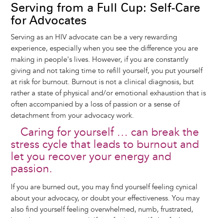
Serving from a Full Cup: Self-Care
for Advocates
Serving as an HIV advocate can be a very rewarding
experience, especially when you see the difference you are
making in people's lives. However, if you are constantly
giving and not taking time to refill yourself, you put yourself
at risk for burnout. Burnout is not a clinical diagnosis, but
rather a state of physical and/or emotional exhaustion that is
often accompanied by a loss of passion or a sense of
detachment from your advocacy work.
Caring for yourself … can break the
stress cycle that leads to burnout and
let you recover your energy and
passion.
If you are burned out, you may find yourself feeling cynical
about your advocacy, or doubt your effectiveness. You may
also find yourself feeling overwhelmed, numb, frustrated,