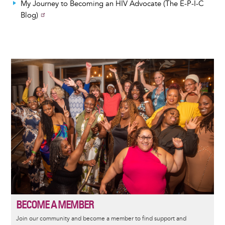
My Journey to Becoming an HIV Advocate (The E-P-I-C
Blog)
Image
BECOME A MEMBER
Join our community and become a member to find support and