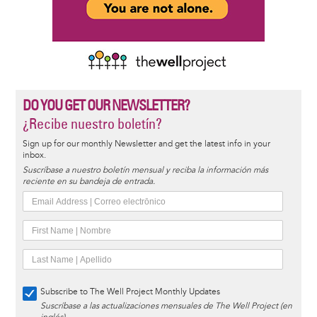
DO YOU GET OUR NEWSLETTER?
¿Recibe nuestro boletín?
Sign up for our monthly Newsletter and get the latest info in your
inbox.
Suscríbase a nuestro boletín mensual y reciba la información más
reciente en su bandeja de entrada.
Subscribe to The Well Project Monthly Updates
Suscríbase a las actualizaciones mensuales de The Well Project (en