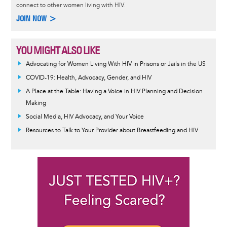
connect to other women living with HIV.
JOIN NOW >
YOU MIGHT ALSO LIKE
Advocating for Women Living With HIV in Prisons or Jails in the US
COVID-19: Health, Advocacy, Gender, and HIV
A Place at the Table: Having a Voice in HIV Planning and Decision
Making
Social Media, HIV Advocacy, and Your Voice
Resources to Talk to Your Provider about Breastfeeding and HIV