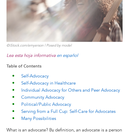
k
n
e
s
r
t
©iStock.com/emyerson | Posed by model
Lea esta hoja informativa
en español
Table of Contents
Self-Advocacy
Self-Advocacy in Healthcare
Individual Advocacy for Others and Peer Advocacy
Community Advocacy
Political/Public Advocacy
Serving from a Full Cup: Self-Care for Advocates
Many Possibilities
What is an advocate? By definition, an advocate is a person