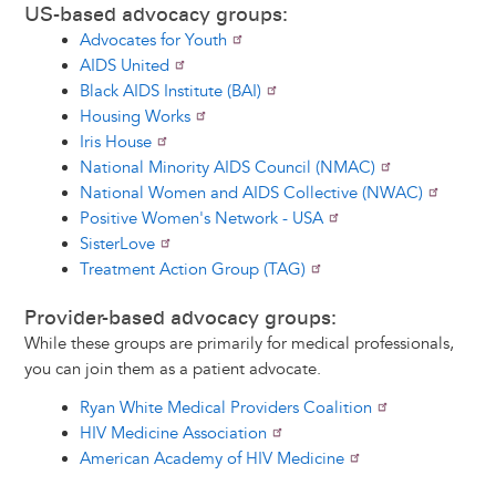
US-based advocacy groups:
Advocates for Youth
AIDS United
Black AIDS Institute (BAI)
Housing Works
Iris House
National Minority AIDS Council (NMAC)
National Women and AIDS Collective (NWAC)
Positive Women's Network - USA
SisterLove
Treatment Action Group (TAG)
Provider-based advocacy groups:
While these groups are primarily for medical professionals,
you can join them as a patient advocate.
Ryan White Medical Providers Coalition
HIV Medicine Association
American Academy of HIV Medicine