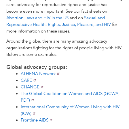
care, advocacy for reproductive rights and justice has
become even more important. See our fact sheets on
Abortion Laws and HIV in the US
and on
Sexual and
Reproductive Health, Rights, Justice, Pleasure, and HIV
for
more information on these issues.
Around the globe, there are many amazing advocacy
organizations fighting for the rights of people living with HIV.
Below are some examples:
Global advocacy groups:
ATHENA Network
CARE
CHANGE
The Global Coalition on Women and AIDS (GCWA,
PDF)
International Community of Women Living with HIV
(ICW)
Frontline AIDS