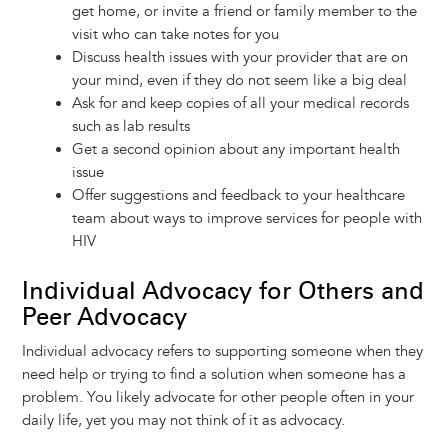
get home, or invite a friend or family member to the
visit who can take notes for you
Discuss health issues with your provider that are on
your mind, even if they do not seem like a big deal
Ask for and keep copies of all your medical records
such as lab results
Get a second opinion about any important health
issue
Offer suggestions and feedback to your healthcare
team about ways to improve services for people with
HIV
Individual Advocacy for Others and
Peer Advocacy
Individual advocacy refers to supporting someone when they
need help or trying to find a solution when someone has a
problem. You likely advocate for other people often in your
daily life, yet you may not think of it as advocacy.