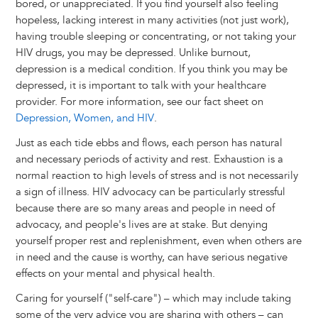
bored, or unappreciated. If you find yourself also feeling
hopeless, lacking interest in many activities (not just work),
having trouble sleeping or concentrating, or not taking your
HIV drugs, you may be depressed. Unlike burnout,
depression is a medical condition. If you think you may be
depressed, it is important to talk with your healthcare
provider. For more information, see our fact sheet on
Depression, Women, and HIV
.
Just as each tide ebbs and flows, each person has natural
and necessary periods of activity and rest. Exhaustion is a
normal reaction to high levels of stress and is not necessarily
a sign of illness. HIV advocacy can be particularly stressful
because there are so many areas and people in need of
advocacy, and people's lives are at stake. But denying
yourself proper rest and replenishment, even when others are
in need and the cause is worthy, can have serious negative
effects on your mental and physical health.
Caring for yourself ("self-care") – which may include taking
some of the very advice you are sharing with others – can