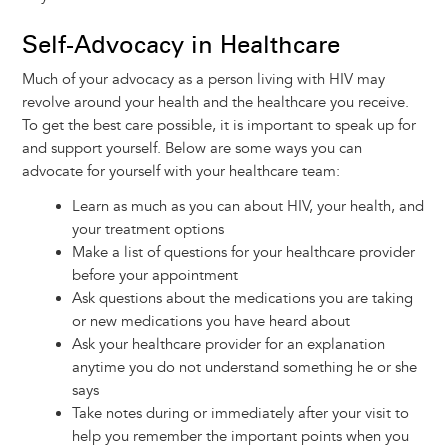
Self-Advocacy in Healthcare
Much of your advocacy as a person living with HIV may
revolve around your health and the healthcare you receive.
To get the best care possible, it is important to speak up for
and support yourself. Below are some ways you can
advocate for yourself with your healthcare team:
Learn as much as you can about HIV, your health, and
your treatment options
Make a list of questions for your healthcare provider
before your appointment
Ask questions about the medications you are taking
or new medications you have heard about
Ask your healthcare provider for an explanation
anytime you do not understand something he or she
says
Take notes during or immediately after your visit to
help you remember the important points when you