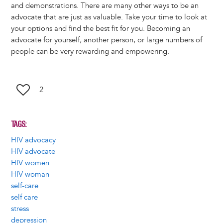
and demonstrations. There are many other ways to be an
advocate that are just as valuable. Take your time to look at
your options and find the best fit for you. Becoming an
advocate for yourself, another person, or large numbers of
people can be very rewarding and empowering.
2
TAGS
HIV advocacy
HIV advocate
HIV women
HIV woman
self-care
self care
stress
depression