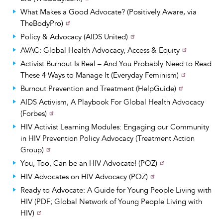
What Makes a Good Advocate? (Positively Aware, via
TheBodyPro)
Policy & Advocacy (AIDS United)
AVAC: Global Health Advocacy, Access & Equity
Activist Burnout Is Real – And You Probably Need to Read
These 4 Ways to Manage It (Everyday Feminism)
Burnout Prevention and Treatment (HelpGuide)
AIDS Activism, A Playbook For Global Health Advocacy
(Forbes)
HIV Activist Learning Modules: Engaging our Community
in HIV Prevention Policy Advocacy (Treatment Action
Group)
You, Too, Can be an HIV Advocate! (POZ)
HIV Advocates on HIV Advocacy (POZ)
Ready to Advocate: A Guide for Young People Living with
HIV (PDF; Global Network of Young People Living with
HIV)