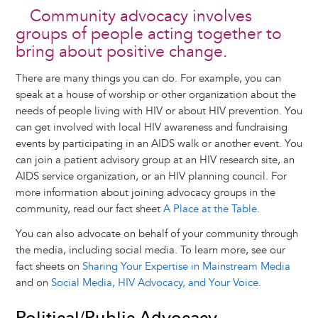
Community advocacy involves
groups of people acting together to
bring about positive change.
There are many things you can do. For example, you can
speak at a house of worship or other organization about the
needs of people living with HIV or about HIV prevention. You
can get involved with local HIV awareness and fundraising
events by participating in an AIDS walk or another event. You
can join a patient advisory group at an HIV research site, an
AIDS service organization, or an HIV planning council. For
more information about joining advocacy groups in the
community, read our fact sheet
A Place at the Table
.
You can also advocate on behalf of your community through
the media, including social media. To learn more, see our
fact sheets on
Sharing Your Expertise in Mainstream Media
and on
Social Media, HIV Advocacy, and Your Voice
.
Political/Public Advocacy