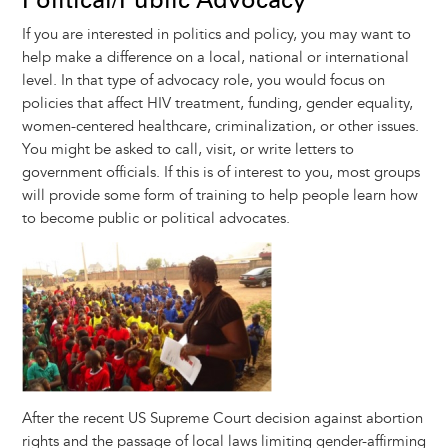
If you are interested in politics and policy, you may want to
help make a difference on a local, national or international
level. In that type of advocacy role, you would focus on
policies that affect HIV treatment, funding, gender equality,
women-centered healthcare, criminalization, or other issues.
You might be asked to call, visit, or write letters to
government officials. If this is of interest to you, most groups
will provide some form of training to help people learn how
to become public or political advocates.
Image
After the recent US Supreme Court decision against abortion
rights and the passage of local laws limiting gender-affirming