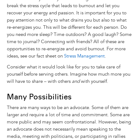
break the stress cycle that leads to burnout and let you
recover your energy and passion. It is important for you to
pay attention not only to what drains you but also to what
re-energizes you. This will be different for each person. Do
you need more sleep? Time outdoors? A good laugh? Some
time to journal? Connecting with friends? All of these are
opportunities to re-energize and avoid burnout. For more
ideas, see our fact sheet on
Stress Management
.
Consider what it would look like for you to take care of
yourself before serving others. Imagine how much more you
will have to share – with others
and
with yourself.
Many Possibilities
There are many ways to be an advocate. Some of them are
larger and require a lot of time and commitment. Some are
more public and may seem confrontational. However, being
an advocate does not necessarily mean speaking to the
media, meeting with politicians, or participating in rallies