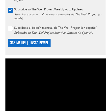
inglés)
Subscribe to The Well Project Weekly Auto Updates
Suscríbase a las actualizaciones semanales de The Well Project (en
inglés)
Suscríbase al boletín mensual de The Well Project (en español)
Subscribe to The Well Project Monthly Updates (in Spanish)
SIGN ME UP! | ¡INSCRÍBEME!