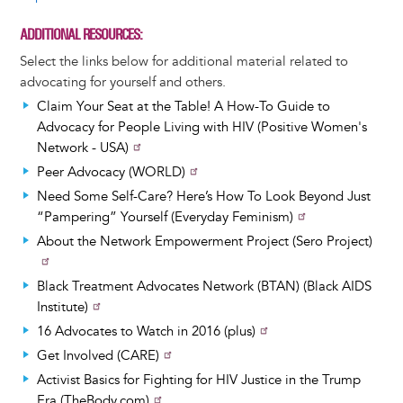
ADDITIONAL RESOURCES
Select the links below for additional material related to
advocating for yourself and others.
Claim Your Seat at the Table! A How-To Guide to
Advocacy for People Living with HIV (Positive Women's
Network - USA)
Peer Advocacy (WORLD)
Need Some Self-Care? Here’s How To Look Beyond Just
“Pampering” Yourself (Everyday Feminism)
About the Network Empowerment Project (Sero Project)
Black Treatment Advocates Network (BTAN) (Black AIDS
Institute)
16 Advocates to Watch in 2016 (plus)
Get Involved (CARE)
Activist Basics for Fighting for HIV Justice in the Trump
Era (TheBody.com)