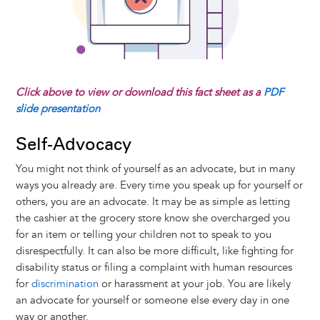
Click above to view or download this fact sheet as a
PDF
slide presentation
Self-Advocacy
You might not think of yourself as an advocate, but in many
ways you already are. Every time you speak up for yourself or
others, you are an advocate. It may be as simple as letting
the cashier at the grocery store know she overcharged you
for an item or telling your children not to speak to you
disrespectfully. It can also be more difficult, like fighting for
disability status or filing a complaint with human resources
for
discrimination
or harassment at your job. You are likely
an advocate for yourself or someone else every day in one
way or another.