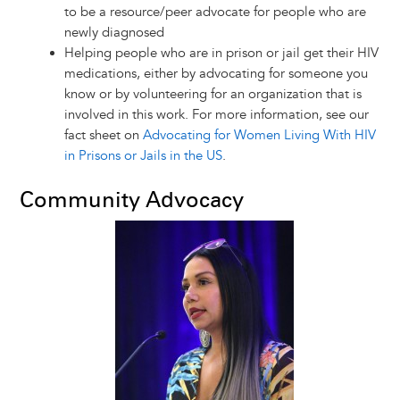
to be a resource/peer advocate for people who are
newly diagnosed
Helping people who are in prison or jail get their HIV
medications, either by advocating for someone you
know or by volunteering for an organization that is
involved in this work. For more information, see our
fact sheet on
Advocating for Women Living With HIV
in Prisons or Jails in the US
.
Community Advocacy
Image