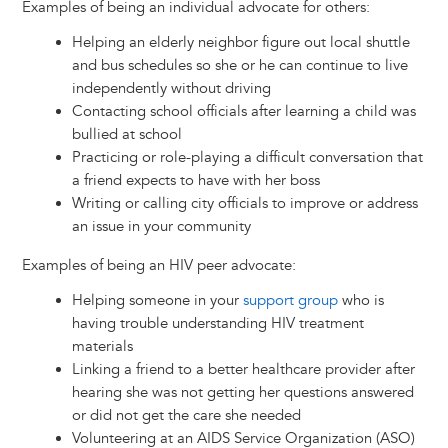
Examples of being an individual advocate for others:
Helping an elderly neighbor figure out local shuttle
and bus schedules so she or he can continue to live
independently without driving
Contacting school officials after learning a child was
bullied at school
Practicing or role-playing a difficult conversation that
a friend expects to have with her boss
Writing or calling city officials to improve or address
an issue in your community
Examples of being an HIV peer advocate:
Helping someone in your
support group
who is
having trouble understanding HIV treatment
materials
Linking a friend to a better healthcare provider after
hearing she was not getting her questions answered
or did not get the care she needed
Volunteering at an AIDS Service Organization (ASO)