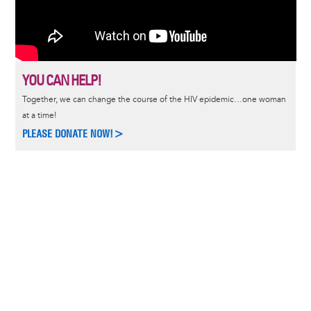
YOU CAN HELP!
Together, we can change the course of the HIV epidemic…one woman
at a time!
PLEASE DONATE NOW!>