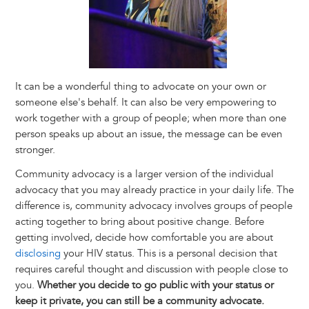
It can be a wonderful thing to advocate on your own or
someone else's behalf. It can also be very empowering to
work together with a group of people; when more than one
person speaks up about an issue, the message can be even
stronger.
Community advocacy is a larger version of the individual
advocacy that you may already practice in your daily life. The
difference is, community advocacy involves groups of people
acting together to bring about positive change. Before
getting involved, decide how comfortable you are about
disclosing
your HIV status. This is a personal decision that
requires careful thought and discussion with people close to
you.
Whether you decide to go public with your status or
keep it private, you can still be a community advocate.