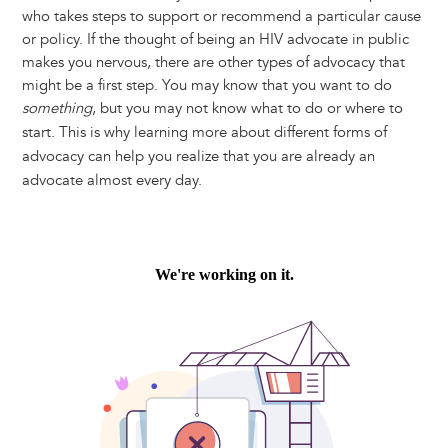
who takes steps to support or recommend a particular cause
or policy. If the thought of being an HIV advocate in public
makes you nervous, there are other types of advocacy that
might be a first step. You may know that you want to do
something
, but you may not know what to do or where to
start. This is why learning more about different forms of
advocacy can help you realize that you are already an
advocate almost every day.