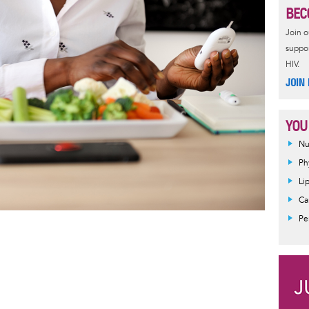
BEC
Join 
suppor
HIV.
JOIN
YOU
Nu
Ph
Li
Ca
Pe