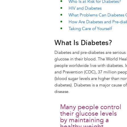
Who Is at Risk for Diabetes?
HIV and Diabetes
What Problems Can Diabetes
How Are Diabetes and Pre-dia
Taking Care of Yourself
What Is Diabetes?
Diabetes and pre-diabetes are serious 
glucose in their blood. The World Hea
people worldwide live with diabetes. I
and Prevention (CDC), 37 million peop
(blood sugar levels are higher than no
diabetes). Diabetes is a major cause of
disease.
Many people control
their glucose levels
by maintaining a
healthy weight,