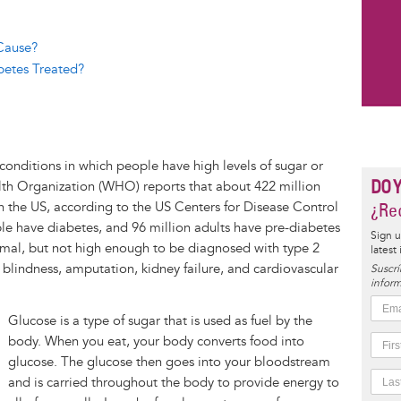
 Cause?
betes Treated?
conditions in which people have high levels of sugar or
DO 
lth Organization (WHO) reports that about 422 million
n the US, according to the US Centers for Disease Control
¿Rec
le have diabetes, and 96 million adults have pre-diabetes
Sign u
rmal, but not high enough to be diagnosed with type 2
latest
 blindness, amputation, kidney failure, and cardiovascular
Suscrí
inform
Glucose is a type of sugar that is used as fuel by the
body. When you eat, your body converts food into
glucose. The glucose then goes into your bloodstream
and is carried throughout the body to provide energy to