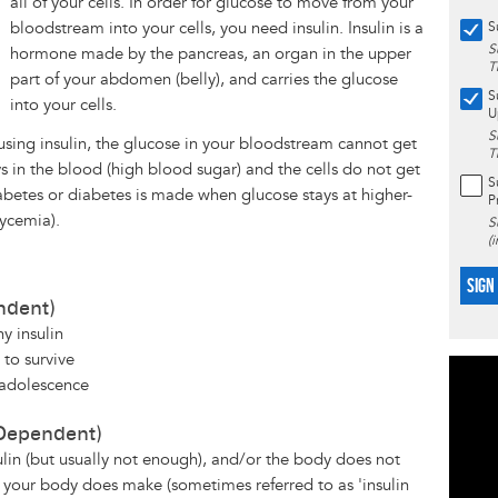
all of your cells. In order for glucose to move from your
bloodstream into your cells, you need insulin. Insulin is a
S
S
hormone made by the pancreas, an organ in the upper
T
part of your abdomen (belly), and carries the glucose
S
into your cells.
U
S
sing insulin, the glucose in your bloodstream cannot get
T
ays in the blood (high blood sugar) and the cells do not get
S
abetes or diabetes is made when glucose stays at higher-
P
lycemia).
S
(
SIGN
ndent)
y insulin
 to survive
 adolescence
 Dependent)
in (but usually not enough), and/or the body does not
n your body does make (sometimes referred to as 'insulin