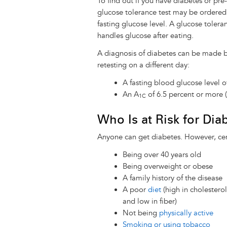
To find out if you have diabetes or pre-
glucose tolerance test may be ordered
fasting glucose level. A glucose tolera
handles glucose after eating.
A diagnosis of diabetes can be made ba
retesting on a different day:
A fasting blood glucose level o
An A
of 6.5 percent or more 
1C
Who Is at Risk for Dia
Anyone can get diabetes. However, cert
Being over 40 years old
Being overweight or obese
A family history of the disease
A poor
diet
(high in cholesterol
and low in fiber)
Not being
physically active
Smoking or using tobacco