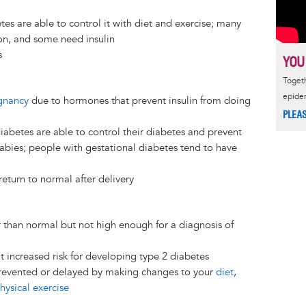
es are able to control it with diet and exercise; many
on, and some need insulin
s
YOU
Togeth
epide
gnancy
due to hormones that prevent insulin from doing
PLEA
iabetes are able to control their diabetes and prevent
abies; people with gestational diabetes tend to have
return to normal after delivery
r than normal but not high enough for a diagnosis of
t increased risk for developing type 2 diabetes
prevented or delayed by making changes to your
diet
,
hysical exercise