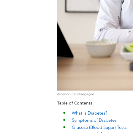
k
n
e
s
r
t
©iStock.com/lisegagne
Table of Contents
What Is Diabetes?
Symptoms of Diabetes
Glucose (Blood Sugar) Tests