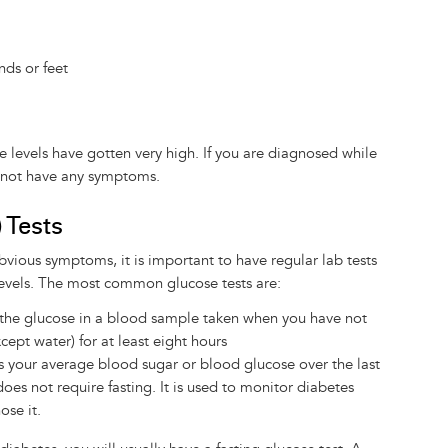
nds or feet
levels have gotten very high. If you are diagnosed while
ay not have any symptoms.
 Tests
vious symptoms, it is important to have regular lab tests
levels. The most common glucose tests are:
 the glucose in a blood sample taken when you have not
cept water) for at least eight hours
s your average blood sugar or blood glucose over the last
oes not require fasting. It is used to monitor diabetes
ose it.