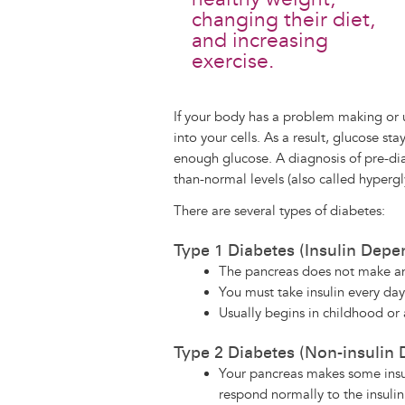
changing their diet,
and increasing
exercise.
If your body has a problem making or u
into your cells. As a result, glucose st
enough glucose. A diagnosis of pre-di
than-normal levels (also called hyperg
There are several types of diabetes:
Type 1 Diabetes (Insulin Depe
The pancreas does not make an
You must take insulin every day
Usually begins in childhood or
Type 2 Diabetes (Non-insulin
Your pancreas makes some insul
respond normally to the insuli