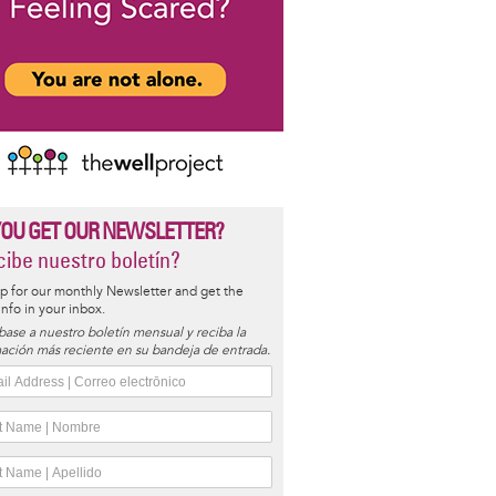
YOU GET OUR NEWSLETTER?
ibe nuestro boletín?
p for our monthly Newsletter and get the
 info in your inbox.
base a nuestro boletín mensual y reciba la
ación más reciente en su bandeja de entrada.