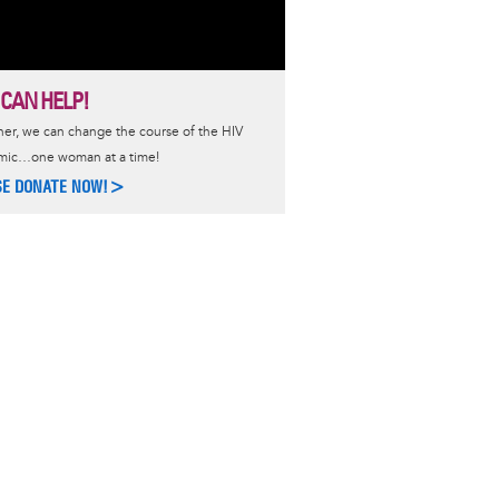
 CAN HELP!
er, we can change the course of the HIV
mic…one woman at a time!
SE DONATE NOW!>