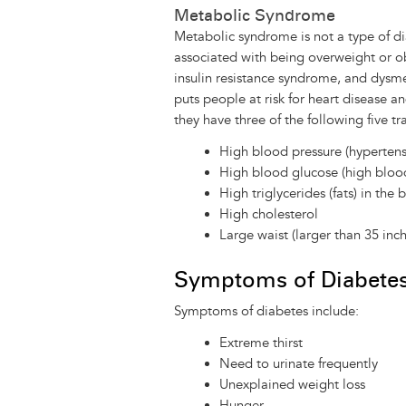
Metabolic Syndrome
Metabolic syndrome is not a type of dia
associated with being overweight or o
insulin resistance syndrome, and dysmet
puts people at risk for heart disease 
they have three of the following five tra
High blood pressure (hypertens
High blood glucose (high bloo
High triglycerides (fats) in the 
High cholesterol
Large waist (larger than 35 in
Symptoms of Diabete
Symptoms of diabetes include:
Extreme thirst
Need to urinate frequently
Unexplained weight loss
Hunger