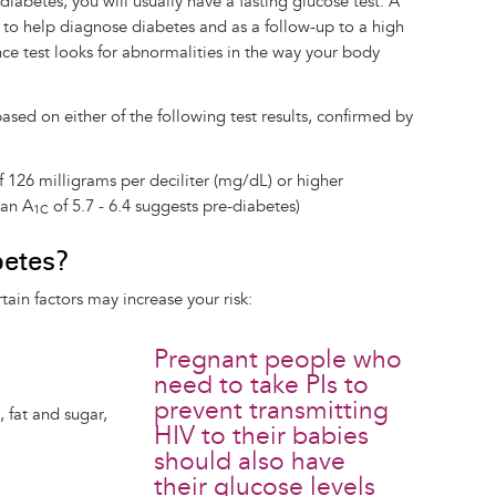
diabetes, you will usually have a fasting glucose test. A
 to help diagnose diabetes and as a follow-up to a high
nce test looks for abnormalities in the way your body
sed on either of the following test results, confirmed by
f 126 milligrams per deciliter (mg/dL) or higher
(an A
of 5.7 - 6.4 suggests pre-diabetes)
1C
betes?
ain factors may increase your risk:
Pregnant people who
need to take PIs to
prevent transmitting
, fat and sugar,
HIV to their babies
should also have
their glucose levels