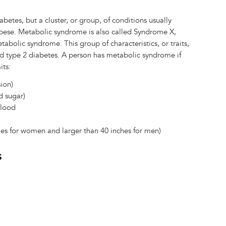
betes, but a cluster, or group, of conditions usually
bese. Metabolic syndrome is also called Syndrome X,
abolic syndrome. This group of characteristics, or traits,
and type 2 diabetes. A person has metabolic syndrome if
its:
ion)
d sugar)
blood
ches for women and larger than 40 inches for men)
s