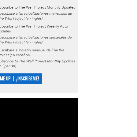
ubscribe to The Well Project Monthly Updates
uscríbase a las actualizaciones mensuales de
he Well Project (en inglés)
ubscribe to The Well Project Weekly Auto
pdates
uscríbase a las actualizaciones semanales de
he Well Project (en inglés)
uscríbase al boletín mensual de The Well
roject (en español)
ubscribe to The Well Project Monthly Updates
in Spanish)
 ME UP! | ¡INSCRÍBEME!