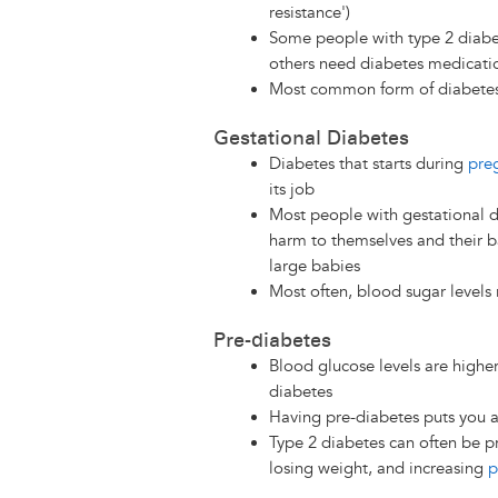
resistance')
Some people with type 2 diabet
others need diabetes medicati
Most common form of diabete
Gestational Diabetes
Diabetes that starts during
pre
its job
Most people with gestational d
harm to themselves and their b
large babies
Most often, blood sugar levels 
Pre-diabetes
Blood glucose levels are highe
diabetes
Having pre-diabetes puts you a
Type 2 diabetes can often be 
losing weight, and increasing
p