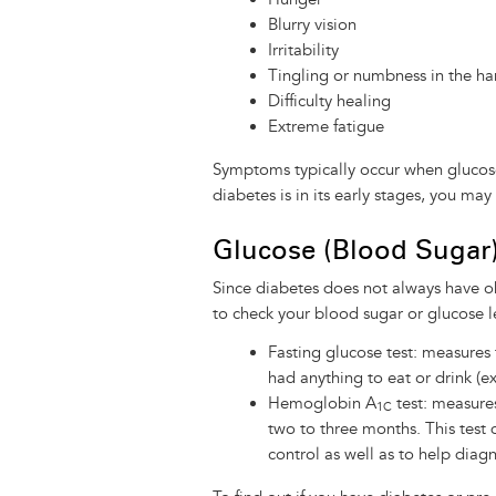
Blurry vision
Irritability
Tingling or numbness in the ha
Difficulty healing
Extreme fatigue
Symptoms typically occur when glucose 
diabetes is in its early stages, you m
Glucose (Blood Sugar)
Since diabetes does not always have ob
to check your blood sugar or glucose 
Fasting glucose test: measures
had anything to eat or drink (ex
Hemoglobin A
test: measure
1C
two to three months. This test d
control as well as to help diagn