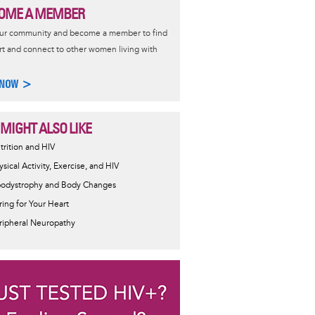
OME A MEMBER
our community and become a member to find
t and connect to other women living with
 NOW >
 MIGHT ALSO LIKE
trition and HIV
ysical Activity, Exercise, and HIV
podystrophy and Body Changes
ring for Your Heart
ripheral Neuropathy