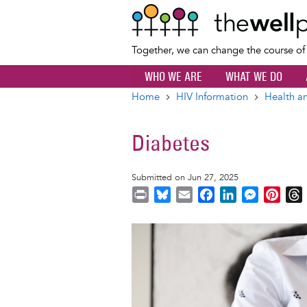
Together, we can change the course o
WHO WE ARE
WHAT WE DO
Home
HIV Information
Health an
Breadcrumb
Diabetes
Submitted on Jun 27, 2025
P
B
E
F
L
M
P
r
l
m
a
i
e
i
i
u
a
c
n
s
n
r
Image
n
e
i
e
k
s
t
t
s
l
b
e
e
e
k
o
d
n
r
y
o
I
g
e
s