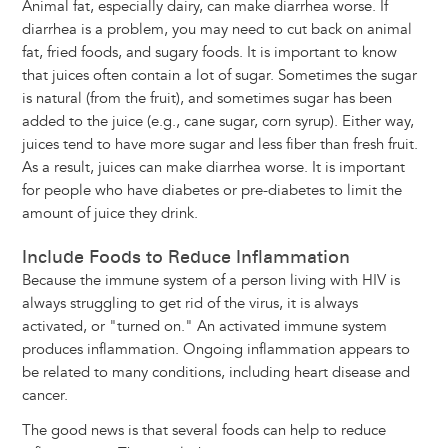
Animal fat, especially dairy, can make diarrhea worse. If
diarrhea is a problem, you may need to cut back on animal
fat, fried foods, and sugary foods. It is important to know
that juices often contain a lot of sugar. Sometimes the sugar
is natural (from the fruit), and sometimes sugar has been
added to the juice (e.g., cane sugar, corn syrup). Either way,
juices tend to have more sugar and less fiber than fresh fruit.
As a result, juices can make diarrhea worse. It is important
for people who have diabetes or pre-diabetes to limit the
amount of juice they drink.
Include Foods to Reduce Inflammation
Because the immune system of a person living with HIV is
always struggling to get rid of the virus, it is always
activated, or "turned on." An activated immune system
produces inflammation. Ongoing inflammation appears to
be related to many conditions, including heart disease and
cancer.
The good news is that several foods can help to reduce