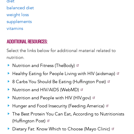
diet
balanced diet
weight loss
supplements
vitamins
ADDITIONAL RESOURCES
Select the links below for additional material related to
nutrition.
Nutrition and Fitness (TheBody)
Healthy Eating for People Living with HIV (aidsmap)
8 Carbs You Should Be Eating (Huffington Post)
Nutrition and HIV/AIDS (WebMD)
Nutrition and People with HIV (HIV.gov)
Hunger and Food Insecurity (Feeding America)
The Best Protein You Can Eat, According to Nutritionists
(Huffington Post)
Dietary Fat: Know Which to Choose (Mayo Clinic)