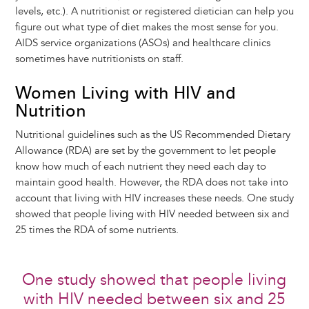
levels, etc.). A nutritionist or registered dietician can help you
figure out what type of diet makes the most sense for you.
AIDS service organizations (ASOs) and healthcare clinics
sometimes have nutritionists on staff.
Women Living with HIV and
Nutrition
Nutritional guidelines such as the US Recommended Dietary
Allowance (RDA) are set by the government to let people
know how much of each nutrient they need each day to
maintain good health. However, the RDA does not take into
account that living with HIV increases these needs. One study
showed that people living with HIV needed between six and
25 times the RDA of some nutrients.
One study showed that people living
with HIV needed between six and 25