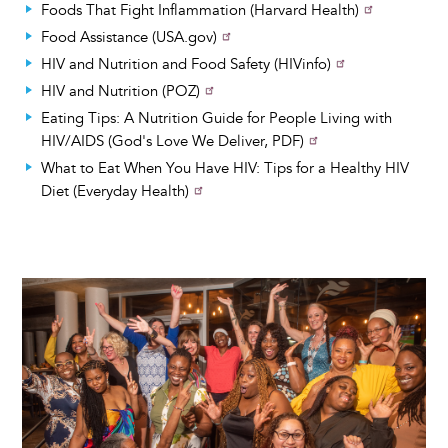
Foods That Fight Inflammation (Harvard Health)
Food Assistance (USA.gov)
HIV and Nutrition and Food Safety (HIVinfo)
HIV and Nutrition (POZ)
Eating Tips: A Nutrition Guide for People Living with
HIV/AIDS (God's Love We Deliver, PDF)
What to Eat When You Have HIV: Tips for a Healthy HIV
Diet (Everyday Health)
Image