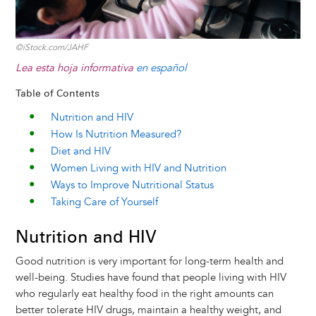
©iStock.com/JAHF
Lea esta hoja informativa
en español
Table of Contents
Nutrition and HIV
How Is Nutrition Measured?
Diet and HIV
Women Living with HIV and Nutrition
Ways to Improve Nutritional Status
Taking Care of Yourself
Nutrition and HIV
Good nutrition is very important for long-term health and
well-being. Studies have found that people living with HIV
who regularly eat healthy food in the right amounts can
better tolerate HIV drugs, maintain a healthy weight, and