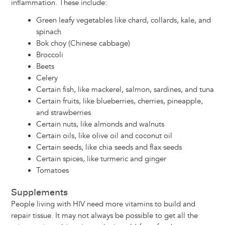
inflammation. These include:
Green leafy vegetables like chard, collards, kale, and
spinach
Bok choy (Chinese cabbage)
Broccoli
Beets
Celery
Certain fish, like mackerel, salmon, sardines, and tuna
Certain fruits, like blueberries, cherries, pineapple,
and strawberries
Certain nuts, like almonds and walnuts
Certain oils, like olive oil and coconut oil
Certain seeds, like chia seeds and flax seeds
Certain spices, like turmeric and ginger
Tomatoes
Supplements
People living with HIV need more vitamins to build and
repair tissue. It may not always be possible to get all the