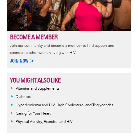
BECOME A MEMBER
Join our community and become a member to find support and
connect to other women living with HIV.
JOIN NOW >
YOU MIGHT ALSO LIKE
Vitamins and Supplements
Diabetes
Hyperlipidemia and HIV: High Cholesterol and Triglycerides
Caring for Your Heart
Physical Activity, Exercise, and HIV