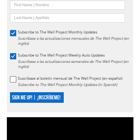
Subscribe to The Well Project Monthly Updates
Suscríbase a las actualizaciones mensuales de The Well Project (en
inglés)
Subscribe to The Well Project Weekly Auto Updates
Suscríbase a las actualizaciones semanales de The Well Project (en
inglés)
Suscríbase al boletín mensual de The Well Project (en español)
Subscribe to The Well Project Monthly Updates (in Spanish)
SIGN ME UP! | ¡INSCRÍBEME!