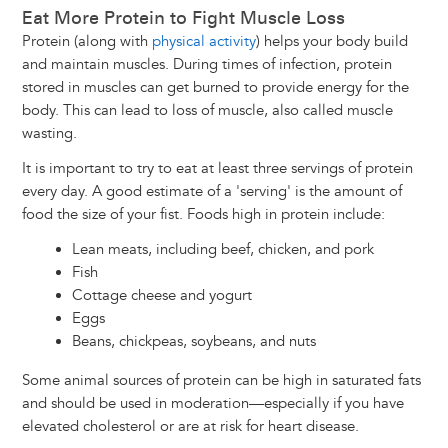
Eat More Protein to Fight Muscle Loss
Protein (along with
physical activity
) helps your body build
and maintain muscles. During times of infection, protein
stored in muscles can get burned to provide energy for the
body. This can lead to loss of muscle, also called muscle
wasting.
It is important to try to eat at least three servings of protein
every day. A good estimate of a 'serving' is the amount of
food the size of your fist. Foods high in protein include:
Lean meats, including beef, chicken, and pork
Fish
Cottage cheese and yogurt
Eggs
Beans, chickpeas, soybeans, and nuts
Some animal sources of protein can be high in saturated fats
and should be used in moderation—especially if you have
elevated cholesterol or are at risk for heart disease.