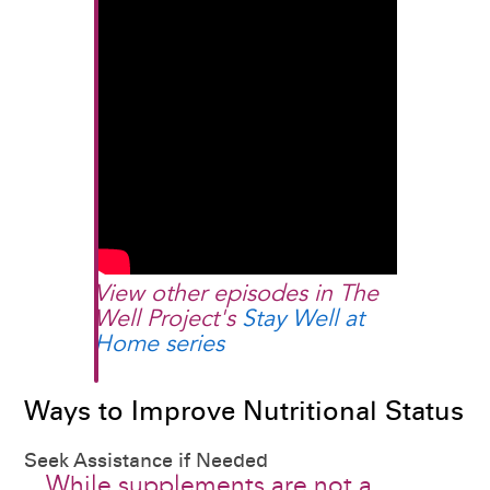
View other episodes in The
Well Project's
Stay Well at
Home series
Ways to Improve Nutritional Status
Seek Assistance if Needed
While supplements are not a