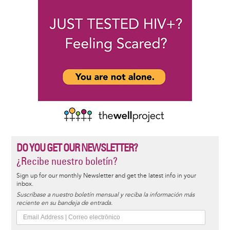
DO YOU GET OUR NEWSLETTER?
¿Recibe nuestro boletín?
Sign up for our monthly Newsletter and get the latest info in your
inbox.
Suscríbase a nuestro boletín mensual y reciba la información más
reciente en su bandeja de entrada.