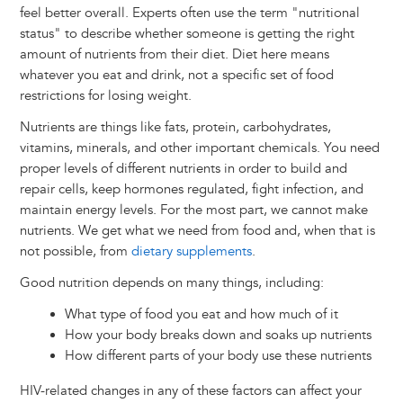
feel better overall. Experts often use the term "nutritional
status" to describe whether someone is getting the right
amount of nutrients from their diet. Diet here means
whatever you eat and drink, not a specific set of food
restrictions for losing weight.
Nutrients are things like fats, protein, carbohydrates,
vitamins, minerals, and other important chemicals. You need
proper levels of different nutrients in order to build and
repair cells, keep hormones regulated, fight infection, and
maintain energy levels. For the most part, we cannot make
nutrients. We get what we need from food and, when that is
not possible, from
dietary supplements
.
Good nutrition depends on many things, including:
What type of food you eat and how much of it
How your body breaks down and soaks up nutrients
How different parts of your body use these nutrients
HIV-related changes in any of these factors can affect your