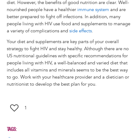
diet. However, the benefits of good nutrition are clear. Well-
nourished people have a healthier
immune system
and are
better prepared to fight off infections. In addition, many
people living with HIV use food and supplements to manage
a variety of complications and
side effects
.
Your diet and supplements are key parts of your overall
strategy to fight HIV and stay healthy. Although there are no
US nutritional guidelines with specific recommendations for
people living with HIV, a well-balanced and varied diet that
includes all vitamins and minerals seems to be the best way
to go. Work with your healthcare provider and a dietician or
nutritionist to develop the best plan for you.
1
TAGS