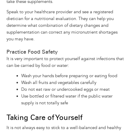
take these supplements.
Speak to your healthcare provider and see a registered
dietician for a nutritional evaluation. They can help you
determine what combination of dietary changes and
supplementation can correct any micronutrient shortages
you may have.
Practice Food Safety
It is very important to protect yourself against infections that
can be carried by food or water:
Wash your hands before preparing or eating food
Wash all fruits and vegetables carefully
Do not eat raw or undercooked eggs or meat
Use bottled or filtered water if the public water
supply is not totally safe
Taking Care of Yourself
It is not always easy to stick to a well-balanced and healthy