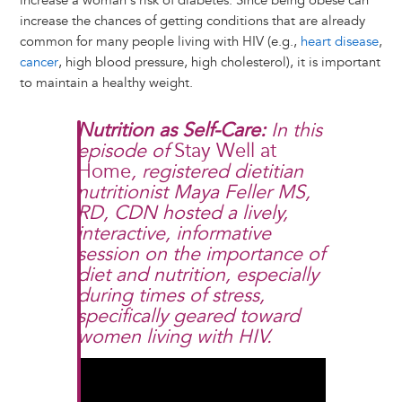
increase a woman's risk of diabetes. Since being obese can
increase the chances of getting conditions that are already
common for many people living with HIV (e.g.,
heart disease
,
cancer
, high blood pressure, high cholesterol), it is important
to maintain a healthy weight.
Nutrition as Self-Care:
In this
episode of
Stay Well at
Home
, registered dietitian
nutritionist Maya Feller MS,
RD, CDN hosted a lively,
interactive, informative
session on the importance of
diet and nutrition, especially
during times of stress,
specifically geared toward
women living with HIV.