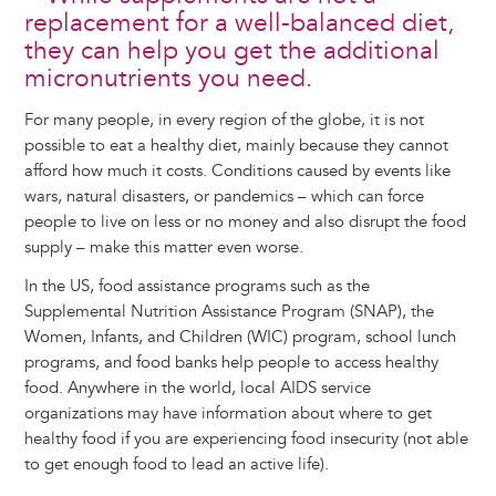
replacement for a well-balanced diet,
they can help you get the additional
micronutrients you need.
For many people, in every region of the globe, it is not
possible to eat a healthy diet, mainly because they cannot
afford how much it costs. Conditions caused by events like
wars, natural disasters, or pandemics – which can force
people to live on less or no money and also disrupt the food
supply – make this matter even worse.
In the US, food assistance programs such as the
Supplemental Nutrition Assistance Program (SNAP), the
Women, Infants, and Children (WIC) program, school lunch
programs, and food banks help people to access healthy
food. Anywhere in the world, local AIDS service
organizations may have information about where to get
healthy food if you are experiencing food insecurity (not able
to get enough food to lead an active life).