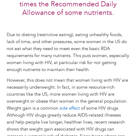
times the Recommended Daily
Allowance of some nutrients.
Due to dieting (restrictive eating), eating unhealthy foods,
lack of time, and other pressures, some women in the US do
not eat what they need to meet even the basic RDA
requirements for many nutrients. This puts women, especially
women living with HIV, at particular risk for not getting
enough nutrients to maintain their health.
However, this does not mean that women living with HIV are
necessarily underweight. In fact, in some resource-rich
countries like the US, more women living with HIV are
overweight or obese than women in the general population.
Weight gain is a common
side effect
of some HIV drugs.
Although HIV drugs greatly reduce AIDS-related illnesses
and help people live longer, healthier lives, recent research
shows that weight gain associated with HIV drugs can