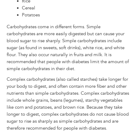
Rice
Cereal
Potatoes
Carbohydrates come in different forms. Simple
carbohydrates are more easily digested but can cause your
blood sugar to rise sharply. Simple carbohydrates include
sugar (as found in sweets, soft drinks), white rice, and white
flour. They also occur naturally in fruits and milk. It is
recommended that people with diabetes limit the amount of
simple carbohydrates in their diet.
Complex carbohydrates (also called starches) take longer for
your body to digest, and often contain more fiber and other
nutrients than simple carbohydrates. Complex carbohydrates
include whole grains, beans (legumes), starchy vegetables
like corn and potatoes, and brown rice. Because they take
longer to digest, complex carbohydrates do not cause blood
sugar to rise as sharply as simple carbohydrates and are
therefore recommended for people with diabetes.