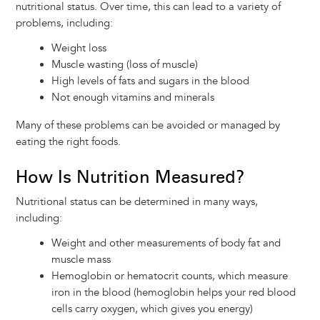
nutritional status. Over time, this can lead to a variety of
problems, including:
Weight loss
Muscle wasting (loss of muscle)
High levels of fats and sugars in the blood
Not enough vitamins and minerals
Many of these problems can be avoided or managed by
eating the right foods.
How Is Nutrition Measured?
Nutritional status can be determined in many ways,
including:
Weight and other measurements of body fat and
muscle mass
Hemoglobin or hematocrit counts, which measure
iron in the blood (hemoglobin helps your red blood
cells carry oxygen, which gives you energy)