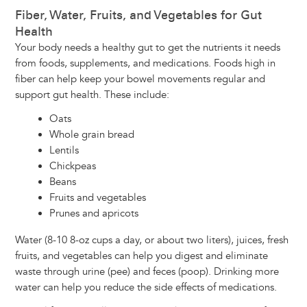
Fiber, Water, Fruits, and Vegetables for Gut
Health
Your body needs a healthy gut to get the nutrients it needs
from foods, supplements, and medications. Foods high in
fiber can help keep your bowel movements regular and
support gut health. These include:
Oats
Whole grain bread
Lentils
Chickpeas
Beans
Fruits and vegetables
Prunes and apricots
Water (8-10 8-oz cups a day, or about two liters), juices, fresh
fruits, and vegetables can help you digest and eliminate
waste through urine (pee) and feces (poop). Drinking more
water can help you reduce the side effects of medications.