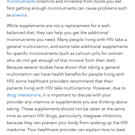
micronutrients
(vitamins and minerals) from foods you eat.
Not getting enough micronutrients can cause problems such
as
anemia
.
While supplements are not a replacement for a well-
balanced diet, they can help you get the additional
micronutrients you need. Many people living with HIV take a
general multivitamin, and some take additional supplements
for specific micronutrients (such as calcium pills for women
who do not get enough of that mineral from their diet).
Because several studies have shown that taking a general
multivitamin can have health benefits for people living with
HIV, some healthcare providers recommend that their
patients living with HIV take multivitamins. However, due to
drug interactions
, it is important to discuss with your
provider any vitamins or supplements you are thinking about
taking. These supplements should not be taken at the same
time as certain HIV drugs, particularly integrase inhibitors,
because they can prevent your body from soaking up the HIV
medicine. Your healthcare provider can explain how to best