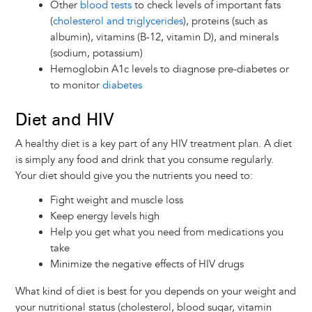
Other
blood tests
to check levels of important fats
(
cholesterol and triglycerides
), proteins (such as
albumin), vitamins (B-12, vitamin D), and minerals
(sodium, potassium)
Hemoglobin A1c levels to diagnose pre-diabetes or
to monitor
diabetes
Diet and HIV
A healthy diet is a key part of any HIV treatment plan. A diet
is simply any food and drink that you consume regularly.
Your diet should give you the nutrients you need to:
Fight weight and muscle loss
Keep energy levels high
Help you get what you need from medications you
take
Minimize the negative effects of HIV drugs
What kind of diet is best for you depends on your weight and
your nutritional status (cholesterol, blood sugar, vitamin