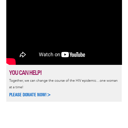
YOU CAN HELP!
Together, we can change the course of the HIV epidemic…one woman
at a time!
PLEASE DONATE NOW!>