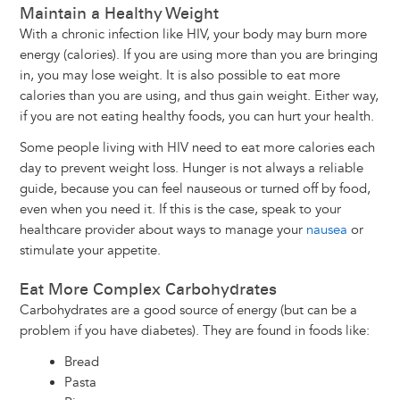
Maintain a Healthy Weight
With a chronic infection like HIV, your body may burn more
energy (calories). If you are using more than you are bringing
in, you may lose weight. It is also possible to eat more
calories than you are using, and thus gain weight. Either way,
if you are not eating healthy foods, you can hurt your health.
Some people living with HIV need to eat more calories each
day to prevent weight loss. Hunger is not always a reliable
guide, because you can feel nauseous or turned off by food,
even when you need it. If this is the case, speak to your
healthcare provider about ways to manage your
nausea
or
stimulate your appetite.
Eat More Complex Carbohydrates
Carbohydrates are a good source of energy (but can be a
problem if you have diabetes). They are found in foods like:
Bread
Pasta